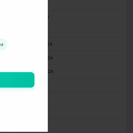
March 2025
February 2025
January 2025
December 2024
nt
November 2024
September 2024
July 2024
May 2024
March 2024
January 2024