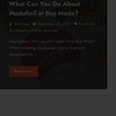
What Can You Do About
Modafinil at Buy Moda?
,
Buymoda
September 25, 2025
Buy Moda
,
Buy Modafinil Online
Buymoda
Description: Why should I order from Buy Moda?
When ordering medication online, trust and
dependability…
Read More