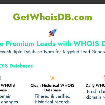
GetWhoisDB.com
e Premium Leads with WHOIS 
ss Multiple Database Types for Targeted Lead Gener
IS Databases
al WHOIS
Clean Historical WHOIS
Daily WHO
base
Database
Fresh da
domain
Filtered & verified
domain re
 changes
historical records