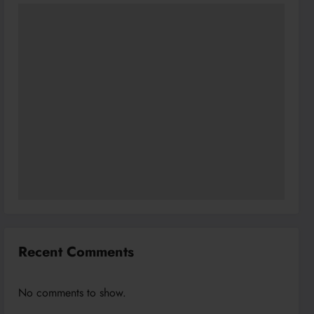
Recent Comments
No comments to show.