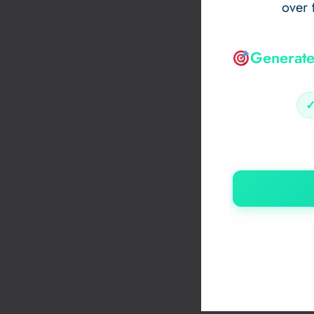
over 
Generate