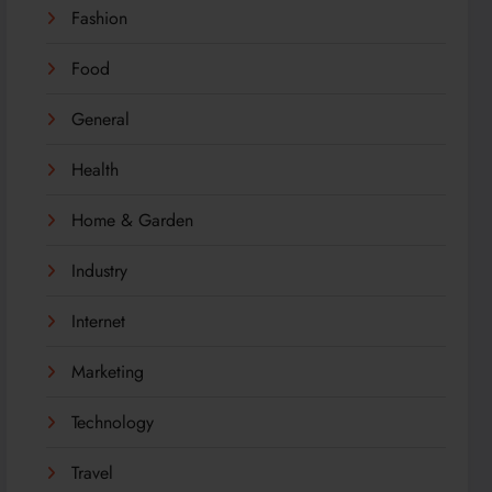
Fashion
Food
General
Health
Home & Garden
Industry
Internet
Marketing
Technology
Travel