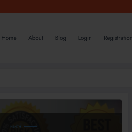
Home
About
Blog
Login
Registratio
HEALTH