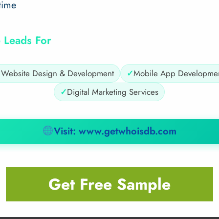
time
 Leads For
✓
Website Design & Development
✓
Mobile App Developme
✓
Digital Marketing Services
Visit: www.getwhoisdb.com
Get Free Sample