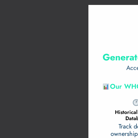
Generat
Acce
Our WHO
Historic
Data
Track 
ownership