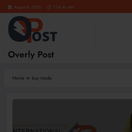
Skip
August 8, 2026
7:24:47 AM
to
content
Overly Post
Home
buy moda