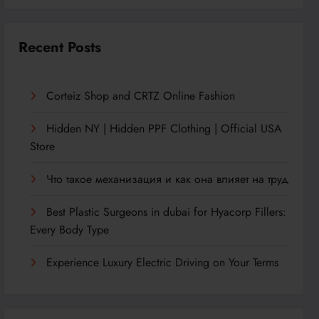
Recent Posts
Corteiz Shop and CRTZ Online Fashion
Hidden NY | Hidden PPF Clothing | Official USA
Store
Что такое механизация и как она влияет на труд
Best Plastic Surgeons in dubai for Hyacorp Fillers:
Every Body Type
Experience Luxury Electric Driving on Your Terms