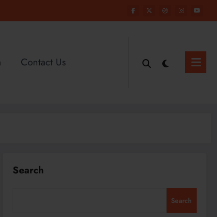
n
Contact Us
Search
Search