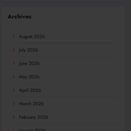
Archives
August 2026
July 2026
June 2026
May 2026
April 2026
March 2026
February 2026
January 2026