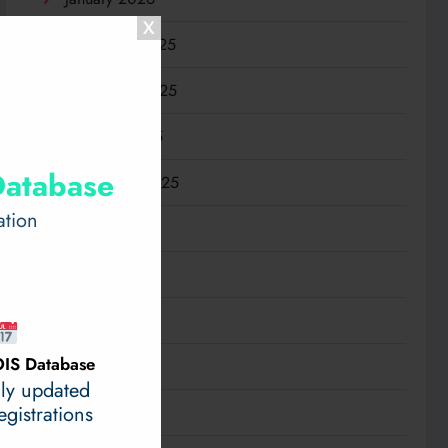
December 2025
November 2025
October 2025
Database
September 2025
ation
August 2025
July 2025
June 2025
IS Database
May 2025
ily updated
gistrations
April 2025