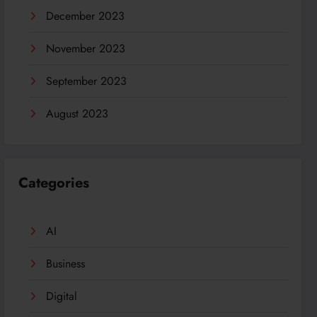
December 2023
November 2023
September 2023
August 2023
Categories
AI
Business
Digital