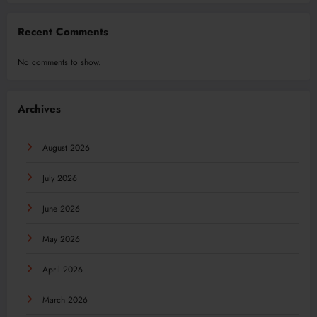
Recent Comments
No comments to show.
Archives
August 2026
July 2026
June 2026
May 2026
April 2026
March 2026