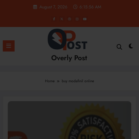
Skip
August 7, 2026
6:15:56 AM
to
content
Overly Post
Home
buy modafinil online