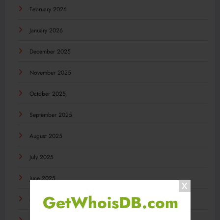
February 2026
January 2026
December 2025
November 2025
October 2025
September 2025
August 2025
July 2025
June 2025
GetWhoisDB.com
May 2025