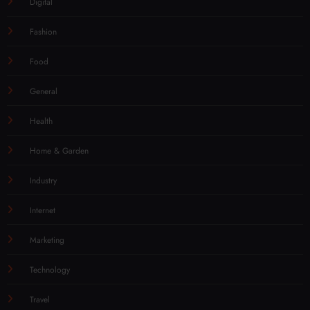
Digital
Fashion
Food
General
Health
Home & Garden
Industry
Internet
Marketing
Technology
Travel