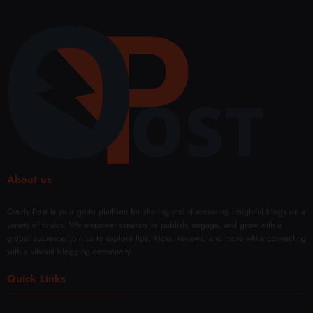
About us
Overly Post is your go-to platform for sharing and discovering insightful blogs on a
variety of topics. We empower creators to publish, engage, and grow with a
global audience. Join us to explore tips, tricks, reviews, and more while connecting
with a vibrant blogging community.
Quick Links