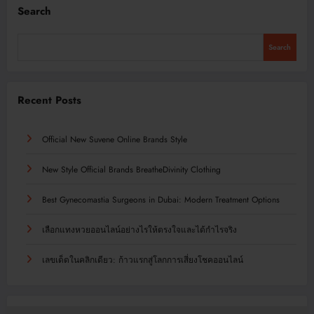
Search
Search
Recent Posts
Official New Suvene Online Brands Style
New Style Official Brands BreatheDivinity Clothing
Best Gynecomastia Surgeons in Dubai: Modern Treatment Options
เลือกแทงหวยออนไลน์อย่างไรให้ตรงใจและได้กำไรจริง
เลขเด็ดในคลิกเดียว: ก้าวแรกสู่โลกการเสี่ยงโชคออนไลน์