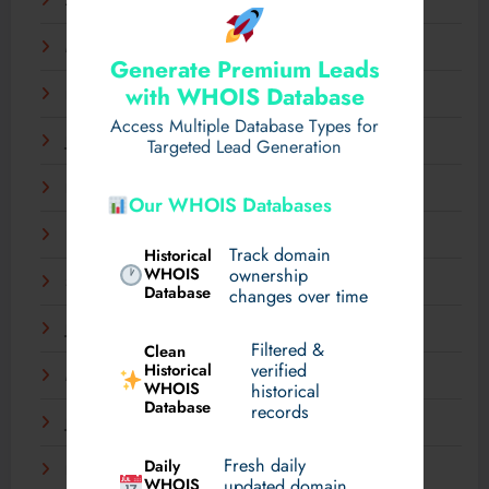
April 2025
March 2025
Generate Premium Leads
with WHOIS Database
February 2025
Access Multiple Database Types for
January 2025
Targeted Lead Generation
December 2024
Our WHOIS Databases
November 2024
Track domain
Historical
WHOIS
ownership
September 2024
Database
changes over time
July 2024
Filtered &
Clean
verified
Historical
March 2024
WHOIS
historical
Database
records
January 2024
Fresh daily
Daily
December 2023
WHOIS
updated domain