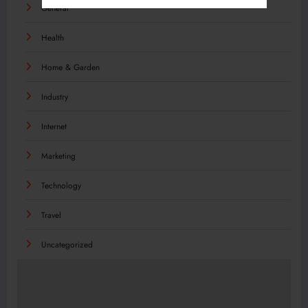
General
Health
Home & Garden
Industry
Internet
Marketing
Technology
Travel
Uncategorized