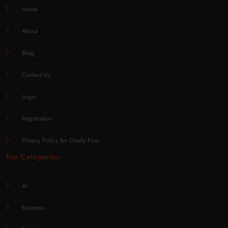
Home
About
Blog
Contact Us
Login
Registration
Privacy Policy for Overly Post
Top Categories
AI
Business