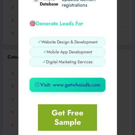
Database
registrations
November 2023
September 2023
Generate Leads For
August 2023
✓
Website Design & Development
✓
Mobile App Development
Categories
✓
Digital Marketing Services
AI
Visit: www.getwhoisdb.com
Business
Digital
Get Free
Fashion
Sample
Food