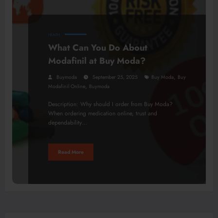
HEALTH
What Can You Do About
Modafinil at Buy Moda?
,
Buymoda
September 25, 2025
Buy Moda
Buy
,
Modafinil Online
Buymoda
Description: Why should I order from Buy Moda?
When ordering medication online, trust and
dependability…
Read More