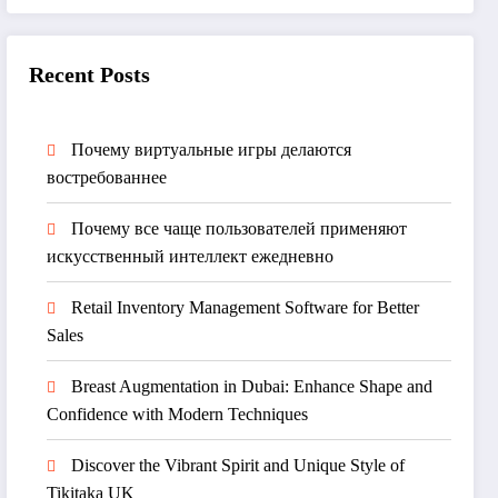
Recent Posts
Почему виртуальные игры делаются
востребованнее
Почему все чаще пользователей применяют
искусственный интеллект ежедневно
Retail Inventory Management Software for Better
Sales
Breast Augmentation in Dubai: Enhance Shape and
Confidence with Modern Techniques
Discover the Vibrant Spirit and Unique Style of
Tikitaka UK