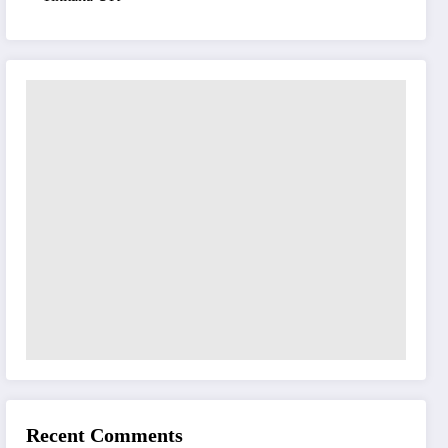
Recent Comments