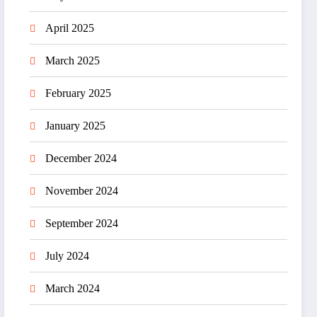
April 2025
March 2025
February 2025
January 2025
December 2024
November 2024
September 2024
July 2024
March 2024