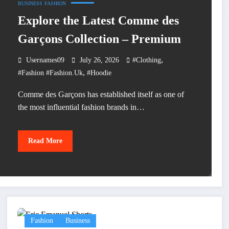
BUSINESS
FASHION
Explore the Latest Comme des
Garçons Collection – Premium
,
Usernames09
July 26, 2026
#clothing
,
#fashion #fashion.uk
#hoodie
Comme des Garçons has established itself as one of
the most influential fashion brands in…
Read More
Fashion
Business