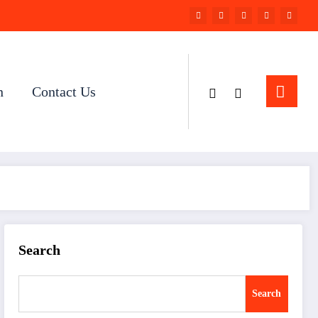
n
Contact Us
Search
Search