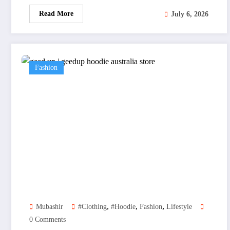
Read More
July 6, 2026
Fashion
,
,
,
Mubashir
#clothing
#hoodie
Fashion
Lifestyle
0 Comments