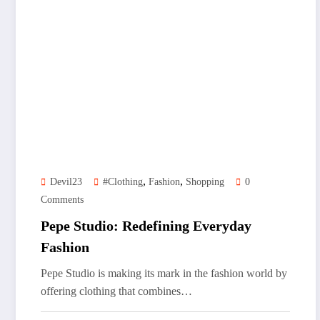
,
,
Devil23
#clothing
Fashion
Shopping
0
Comments
Pepe Studio: Redefining Everyday
Fashion
Pepe Studio is making its mark in the fashion world by
offering clothing that combines…