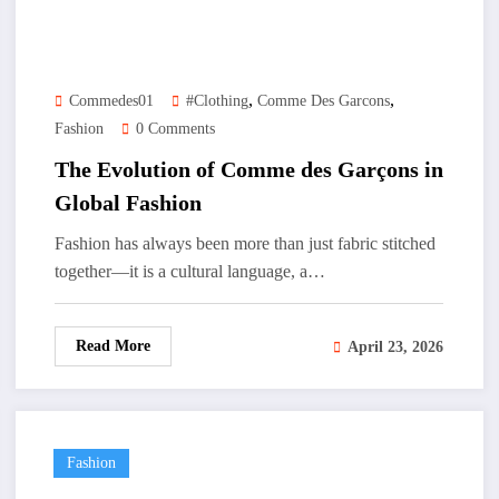
,
,
Commedes01
#clothing
Comme Des Garcons
Fashion
0 Comments
The Evolution of Comme des Garçons in
Global Fashion
Fashion has always been more than just fabric stitched
together—it is a cultural language, a…
Read More
April 23, 2026
Fashion