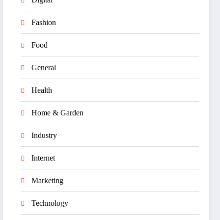
Fashion
Food
General
Health
Home & Garden
Industry
Internet
Marketing
Technology