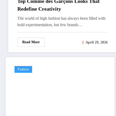
Top Comme des Garçons Looks That
Redefine Creativity
The world of high fashion has always been filled with
bold experimentation, but few brands…
Read More
April 29, 2026
Fashion