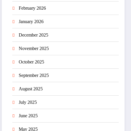
February 2026
January 2026
December 2025
November 2025
October 2025
September 2025
August 2025
July 2025
June 2025
May 2025