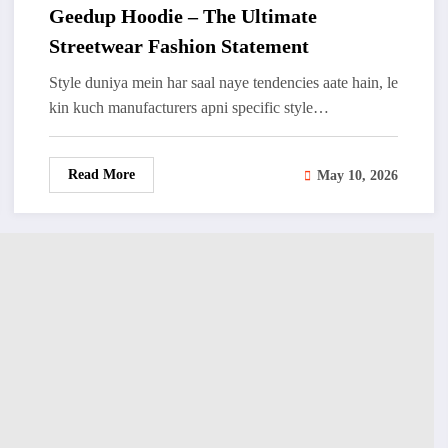
Geedup Hoodie – The Ultimate
Streetwear Fashion Statement
Style duniya mein har saal naye tendencies aate hain, le
kin kuch manufacturers apni specific style…
Read More
May 10, 2026