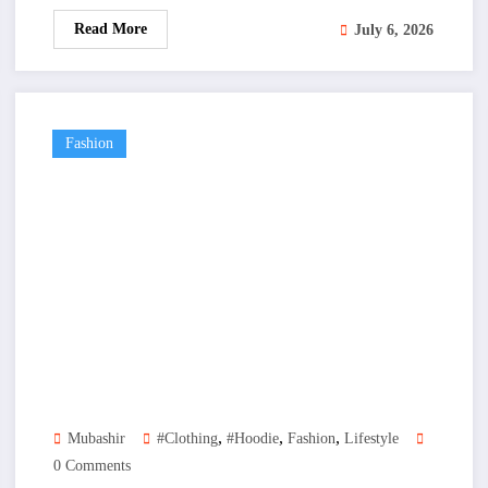
Read More
July 6, 2026
Fashion
,
,
,
Mubashir
#clothing
#hoodie
Fashion
Lifestyle
0 Comments