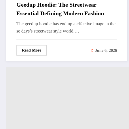
Geedup Hoodie: The Streetwear
Essential Defining Modern Fashion
The geedup hoodie has end up a effective image in the
se days’s streetwear style world.…
Read More
June 6, 2026