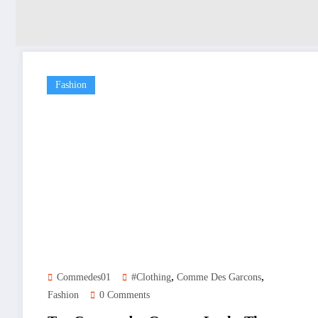
Fashion
,
,
Commedes01
#clothing
Comme Des Garcons
Fashion
0 Comments