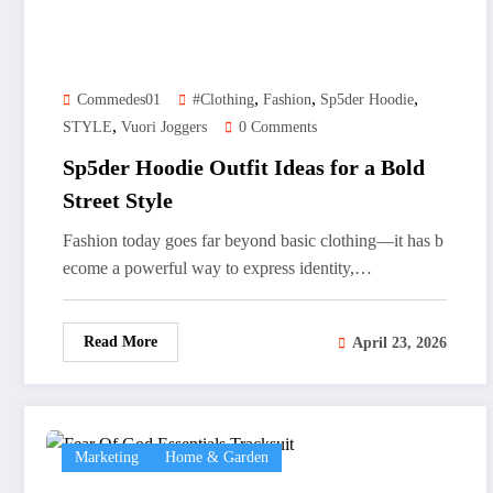
,
,
,
Commedes01
#clothing
Fashion
Sp5der Hoodie
,
STYLE
Vuori Joggers
0 Comments
Sp5der Hoodie Outfit Ideas for a Bold
Street Style
Fashion today goes far beyond basic clothing—it has b
ecome a powerful way to express identity,…
Read More
April 23, 2026
Marketing
Home & Garden