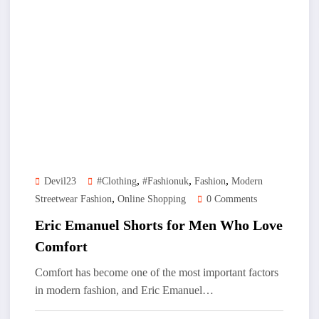
,
,
,
Devil23
#clothing
#Fashionuk
Fashion
Modern
,
Streetwear Fashion
Online Shopping
0 Comments
Eric Emanuel Shorts for Men Who Love
Comfort
Comfort has become one of the most important factors
in modern fashion, and Eric Emanuel…