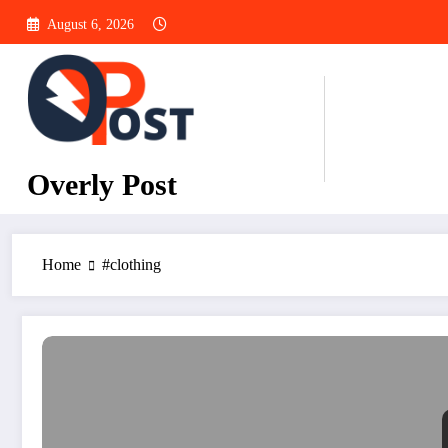
Skip
August 6, 2026
to
content
Overly Post
Home
#clothing