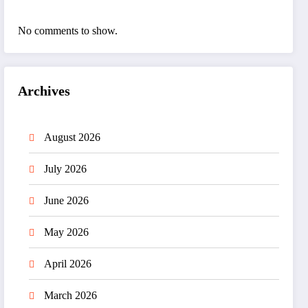
No comments to show.
Archives
August 2026
July 2026
June 2026
May 2026
April 2026
March 2026