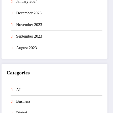
January 2024
December 2023
November 2023
September 2023
August 2023
Categories
AI
Business
Digital