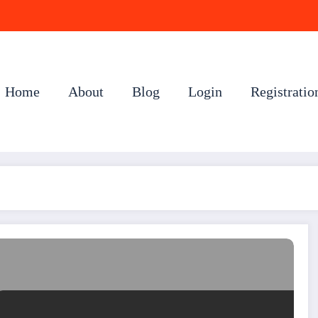
Home
About
Blog
Login
Registratio