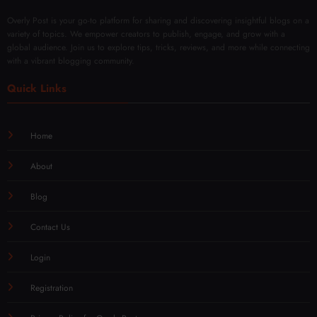
Overly Post is your go-to platform for sharing and discovering insightful blogs on a
variety of topics. We empower creators to publish, engage, and grow with a
global audience. Join us to explore tips, tricks, reviews, and more while connecting
with a vibrant blogging community.
Quick Links
Home
About
Blog
Contact Us
Login
Registration