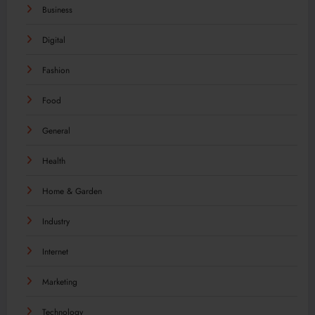
Business
Digital
Fashion
Food
General
Health
Home & Garden
Industry
Internet
Marketing
Technology