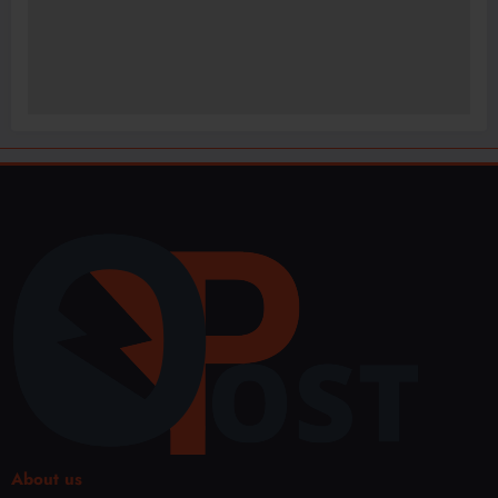
About us