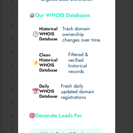
July 2025
June 2025
Our WHOIS Databases
May 2025
Track domain
Historical
WHOIS
ownership
Database
changes over time
April 2025
March 2025
Filtered &
Clean
verified
Historical
WHOIS
February 2025
historical
Database
records
January 2025
Fresh daily
Daily
December 2024
WHOIS
updated domain
Database
registrations
November 2024
Generate Leads For
September 2024
July 2024