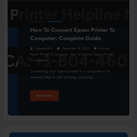
TECHNOLOGY
How To Connect Epson Printer To
Computer: Complete Guide
Adamsmithh
December 18, 2025
Connect
,
Epson Printer To Computer
How To Connect Epson Printer
To Computer
Connecting your Epson printer to a computer is an
essential step to start printing, scanning,…
Read More