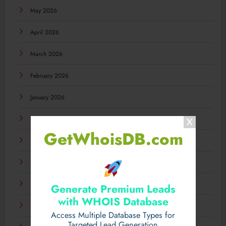
May 2026
April 2026
March 2026
February 2026
January 2026
December 2025
GetWhoisDB.com
November 2025
October 2025
September 2025
Generate Premium Leads
with WHOIS Database
August 2025
Access Multiple Database Types for
Targeted Lead Generation