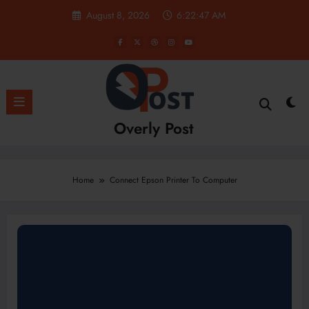
Skip
August 8, 2026
6:22:48 AM
to
content
Overly Post
Home
Connect Epson Printer To Computer