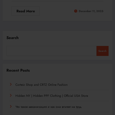
Read More
December 11, 2025
Search
Search
Recent Posts
Corteiz Shop and CRTZ Online Fashion
Hidden NY | Hidden PPF Clothing | Official USA Store
Что такое механизация и как она влияет на труд