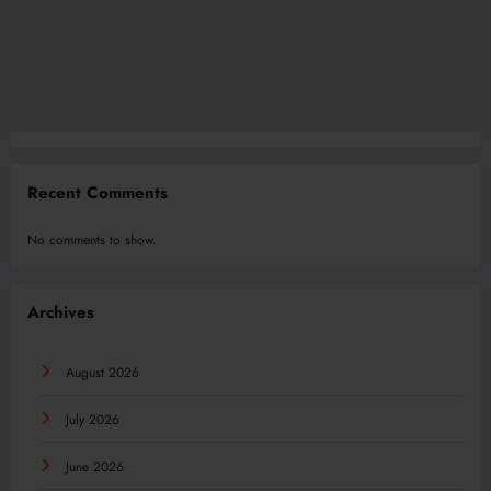
Recent Comments
No comments to show.
Archives
August 2026
July 2026
June 2026