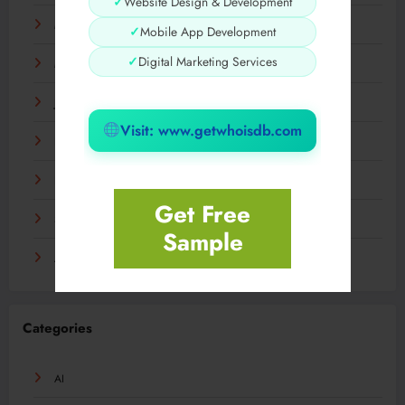
✓
Website Design & Development
May 2024
✓
Mobile App Development
✓
Digital Marketing Services
March 2024
January 2024
Visit: www.getwhoisdb.com
December 2023
November 2023
Get Free
September 2023
Sample
August 2023
Categories
AI