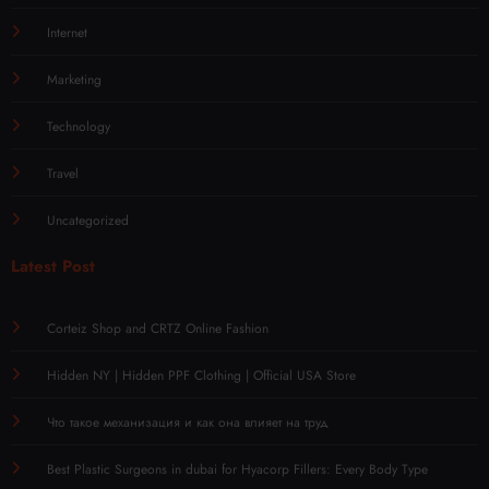
Internet
Marketing
Technology
Travel
Uncategorized
Latest Post
Corteiz Shop and CRTZ Online Fashion
Hidden NY | Hidden PPF Clothing | Official USA Store
Что такое механизация и как она влияет на труд
Best Plastic Surgeons in dubai for Hyacorp Fillers: Every Body Type