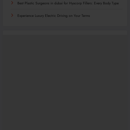
Best Plastic Surgeons in dubai for Hyacorp Fillers: Every Body Type
Experience Luxury Electric Driving on Your Terms