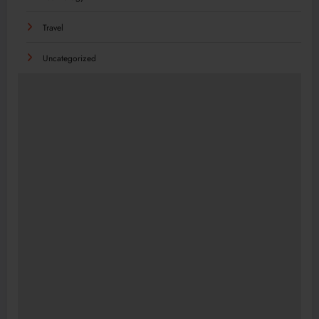
Travel
Uncategorized