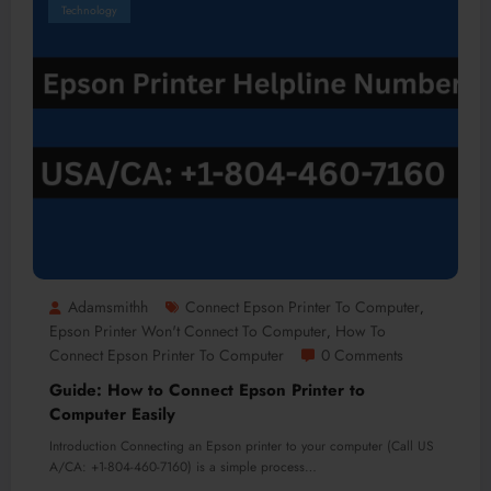
Technology
Adamsmithh
Connect Epson Printer To Computer
,
Epson Printer Won't Connect To Computer
How To
,
Connect Epson Printer To Computer
0 Comments
Guide: How to Connect Epson Printer to
Computer Easily
Introduction Connecting an Epson printer to your computer (Call US
A/CA: +1-804-460-7160) is a simple process…