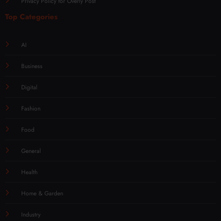
Privacy Policy for Overly Post
Top Categories
AI
Business
Digital
Fashion
Food
General
Health
Home & Garden
Industry