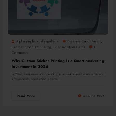
Alphagraphicsdallasgalleria
Business Card Design
,
Custom Brochure Printing
Print Invitation Cards
0
,
Comments
Why Custom Sticker Printing Is a Smart Marketing
Investment in 2026
In 2026, businesses are operating in an environment where attention i
s fragmented, competition is fierce,…
Read More
January 15, 2026