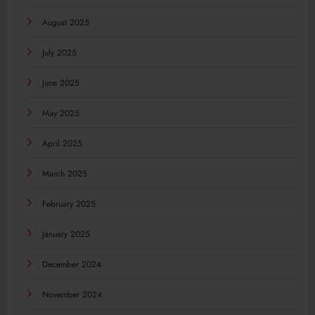
August 2025
July 2025
June 2025
May 2025
April 2025
March 2025
February 2025
January 2025
December 2024
November 2024