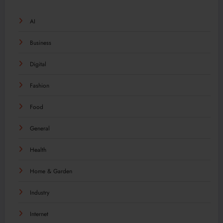
AI
Business
Digital
Fashion
Food
General
Health
Home & Garden
Industry
Internet