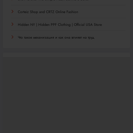
Corteiz Shop and CRTZ Online Fashion
Hidden NY | Hidden PPF Clothing | Official USA Store
Что такое механизация и как она влияет на труд