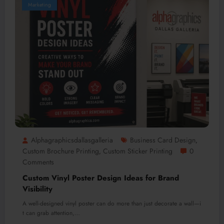
Marketing
Alphagraphicsdallasgalleria
Business Card Design
,
Custom Brochure Printing
Custom Sticker Printing
0
,
Comments
Custom Vinyl Poster Design Ideas for Brand
Visibility
A well-designed vinyl poster can do more than just decorate a wall—i
t can grab attention,…