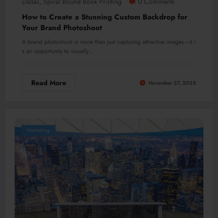
Dallas
Spiral Bound Book Printing
0 Comments
,
How to Create a Stunning Custom Backdrop for
Your Brand Photoshoot
A brand photoshoot is more than just capturing attractive images—it i
s an opportunity to visually…
Read More
November 27, 2025
Marketing