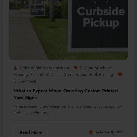
Alphagraphicsdallasgalleria
Custom Brochure
Printing
Print Shop Dallas
Spiral Bound Book Printing
,
,
0 Comments
What to Expect When Ordering Custom Printed
Yard Signs
When it comes to promoting your business, event, or campaign, few
tools are as effective…
Read More
September 8, 2025