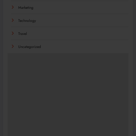
Marketing
Technology
Travel
Uncategorized