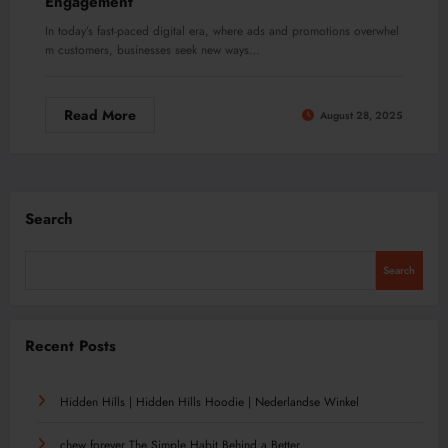
Engagement
In today’s fast-paced digital era, where ads and promotions overwhel
m customers, businesses seek new ways…
Read More
August 28, 2025
Search
Search
Recent Posts
Hidden Hills | Hidden Hills Hoodie | Nederlandse Winkel
chew forever The Simple Habit Behind a Better