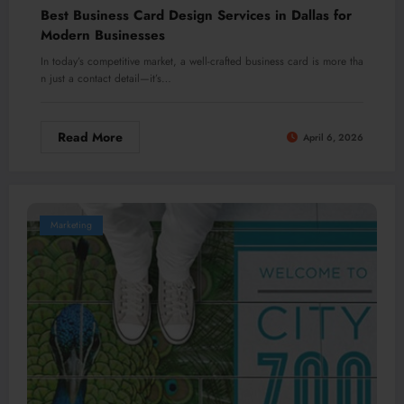
Best Business Card Design Services in Dallas for
Modern Businesses
In today’s competitive market, a well-crafted business card is more tha
n just a contact detail—it’s…
Read More
April 6, 2026
Marketing