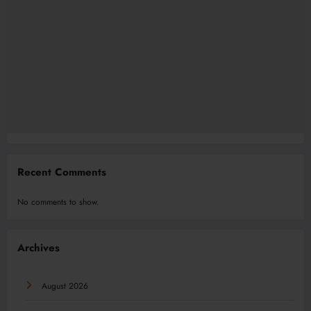
Recent Comments
No comments to show.
Archives
August 2026