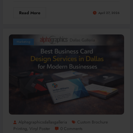
Read More
April 27, 2026
Marketing
Alphagraphicsdallasgalleria
Custom Brochure
Printing
Vinyl Poster
0 Comments
,