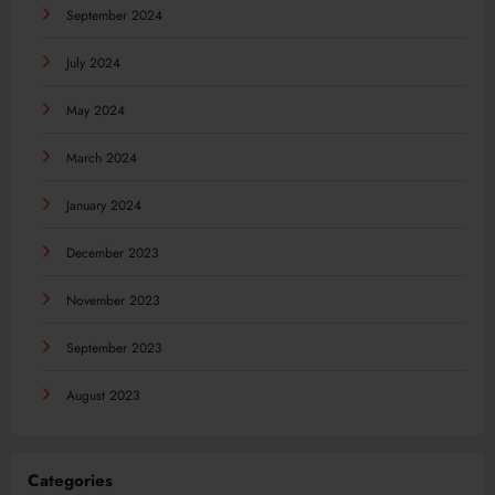
September 2024
July 2024
May 2024
March 2024
January 2024
December 2023
November 2023
September 2023
August 2023
Categories