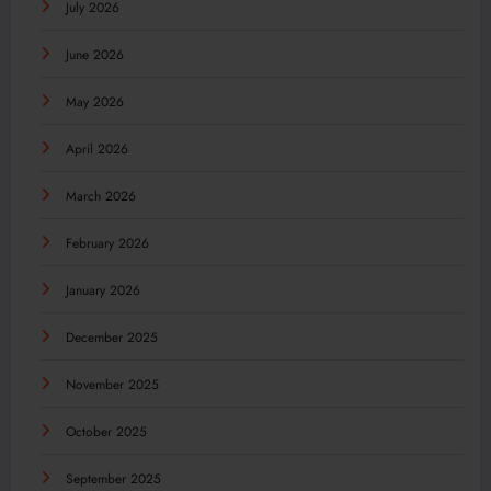
July 2026
June 2026
May 2026
April 2026
March 2026
February 2026
January 2026
December 2025
November 2025
October 2025
September 2025