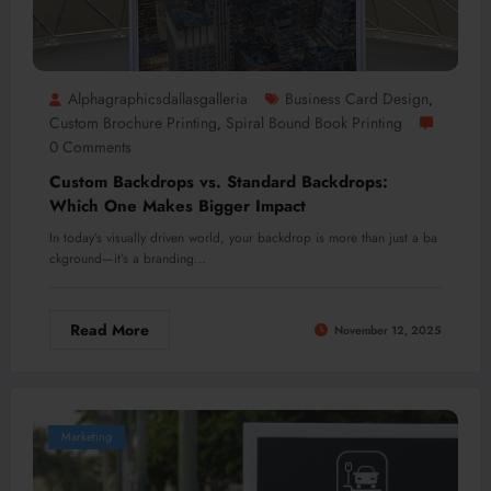
Alphagraphicsdallasgalleria
Business Card Design
,
Custom Brochure Printing
Spiral Bound Book Printing
,
0 Comments
Custom Backdrops vs. Standard Backdrops:
Which One Makes Bigger Impact
In today’s visually driven world, your backdrop is more than just a ba
ckground—it’s a branding…
Read More
November 12, 2025
Marketing