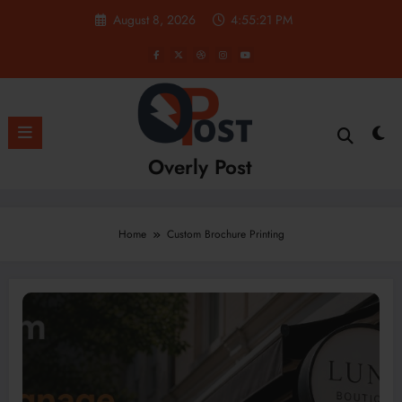
Skip
August 8, 2026
4:55:23 PM
to
content
Overly Post
Home
Custom Brochure Printing