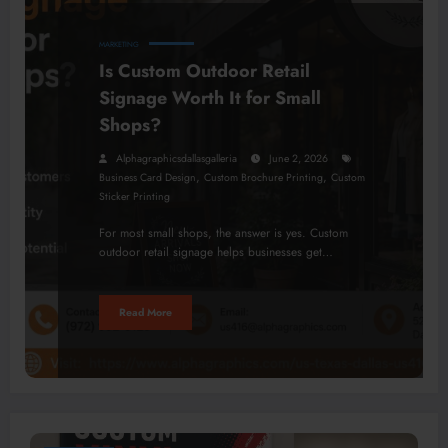
MARKETING
Is Custom Outdoor Retail
Signage Worth It for Small
Shops?
Alphagraphicsdallasgalleria
June 2, 2026
,
,
Business Card Design
Custom Brochure Printing
Custom
Sticker Printing
For most small shops, the answer is yes. Custom
outdoor retail signage helps businesses get…
Read More