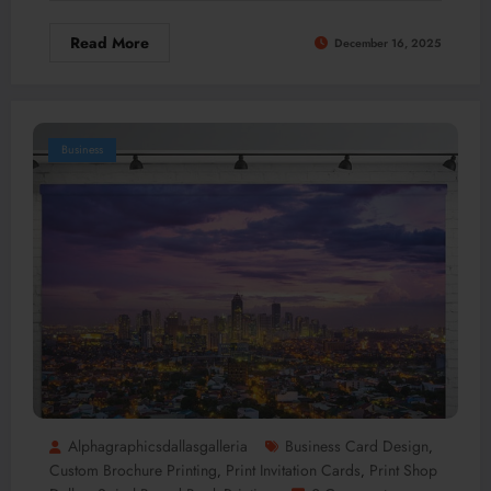
Read More
December 16, 2025
Business
Alphagraphicsdallasgalleria
Business Card Design
,
Custom Brochure Printing
Print Invitation Cards
Print Shop
,
,