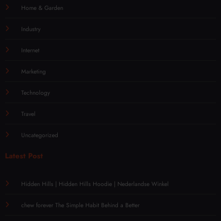
Home & Garden
Industry
Internet
Marketing
Technology
Travel
Uncategorized
Latest Post
Hidden Hills | Hidden Hills Hoodie | Nederlandse Winkel
chew forever The Simple Habit Behind a Better