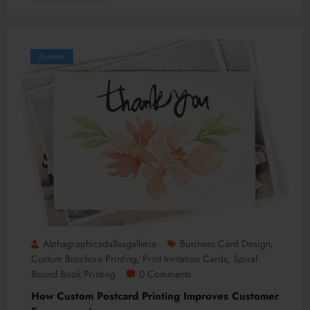
Business
Alphagraphicsdallasgalleria
Business Card Design
,
Custom Brochure Printing
Print Invitation Cards
Spiral
,
,
Bound Book Printing
0 Comments
How Custom Postcard Printing Improves Customer