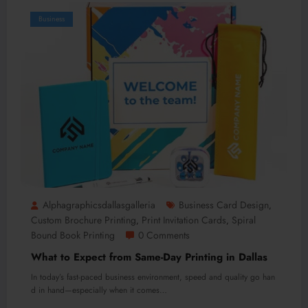
Business
Alphagraphicsdallasgalleria
Business Card Design
,
Custom Brochure Printing
Print Invitation Cards
Spiral
,
,
Bound Book Printing
0 Comments
What to Expect from Same-Day Printing in Dallas
In today’s fast-paced business environment, speed and quality go han
d in hand—especially when it comes…