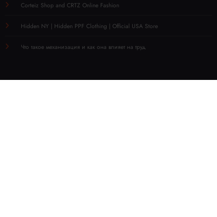
Corteiz Shop and CRTZ Online Fashion
Hidden NY | Hidden PPF Clothing | Official USA Store
Что такое механизация и как она влияет на труд