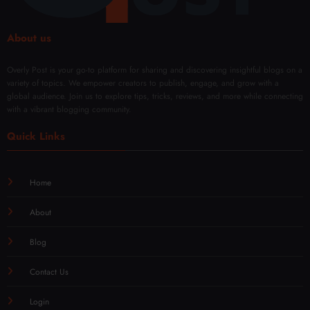
About us
Overly Post is your go-to platform for sharing and discovering insightful blogs on a
variety of topics. We empower creators to publish, engage, and grow with a
global audience. Join us to explore tips, tricks, reviews, and more while connecting
with a vibrant blogging community.
Quick Links
Home
About
Blog
Contact Us
Login