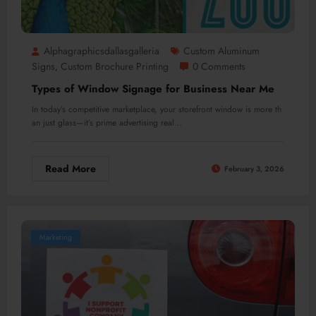
Alphagraphicsdallasgalleria
Custom Aluminum
Signs
Custom Brochure Printing
0 Comments
,
Types of Window Signage for Business Near Me
In today’s competitive marketplace, your storefront window is more th
an just glass—it’s prime advertising real…
Read More
February 3, 2026
Marketing