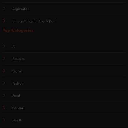
Registration
Privacy Policy for Overly Post
Top Categories
AI
Business
Digital
Fashion
Food
General
Health