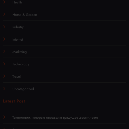
Health
Home & Garden
Industry
Internet
Marketing
Technology
Travel
Uncategorized
Latest Post
Технологии, которые определят грядущее десятилетие