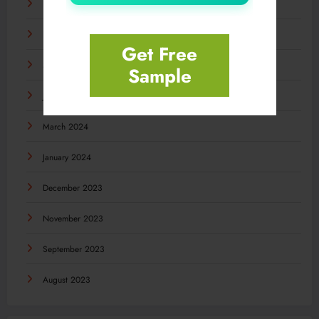
December 2024
November 2024
Get Free
September 2024
Sample
July 2024
March 2024
January 2024
December 2023
November 2023
September 2023
August 2023