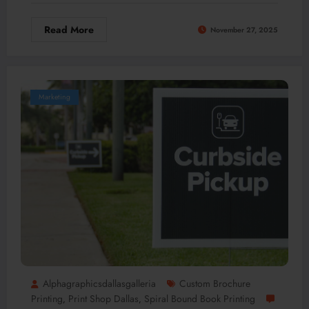
Read More
November 27, 2025
Marketing
Alphagraphicsdallasgalleria
Custom Brochure
Printing
Print Shop Dallas
Spiral Bound Book Printing
,
,