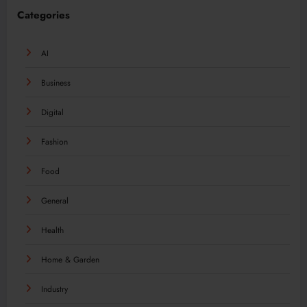
Categories
AI
Business
Digital
Fashion
Food
General
Health
Home & Garden
Industry