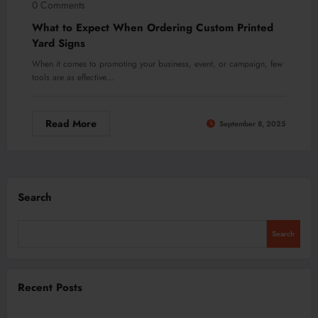
0 Comments
What to Expect When Ordering Custom Printed
Yard Signs
When it comes to promoting your business, event, or campaign, few
tools are as effective…
Read More
September 8, 2025
Search
Search
Recent Posts