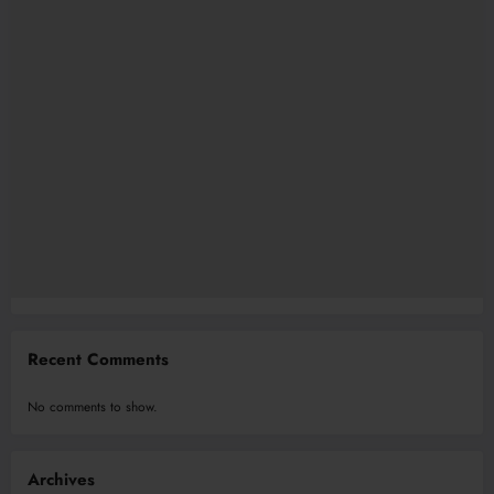
Recent Comments
No comments to show.
Archives