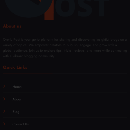
About us
Overly Post is your go-to platform for sharing and discovering insightful blogs on a
variety of topics. We empower creators to publish, engage, and grow with a
global audience. Join us to explore tips, tricks, reviews, and more while connecting
with a vibrant blogging community.
Quick Links
Home
About
Blog
Contact Us