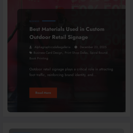
BUSINESS
Best Materials Used in Custom
Outdoor Retail Signage
Alphagraphicsdallasgalleria
December 23, 2025
,
,
Business Card Design
Print Shop Dallas
Spiral Bound
Book Printing
Outdoor retail signage plays a critical role in attracting
foot traffic, reinforcing brand identity, and…
Read More