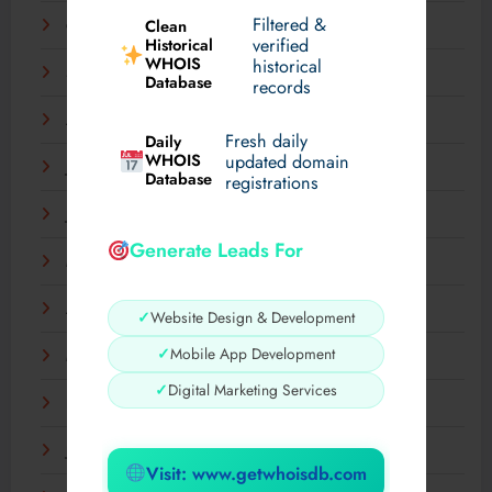
Filtered &
Clean
October 2025
verified
Historical
WHOIS
historical
September 2025
Database
records
August 2025
Fresh daily
Daily
WHOIS
updated domain
July 2025
Database
registrations
June 2025
Generate Leads For
May 2025
April 2025
✓
Website Design & Development
✓
Mobile App Development
March 2025
✓
Digital Marketing Services
February 2025
January 2025
Visit: www.getwhoisdb.com