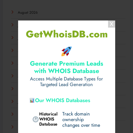
August 2026
July 2026
GetWhoisDB.com
June 2026
May 2026
Generate Premium Leads
April 2026
with WHOIS Database
March 2026
Access Multiple Database Types for
Targeted Lead Generation
February 2026
Our WHOIS Databases
January 2026
Track domain
Historical
December 2025
WHOIS
ownership
Database
changes over time
November 2025