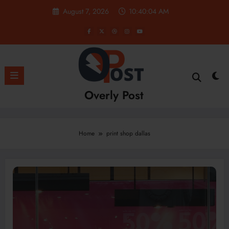
Skip
August 7, 2026
10:40:05 AM
to
content
Overly Post
Home
print shop dallas