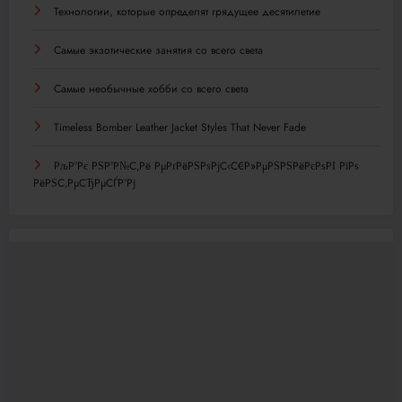
Технологии, которые определят грядущее десятилетие
Самые экзотические занятия со всего света
Самые необычные хобби со всего света
Timeless Bomber Leather Jacket Styles That Never Fade
РљР°Рє РЅР°Р№С‚Рё РµРґРёРЅРѕРјС‹С€Р»РµРЅРЅРёРєРѕРІ РїРѕ
РёРЅС‚РµСЂРµСЃР°Рј