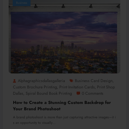
Business
Alphagraphicsdallasgalleria
Business Card Design
,
Custom Brochure Printing
Print Invitation Cards
Print Shop
,
,
Dallas
Spiral Bound Book Printing
0 Comments
,
How to Create a Stunning Custom Backdrop for
Your Brand Photoshoot
A brand photoshoot is more than just capturing attractive images—it i
s an opportunity to visually…