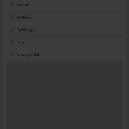
Internet
Marketing
Technology
Travel
Uncategorized