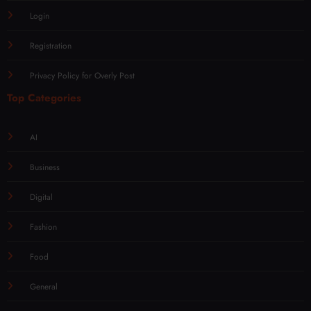
Login
Registration
Privacy Policy for Overly Post
Top Categories
AI
Business
Digital
Fashion
Food
General