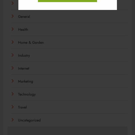
Food
General
Health
Home & Garden
Industry
Internet
Marketing
Technology
Travel
Uncategorized