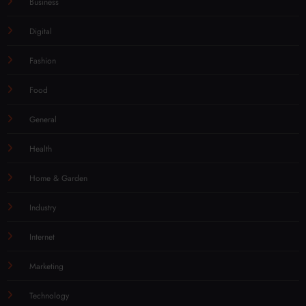
Business
Digital
Fashion
Food
General
Health
Home & Garden
Industry
Internet
Marketing
Technology