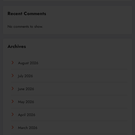
Recent Comments
No comments to show.
Archives
August 2026
July 2026
June 2026
May 2026
April 2026
March 2026