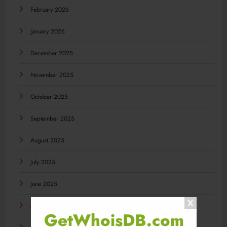
February 2026
January 2026
December 2025
November 2025
October 2025
September 2025
August 2025
July 2025
June 2025
May 2025
GetWhoisDB.com