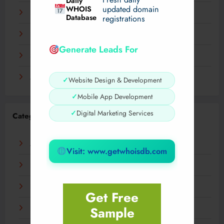
Daily
WHOIS
updated domain
December 2023
Database
registrations
November 2023
Generate Leads For
September 2023
August 2023
✓
Website Design & Development
✓
Mobile App Development
✓
Digital Marketing Services
Categories
AI
Visit: www.getwhoisdb.com
Business
Digital
Get Free
Sample
Fashion