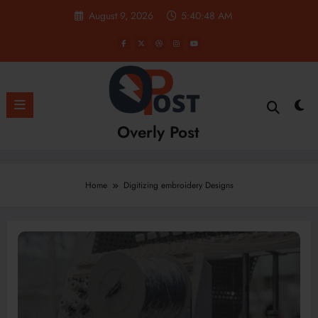
Skip
August 9, 2026
5:40:48 AM
to
content
Overly Post
Home
Digitizing embroidery Designs