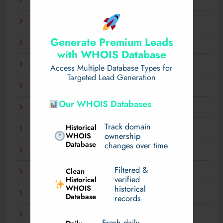
April 2025
March 2025
Generate Premium Leads
February 2025
with WHOIS Database
January 2025
Access Multiple Database Types for
Targeted Lead Generation
December 2024
Our WHOIS Databases
November 2024
Track domain
Historical
September 2024
WHOIS
ownership
Database
changes over time
July 2024
Filtered &
Clean
May 2024
verified
Historical
WHOIS
historical
March 2024
Database
records
January 2024
Fresh daily