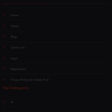
Home
About
Blog
Contact Us
Login
Registration
Privacy Policy for Overly Post
Top Categories
AI