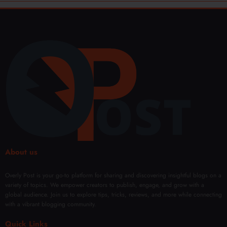
About us
Overly Post is your go-to platform for sharing and discovering insightful blogs on a
variety of topics. We empower creators to publish, engage, and grow with a
global audience. Join us to explore tips, tricks, reviews, and more while connecting
with a vibrant blogging community.
Quick Links