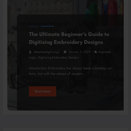
FASHION
The Ultimate Beginner’s Guide to
Digitizing Embroidery Designs
Absolutedigitizing1
January 3, 2025
Digitized
,
Logo
Digitizing Embroidery Designs
Introduction Embroidery has always been a timeless art
form, but with the advent of modern…
Read More