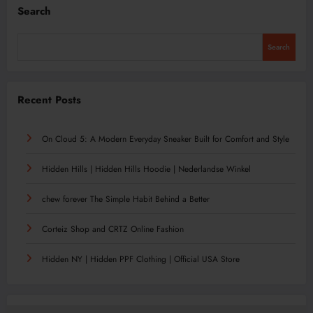
Search
Search
Recent Posts
On Cloud 5: A Modern Everyday Sneaker Built for Comfort and Style
Hidden Hills | Hidden Hills Hoodie | Nederlandse Winkel
chew forever The Simple Habit Behind a Better
Corteiz Shop and CRTZ Online Fashion
Hidden NY | Hidden PPF Clothing | Official USA Store