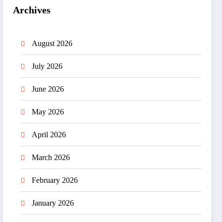
Archives
August 2026
July 2026
June 2026
May 2026
April 2026
March 2026
February 2026
January 2026