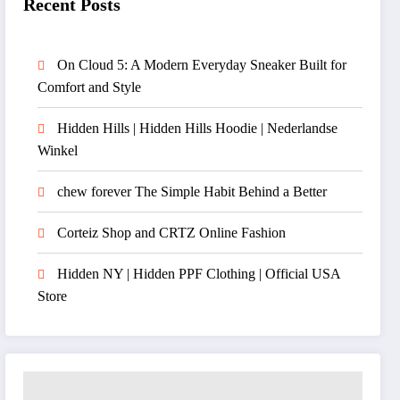
Recent Posts
On Cloud 5: A Modern Everyday Sneaker Built for
Comfort and Style
Hidden Hills | Hidden Hills Hoodie | Nederlandse
Winkel
chew forever The Simple Habit Behind a Better
Corteiz Shop and CRTZ Online Fashion
Hidden NY | Hidden PPF Clothing | Official USA
Store