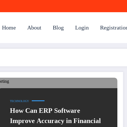
Home
About
Blog
Login
Registratio
TECHNOLOGY
How Can ERP Software
Improve Accuracy in Financial