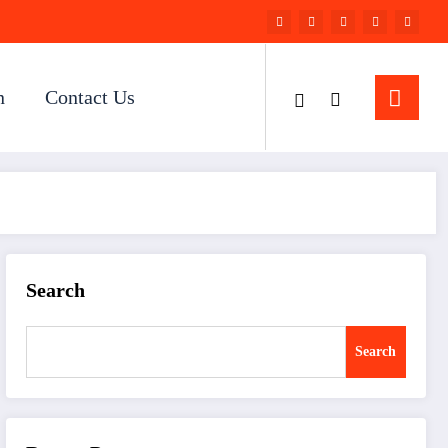
n
Contact Us
Search
Search