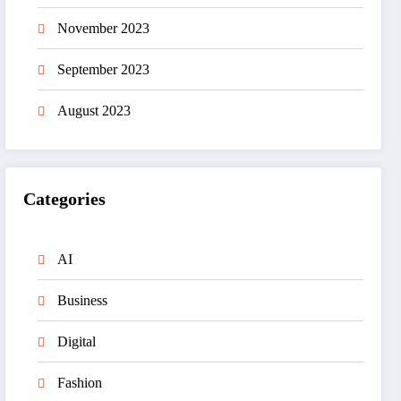
November 2023
September 2023
August 2023
Categories
AI
Business
Digital
Fashion