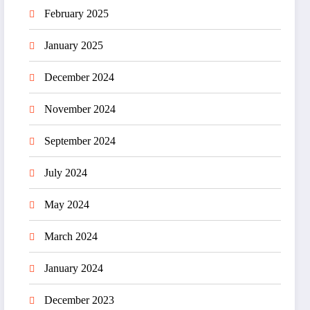
February 2025
January 2025
December 2024
November 2024
September 2024
July 2024
May 2024
March 2024
January 2024
December 2023