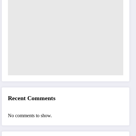
Recent Comments
No comments to show.