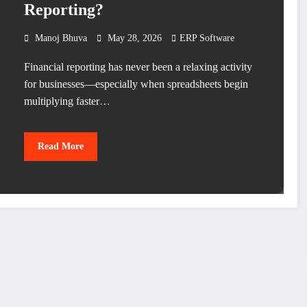
Reporting?
Manoj Bhuva
May 28, 2026
ERP Software
Financial reporting has never been a relaxing activity
for businesses—especially when spreadsheets begin
multiplying faster…
Read More