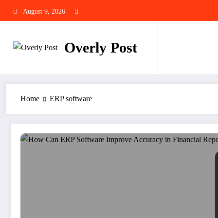
Skip
August 9, 2026
to
content
Overly Post
Home
ERP software