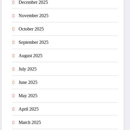
December 2025
November 2025
October 2025
September 2025
August 2025
July 2025
June 2025
May 2025
April 2025
March 2025