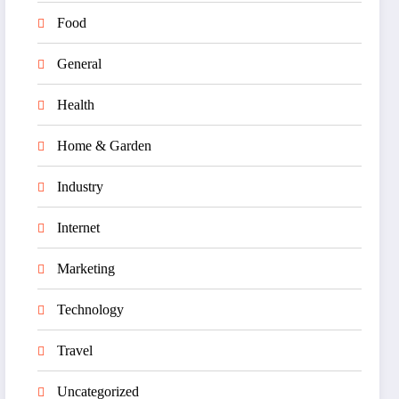
Food
General
Health
Home & Garden
Industry
Internet
Marketing
Technology
Travel
Uncategorized