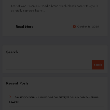
Fear of God Essentials Hoodie brand which blends ease with style, h
as totally captured hearts…
Read More
October 16, 2025
Search
Search
Recent Posts
Как искусственный интеллект содействует решать повседневные
задачи