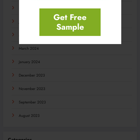
September 2024
Get Free
July 2024
Sample
May 2024
March 2024
January 2024
December 2023
November 2023
September 2023
August 2023
Categories