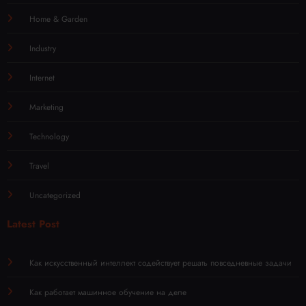
Home & Garden
Industry
Internet
Marketing
Technology
Travel
Uncategorized
Latest Post
Как искусственный интеллект содействует решать повседневные задачи
Как работает машинное обучение на деле