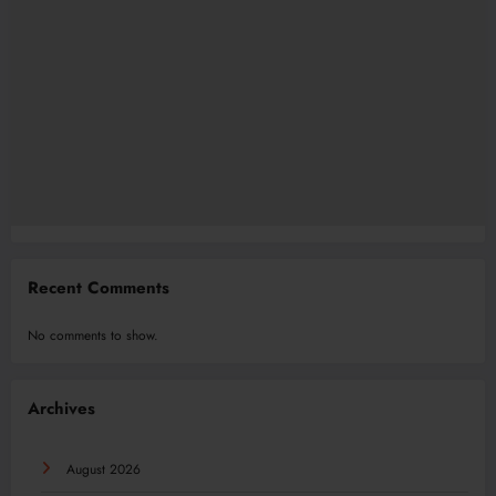
Recent Comments
No comments to show.
Archives
August 2026