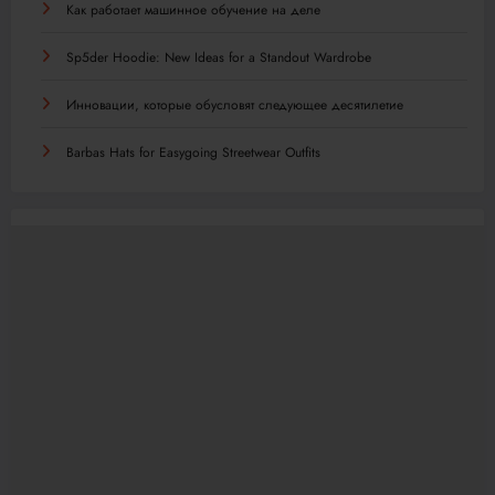
Как работает машинное обучение на деле
Sp5der Hoodie: New Ideas for a Standout Wardrobe
Инновации, которые обусловят следующее десятилетие
Barbas Hats for Easygoing Streetwear Outfits