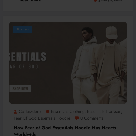
Business
Corteizstore
Essentials Clothing
Essentials Tracksuit
,
,
Fear Of God Essentials Hoodie
0 Comments
How Fear of God Essentials Hoodie Has Hearts
Worldwide