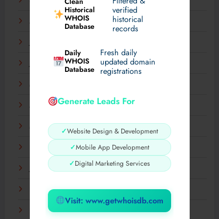
Filtered &
September 2025
Clean
verified
Historical
WHOIS
historical
August 2025
Database
records
July 2025
Fresh daily
Daily
WHOIS
updated domain
June 2025
Database
registrations
May 2025
Generate Leads For
April 2025
March 2025
✓
Website Design & Development
✓
Mobile App Development
February 2025
✓
Digital Marketing Services
January 2025
December 2024
Visit: www.getwhoisdb.com
November 2024