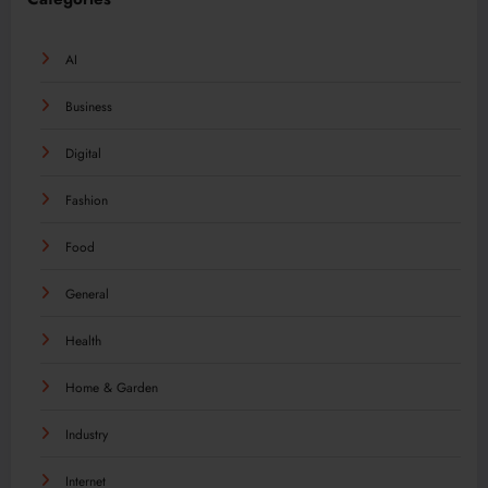
AI
Business
Digital
Fashion
Food
General
Health
Home & Garden
Industry
Internet