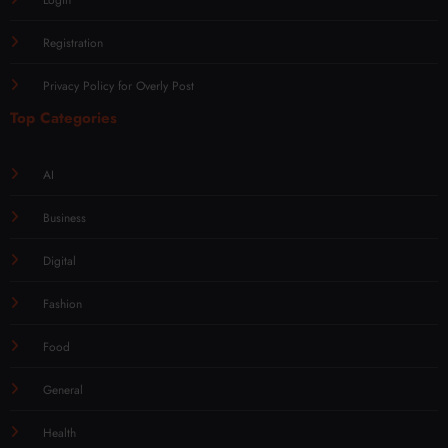
Login
Registration
Privacy Policy for Overly Post
Top Categories
AI
Business
Digital
Fashion
Food
General
Health