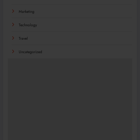
Marketing
Technology
Travel
Uncategorized