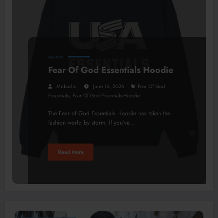
FASHION
Fear Of God Essentials Hoodie
Mubashir
June 16, 2026
Fear Of God
,
Essentials
Fear Of God Essentials Hoodie
The Fear of God Essentials Hoodie has taken the
fashion world by storm. If you’ve…
Read More