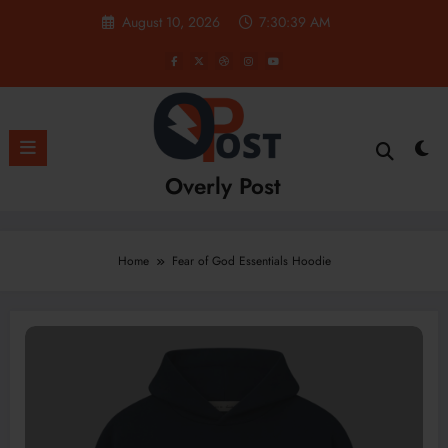
Skip
August 10, 2026
7:30:40 AM
to
content
Overly Post
Home
Fear of God Essentials Hoodie