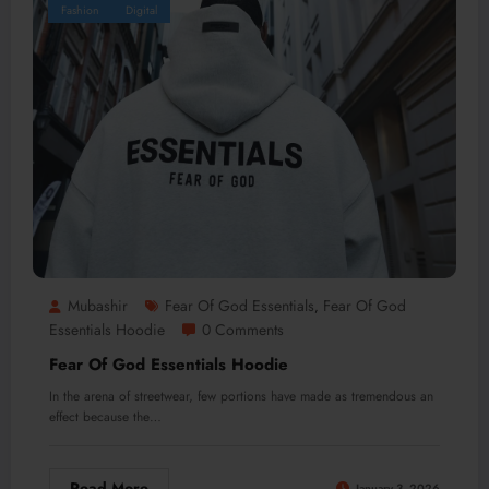
Fashion
Digital
Mubashir
Fear Of God Essentials
Fear Of God
,
Essentials Hoodie
0 Comments
Fear Of God Essentials Hoodie
In the arena of streetwear, few portions have made as tremendous an
effect because the…
Read More
January 3, 2026