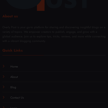
About us
Overly Post is your go-to platform for sharing and discovering insightful blogs on a
variety of topics. We empower creators to publish, engage, and grow with a
global audience. Join us to explore tips, tricks, reviews, and more while connecting
with a vibrant blogging community.
Quick Links
Home
About
Blog
Contact Us