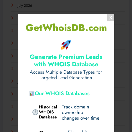
July 2026
June 2026
GetWhoisDB.com
May 2026
April 2026
Generate Premium Leads
March 2026
with WHOIS Database
February 2026
Access Multiple Database Types for
Targeted Lead Generation
January 2026
Our WHOIS Databases
December 2025
Track domain
Historical
November 2025
WHOIS
ownership
Database
changes over time
October 2025