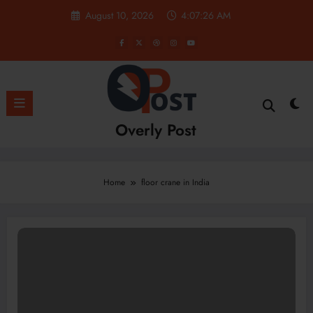
Skip
August 10, 2026
4:07:26 AM
to
content
Overly Post
Home
floor crane in India