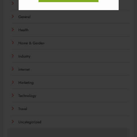
Food
General
Health
Home & Garden
Industry
Internet
Marketing
Technology
Travel
Uncategorized