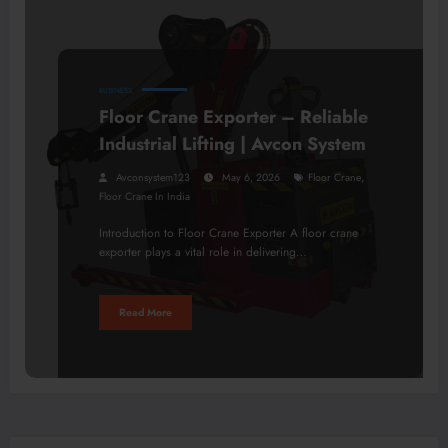
BUSINESS
Floor Crane Exporter – Reliable
Industrial Lifting | Avcon System
,
Avconsystem123
May 6, 2026
Floor Crane
Floor Crane In India
Introduction to Floor Crane Exporter A floor crane
exporter plays a vital role in delivering…
Read More