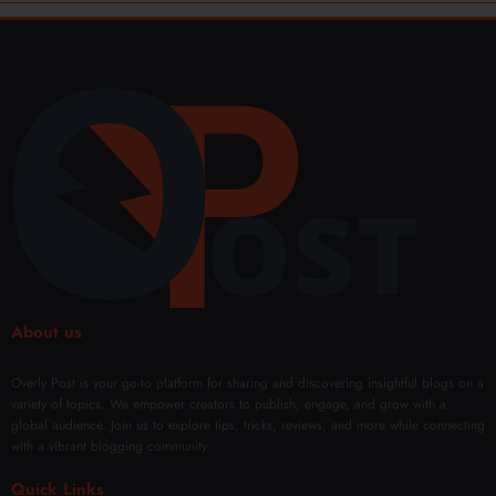
About us
Overly Post is your go-to platform for sharing and discovering insightful blogs on a
variety of topics. We empower creators to publish, engage, and grow with a
global audience. Join us to explore tips, tricks, reviews, and more while connecting
with a vibrant blogging community.
Quick Links