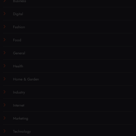
Business
Digital
Fashion
Food
General
Health
Home & Garden
Industry
Internet
Marketing
Technology