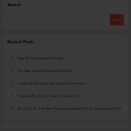
Search
Search
Recent Posts
Fear Of God Essential Hoodie
The New labubuofficial behind Story
corteizofficials shop and corteiz online store
novanityofficial shop novanity Online Store
On Cloud 5: A Modern Everyday Sneaker Built for Comfort and Style