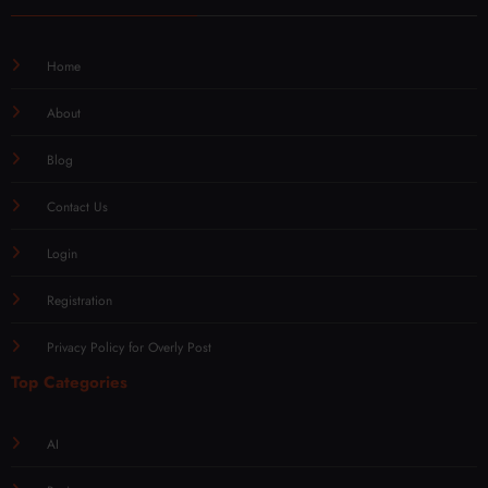
Home
About
Blog
Contact Us
Login
Registration
Privacy Policy for Overly Post
Top Categories
AI