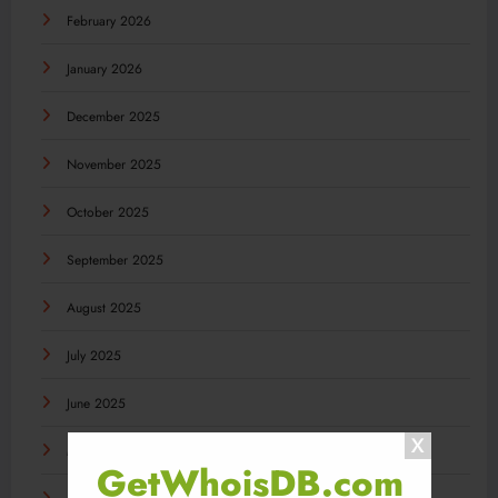
February 2026
January 2026
December 2025
November 2025
October 2025
September 2025
August 2025
July 2025
June 2025
May 2025
GetWhoisDB.com