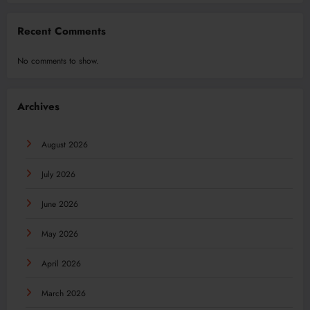
Recent Comments
No comments to show.
Archives
August 2026
July 2026
June 2026
May 2026
April 2026
March 2026