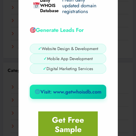
Daily
WHOIS
updated domain
December 2023
Database
registrations
November 2023
Generate Leads For
September 2023
August 2023
✓
Website Design & Development
✓
Mobile App Development
✓
Digital Marketing Services
Categories
AI
Visit: www.getwhoisdb.com
Business
Digital
Get Free
Sample
Fashion