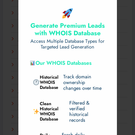
April 2025
March 2025
Generate Premium Leads
February 2025
with WHOIS Database
January 2025
Access Multiple Database Types for
Targeted Lead Generation
December 2024
Our WHOIS Databases
November 2024
Track domain
Historical
September 2024
WHOIS
ownership
Database
changes over time
July 2024
Filtered &
Clean
May 2024
verified
Historical
WHOIS
historical
March 2024
Database
records
January 2024
Fresh daily