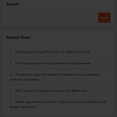
Search
Search
Recent Posts
Why Banner Printing Still Works in a Digital-First World
Почему виртуальные игры делаются востребованнее
Почему все чаще пользователей применяют искусственный
интеллект ежедневно
Retail Inventory Management Software for Better Sales
Breast Augmentation in Dubai: Enhance Shape and Confidence with
Modern Techniques