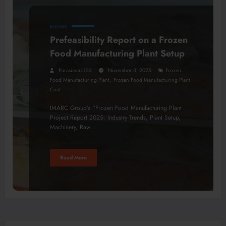
BUSINESS
Prefeasibility Report on a Frozen
Food Manufacturing Plant Setup
Parasimarc123
November 3, 2025
Frozen
,
Food Manufacturing Plant
Frozen Food Manufacturing Plant
Cost
IMARC Group’s “Frozen Food Manufacturing Plant
Project Report 2025: Industry Trends, Plant Setup,
Machinery, Raw…
Read More