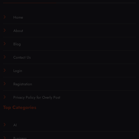
Home
About
Blog
Contact Us
Login
Registration
Privacy Policy for Overly Post
Top Categories
AI
Business