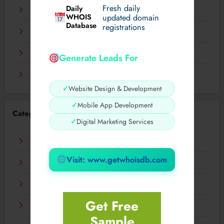
Fresh daily
Daily
December 2023
WHOIS
updated domain
Database
registrations
November 2023
September 2023
Generate Leads For
August 2023
✓
Website Design & Development
✓
Mobile App Development
Categories
✓
Digital Marketing Services
AI
Visit: www.getwhoisdb.com
Business
Digital
Get Free
Fashion
Sample