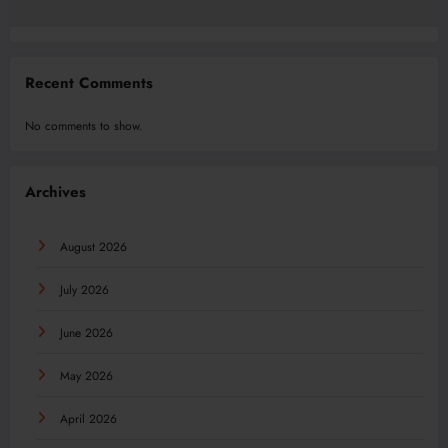
Recent Comments
No comments to show.
Archives
August 2026
July 2026
June 2026
May 2026
April 2026