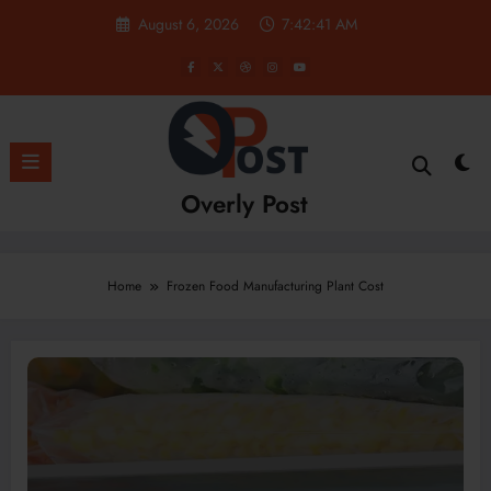
Skip
August 6, 2026
7:42:41 AM
to
content
Overly Post
Home
Frozen Food Manufacturing Plant Cost