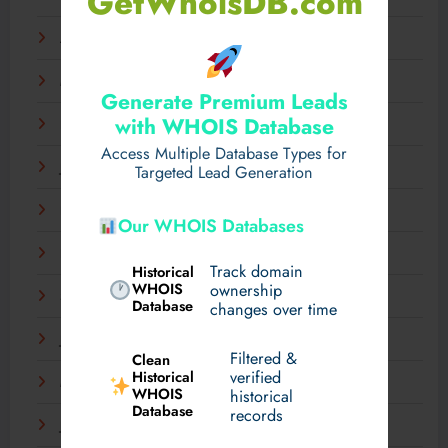
GetWhoisDB.com
April 2025
March 2025
Generate Premium Leads
with WHOIS Database
February 2025
Access Multiple Database Types for
January 2025
Targeted Lead Generation
December 2024
Our WHOIS Databases
November 2024
Track domain
Historical
WHOIS
ownership
September 2024
Database
changes over time
July 2024
Filtered &
Clean
verified
Historical
March 2024
WHOIS
historical
Database
records
January 2024