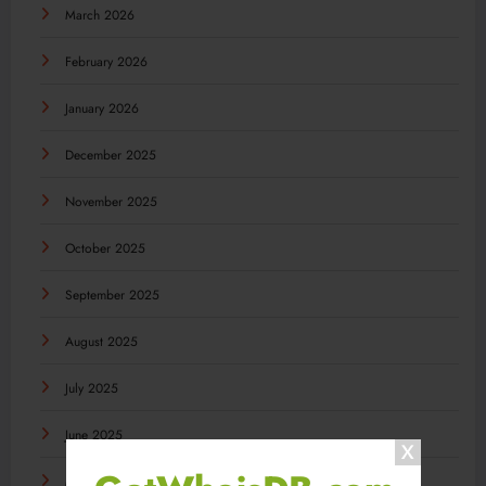
March 2026
February 2026
January 2026
December 2025
November 2025
October 2025
September 2025
August 2025
July 2025
June 2025
May 2025