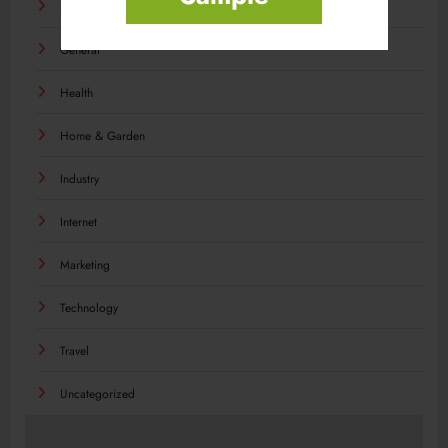
Food
General
Health
Home & Garden
Industry
Internet
Marketing
Technology
Travel
Uncategorized