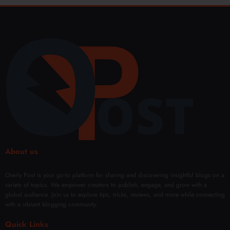
About us
Overly Post is your go-to platform for sharing and discovering insightful blogs on a
variety of topics. We empower creators to publish, engage, and grow with a
global audience. Join us to explore tips, tricks, reviews, and more while connecting
with a vibrant blogging community.
Quick Links