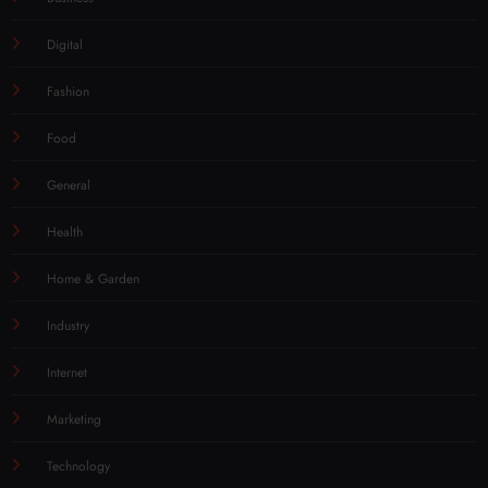
Digital
Fashion
Food
General
Health
Home & Garden
Industry
Internet
Marketing
Technology