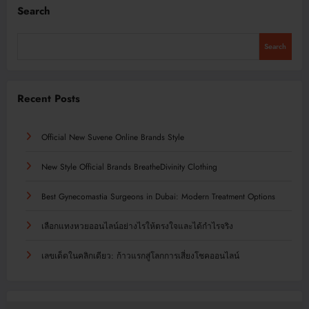
Search
Search
Recent Posts
Official New Suvene Online Brands Style
New Style Official Brands BreatheDivinity Clothing
Best Gynecomastia Surgeons in Dubai: Modern Treatment Options
เลือกแทงหวยออนไลน์อย่างไรให้ตรงใจและได้กำไรจริง
เลขเด็ดในคลิกเดียว: ก้าวแรกสู่โลกการเสี่ยงโชคออนไลน์