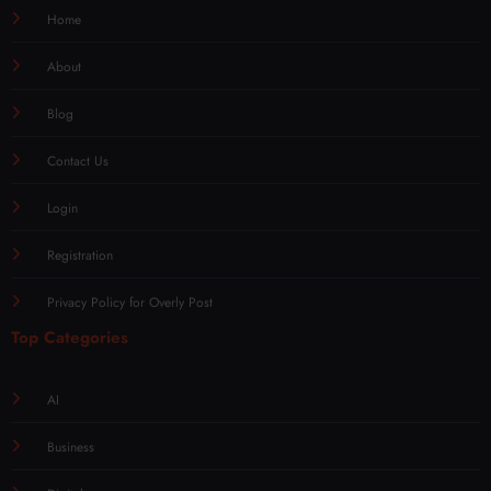
Home
About
Blog
Contact Us
Login
Registration
Privacy Policy for Overly Post
Top Categories
AI
Business