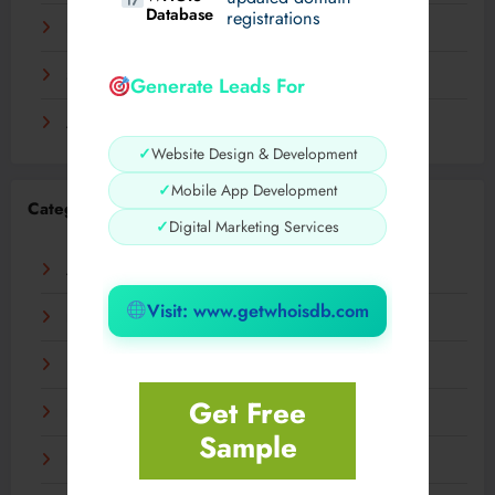
Database
registrations
November 2023
September 2023
Generate Leads For
August 2023
✓
Website Design & Development
✓
Mobile App Development
Categories
✓
Digital Marketing Services
AI
Visit: www.getwhoisdb.com
Business
Digital
Get Free
Fashion
Sample
Food