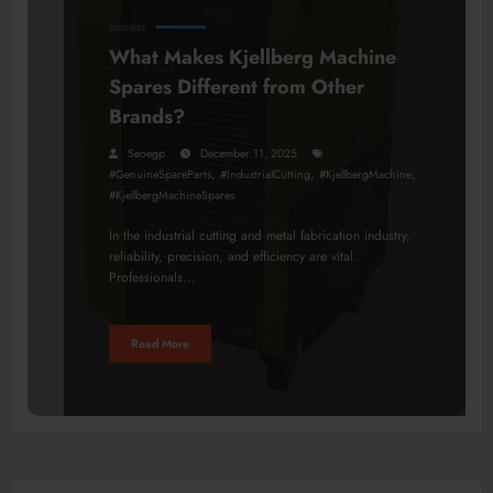
BUSINESS
What Makes Kjellberg Machine
Spares Different from Other
Brands?
Seoegp
December 11, 2025
,
,
,
#GenuineSpareParts
#IndustrialCutting
#KjellbergMachine
#KjellbergMachineSpares
In the industrial cutting and metal fabrication industry,
reliability, precision, and efficiency are vital.
Professionals…
Read More