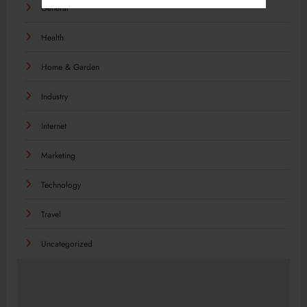
General
Health
Home & Garden
Industry
Internet
Marketing
Technology
Travel
Uncategorized