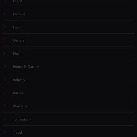
Digital
Fashion
Food
General
Health
Home & Garden
Industry
Internet
Marketing
Technology
Travel