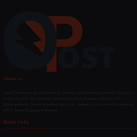
About us
Overly Post is your go-to platform for sharing and discovering insightful blogs on a
variety of topics. We empower creators to publish, engage, and grow with a
global audience. Join us to explore tips, tricks, reviews, and more while connecting
with a vibrant blogging community.
Quick Links