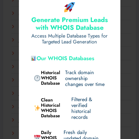
April 2025
March 2025
Generate Premium Leads
with WHOIS Database
February 2025
Access Multiple Database Types for
January 2025
Targeted Lead Generation
December 2024
Our WHOIS Databases
November 2024
Track domain
Historical
WHOIS
ownership
September 2024
Database
changes over time
July 2024
Filtered &
Clean
verified
Historical
March 2024
WHOIS
historical
Database
records
January 2024
Fresh daily
Daily
December 2023
WHOIS
updated domain