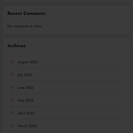
Recent Comments
No comments to show.
Archives
August 2026
July 2026
June 2026
May 2026
April 2026
March 2026