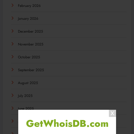
February 2026
January 2026
December 2025
November 2025
October 2025
September 2025
August 2025
July 2025
June 2025
GetWhoisDB.com
May 2025