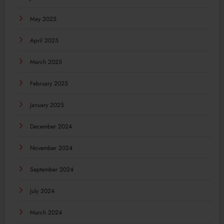
May 2025
April 2025
March 2025
February 2025
January 2025
December 2024
November 2024
September 2024
July 2024
March 2024