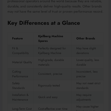
professional operators around the world because they are reliable,
durable, and consistently deliver high-quality results. Other brands
may not have the same level of trust or proven performance record.
Key Differences at a Glance
Kjellberg Machine
Feature
Other Brands
Spares
Fit &
Perfectly designed for
May have slight
Compatibility
Kjellberg Machine
deviations
High-grade, durable
Lower-quality, less
Material Quality
materials
durable
Cutting
Inconsistent, less
Consistent, precise
Performance
precise
Safety
May not meet strict
Rigorously tested
Standards
standards
Installation &
May require
Quick and easy
Maintenance
adjustments
May cause higher
Long-Term Cost
Cost-effective over time