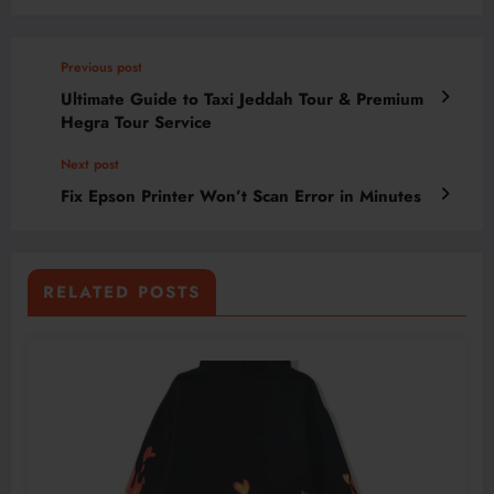
Previous post
Ultimate Guide to Taxi Jeddah Tour & Premium
Hegra Tour Service
Next post
Fix Epson Printer Won’t Scan Error in Minutes
RELATED POSTS