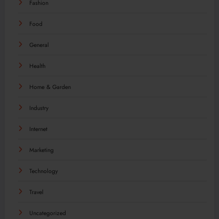
Fashion
Food
General
Health
Home & Garden
Industry
Internet
Marketing
Technology
Travel
Uncategorized