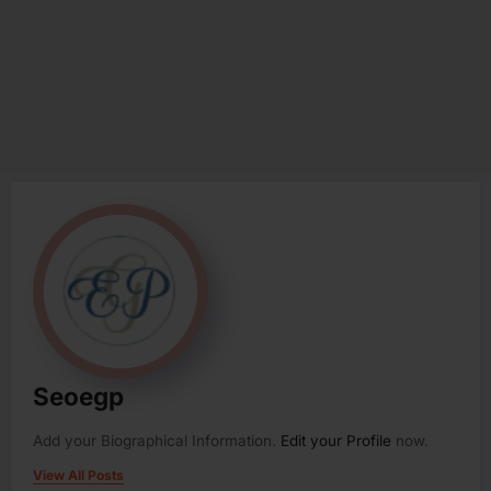
Seoegp
Add your Biographical Information.
Edit your Profile
now.
View All Posts