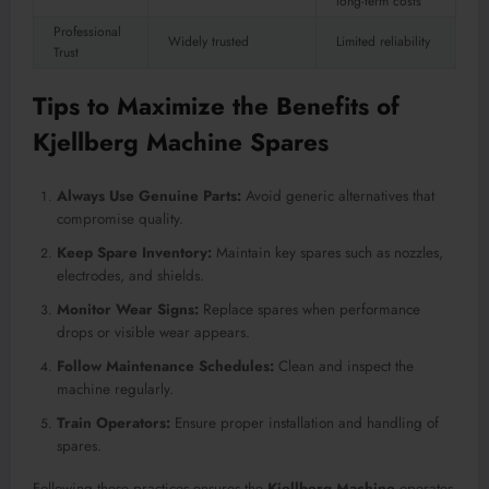
long-term costs
Professional
Widely trusted
Limited reliability
Trust
Tips to Maximize the Benefits of
Kjellberg Machine Spares
Always Use Genuine Parts:
Avoid generic alternatives that
compromise quality.
Keep Spare Inventory:
Maintain key spares such as nozzles,
electrodes, and shields.
Monitor Wear Signs:
Replace spares when performance
drops or visible wear appears.
Follow Maintenance Schedules:
Clean and inspect the
machine regularly.
Train Operators:
Ensure proper installation and handling of
spares.
Following these practices ensures the
Kjellberg Machine
operates