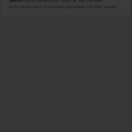
Spares
ensures compatibility, reliability, and consistent
performance, which is not always guaranteed with other brands.