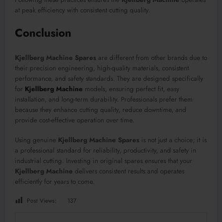
at peak efficiency with consistent cutting quality.
Conclusion
Kjellberg Machine Spares
are different from other brands due to
their precision engineering, high-quality materials, consistent
performance, and safety standards. They are designed specifically
for
Kjellberg Machine
models, ensuring perfect fit, easy
installation, and long-term durability. Professionals prefer them
because they enhance cutting quality, reduce downtime, and
provide cost-effective operation over time.
Using genuine
Kjellberg Machine Spares
is not just a choice; it is
a professional standard for reliability, productivity, and safety in
industrial cutting. Investing in original spares ensures that your
Kjellberg Machine
delivers consistent results and operates
efficiently for years to come.
Post Views:
137