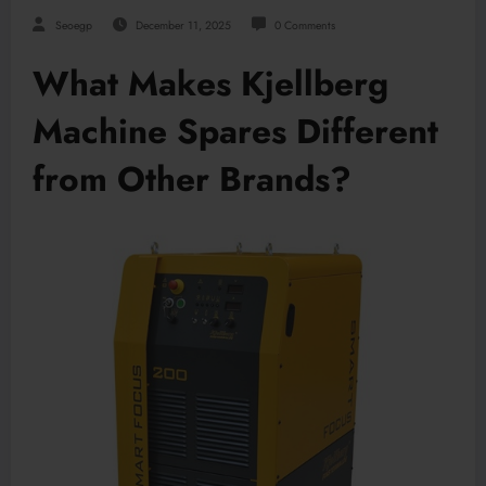
Seoegp
December 11, 2025
0 Comments
What Makes Kjellberg
Machine Spares Different
from Other Brands?