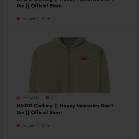
Die || Official Store
August 1, 2026
AHSANS
0
HMDD Clothing || Happy Memories Don’t
Die || Official Store
August 1, 2026