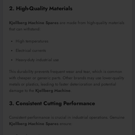
2. High-Quality Materials
Kjellberg Machine Spares
are made from high-quality materials
that can withstand:
High temperatures
Electrical currents
Heavy-duty industrial use
This durability prevents frequent wear and tear, which is common
with cheaper or generic parts. Other brands may use lower-quality
metals or plastics, leading to faster deterioration and potential
damage to the
Kjellberg Machine
.
3. Consistent Cutting Performance
Consistent performance is crucial in industrial operations. Genuine
Kjellberg Machine Spares
ensure: