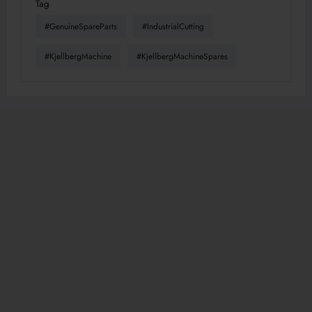
Tag
#GenuineSpareParts
#IndustrialCutting
#KjellbergMachine
#KjellbergMachineSpares