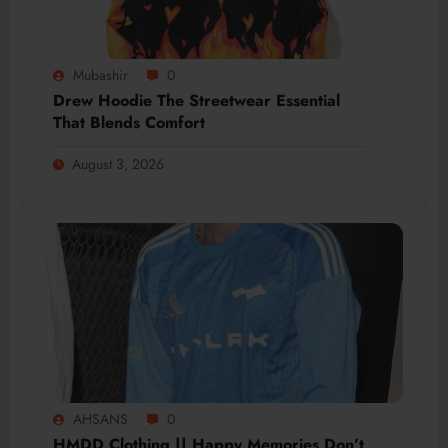
Mubashir
0
Drew Hoodie The Streetwear Essential
That Blends Comfort
August 3, 2026
AHSANS
0
HMDD Clothing || Happy Memories Don’t