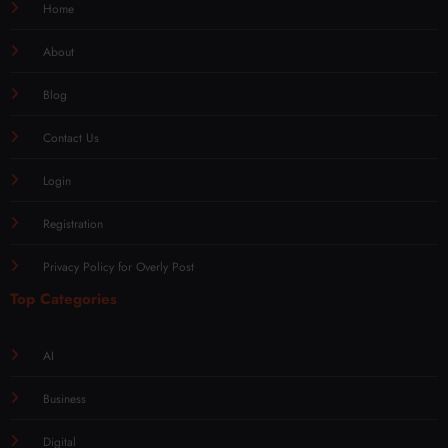
Home
About
Blog
Contact Us
Login
Registration
Privacy Policy for Overly Post
Top Categories
AI
Business
Digital