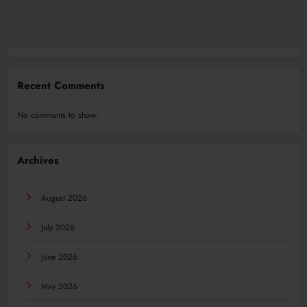
Recent Comments
No comments to show.
Archives
August 2026
July 2026
June 2026
May 2026