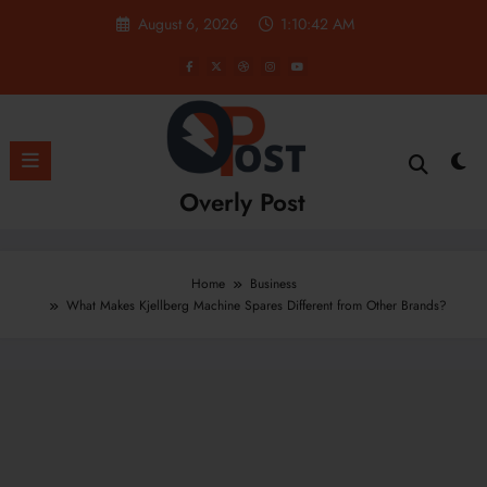
Skip
August 6, 2026
1:10:43 AM
to
content
Overly Post
Home
Business
What Makes Kjellberg Machine Spares Different from Other Brands?