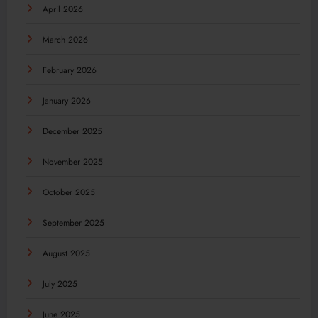
April 2026
March 2026
February 2026
January 2026
December 2025
November 2025
October 2025
September 2025
August 2025
July 2025
June 2025