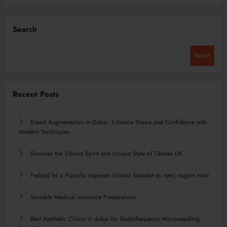
Search
Search
Recent Posts
Breast Augmentation in Dubai: Enhance Shape and Confidence with
Modern Techniques
Discover the Vibrant Spirit and Unique Style of Tikitaka UK
Fedezd fel a Playzilla ingyenes bónusz kódokat és nyerj nagyot most
Sensible Medical insurance Preparations
Best Aesthetic Clinics in dubai for Radiofrequency Microneedling