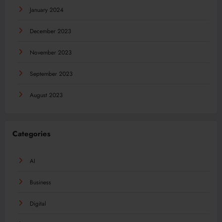
January 2024
December 2023
November 2023
September 2023
August 2023
Categories
AI
Business
Digital