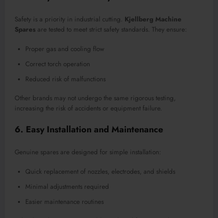
Safety is a priority in industrial cutting.
Kjellberg Machine
Spares
are tested to meet strict safety standards. They ensure:
Proper gas and cooling flow
Correct torch operation
Reduced risk of malfunctions
Other brands may not undergo the same rigorous testing,
increasing the risk of accidents or equipment failure.
6. Easy Installation and Maintenance
Genuine spares are designed for simple installation:
Quick replacement of nozzles, electrodes, and shields
Minimal adjustments required
Easier maintenance routines