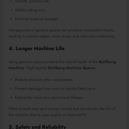
Smooth, precise cuts
Stable cutting arcs
Minimal material wastage
Non-genuine or generic spares can produce inconsistent results,
leading to uneven edges, more scrap, and reduced productivity.
4. Longer Machine Life
Using genuine spares protects the overall health of the
Kjellberg
Machine
. High-quality
Kjellberg Machine Spares
:
Reduce stress on other components
Prevent damage from worn or poorly fitted parts
Extend the machine’s operational lifespan
Other brands may save money initially but can shorten the life of
the machine due to poor quality or incorrect fit.
5. Safety and Reliability