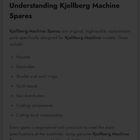
Understanding Kjellberg Machine
Spares
Kjellberg Machine Spares
are original
,
high-quality replacement
parts specifically designed for
Kjellberg Machine
models. These
include:
Nozzles
Electrodes
Shields and swirl rings
Torch heads
Gas distributors
Cooling components
Cutting torch consumables
Every spare is engineered with precision to meet the exact
specifications of the machines. Using genuine
Kjellberg Machine