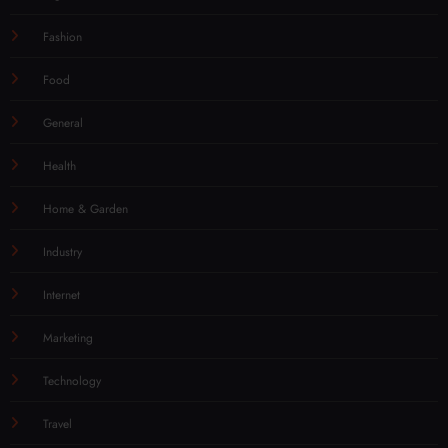
Fashion
Food
General
Health
Home & Garden
Industry
Internet
Marketing
Technology
Travel