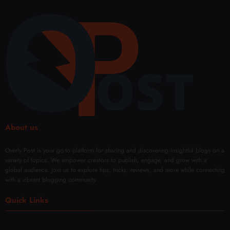
Blen
omiz
Surg
Buffe
ds
ed
ery in
r-
Comf
Fat
Duba
Free
ort
Rem
i
oval
Solut
ions
About us
Overly Post is your go-to platform for sharing and discovering insightful blogs on a
variety of topics. We empower creators to publish, engage, and grow with a
global audience. Join us to explore tips, tricks, reviews, and more while connecting
with a vibrant blogging community.
Quick Links