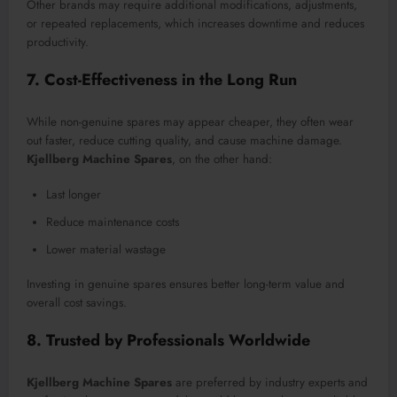
Other brands may require additional modifications, adjustments,
or repeated replacements, which increases downtime and reduces
productivity.
7. Cost-Effectiveness in the Long Run
While non-genuine spares may appear cheaper, they often wear
out faster, reduce cutting quality, and cause machine damage.
Kjellberg Machine Spares
, on the other hand:
Last longer
Reduce maintenance costs
Lower material wastage
Investing in genuine spares ensures better long-term value and
overall cost savings.
8. Trusted by Professionals Worldwide
Kjellberg Machine Spares
are preferred by industry experts and