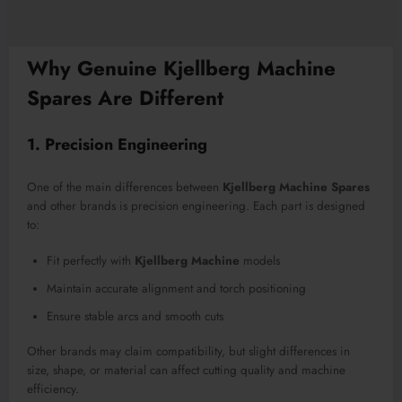
Why Genuine Kjellberg Machine
Spares Are Different
1. Precision Engineering
One of the main differences between
Kjellberg Machine Spares
and other brands is precision engineering. Each part is designed
to:
Fit perfectly with
Kjellberg Machine
models
Maintain accurate alignment and torch positioning
Ensure stable arcs and smooth cuts
Other brands may claim compatibility, but slight differences in
size, shape, or material can affect cutting quality and machine
efficiency.