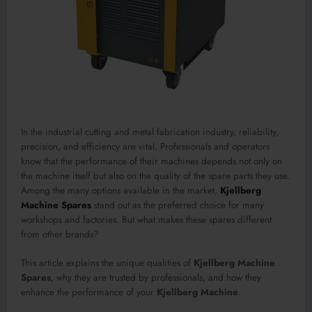
In the industrial cutting and metal fabrication industry, reliability,
precision, and efficiency are vital. Professionals and operators
know that the performance of their machines depends not only on
the machine itself but also on the quality of the spare parts they use.
Among the many options available in the market,
Kjellberg
Machine Spares
stand out as the preferred choice for many
workshops and factories. But what makes these spares different
from other brands?
This article explains the unique qualities of
Kjellberg Machine
Spares
, why they are trusted by professionals, and how they
enhance the performance of your
Kjellberg Machine
.