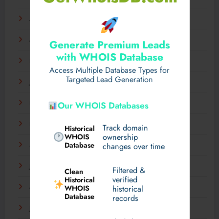
April 2025
March 2025
Generate Premium Leads
with WHOIS Database
February 2025
Access Multiple Database Types for
Targeted Lead Generation
January 2025
December 2024
Our WHOIS Databases
November 2024
Track domain
Historical
WHOIS
ownership
Database
September 2024
changes over time
July 2024
Filtered &
Clean
verified
Historical
WHOIS
March 2024
historical
Database
records
January 2024