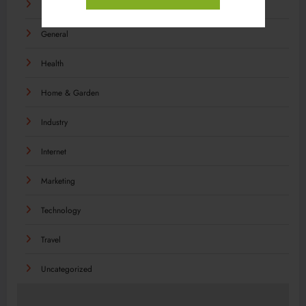
Food
General
Health
Home & Garden
Industry
Internet
Marketing
Technology
Travel
Uncategorized