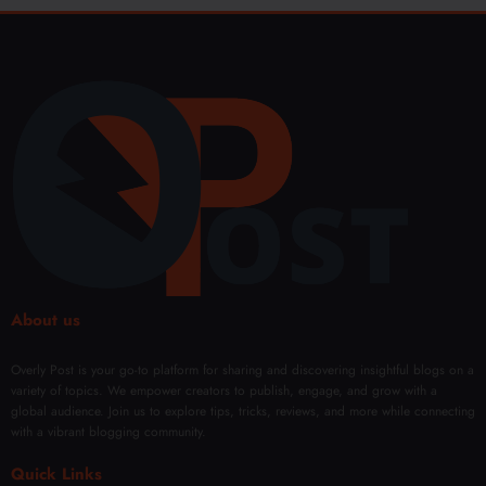
About us
Overly Post is your go-to platform for sharing and discovering insightful blogs on a
variety of topics. We empower creators to publish, engage, and grow with a
global audience. Join us to explore tips, tricks, reviews, and more while connecting
with a vibrant blogging community.
Quick Links