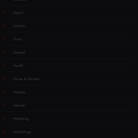
Digital
Fashion
Food
General
Health
Home & Garden
Industry
Internet
Marketing
Technology