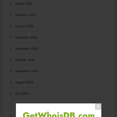
March 2026
February 2026
January 2026
December 2025
November 2025
October 2025
September 2025
August 2025
July 2025
June 2025
GetWhoisDB.com
May 2025