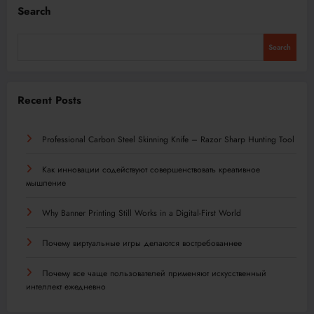
Search
Search
Recent Posts
Professional Carbon Steel Skinning Knife – Razor Sharp Hunting Tool
Как инновации содействуют совершенствовать креативное
мышление
Why Banner Printing Still Works in a Digital-First World
Почему виртуальные игры делаются востребованнее
Почему все чаще пользователей применяют искусственный
интеллект ежедневно