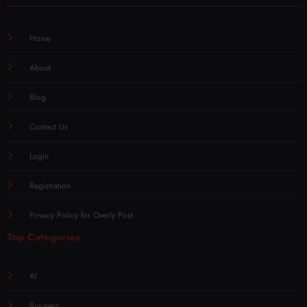
Home
About
Blog
Contact Us
Login
Registration
Privacy Policy for Overly Post
Top Categories
AI
Business