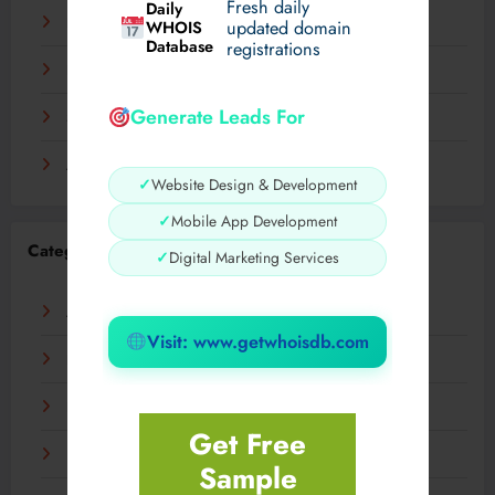
Fresh daily
Daily
December 2023
WHOIS
updated domain
Database
registrations
November 2023
Generate Leads For
September 2023
August 2023
✓
Website Design & Development
✓
Mobile App Development
Categories
✓
Digital Marketing Services
AI
Visit: www.getwhoisdb.com
Business
Digital
Get Free
Fashion
Sample