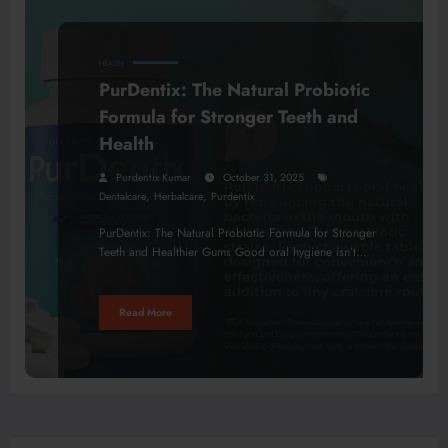
HEALTH
PurDentix: The Natural Probiotic
Formula for Stronger Teeth and
Health
Purdentix Kumar
October 31, 2025
,
,
Dentalcare
Herbalcare
Purdentix
PurDentix: The Natural Probiotic Formula for Stronger
Teeth and Healthier Gums Good oral hygiene isn’t…
Read More