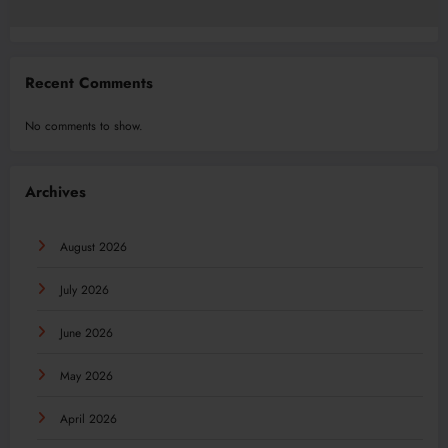
Recent Comments
No comments to show.
Archives
August 2026
July 2026
June 2026
May 2026
April 2026