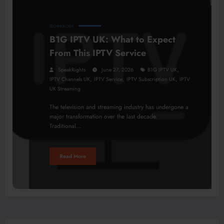
TECHNOLOGY
B1G IPTV UK: What to Expect
From This IPTV Service
,
SpeakRights
June 27, 2026
B1G IPTV UK
,
,
,
IPTV Channels UK
IPTV Service
IPTV Subscription UK
IPTV
UK Streaming
The television and streaming industry has undergone a
major transformation over the last decade.
Traditional…
Read More