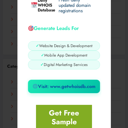
Daily
WHOIS
updated domain
December 2023
Database
registrations
November 2023
Generate Leads For
September 2023
August 2023
✓
Website Design & Development
✓
Mobile App Development
✓
Digital Marketing Services
Categories
AI
Visit: www.getwhoisdb.com
Business
Digital
Get Free
Sample
Fashion