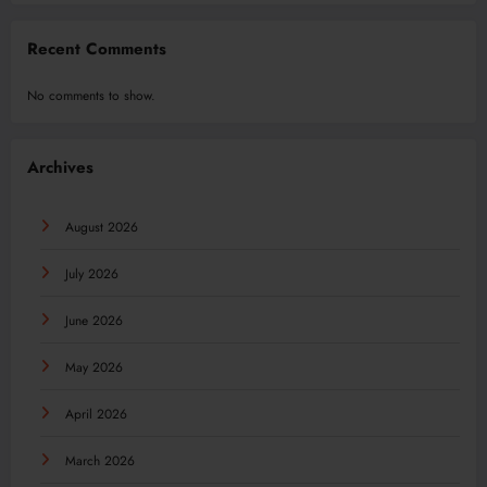
Recent Comments
No comments to show.
Archives
August 2026
July 2026
June 2026
May 2026
April 2026
March 2026