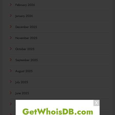
February 2026
January 2026
December 2025
November 2025
October 2025
September 2025
August 2025
July 2025
June 2025
May 2025
GetWhoisDB.com