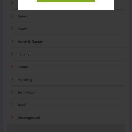
Food
General
Health
Home & Garden
Industry
Internet
Marketing
Technology
Travel
Uncategorized