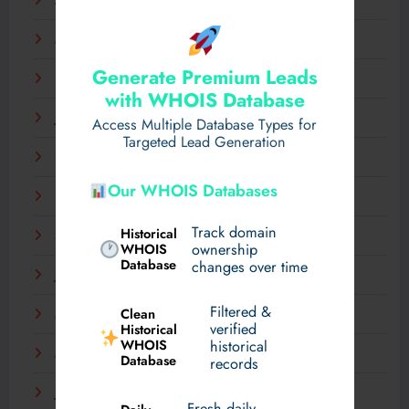
April 2025
March 2025
Generate Premium Leads
February 2025
with WHOIS Database
January 2025
Access Multiple Database Types for
Targeted Lead Generation
December 2024
Our WHOIS Databases
November 2024
Track domain
Historical
September 2024
WHOIS
ownership
Database
changes over time
July 2024
Filtered &
Clean
May 2024
verified
Historical
WHOIS
historical
March 2024
Database
records
January 2024
Fresh daily