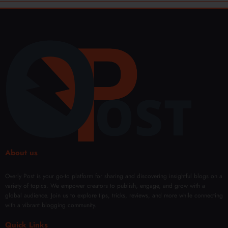
About us
Overly Post is your go-to platform for sharing and discovering insightful blogs on a
variety of topics. We empower creators to publish, engage, and grow with a
global audience. Join us to explore tips, tricks, reviews, and more while connecting
with a vibrant blogging community.
Quick Links