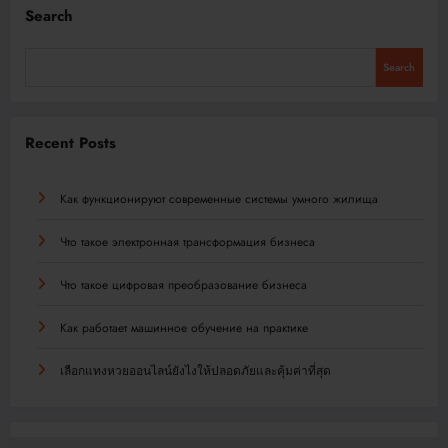
Search
Search
Recent Posts
Как функционируют современные системы умного жилища
Что такое электронная трансформация бизнеса
Что такое цифровая преобразование бизнеса
Как работает машинное обучение на практике
เลือกแทงหวยออนไลน์ยังไงให้ปลอดภัยและคุ้มค่าที่สุด