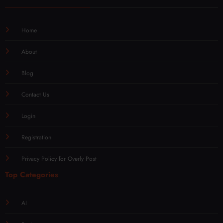
Home
About
Blog
Contact Us
Login
Registration
Privacy Policy for Overly Post
Top Categories
AI