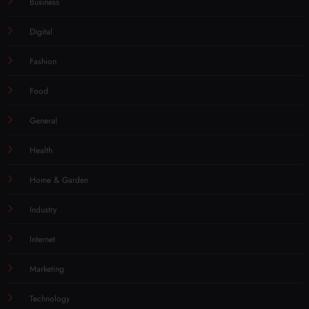
Business
Digital
Fashion
Food
General
Health
Home & Garden
Industry
Internet
Marketing
Technology