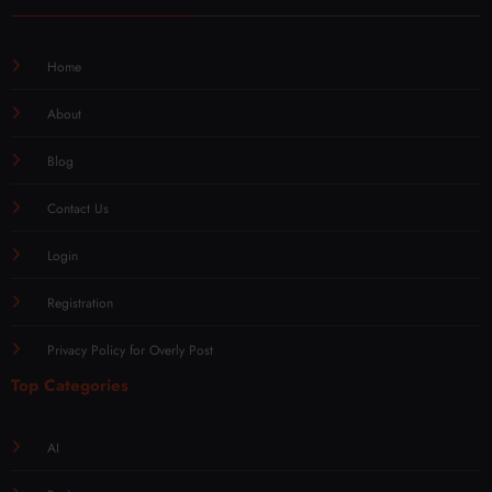
Home
About
Blog
Contact Us
Login
Registration
Privacy Policy for Overly Post
Top Categories
AI