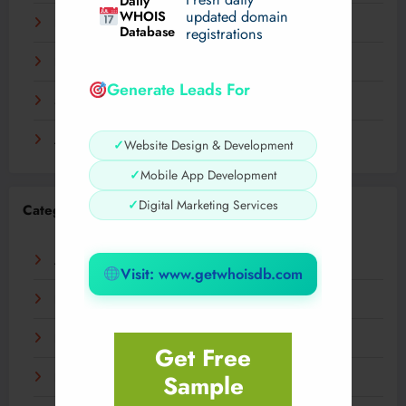
Daily
WHOIS
updated domain
December 2023
Database
registrations
November 2023
Generate Leads For
September 2023
August 2023
✓
Website Design & Development
✓
Mobile App Development
✓
Digital Marketing Services
Categories
AI
Visit: www.getwhoisdb.com
Business
Digital
Get Free
Sample
Fashion