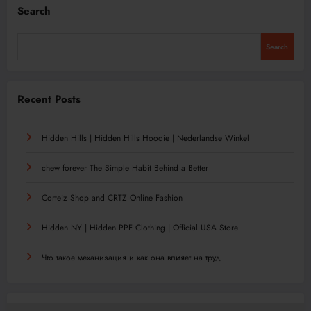
Search
Search
Recent Posts
Hidden Hills | Hidden Hills Hoodie | Nederlandse Winkel
chew forever The Simple Habit Behind a Better
Corteiz Shop and CRTZ Online Fashion
Hidden NY | Hidden PPF Clothing | Official USA Store
Что такое механизация и как она влияет на труд