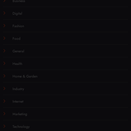
Business
Digital
Fashion
Food
General
Health
Home & Garden
Industry
Internet
Marketing
Technology