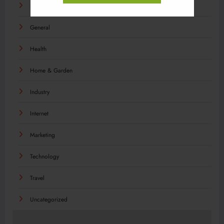
Food
General
Health
Home & Garden
Industry
Internet
Marketing
Technology
Travel
Uncategorized