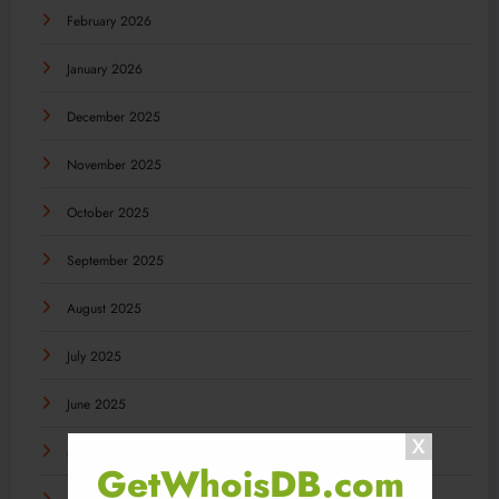
February 2026
January 2026
December 2025
November 2025
October 2025
September 2025
August 2025
July 2025
June 2025
May 2025
GetWhoisDB.com