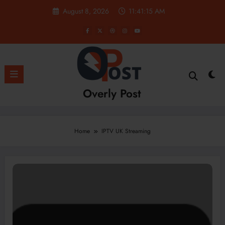
Skip
August 8, 2026
11:41:15 AM
to
content
Overly Post
Home
IPTV UK Streaming