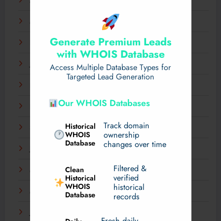
April 2025
March 2025
Generate Premium Leads
February 2025
with WHOIS Database
January 2025
Access Multiple Database Types for
Targeted Lead Generation
December 2024
Our WHOIS Databases
November 2024
Track domain
Historical
September 2024
WHOIS
ownership
Database
changes over time
July 2024
Filtered &
Clean
May 2024
verified
Historical
WHOIS
historical
March 2024
Database
records
January 2024
Fresh daily