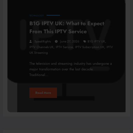
TECHNOLOGY
B1G IPTV UK: What to Expect
From This IPTV Service
,
SpeakRights
June 27, 2026
B1G IPTV UK
,
,
,
IPTV Channels UK
IPTV Service
IPTV Subscription UK
IPTV
UK Streaming
The television and streaming industry has undergone a
major transformation over the last decade.
Traditional…
Read More