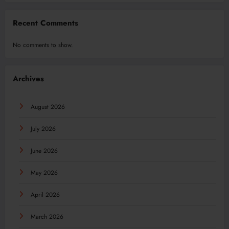
Recent Comments
No comments to show.
Archives
August 2026
July 2026
June 2026
May 2026
April 2026
March 2026