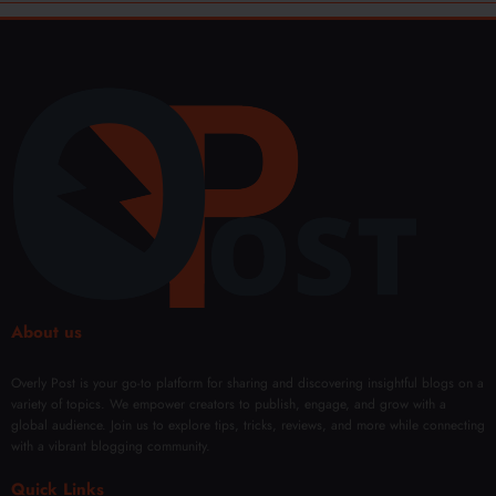
About us
Overly Post is your go-to platform for sharing and discovering insightful blogs on a
variety of topics. We empower creators to publish, engage, and grow with a
global audience. Join us to explore tips, tricks, reviews, and more while connecting
with a vibrant blogging community.
Quick Links