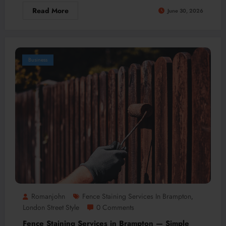
Read More
June 30, 2026
Business
Romanjohn
Fence Staining Services In Brampton
,
London Street Style
0 Comments
Fence Staining Services in Brampton — Simple