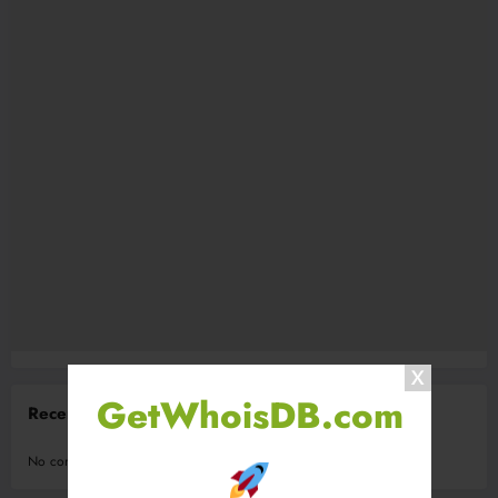
GetWhoisDB.com
Recent Comments
No comments to show.