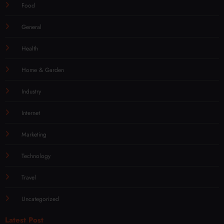
Food
General
Health
Home & Garden
Industry
Internet
Marketing
Technology
Travel
Uncategorized
Latest Post