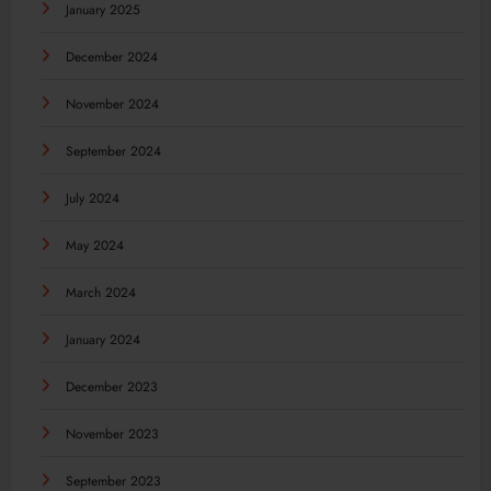
January 2025
December 2024
November 2024
September 2024
July 2024
May 2024
March 2024
January 2024
December 2023
November 2023
September 2023