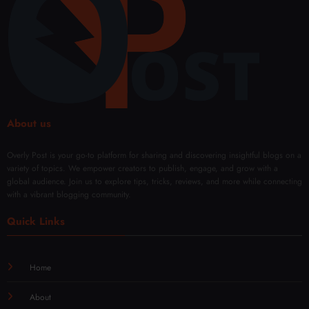
About us
Overly Post is your go-to platform for sharing and discovering insightful blogs on a
variety of topics. We empower creators to publish, engage, and grow with a
global audience. Join us to explore tips, tricks, reviews, and more while connecting
with a vibrant blogging community.
Quick Links
Home
About