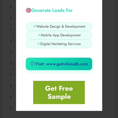
November 2025
Generate Leads For
October 2025
✓
Website Design & Development
September 2025
✓
Mobile App Development
August 2025
✓
Digital Marketing Services
July 2025
Visit: www.getwhoisdb.com
June 2025
May 2025
Get Free
April 2025
Sample
March 2025
February 2025