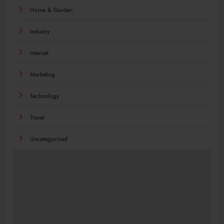
Home & Garden
Industry
Internet
Marketing
Technology
Travel
Uncategorized