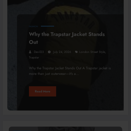
FASHION
Why the Trapstar Jacket Stands
Out
,
Devil23
July 24, 2026
London Street Style
Trapstar
Why the Trapstar Jacket Stands Out A Trapstar jacket is
more than just outerwear—it's a…
Read More