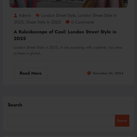
Admin
London Street Style
London Street Style In
,
2025
Street Style In 2025
0 Comments
,
A Kaleidoscope of Cool: London Street Style in
2025
London Street Style in 2025, A city pulsating with creativity, has alwa
ys been a global…
Read More
December 26, 2024
Search
Search