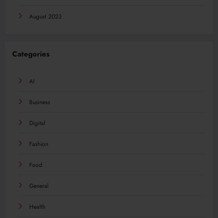
August 2023
Categories
AI
Business
Digital
Fashion
Food
General
Health