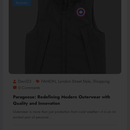
Business
Devil23
FAHION
London Street Style
Shopping
,
,
0 Comments
Paragoose: Redefining Modern Outerwear with
Quality and Innovation
Outerwear is more than just protection from cold weather—it is an im
portant part of personal…