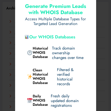
Generate Premium Leads
Archives
with WHOIS Database
Access Multiple Database Types for
August 2026
Targeted Lead Generation
July 2026
Our WHOIS Databases
June 2026
Track domain
Historical
WHOIS
ownership
May 2026
Database
changes over time
April 2026
Filtered &
Clean
verified
Historical
March 2026
WHOIS
historical
Database
records
February 2026
Fresh daily
Daily
January 2026
WHOIS
updated domain
Database
registrations
December 2025