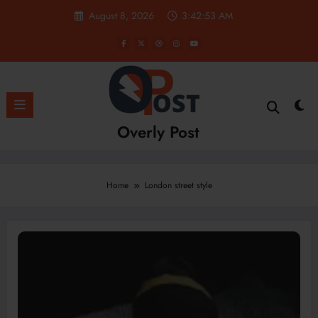
Skip
August 8, 2026
3:42:54 AM
to
content
Overly Post
Home
London street style