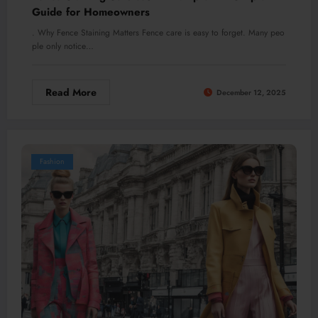
Guide for Homeowners
. Why Fence Staining Matters Fence care is easy to forget. Many peo
ple only notice…
Read More
December 12, 2025
Fashion