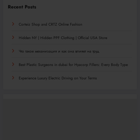
Recent Posts
Corteiz Shop and CRTZ Online Fashion
Hidden NY | Hidden PPF Clothing | Official USA Store
Что такое механизация и как она влияет на труд
Best Plastic Surgeons in dubai for Hyacorp Fillers: Every Body Type
Experience Luxury Electric Driving on Your Terms