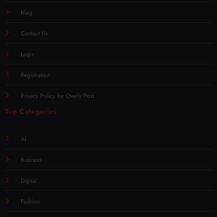
Blog
Contact Us
Login
Registration
Privacy Policy for Overly Post
Top Categories
AI
Business
Digital
Fashion