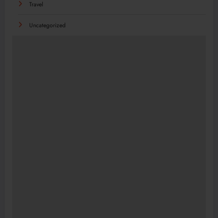
Travel
Uncategorized