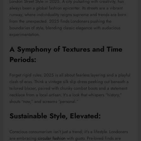
London Street Style in 2025, A city pulsating with creativity, has
always been a global fashion epicenter. Its streets are a vibrant
runway, where individuality reigns supreme and trends are born
from the unexpected. 2025 finds Londoners pushing the
boundaries of style, blending classic elegance with audacious
experimentation.
A Symphony of Textures and Time
Periods:
Forget rigid rules. 2025 is all about fearless layering and a playful
clash of eras. Think a vintage silk slip dress peeking out beneath a
tailored blazer, paired with chunky combat boots and a statement
necklace from a local artisan. It’s a look that whispers “history,”
shouts “now,” and screams “personal.”
Sustainable Style, Elevated:
Conscious consumerism isn’t just a trend; it’s a lifestyle. Londoners
are embracing
circular fashion
with gusto. Pre-loved finds are