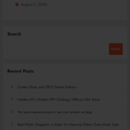
August 7, 2026
Search
Search
Recent Posts
Corteiz Shop and CRTZ Online Fashion
Hidden NY | Hidden PPF Clothing | Official USA Store
Что такое механизация и как она влияет на труд
Best Plastic Surgeons in dubai for Hyacorp Fillers: Every Body Type