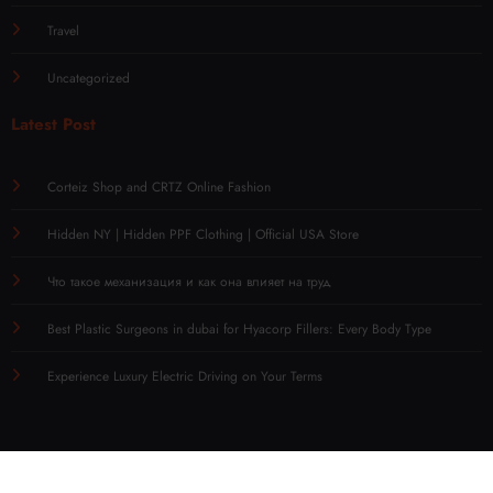
Technology
Travel
Uncategorized
Latest Post
Corteiz Shop and CRTZ Online Fashion
Hidden NY | Hidden PPF Clothing | Official USA Store
Что такое механизация и как она влияет на труд
Best Plastic Surgeons in dubai for Hyacorp Fillers: Every Body Type
Experience Luxury Electric Driving on Your Terms