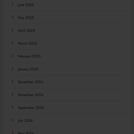
June 2025
May 2025
April 2025
March 2025
February 2025
January 2025
December 2024
November 2024
September 2024
July 2024
May 2024