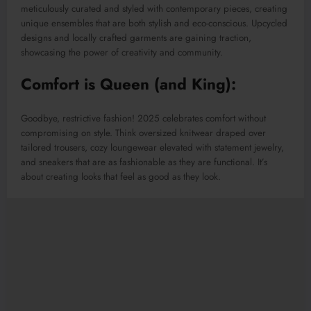
meticulously curated and styled with contemporary pieces, creating
unique ensembles that are both stylish and eco-conscious. Upcycled
designs and locally crafted garments are gaining traction,
showcasing the power of creativity and community.
Comfort is Queen (and King):
Goodbye, restrictive fashion! 2025 celebrates comfort without
compromising on style. Think oversized knitwear draped over
tailored trousers, cozy loungewear elevated with statement jewelry,
and sneakers that are as fashionable as they are functional. It’s
about creating looks that feel as good as they look.