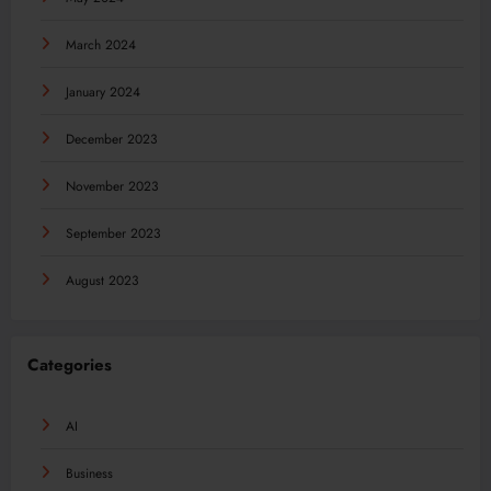
March 2024
January 2024
December 2023
November 2023
September 2023
August 2023
Categories
AI
Business