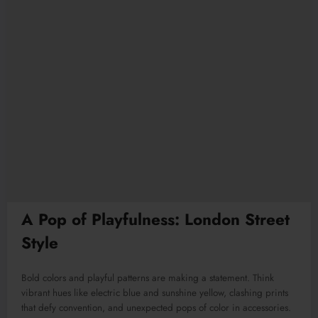
A Pop of Playfulness: London Street
Style
Bold colors and playful patterns are making a statement. Think
vibrant hues like electric blue and sunshine yellow, clashing prints
that defy convention, and unexpected pops of color in accessories.