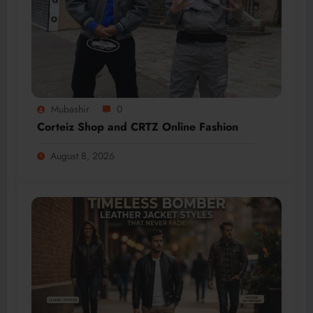
Mubashir
0
Corteiz Shop and CRTZ Online Fashion
August 8, 2026