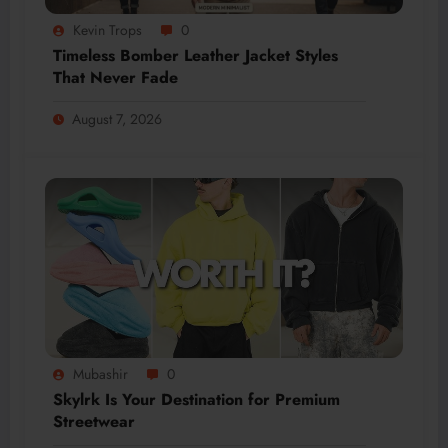
Kevin Trops
0
Timeless Bomber Leather Jacket Styles
That Never Fade
August 7, 2026
Mubashir
0
Skylrk Is Your Destination for Premium
Streetwear