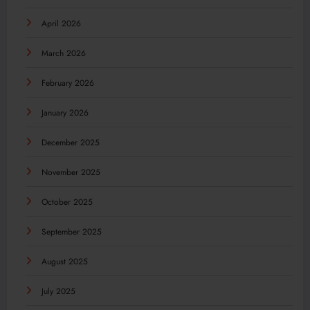
April 2026
March 2026
February 2026
January 2026
December 2025
November 2025
October 2025
September 2025
August 2025
July 2025