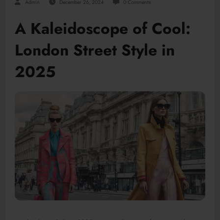
Admin
December 26, 2024
0 Comments
A Kaleidoscope of Cool:
London Street Style in
2025