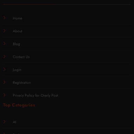
Quick Links
Home
About
Blog
Contact Us
Login
Registration
Privacy Policy for Overly Post
Top Categories
AI