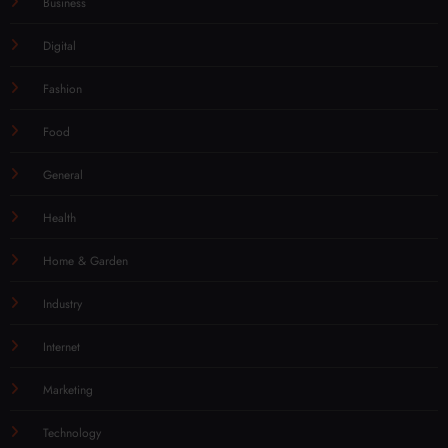
Business
Digital
Fashion
Food
General
Health
Home & Garden
Industry
Internet
Marketing