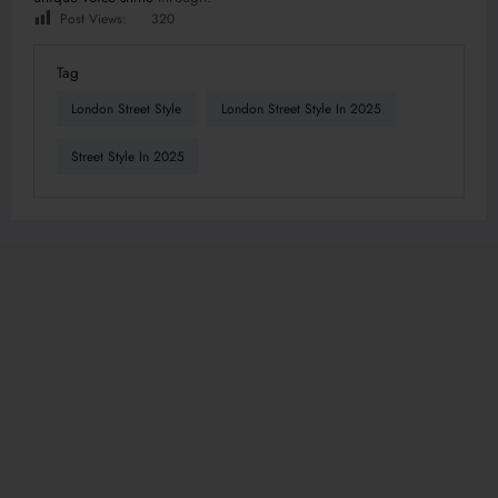
Post Views:
320
Tag
London Street Style
London Street Style In 2025
Street Style In 2025