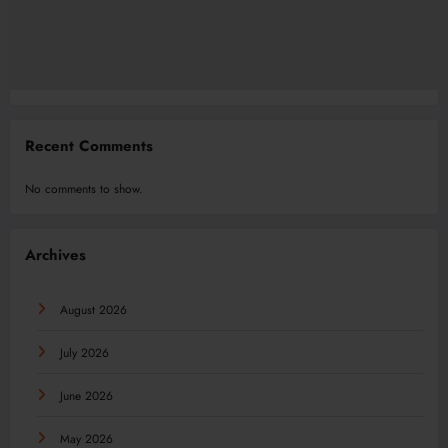
Recent Comments
No comments to show.
Archives
August 2026
July 2026
June 2026
May 2026