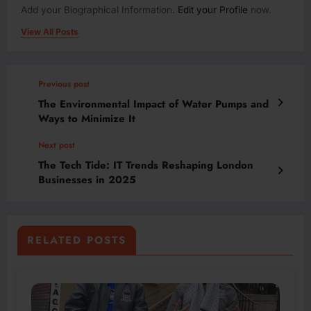
Add your Biographical Information.
Edit your Profile
now.
View All Posts
Previous post
The Environmental Impact of Water Pumps and
Ways to Minimize It
Next post
The Tech Tide: IT Trends Reshaping London
Businesses in 2025
RELATED POSTS