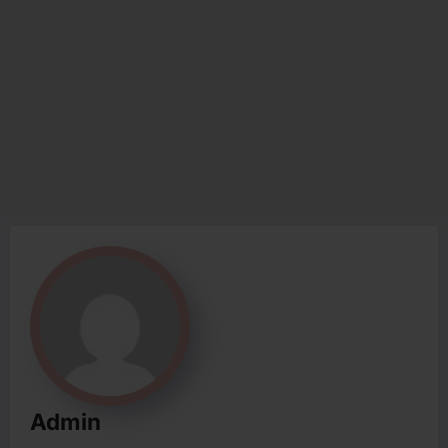
Admin