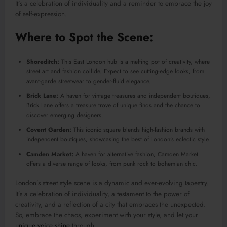
It’s a celebration of individuality and a reminder to embrace the joy
of self-expression.
Where to Spot the Scene:
Shoreditch:
This East London hub is a melting pot of creativity, where
street art and fashion collide. Expect to see cutting-edge looks, from
avant-garde streetwear to gender-fluid elegance.
Brick Lane:
A haven for vintage treasures and independent boutiques,
Brick Lane offers a treasure trove of unique finds and the chance to
discover emerging designers.
Covent Garden:
This iconic square blends high-fashion brands with
independent boutiques, showcasing the best of London’s eclectic style.
Camden Market:
A haven for alternative fashion, Camden Market
offers a diverse range of looks, from punk rock to bohemian chic.
London’s street style scene is a dynamic and ever-evolving tapestry.
It’s a celebration of individuality, a testament to the power of
creativity, and a reflection of a city that embraces the unexpected.
So, embrace the chaos, experiment with your style, and let your
unique voice shine
through.