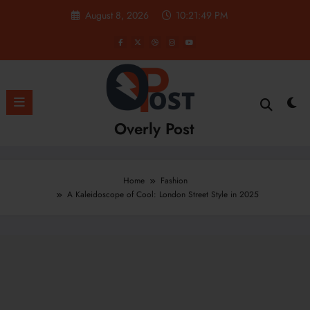
Skip
August 8, 2026
10:21:51 PM
to
content
Overly Post
Home
Fashion
A Kaleidoscope of Cool: London Street Style in 2025