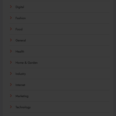
Digital
Fashion
Food
General
Health
Home & Garden
Industry
Internet
Marketing
Technology