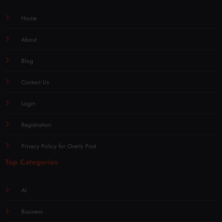
Home
About
Blog
Contact Us
Login
Registration
Privacy Policy for Overly Post
Top Categories
AI
Business