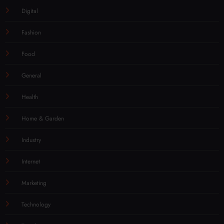
Digital
Fashion
Food
General
Health
Home & Garden
Industry
Internet
Marketing
Technology