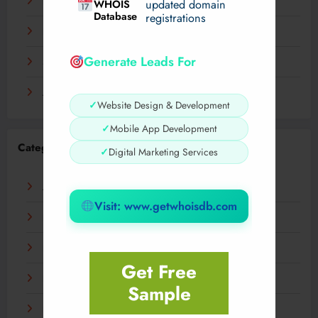
December 2023
WHOIS
updated domain
Database
registrations
November 2023
Generate Leads For
September 2023
August 2023
✓
Website Design & Development
✓
Mobile App Development
Categories
✓
Digital Marketing Services
AI
Visit: www.getwhoisdb.com
Business
Digital
Get Free
Fashion
Sample
Food