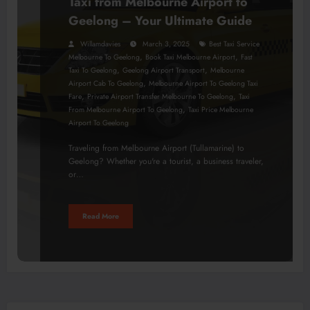
Taxi from Melbourne Airport to
Geelong – Your Ultimate Guide
Willamdavies
March 3, 2025
Best Taxi Service
,
,
Melbourne To Geelong
Book Taxi Melbourne Airport
Fast
,
,
Taxi To Geelong
Geelong Airport Transport
Melbourne
,
Airport Cab To Geelong
Melbourne Airport To Geelong Taxi
,
,
Fare
Private Airport Transfer Melbourne To Geelong
Taxi
,
From Melbourne Airport To Geelong
Taxi Price Melbourne
Airport To Geelong
Traveling from Melbourne Airport (Tullamarine) to
Geelong? Whether you're a tourist, a business traveler,
or…
Read More