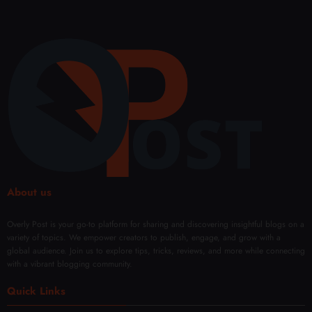
About us
Overly Post is your go-to platform for sharing and discovering insightful blogs on a
variety of topics. We empower creators to publish, engage, and grow with a
global audience. Join us to explore tips, tricks, reviews, and more while connecting
with a vibrant blogging community.
Quick Links