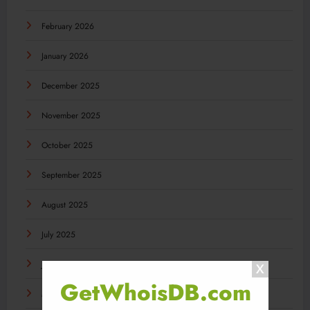
February 2026
January 2026
December 2025
November 2025
October 2025
September 2025
August 2025
July 2025
June 2025
GetWhoisDB.com
May 2025