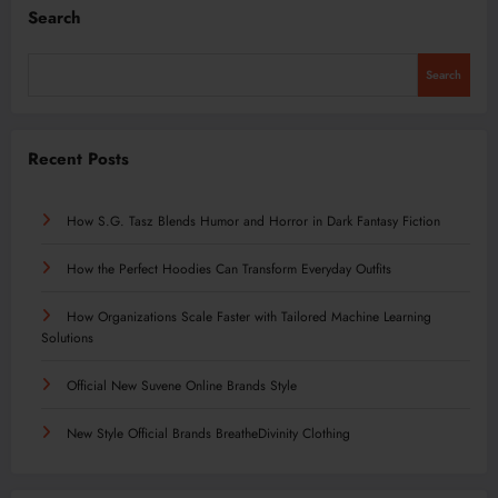
Search
Search
Recent Posts
How S.G. Tasz Blends Humor and Horror in Dark Fantasy Fiction
How the Perfect Hoodies Can Transform Everyday Outfits
How Organizations Scale Faster with Tailored Machine Learning
Solutions
Official New Suvene Online Brands Style
New Style Official Brands BreatheDivinity Clothing