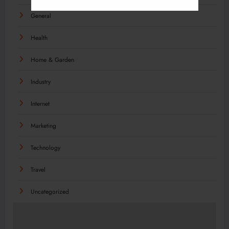
General
Health
Home & Garden
Industry
Internet
Marketing
Technology
Travel
Uncategorized