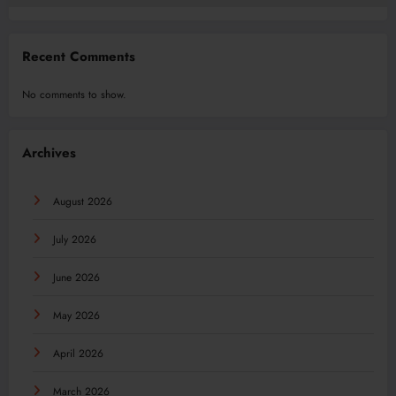
Recent Comments
No comments to show.
Archives
August 2026
July 2026
June 2026
May 2026
April 2026
March 2026