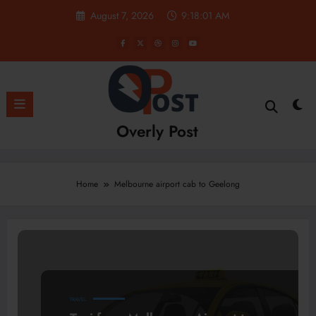
Skip
August 7, 2026
9:18:01 AM
to
content
Overly Post
Home
Melbourne airport cab to Geelong
TRAVEL