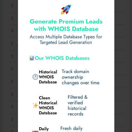
April 2025
March 2025
Generate Premium Leads
with WHOIS Database
February 2025
Access Multiple Database Types for
Targeted Lead Generation
January 2025
December 2024
Our WHOIS Databases
November 2024
Track domain
Historical
WHOIS
ownership
Database
September 2024
changes over time
July 2024
Filtered &
Clean
verified
Historical
WHOIS
March 2024
historical
Database
records
January 2024
Fresh daily
Daily