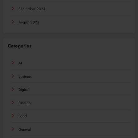
September 2023
August 2023
Categories
AI
Business
Digital
Fashion
Food
General