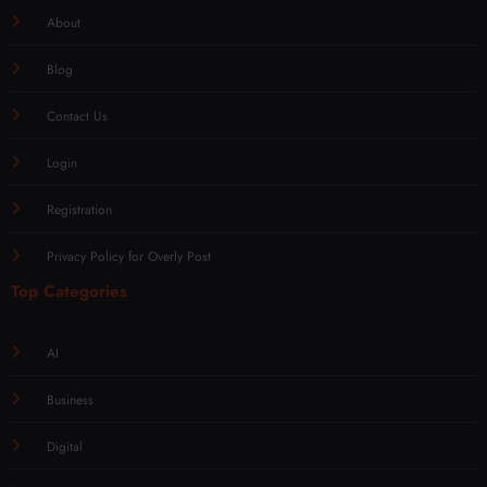
About
Blog
Contact Us
Login
Registration
Privacy Policy for Overly Post
Top Categories
AI
Business
Digital