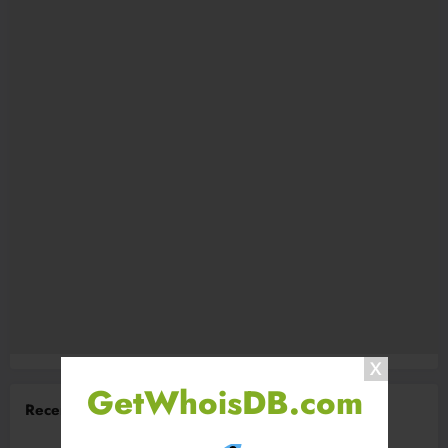
GetWhoisDB.com
Recent Comments