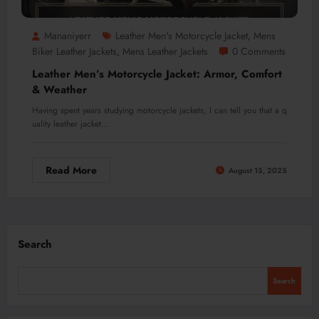
Mananiyerr
Leather Men's Motorcycle Jacket
Mens
,
Biker Leather Jackets
Mens Leather Jackets
0 Comments
,
Leather Men’s Motorcycle Jacket: Armor, Comfort
& Weather
Having spent years studying motorcycle jackets, I can tell you that a q
uality leather jacket…
Read More
August 15, 2025
Search
Search