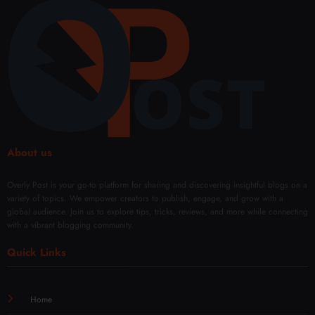
About us
Overly Post is your go-to platform for sharing and discovering insightful blogs on a
variety of topics. We empower creators to publish, engage, and grow with a
global audience. Join us to explore tips, tricks, reviews, and more while connecting
with a vibrant blogging community.
Quick Links
Home