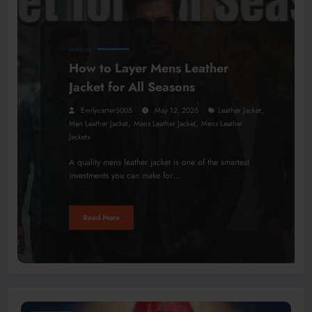
FASHION
How to Layer Mens Leather
Jacket for All Seasons
,
Emilycarter5005
May 12, 2026
Leather Jacket
,
,
Men Leather Jacket
Mens Leather Jacket
Mens Leather
Jackets
A quality mens leather jacket is one of the smartest
investments you can make for…
Read More