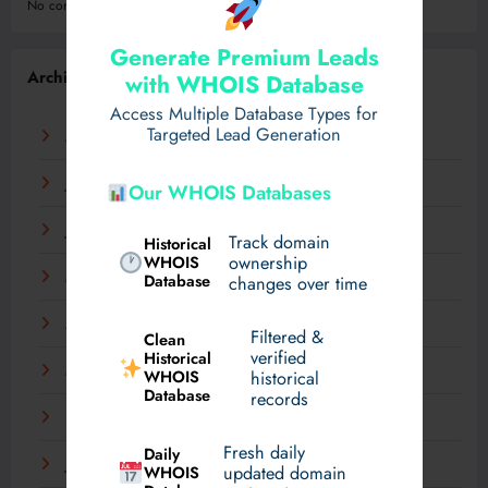
No comments to show.
Generate Premium Leads
Archives
with WHOIS Database
Access Multiple Database Types for
Targeted Lead Generation
August 2026
July 2026
Our WHOIS Databases
June 2026
Track domain
Historical
WHOIS
ownership
May 2026
Database
changes over time
April 2026
Filtered &
Clean
verified
Historical
March 2026
WHOIS
historical
Database
records
February 2026
Fresh daily
Daily
January 2026
WHOIS
updated domain