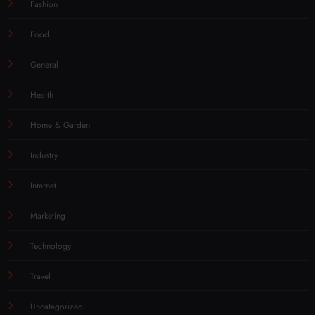
Fashion
Food
General
Health
Home & Garden
Industry
Internet
Marketing
Technology
Travel
Uncategorized