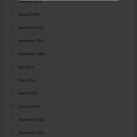
February 2025
January 2025
December 2024
November 2024
September 2024
July 2024
May 2024
March 2024
January 2024
December 2023
November 2023