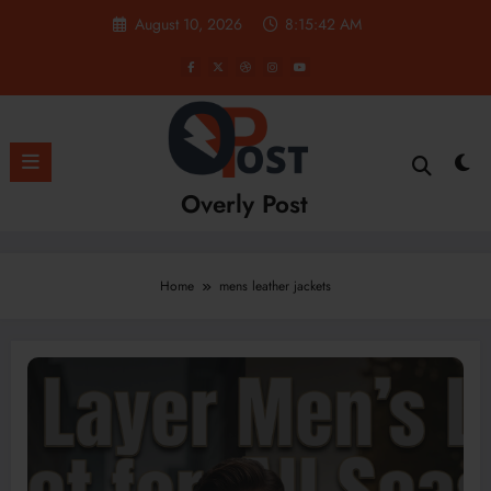
Skip
August 10, 2026
8:15:42 AM
to
content
Overly Post
Home
mens leather jackets