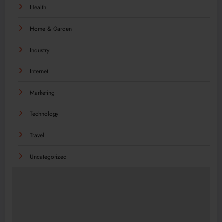
Health
Home & Garden
Industry
Internet
Marketing
Technology
Travel
Uncategorized