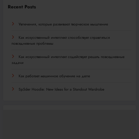
Recent Posts
Увлечения, которые развивают творческое мышление
Как искусственный интеллект способствует справляться
повседневные проблемы
Как искусственный интеллект содействует решать повседневные
задачи
Как работает машинное обучение на деле
Sp5der Hoodie: New Ideas for a Standout Wardrobe