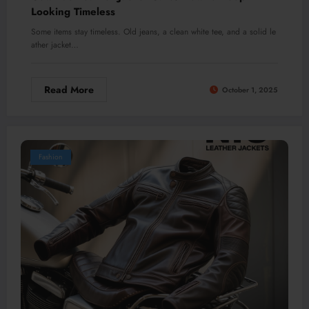
Looking Timeless
Some items stay timeless. Old jeans, a clean white tee, and a solid le
ather jacket…
Read More
October 1, 2025
Fashion