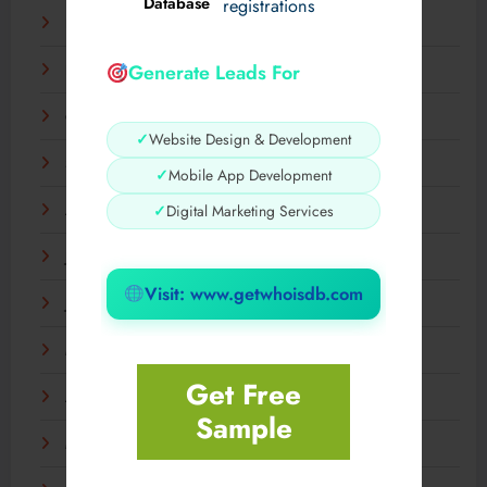
Database
registrations
December 2025
Generate Leads For
November 2025
October 2025
✓
Website Design & Development
September 2025
✓
Mobile App Development
✓
Digital Marketing Services
August 2025
July 2025
Visit: www.getwhoisdb.com
June 2025
May 2025
Get Free
April 2025
Sample
March 2025