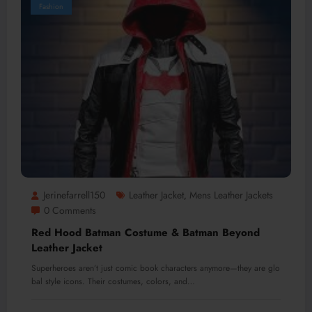
Fashion
Jerinefarrell150
Leather Jacket
Mens Leather Jackets
,
0 Comments
Red Hood Batman Costume & Batman Beyond
Leather Jacket
Superheroes aren’t just comic book characters anymore—they are glo
bal style icons. Their costumes, colors, and…