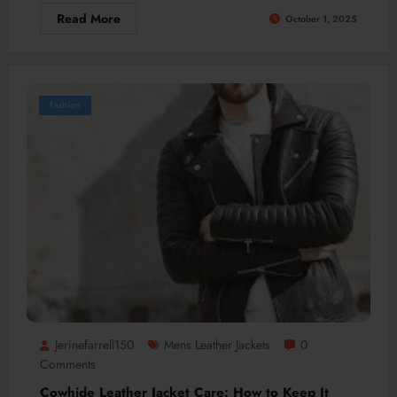
Read More
October 1, 2025
Fashion
Jerinefarrell150
Mens Leather Jackets
0
Comments
Cowhide Leather Jacket Care: How to Keep It