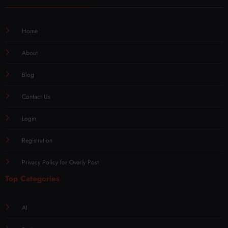
Home
About
Blog
Contact Us
Login
Registration
Privacy Policy for Overly Post
Top Categories
AI