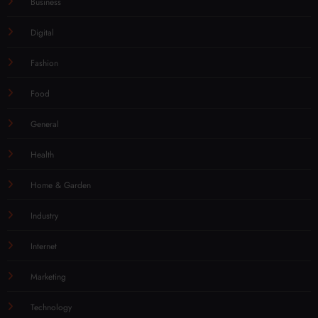
Business
Digital
Fashion
Food
General
Health
Home & Garden
Industry
Internet
Marketing
Technology