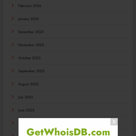
February 2026
January 2026
December 2025
November 2025
October 2025
September 2025
August 2025
July 2025
June 2025
May 2025
GetWhoisDB.com