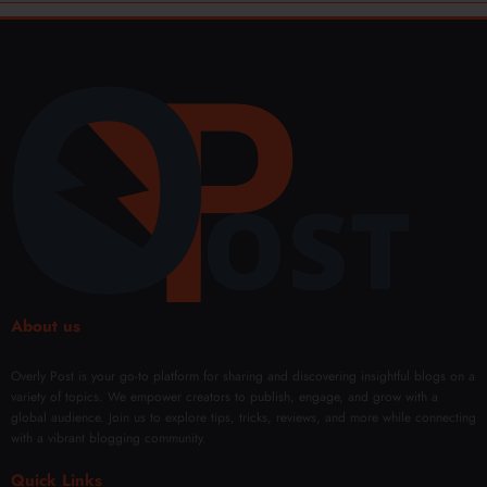
About us
Overly Post is your go-to platform for sharing and discovering insightful blogs on a
variety of topics. We empower creators to publish, engage, and grow with a
global audience. Join us to explore tips, tricks, reviews, and more while connecting
with a vibrant blogging community.
Quick Links