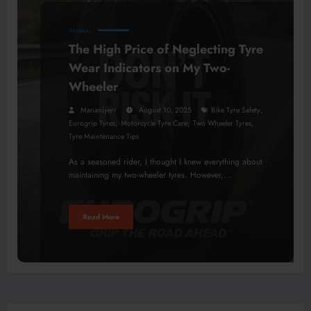
GENERAL
The High Price of Neglecting Tyre
Wear Indicators on My Two-
Wheeler
,
Mananiyerr
August 10, 2025
Bike Tyre Safety
,
,
,
Eurogrip Tyres
Motorcycle Tyre Care
Two Wheeler Tyres
Tyre Maintenance Tips
As a seasoned rider, I thought I knew everything about
maintaining my two-wheeler tyres. However,…
Read More