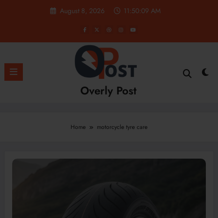
Skip
August 8, 2026
11:50:09 AM
to
content
Overly Post
Home
motorcycle tyre care