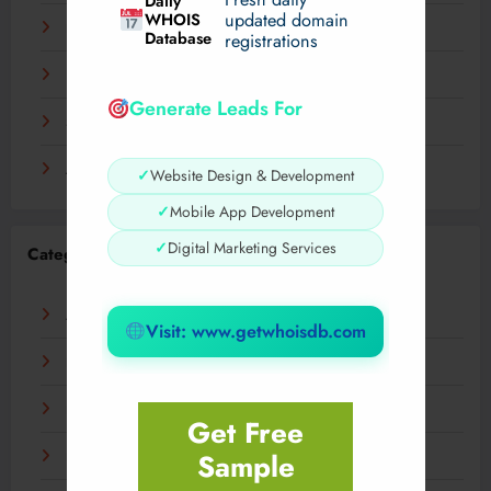
Daily
WHOIS
updated domain
December 2023
Database
registrations
November 2023
Generate Leads For
September 2023
August 2023
✓
Website Design & Development
✓
Mobile App Development
✓
Digital Marketing Services
Categories
AI
Visit: www.getwhoisdb.com
Business
Digital
Get Free
Sample
Fashion