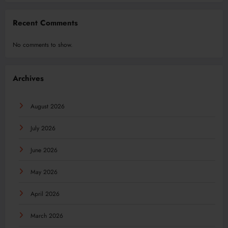
Recent Comments
No comments to show.
Archives
August 2026
July 2026
June 2026
May 2026
April 2026
March 2026