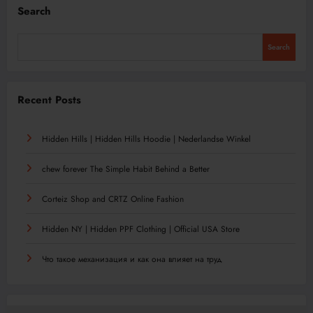
Search
Search
Recent Posts
Hidden Hills | Hidden Hills Hoodie | Nederlandse Winkel
chew forever The Simple Habit Behind a Better
Corteiz Shop and CRTZ Online Fashion
Hidden NY | Hidden PPF Clothing | Official USA Store
Что такое механизация и как она влияет на труд