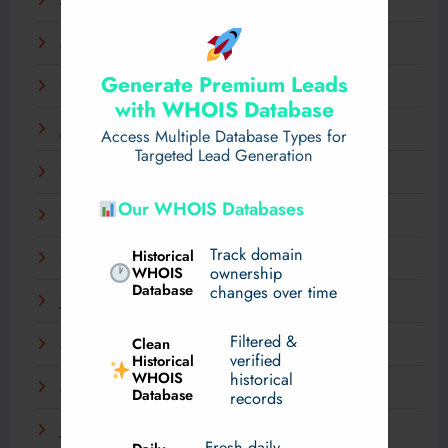
April 2025
March 2025
Generate Premium Leads
February 2025
with WHOIS Database
January 2025
Access Multiple Database Types for
Targeted Lead Generation
December 2024
Our WHOIS Databases
November 2024
Track domain
Historical
September 2024
WHOIS
ownership
Database
changes over time
July 2024
Filtered &
Clean
May 2024
verified
Historical
WHOIS
historical
March 2024
Database
records
January 2024
Fresh daily