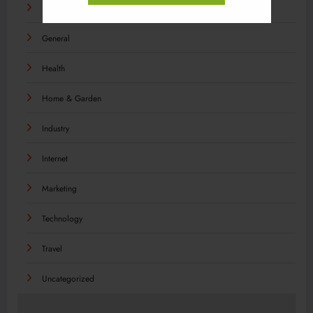
Food
General
Health
Home & Garden
Industry
Internet
Marketing
Technology
Travel
Uncategorized