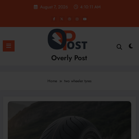
Skip
August 7, 2026
4:10:12 AM
to
content
Overly Post
Home
two wheeler tyres