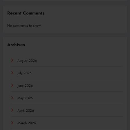
Recent Comments
No comments to show.
Archives
August 2026
July 2026
June 2026
May 2026
April 2026
March 2026