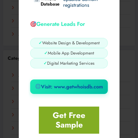
Database
registrations
November 2023
September 2023
Generate Leads For
August 2023
✓
Website Design & Development
✓
Mobile App Development
Categories
✓
Digital Marketing Services
AI
Visit: www.getwhoisdb.com
Business
Digital
Get Free
Fashion
Sample
Food