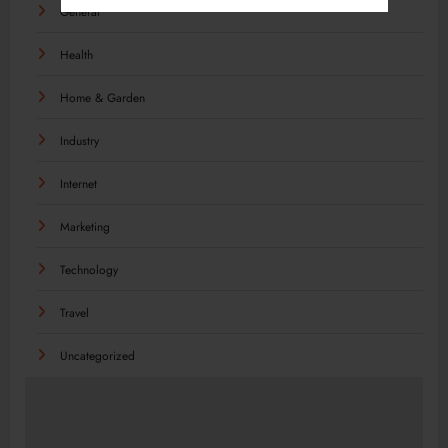
General
Health
Home & Garden
Industry
Internet
Marketing
Technology
Travel
Uncategorized