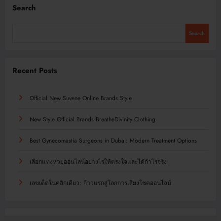
Search
Search
Recent Posts
Official New Suvene Online Brands Style
New Style Official Brands BreatheDivinity Clothing
Best Gynecomastia Surgeons in Dubai: Modern Treatment Options
เลือกแทงหวยออนไลน์อย่างไรให้ตรงใจและได้กำไรจริง
เลขเด็ดในคลิกเดียว: ก้าวแรกสู่โลกการเสี่ยงโชคออนไลน์