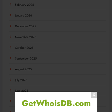
February 2026
January 2026
December 2025
November 2025
October 2025
September 2025
August 2025
July 2025
June 2025
GetWhoisDB.com
May 2025