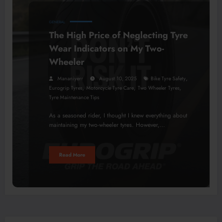
GENERAL
The High Price of Neglecting Tyre
Wear Indicators on My Two-
Wheeler
,
Mananiyerr
August 10, 2025
Bike Tyre Safety
,
,
,
Eurogrip Tyres
Motorcycle Tyre Care
Two Wheeler Tyres
Tyre Maintenance Tips
As a seasoned rider, I thought I knew everything about
maintaining my two-wheeler tyres. However,…
Read More