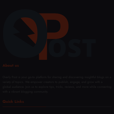
About us
Overly Post is your go-to platform for sharing and discovering insightful blogs on a
variety of topics. We empower creators to publish, engage, and grow with a
global audience. Join us to explore tips, tricks, reviews, and more while connecting
with a vibrant blogging community.
Quick Links