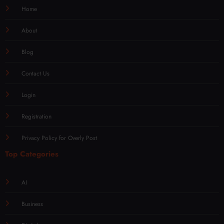
Home
About
Blog
Contact Us
Login
Registration
Privacy Policy for Overly Post
Top Categories
AI
Business