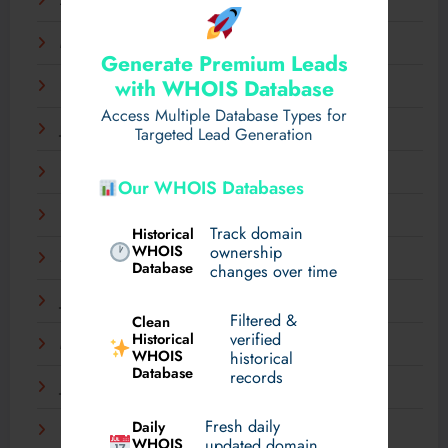
April 2025
March 2025
Generate Premium Leads
with WHOIS Database
February 2025
Access Multiple Database Types for
January 2025
Targeted Lead Generation
December 2024
Our WHOIS Databases
November 2024
Track domain
Historical
WHOIS
ownership
September 2024
Database
changes over time
July 2024
Filtered &
Clean
verified
Historical
March 2024
WHOIS
historical
Database
records
January 2024
Fresh daily
Daily
December 2023
WHOIS
updated domain