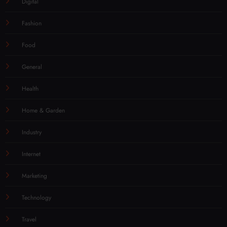
Digital
Fashion
Food
General
Health
Home & Garden
Industry
Internet
Marketing
Technology
Travel