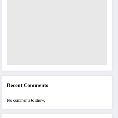
Recent Comments
No comments to show.