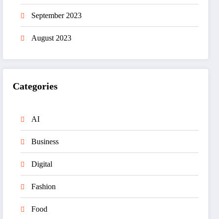
September 2023
August 2023
Categories
AI
Business
Digital
Fashion
Food