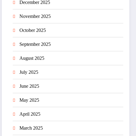
December 2025
November 2025
October 2025
September 2025
August 2025
July 2025
June 2025
May 2025
April 2025
March 2025