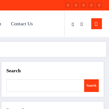
n
Contact Us
Search
Search