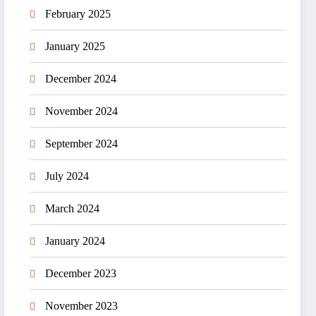
February 2025
January 2025
December 2024
November 2024
September 2024
July 2024
March 2024
January 2024
December 2023
November 2023