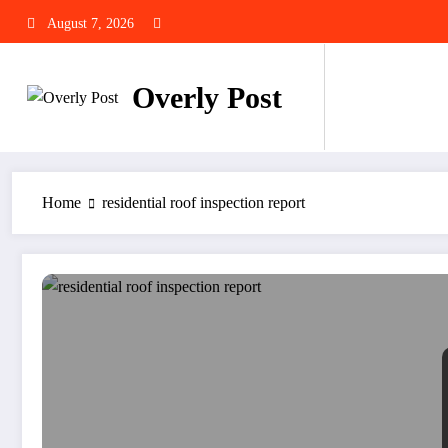
Skip
August 7, 2026
to
content
Overly Post
Home
residential roof inspection report