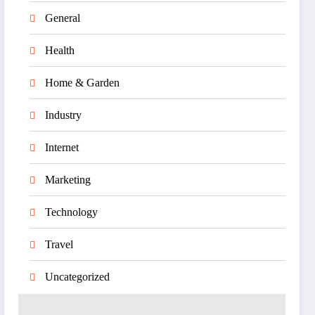
General
Health
Home & Garden
Industry
Internet
Marketing
Technology
Travel
Uncategorized