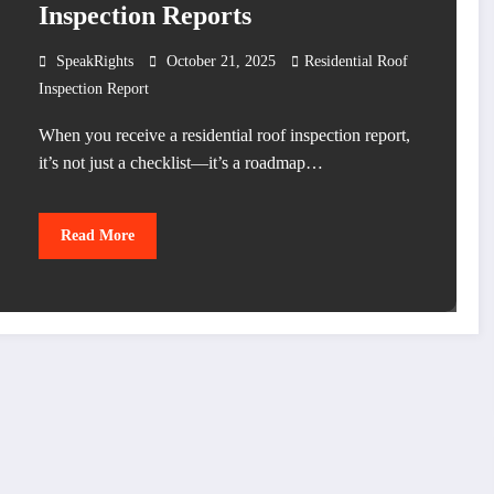
Inspection Reports
SpeakRights
October 21, 2025
Residential Roof
Inspection Report
When you receive a residential roof inspection report,
it’s not just a checklist—it’s a roadmap…
Read More