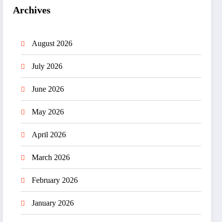
Archives
August 2026
July 2026
June 2026
May 2026
April 2026
March 2026
February 2026
January 2026