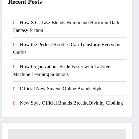
Recent Posts
How S.G. Tasz Blends Humor and Horror in Dark
Fantasy Fiction
How the Perfect Hoodies Can Transform Everyday
Outfits
How Organizations Scale Faster with Tailored
Machine Learning Solutions
Official New Suvene Online Brands Style
New Style Official Brands BreatheDivinity Clothing