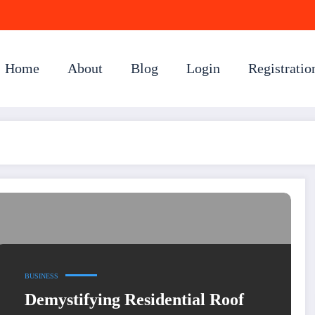
Home
About
Blog
Login
Registratio
BUSINESS
Demystifying Residential Roof