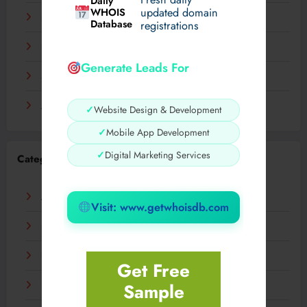
Daily
WHOIS
updated domain
December 2023
Database
registrations
November 2023
Generate Leads For
September 2023
August 2023
✓
Website Design & Development
✓
Mobile App Development
✓
Digital Marketing Services
Categories
AI
Visit: www.getwhoisdb.com
Business
Digital
Get Free
Sample
Fashion