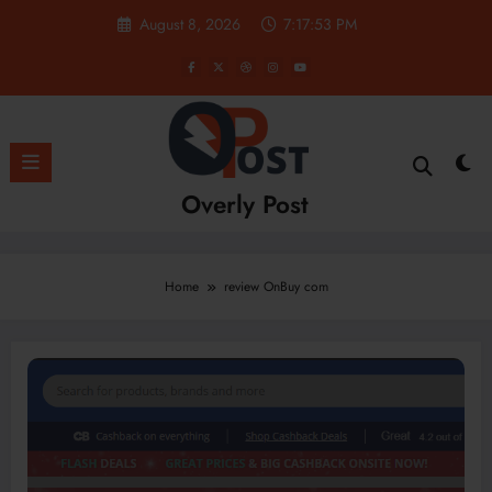
Skip
August 8, 2026
7:17:53 PM
to
content
Overly Post
Home
review OnBuy com