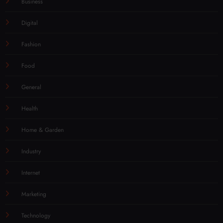
Business
Digital
Fashion
Food
General
Health
Home & Garden
Industry
Internet
Marketing
Technology