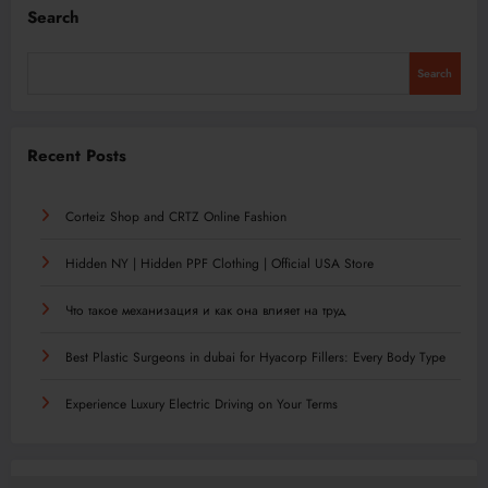
Search
Search
Recent Posts
Corteiz Shop and CRTZ Online Fashion
Hidden NY | Hidden PPF Clothing | Official USA Store
Что такое механизация и как она влияет на труд
Best Plastic Surgeons in dubai for Hyacorp Fillers: Every Body Type
Experience Luxury Electric Driving on Your Terms