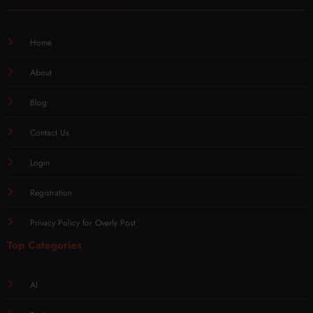
Home
About
Blog
Contact Us
Login
Registration
Privacy Policy for Overly Post
Top Categories
AI