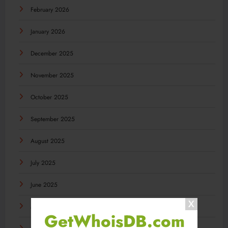
February 2026
January 2026
December 2025
November 2025
October 2025
September 2025
August 2025
July 2025
June 2025
May 2025
GetWhoisDB.com