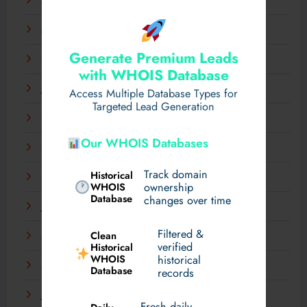
April 2025
March 2025
Generate Premium Leads
February 2025
with WHOIS Database
January 2025
Access Multiple Database Types for
Targeted Lead Generation
December 2024
Our WHOIS Databases
November 2024
Track domain
Historical
September 2024
WHOIS
ownership
Database
changes over time
July 2024
Filtered &
Clean
May 2024
verified
Historical
WHOIS
historical
March 2024
Database
records
January 2024
Fresh daily