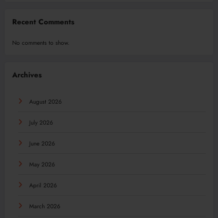
Recent Comments
No comments to show.
Archives
August 2026
July 2026
June 2026
May 2026
April 2026
March 2026