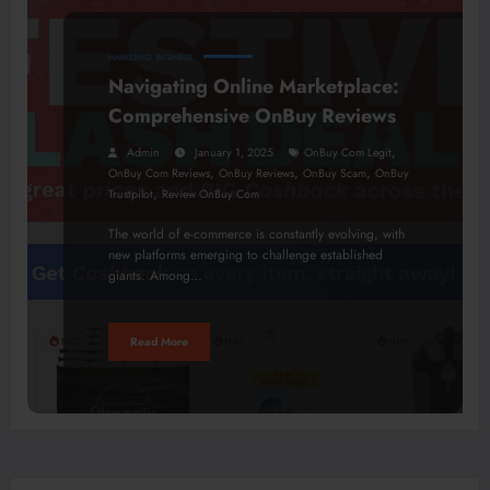
MARKETING
BUSINESS
Navigating Online Marketplace:
Comprehensive OnBuy Reviews
,
Admin
January 1, 2025
OnBuy Com Legit
,
,
,
OnBuy Com Reviews
OnBuy Reviews
OnBuy Scam
OnBuy
,
Trustpilot
Review OnBuy Com
The world of e-commerce is constantly evolving, with
new platforms emerging to challenge established
giants. Among…
Read More