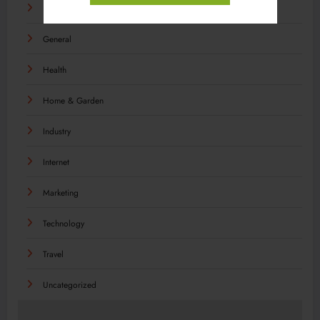
Food
General
Health
Home & Garden
Industry
Internet
Marketing
Technology
Travel
Uncategorized