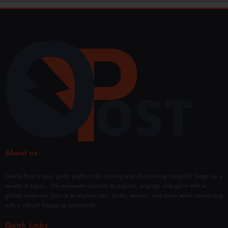
About us
Overly Post is your go-to platform for sharing and discovering insightful blogs on a
variety of topics. We empower creators to publish, engage, and grow with a
global audience. Join us to explore tips, tricks, reviews, and more while connecting
with a vibrant blogging community.
Quick Links