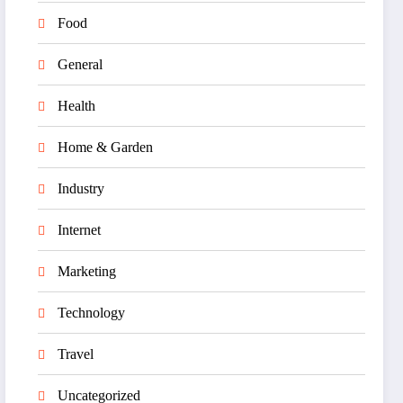
Food
General
Health
Home & Garden
Industry
Internet
Marketing
Technology
Travel
Uncategorized