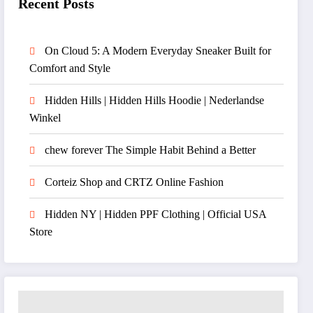
Recent Posts
On Cloud 5: A Modern Everyday Sneaker Built for
Comfort and Style
Hidden Hills | Hidden Hills Hoodie | Nederlandse
Winkel
chew forever The Simple Habit Behind a Better
Corteiz Shop and CRTZ Online Fashion
Hidden NY | Hidden PPF Clothing | Official USA
Store