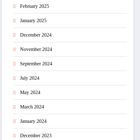
February 2025
January 2025
December 2024
November 2024
September 2024
July 2024
May 2024
March 2024
January 2024
December 2023