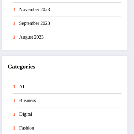
November 2023
September 2023
August 2023
Categories
AI
Business
Digital
Fashion