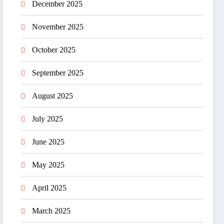
December 2025
November 2025
October 2025
September 2025
August 2025
July 2025
June 2025
May 2025
April 2025
March 2025