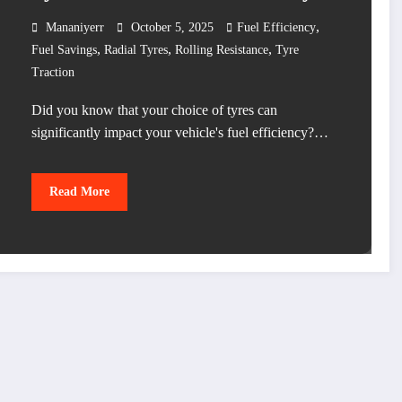
,
Mananiyerr
October 5, 2025
Fuel Efficiency
,
,
,
Fuel Savings
Radial Tyres
Rolling Resistance
Tyre
Traction
Did you know that your choice of tyres can
significantly impact your vehicle's fuel efficiency?…
Read More