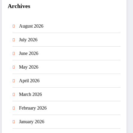
Archives
August 2026
July 2026
June 2026
May 2026
April 2026
March 2026
February 2026
January 2026