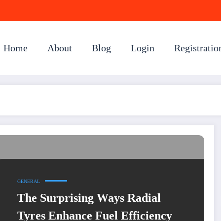
Home
About
Blog
Login
Registratio
GENERAL
The Surprising Ways Radial
Tyres Enhance Fuel Efficiency