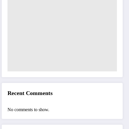
Recent Comments
No comments to show.