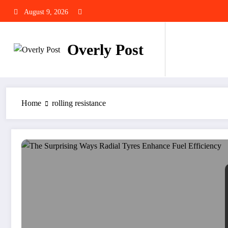
Skip
August 9, 2026
to
content
Overly Post
Home
rolling resistance