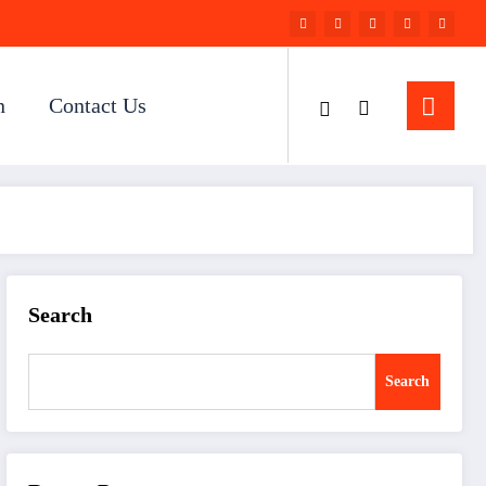
n
Contact Us
Search
Search