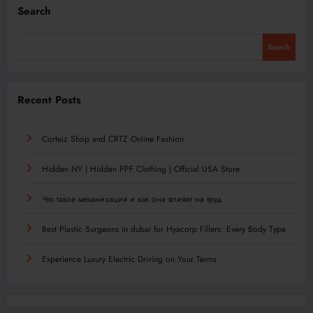
Search
Search
Recent Posts
Corteiz Shop and CRTZ Online Fashion
Hidden NY | Hidden PPF Clothing | Official USA Store
Что такое механизация и как она влияет на труд
Best Plastic Surgeons in dubai for Hyacorp Fillers: Every Body Type
Experience Luxury Electric Driving on Your Terms