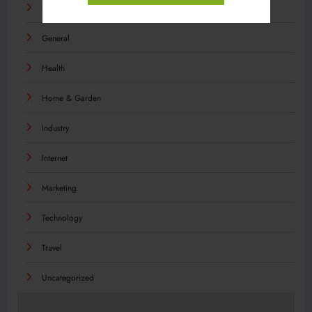
Food
General
Health
Home & Garden
Industry
Internet
Marketing
Technology
Travel
Uncategorized