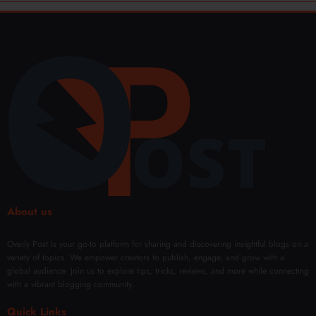
About us
Overly Post is your go-to platform for sharing and discovering insightful blogs on a
variety of topics. We empower creators to publish, engage, and grow with a
global audience. Join us to explore tips, tricks, reviews, and more while connecting
with a vibrant blogging community.
Quick Links