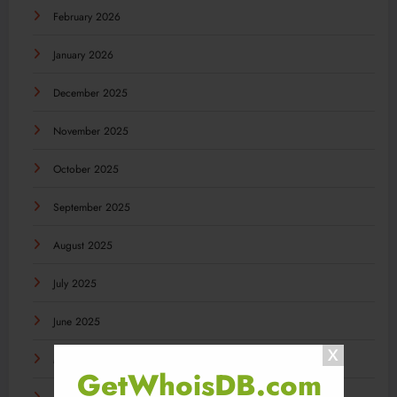
February 2026
January 2026
December 2025
November 2025
October 2025
September 2025
August 2025
July 2025
June 2025
May 2025
GetWhoisDB.com