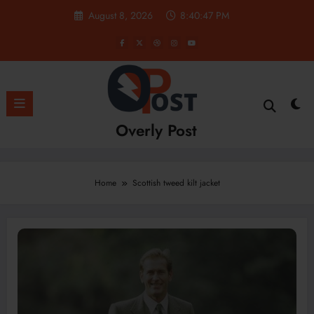
Skip
August 8, 2026
8:40:47 PM
to
content
Overly Post
Home
Scottish tweed kilt jacket