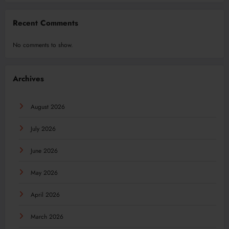
Recent Comments
No comments to show.
Archives
August 2026
July 2026
June 2026
May 2026
April 2026
March 2026