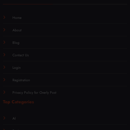
Home
About
Blog
Contact Us
Login
Registration
Privacy Policy for Overly Post
Top Categories
AI