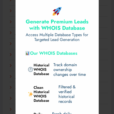
April 2025
March 2025
Generate Premium Leads
February 2025
with WHOIS Database
January 2025
Access Multiple Database Types for
Targeted Lead Generation
December 2024
Our WHOIS Databases
November 2024
Track domain
Historical
September 2024
WHOIS
ownership
Database
changes over time
July 2024
Filtered &
Clean
May 2024
verified
Historical
WHOIS
historical
March 2024
Database
records
January 2024
Fresh daily