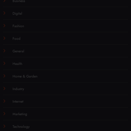
Business
Digital
Fashion
Food
General
Health
Home & Garden
Industry
Internet
Marketing
Technology