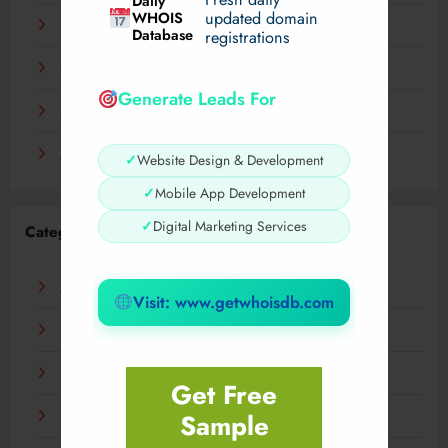
Daily
WHOIS
updated domain
December 2023
Database
registrations
November 2023
Generate Leads For
September 2023
August 2023
✓
Website Design & Development
✓
Mobile App Development
✓
Digital Marketing Services
Categories
AI
Visit: www.getwhoisdb.com
Business
Digital
Get Free
Sample
Fashion