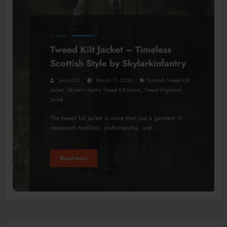
BUSINESS
Tweed Kilt Jacket – Timeless
Scottish Style by Skylarkinfantry
Jenny123
March 11, 2026
Scottish Tweed Kilt
,
,
Jacket
Skylarkinfantry Tweed Kilt Jacket
Tweed Highland
Jacket
The tweed kilt jacket is more than just a garment. It
represents tradition, craftsmanship, and…
Read More