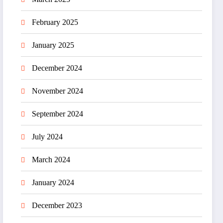
February 2025
January 2025
December 2024
November 2024
September 2024
July 2024
March 2024
January 2024
December 2023