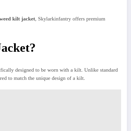
weed kilt jacket
, Skylarkinfantry offers premium
Jacket?
cifically designed to be worn with a kilt. Unlike standard
tured to match the unique design of a kilt.