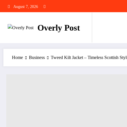
Skip
August 7, 2026
to
content
Overly Post
Home
Business
Tweed Kilt Jacket – Timeless Scottish Styl