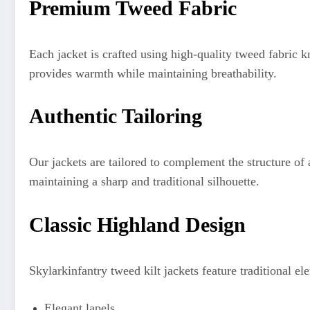
Premium Tweed Fabric
Each jacket is crafted using high-quality tweed fabric 
provides warmth while maintaining breathability.
Authentic Tailoring
Our jackets are tailored to complement the structure o
maintaining a sharp and traditional silhouette.
Classic Highland Design
Skylarkinfantry tweed kilt jackets feature traditional el
Elegant lapels