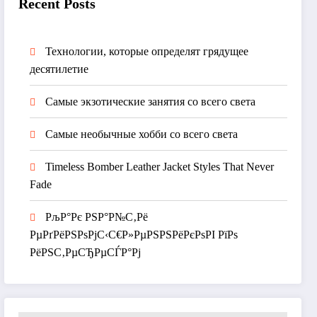
Recent Posts
Технологии, которые определят грядущее
десятилетие
Самые экзотические занятия со всего света
Самые необычные хобби со всего света
Timeless Bomber Leather Jacket Styles That Never
Fade
РљР°Рє РЅР°Р№С‚Рё
РµРґРёРЅРѕРјС‹С€Р»РµРЅРЅРёРєРѕРІ РїРѕ
РёРЅС‚РµСЂРµСЃР°Рј