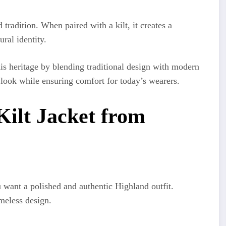
tradition. When paired with a kilt, it creates a
ural identity.
is heritage by blending traditional design with modern
 look while ensuring comfort for today’s wearers.
ilt Jacket from
u want a polished and authentic Highland outfit.
meless design.