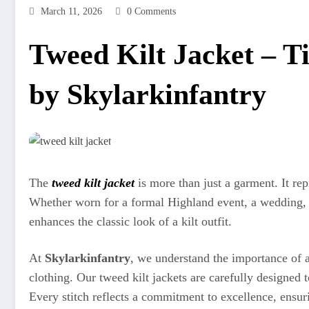
March 11, 2026
0 Comments
Tweed Kilt Jacket – Ti
by Skylarkinfantry
The
tweed kilt jacket
is more than just a garment. It rep
Whether worn for a formal Highland event, a wedding, or
enhances the classic look of a kilt outfit.
At
Skylarkinfantry
, we understand the importance of a
clothing. Our tweed kilt jackets are carefully designe
Every stitch reflects a commitment to excellence, ensuri