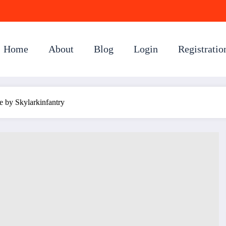
Home
About
Blog
Login
Registratio
e by Skylarkinfantry