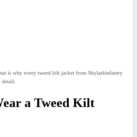
That is why every tweed kilt jacket from Skylarkinfantry
 detail.
Wear a Tweed Kilt