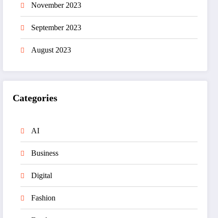
November 2023
September 2023
August 2023
Categories
AI
Business
Digital
Fashion