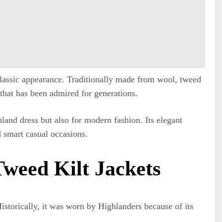
 classic appearance. Traditionally made from wool, tweed
 that has been admired for generations.
hland dress but also for modern fashion. Its elegant
 smart casual occasions.
weed Kilt Jackets
istorically, it was worn by Highlanders because of its