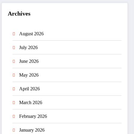
Archives
August 2026
July 2026
June 2026
May 2026
April 2026
March 2026
February 2026
January 2026