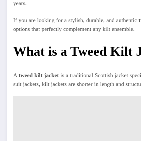
years.
If you are looking for a stylish, durable, and authentic
t
options that perfectly complement any kilt ensemble.
What is a Tweed Kilt 
A
tweed kilt jacket
is a traditional Scottish jacket spe
suit jackets, kilt jackets are shorter in length and struc