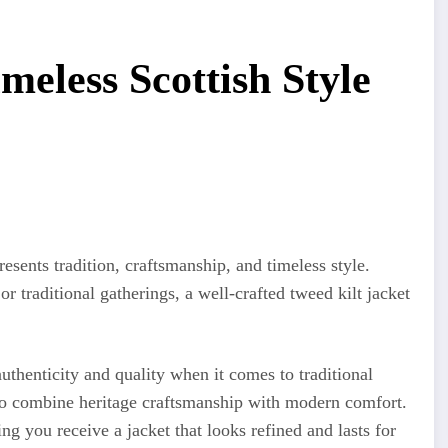
meless Scottish Style
resents tradition, craftsmanship, and timeless style.
 traditional gatherings, a well-crafted tweed kilt jacket
uthenticity and quality when it comes to traditional
d to combine heritage craftsmanship with modern comfort.
ng you receive a jacket that looks refined and lasts for