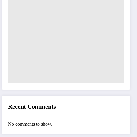
Recent Comments
No comments to show.