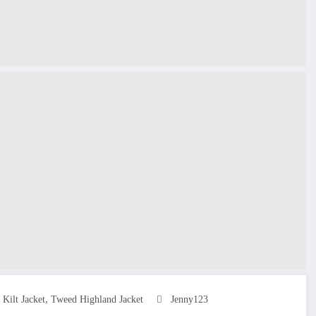
,
Kilt Jacket
Tweed Highland Jacket
Jenny123