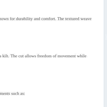
known for durability and comfort. The textured weave
f a kilt. The cut allows freedom of movement while
ements such as: