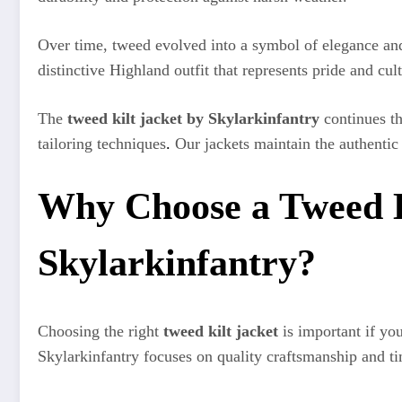
Over time, tweed evolved into a symbol of elegance and 
distinctive Highland outfit that represents pride and cult
The
tweed kilt jacket by Skylarkinfantry
continues th
tailoring techniques
.
Our jackets maintain the authentic
Why Choose a Tweed K
Skylarkinfantry?
Choosing the right
tweed kilt jacket
is important if yo
Skylarkinfantry focuses on quality craftsmanship and ti