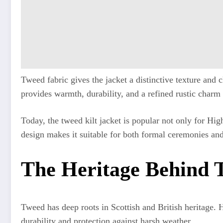
Tweed fabric gives the jacket a distinctive texture and
provides warmth, durability, and a refined rustic charm
Today, the tweed kilt jacket is popular not only for Hig
design makes it suitable for both formal ceremonies and
The Heritage Behind T
Tweed has deep roots in Scottish and British heritage. H
durability and protection against harsh weather.