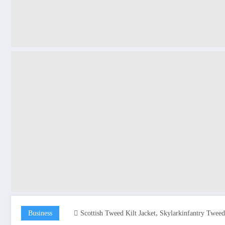
,
Business
Scottish Tweed Kilt Jacket
Skylarkinfantry Tweed 