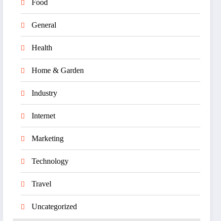
Food
General
Health
Home & Garden
Industry
Internet
Marketing
Technology
Travel
Uncategorized