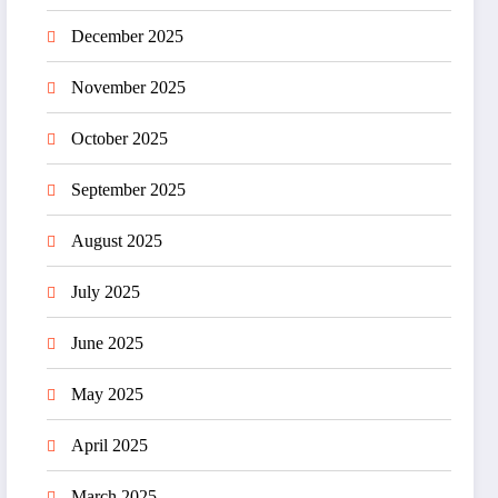
December 2025
November 2025
October 2025
September 2025
August 2025
July 2025
June 2025
May 2025
April 2025
March 2025