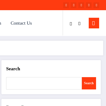
n
Contact Us
Search
Search