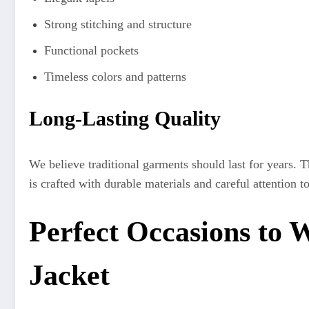
Strong stitching and structure
Functional pockets
Timeless colors and patterns
Long-Lasting Quality
We believe traditional garments should last for years. 
is crafted with durable materials and careful attention to
Perfect Occasions to 
Jacket