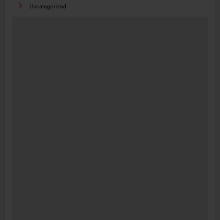
Uncategorized