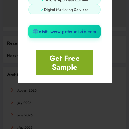
✓
Mobile App Development
✓
Digital Marketing Services
Visit: www.getwhoisdb.com
Recent Comments
Get Free
No comments to show.
Sample
Archives
August 2026
July 2026
June 2026
May 2026