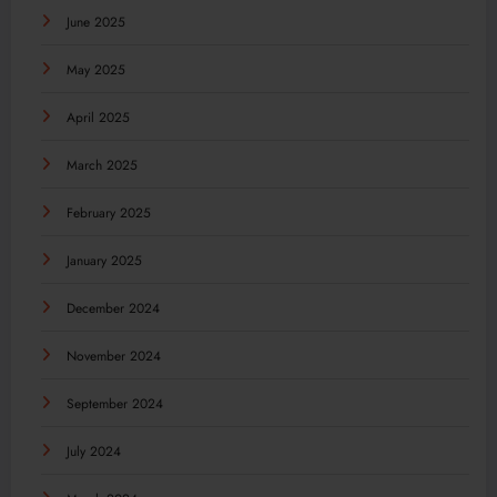
June 2025
May 2025
April 2025
March 2025
February 2025
January 2025
December 2024
November 2024
September 2024
July 2024