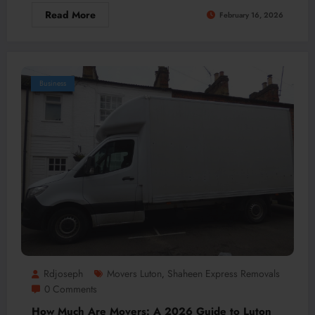
Read More
February 16, 2026
Business
Rdjoseph
Movers Luton
Shaheen Express Removals
,
0 Comments
How Much Are Movers: A 2026 Guide to Luton