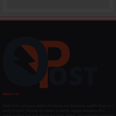
About us
Overly Post is your go-to platform for sharing and discovering insightful blogs on a
variety of topics. We empower creators to publish, engage, and grow with a
global audience. Join us to explore tips, tricks, reviews, and more while connecting