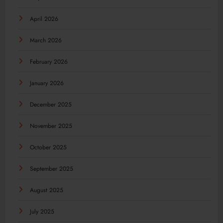
April 2026
March 2026
February 2026
January 2026
December 2025
November 2025
October 2025
September 2025
August 2025
July 2025