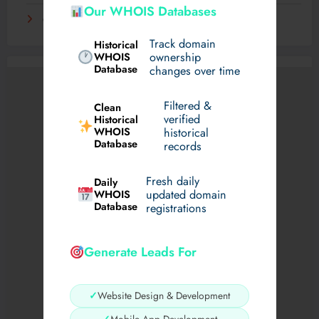
Our WHOIS Databases
Самые необычные хобби со всего света
Track domain
Historical
WHOIS
ownership
Database
changes over time
Filtered &
Clean
verified
Historical
WHOIS
historical
Database
records
Fresh daily
Daily
WHOIS
updated domain
Database
registrations
Generate Leads For
✓
Website Design & Development