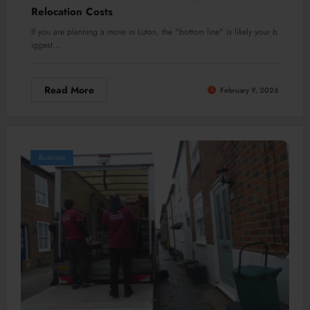
Relocation Costs
If you are planning a move in Luton, the "bottom line" is likely your b
iggest…
Read More
February 9, 2026
Business