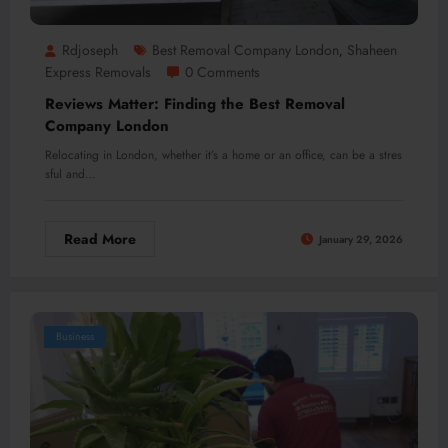
Rdjoseph
Best Removal Company London
Shaheen
,
Express Removals
0 Comments
Reviews Matter: Finding the Best Removal
Company London
Relocating in London, whether it’s a home or an office, can be a stres
sful and…
Read More
January 29, 2026
Business