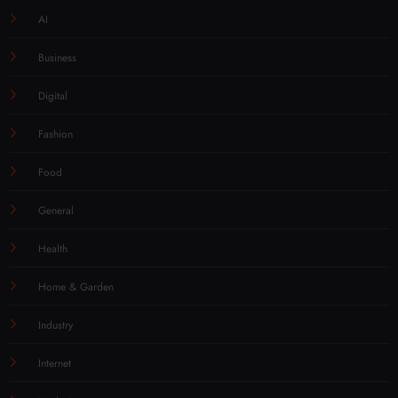
AI
Business
Digital
Fashion
Food
General
Health
Home & Garden
Industry
Internet