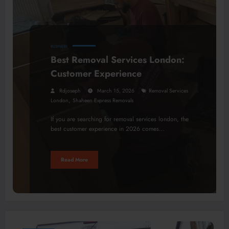
BUSINESS
Best Removal Services London:
Customer Experience
Rdjoseph
March 15, 2026
Removal Services
,
London
Shaheen Express Removals
If you are searching for removal services london, the
best customer experience in 2026 comes…
Read More