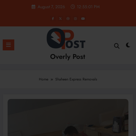
Skip
August 7, 2026
12:55:01 PM
to
content
Overly Post
Home
Shaheen Express Removals