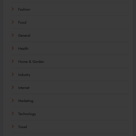
Fashion
Food
General
Health
Home & Garden
Industry
Internet
Marketing
Technology
Travel