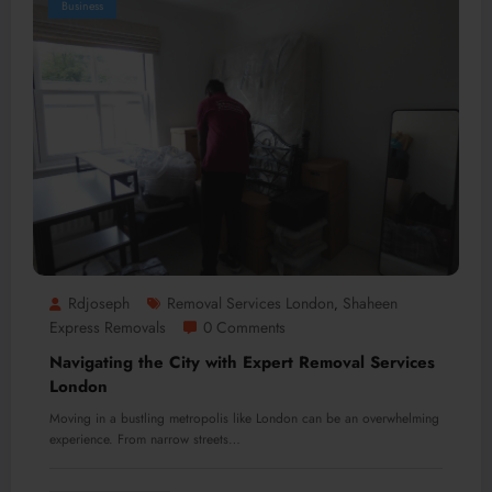
Business
Rdjoseph
Removal Services London
Shaheen
,
Express Removals
0 Comments
Navigating the City with Expert Removal Services
London
Moving in a bustling metropolis like London can be an overwhelming
experience. From narrow streets…