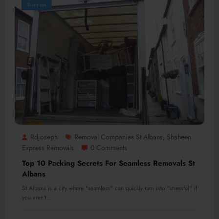
Business
Rdjoseph
Removal Companies St Albans
Shaheen
,
Express Removals
0 Comments
Top 10 Packing Secrets For Seamless Removals St
Albans
St Albans is a city where "seamless" can quickly turn into "stressful" if
you aren't…