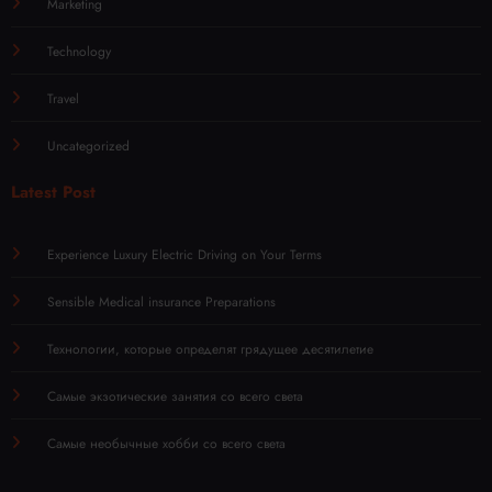
Marketing
Technology
Travel
Uncategorized
Latest Post
Experience Luxury Electric Driving on Your Terms
Sensible Medical insurance Preparations
Технологии, которые определят грядущее десятилетие
Самые экзотические занятия со всего света
Самые необычные хобби со всего света