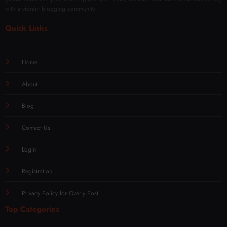
with a vibrant blogging community.
Quick Links
Home
About
Blog
Contact Us
Login
Registration
Privacy Policy for Overly Post
Top Categories