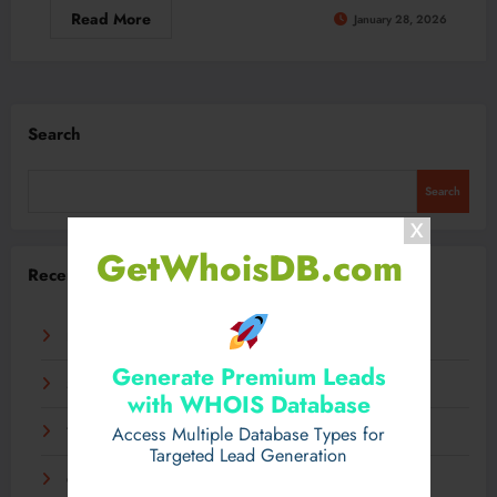
Read More
January 28, 2026
Search
Search
GetWhoisDB.com
Recent Posts
Experience Luxury Electric Driving on Your Terms
Generate Premium Leads
Sensible Medical insurance Preparations
with WHOIS Database
Access Multiple Database Types for
Технологии, которые определят грядущее десятилетие
Targeted Lead Generation
Самые экзотические занятия со всего света