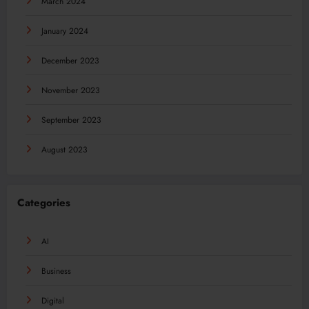
March 2024
January 2024
December 2023
November 2023
September 2023
August 2023
Categories
AI
Business
Digital