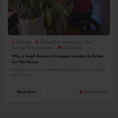
Rdjoseph
Shaheen Express Removals
Small
,
Removal Company London
0 Comments
Why a Small Removal Company London is Better
for Flat Moves
Moving in London can be challenging, particularly if you are relocati
ng a flat in a…
Read More
January 28, 2026