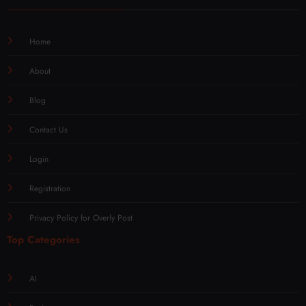
Home
About
Blog
Contact Us
Login
Registration
Privacy Policy for Overly Post
Top Categories
AI