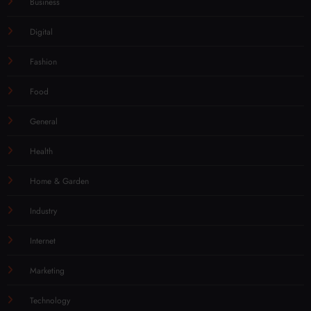
Business
Digital
Fashion
Food
General
Health
Home & Garden
Industry
Internet
Marketing
Technology