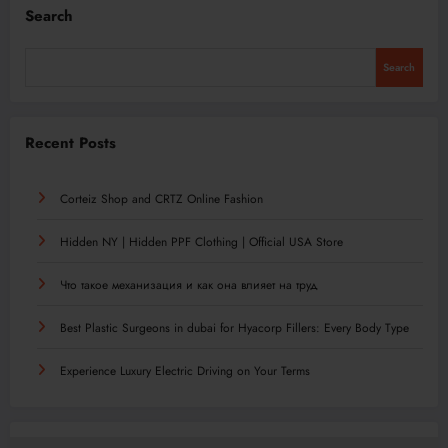
Search
Search
Recent Posts
Corteiz Shop and CRTZ Online Fashion
Hidden NY | Hidden PPF Clothing | Official USA Store
Что такое механизация и как она влияет на труд
Best Plastic Surgeons in dubai for Hyacorp Fillers: Every Body Type
Experience Luxury Electric Driving on Your Terms