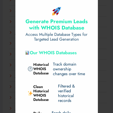
April 2025
March 2025
Generate Premium Leads
February 2025
with WHOIS Database
January 2025
Access Multiple Database Types for
Targeted Lead Generation
December 2024
Our WHOIS Databases
November 2024
Track domain
Historical
September 2024
WHOIS
ownership
Database
changes over time
July 2024
Filtered &
Clean
May 2024
verified
Historical
WHOIS
historical
March 2024
Database
records
January 2024
Fresh daily