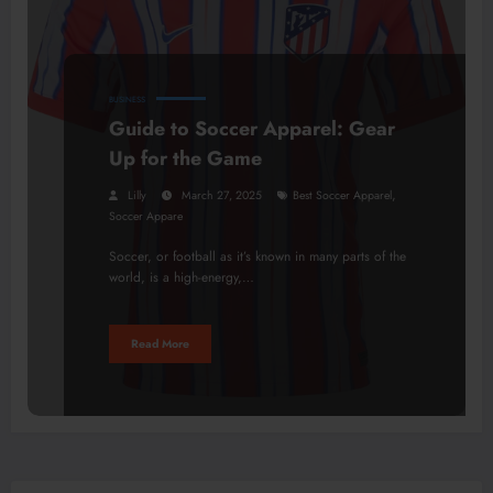
BUSINESS
Guide to Soccer Apparel: Gear
Up for the Game
,
Lilly
March 27, 2025
Best Soccer Apparel
Soccer Appare
Soccer, or football as it’s known in many parts of the
world, is a high-energy,…
Read More