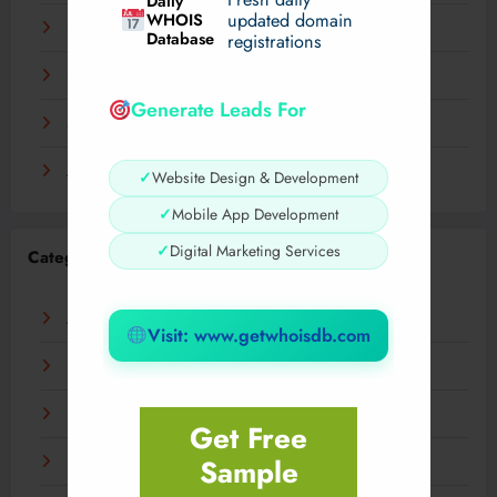
Daily
WHOIS
updated domain
December 2023
Database
registrations
November 2023
Generate Leads For
September 2023
August 2023
✓
Website Design & Development
✓
Mobile App Development
✓
Digital Marketing Services
Categories
AI
Visit: www.getwhoisdb.com
Business
Digital
Get Free
Sample
Fashion