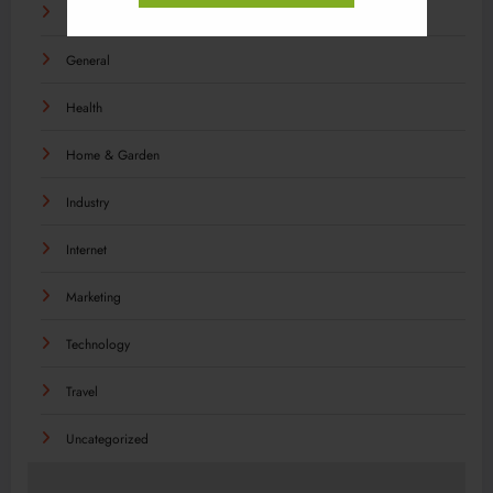
Food
General
Health
Home & Garden
Industry
Internet
Marketing
Technology
Travel
Uncategorized