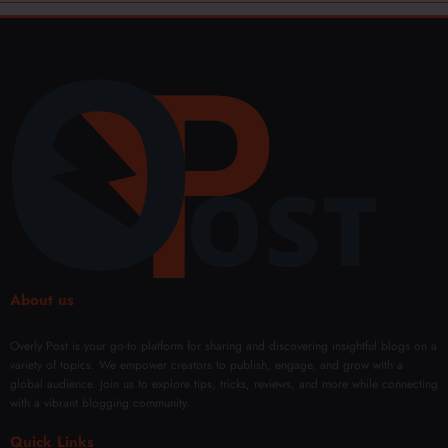
About us
Overly Post is your go-to platform for sharing and discovering insightful blogs on a
variety of topics. We empower creators to publish, engage, and grow with a
global audience. Join us to explore tips, tricks, reviews, and more while connecting
with a vibrant blogging community.
Quick Links