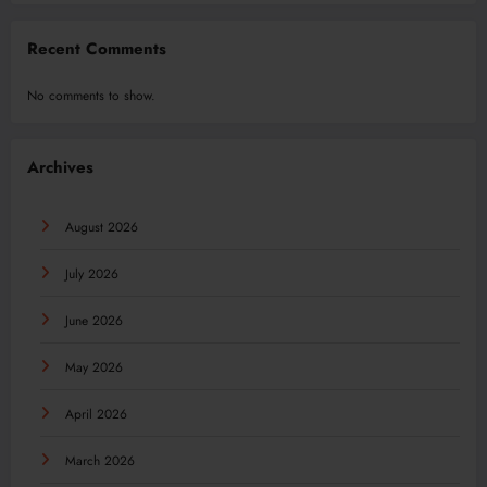
Recent Comments
No comments to show.
Archives
August 2026
July 2026
June 2026
May 2026
April 2026
March 2026