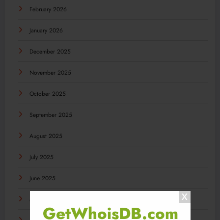
February 2026
January 2026
December 2025
November 2025
October 2025
September 2025
August 2025
July 2025
June 2025
May 2025
GetWhoisDB.com