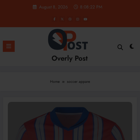
Skip
August 8, 2026
8:08:22 PM
to
content
Overly Post
Home
soccer appare