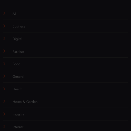
AI
Business
Digital
Fashion
Food
General
Health
Home & Garden
Industry
Internet