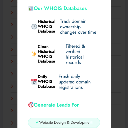
June 2025
Our WHOIS Databases
May 2025
Track domain
Historical
April 2025
WHOIS
ownership
Database
changes over time
March 2025
Filtered &
Clean
February 2025
verified
Historical
WHOIS
historical
Database
records
January 2025
December 2024
Fresh daily
Daily
WHOIS
updated domain
Database
registrations
November 2024
September 2024
Generate Leads For
July 2024
✓
Website Design & Development
May 2024