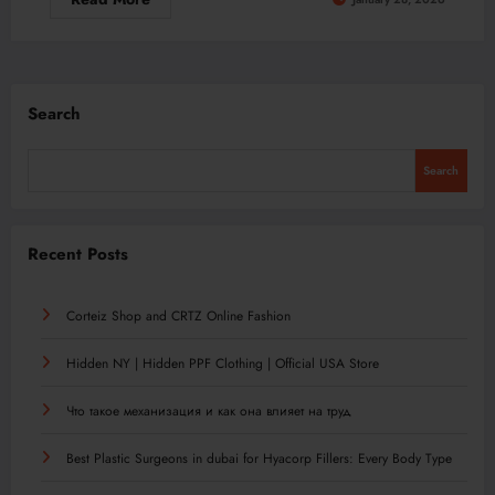
Search
Search
Recent Posts
Corteiz Shop and CRTZ Online Fashion
Hidden NY | Hidden PPF Clothing | Official USA Store
Что такое механизация и как она влияет на труд
Best Plastic Surgeons in dubai for Hyacorp Fillers: Every Body Type