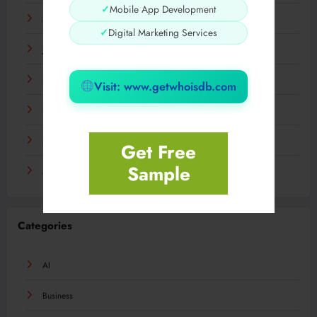
✓
Mobile App Development
March 2024
✓
Digital Marketing Services
January 2024
December 2023
Visit: www.getwhoisdb.com
November 2023
September 2023
Get Free
Sample
August 2023
Categories
AI
Business