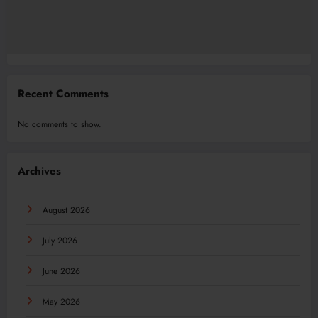
Recent Comments
No comments to show.
Archives
August 2026
July 2026
June 2026
May 2026