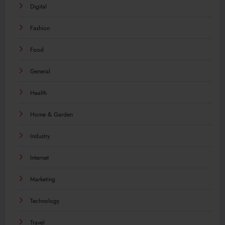
Digital
Fashion
Food
General
Health
Home & Garden
Industry
Internet
Marketing
Technology
Travel