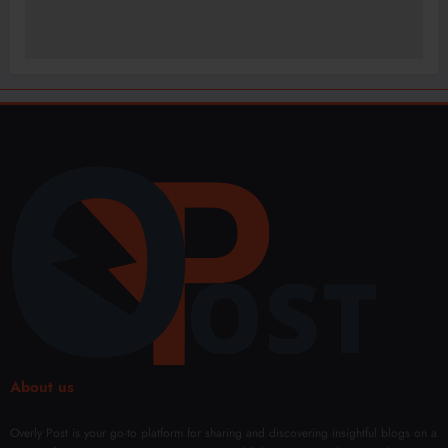
About us
Overly Post is your go-to platform for sharing and discovering insightful blogs on a