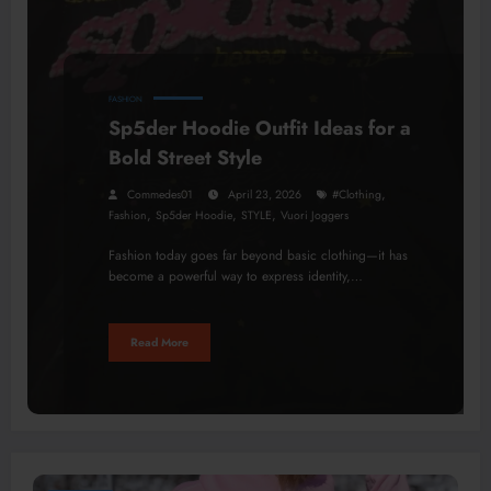
FASHION
Sp5der Hoodie Outfit Ideas for a
Bold Street Style
,
Commedes01
April 23, 2026
#clothing
,
,
,
Fashion
Sp5der Hoodie
STYLE
Vuori Joggers
Fashion today goes far beyond basic clothing—it has
become a powerful way to express identity,…
Read More