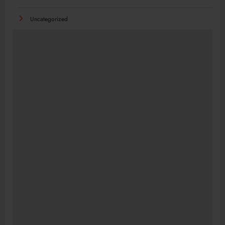
Uncategorized