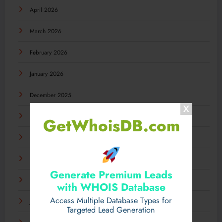
April 2026
March 2026
February 2026
January 2026
December 2025
November 2025
GetWhoisDB.com
October 2025
September 2025
Generate Premium Leads
August 2025
with WHOIS Database
Access Multiple Database Types for
July 2025
Targeted Lead Generation