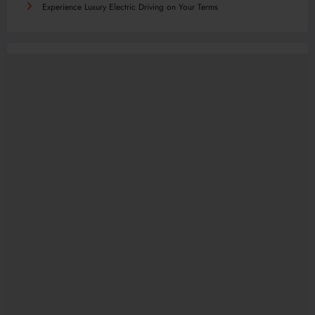
Experience Luxury Electric Driving on Your Terms