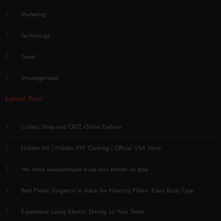
Marketing
Technology
Travel
Uncategorized
Latest Post
Corteiz Shop and CRTZ Online Fashion
Hidden NY | Hidden PPF Clothing | Official USA Store
Что такое механизация и как она влияет на труд
Best Plastic Surgeons in dubai for Hyacorp Fillers: Every Body Type
Experience Luxury Electric Driving on Your Terms