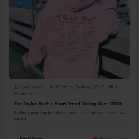
Fashion
Commedes01
#clothing
Fashion
STYLE
0
,
,
Comments
The Taylor Swift x Vuori Trend Taking Over 2026
Fashion is more than just what we wear—it’s an expression of who we
are, our…
Read More
January 28, 2026