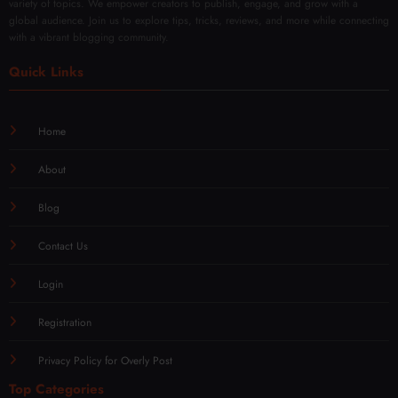
variety of topics. We empower creators to publish, engage, and grow with a
global audience. Join us to explore tips, tricks, reviews, and more while connecting
with a vibrant blogging community.
Quick Links
Home
About
Blog
Contact Us
Login
Registration
Privacy Policy for Overly Post
Top Categories