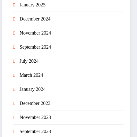
January 2025
December 2024
November 2024
September 2024
July 2024
March 2024
January 2024
December 2023
November 2023
September 2023