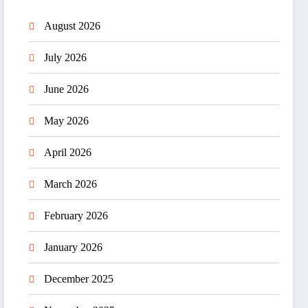
August 2026
July 2026
June 2026
May 2026
April 2026
March 2026
February 2026
January 2026
December 2025