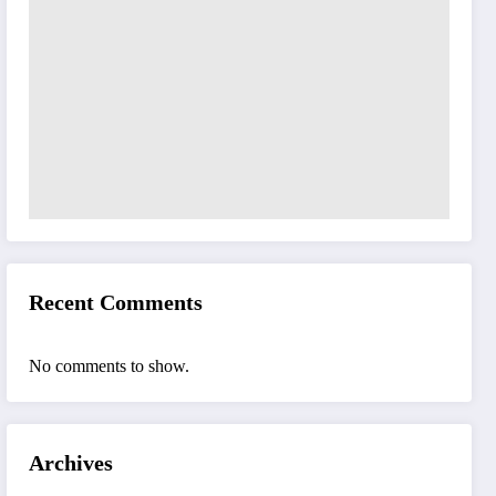
Recent Comments
No comments to show.
Archives