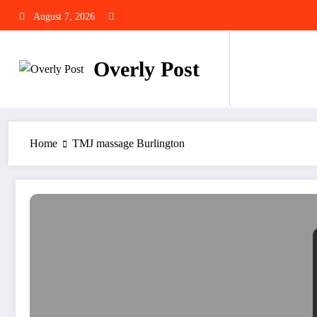
Skip
August 7, 2026
to
content
Overly Post
Home
TMJ massage Burlington