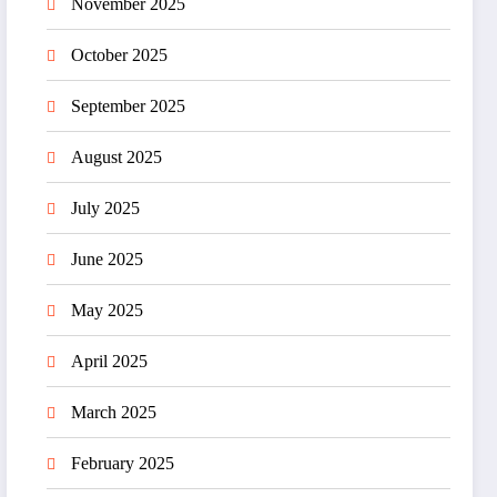
November 2025
October 2025
September 2025
August 2025
July 2025
June 2025
May 2025
April 2025
March 2025
February 2025