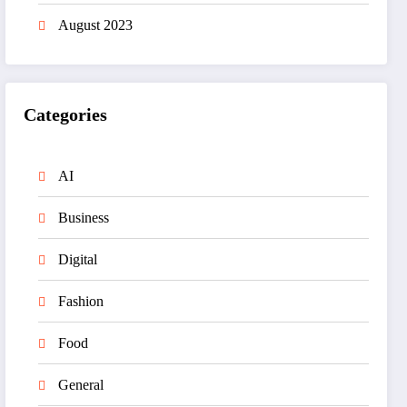
August 2023
Categories
AI
Business
Digital
Fashion
Food
General