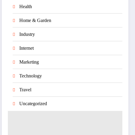
Health
Home & Garden
Industry
Internet
Marketing
Technology
Travel
Uncategorized