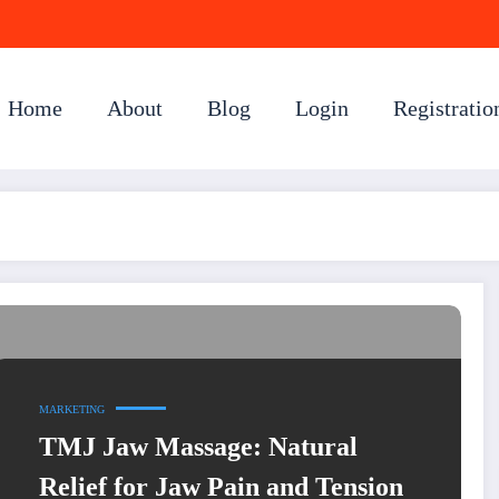
Home
About
Blog
Login
Registratio
MARKETING
TMJ Jaw Massage: Natural
Relief for Jaw Pain and Tension