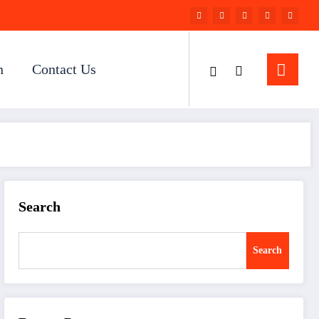
n
Contact Us
Search
Search