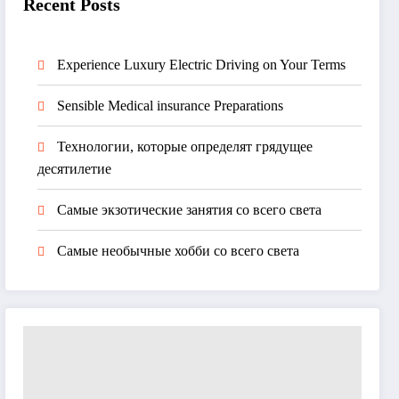
Recent Posts
Experience Luxury Electric Driving on Your Terms
Sensible Medical insurance Preparations
Технологии, которые определят грядущее
десятилетие
Самые экзотические занятия со всего света
Самые необычные хобби со всего света