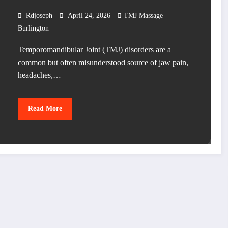
Rdjoseph
April 24, 2026
TMJ Massage
Burlington
Temporomandibular Joint (TMJ) disorders are a
common but often misunderstood source of jaw pain,
headaches,…
Read More