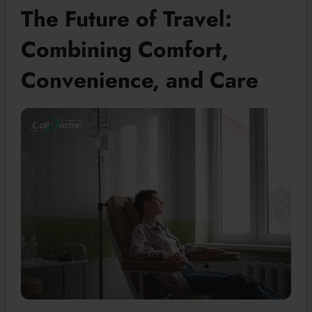
The Future of Travel:
Combining Comfort,
Convenience, and Care