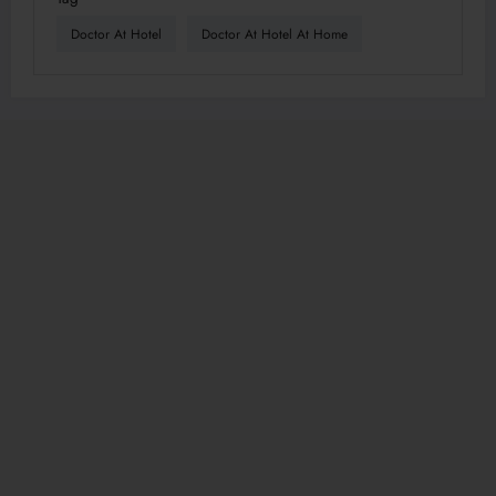
Doctor At Hotel
Doctor At Hotel At Home