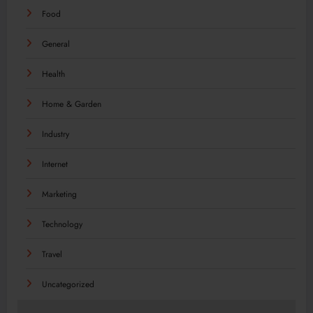
Food
General
Health
Home & Garden
Industry
Internet
Marketing
Technology
Travel
Uncategorized