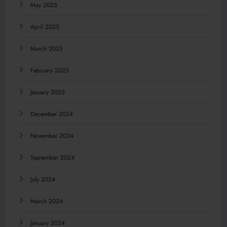
May 2025
April 2025
March 2025
February 2025
January 2025
December 2024
November 2024
September 2024
July 2024
March 2024
January 2024