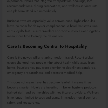
experience. Hotels that integrate transportation bookings, local
recommendations, dining reservations, and wellness services into
one platform stand out immediately.
Business travelers especially value convenience. Tight schedules
leave no room for delays or complications. A hotel that saves time
earns loyalty fast. Leisure travelers appreciate it too. Fewer logistics
mean more time to enjoy the destination.
Care Is Becoming Central to Hospitality
Care is the newest pillar shaping modern travel. Recent global
events changed how people think about health while away from
home. Travelers now pay close attention to cleanliness standards,
emergency preparedness, and access to medical help.
This does not mean travel has become fearful. It means it has
become smarter. Hotels are investing in better hygiene protocols,
trained staff, and partnerships with healthcare providers. Wellness
is no longer limited to spas and gyms. It includes mental comfort,
safety, and reassurance.