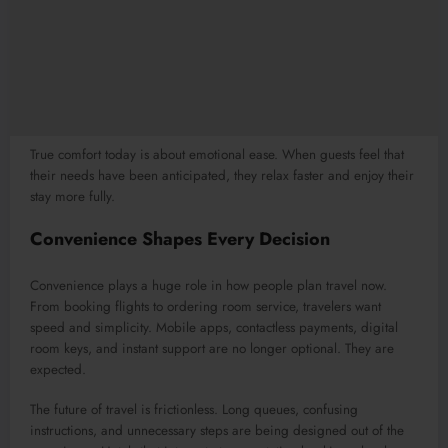
True comfort today is about emotional ease. When guests feel that
their needs have been anticipated, they relax faster and enjoy their
stay more fully.
Convenience Shapes Every Decision
Convenience plays a huge role in how people plan travel now.
From booking flights to ordering room service, travelers want
speed and simplicity. Mobile apps, contactless payments, digital
room keys, and instant support are no longer optional. They are
expected.
The future of travel is frictionless. Long queues, confusing
instructions, and unnecessary steps are being designed out of the