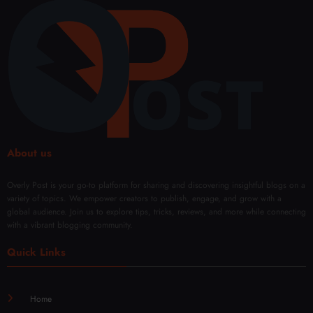
Lond
e and
ery in
Comf
on
Confi
Duba
ort
denc
i
e
with
Mod
ern
Techn
iques
About us
Overly Post is your go-to platform for sharing and discovering insightful blogs on a
variety of topics. We empower creators to publish, engage, and grow with a
global audience. Join us to explore tips, tricks, reviews, and more while connecting
with a vibrant blogging community.
Quick Links
Home