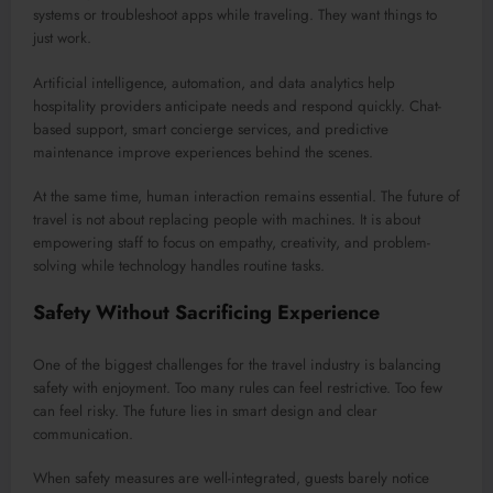
systems or troubleshoot apps while traveling. They want things to
just work.
Artificial intelligence, automation, and data analytics help
hospitality providers anticipate needs and respond quickly. Chat-
based support, smart concierge services, and predictive
maintenance improve experiences behind the scenes.
At the same time, human interaction remains essential. The future of
travel is not about replacing people with machines. It is about
empowering staff to focus on empathy, creativity, and problem-
solving while technology handles routine tasks.
Safety Without Sacrificing Experience
One of the biggest challenges for the travel industry is balancing
safety with enjoyment. Too many rules can feel restrictive. Too few
can feel risky. The future lies in smart design and clear
communication.
When safety measures are well-integrated, guests barely notice