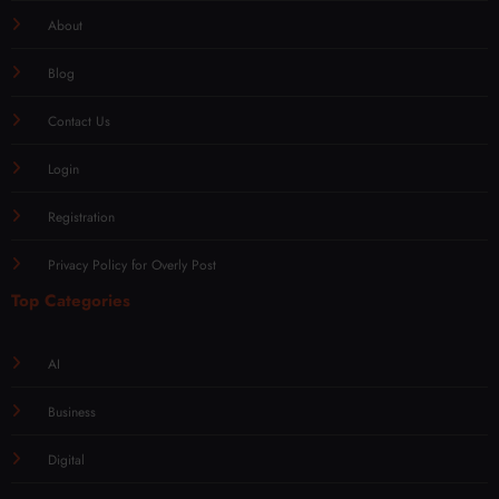
About
Blog
Contact Us
Login
Registration
Privacy Policy for Overly Post
Top Categories
AI
Business
Digital