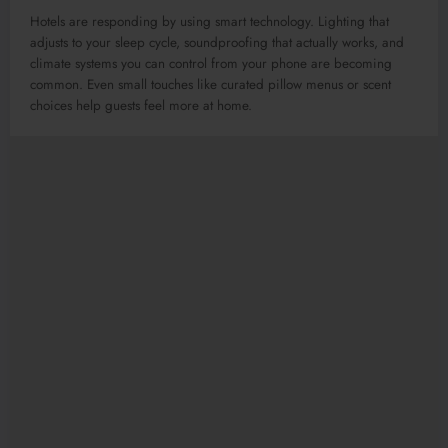
Hotels are responding by using smart technology. Lighting that
adjusts to your sleep cycle, soundproofing that actually works, and
climate systems you can control from your phone are becoming
common. Even small touches like curated pillow menus or scent
choices help guests feel more at home.