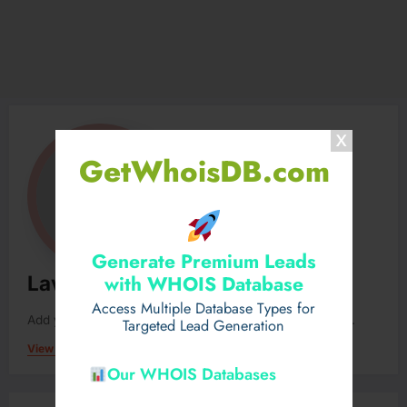
GetWhoisDB.com
Generate Premium Leads
with WHOIS Database
Lavunygy12
Access Multiple Database Types for
Add your Biographical Information.
Edit your Profile
now.
Targeted Lead Generation
View All Posts
Our WHOIS Databases