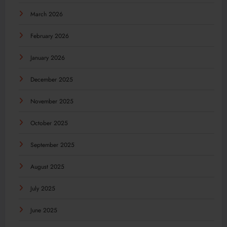
March 2026
February 2026
January 2026
December 2025
November 2025
October 2025
September 2025
August 2025
July 2025
June 2025