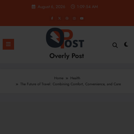
Skip
August 6, 2026
1:09:55 AM
to
content
Overly Post
Home
Health
The Future of Travel: Combining Comfort, Convenience, and Care