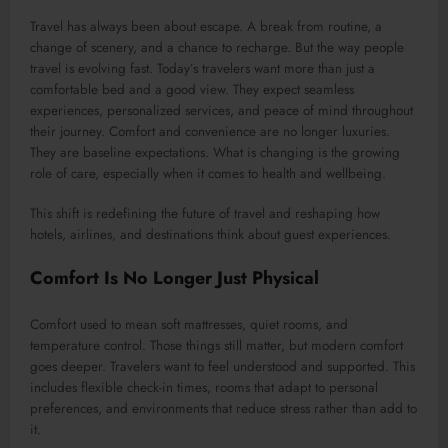
Travel has always been about escape. A break from routine, a
change of scenery, and a chance to recharge. But the way people
travel is evolving fast. Today’s travelers want more than just a
comfortable bed and a good view. They expect seamless
experiences, personalized services, and peace of mind throughout
their journey. Comfort and convenience are no longer luxuries.
They are baseline expectations. What is changing is the growing
role of care, especially when it comes to health and wellbeing.
This shift is redefining the future of travel and reshaping how
hotels, airlines, and destinations think about guest experiences.
Comfort Is No Longer Just Physical
Comfort used to mean soft mattresses, quiet rooms, and
temperature control. Those things still matter, but modern comfort
goes deeper. Travelers want to feel understood and supported. This
includes flexible check-in times, rooms that adapt to personal
preferences, and environments that reduce stress rather than add to
it.