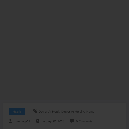
,
Health
Doctor At Hotel
Doctor At Hotel At Home
Lavunygy12
January 30, 2026
0 Comments