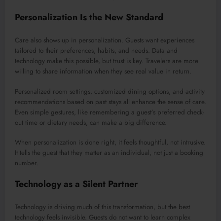
Personalization Is the New Standard
Care also shows up in personalization. Guests want experiences
tailored to their preferences, habits, and needs. Data and
technology make this possible, but trust is key. Travelers are more
willing to share information when they see real value in return.
Personalized room settings, customized dining options, and activity
recommendations based on past stays all enhance the sense of care.
Even simple gestures, like remembering a guest’s preferred check-
out time or dietary needs, can make a big difference.
When personalization is done right, it feels thoughtful, not intrusive.
It tells the guest that they matter as an individual, not just a booking
number.
Technology as a Silent Partner
Technology is driving much of this transformation, but the best
technology feels invisible. Guests do not want to learn complex