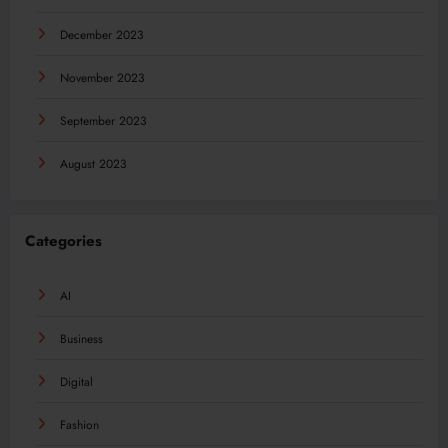
December 2023
November 2023
September 2023
August 2023
Categories
AI
Business
Digital
Fashion