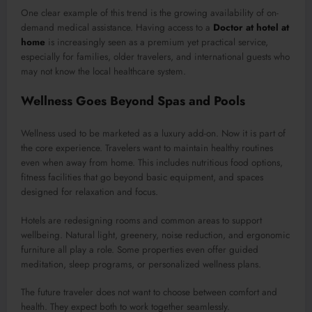
One clear example of this trend is the growing availability of on-
demand medical assistance. Having access to a
Doctor at hotel at
home
is increasingly seen as a premium yet practical service,
especially for families, older travelers, and international guests who
may not know the local healthcare system.
Wellness Goes Beyond Spas and Pools
Wellness used to be marketed as a luxury add-on. Now it is part of
the core experience. Travelers want to maintain healthy routines
even when away from home. This includes nutritious food options,
fitness facilities that go beyond basic equipment, and spaces
designed for relaxation and focus.
Hotels are redesigning rooms and common areas to support
wellbeing. Natural light, greenery, noise reduction, and ergonomic
furniture all play a role. Some properties even offer guided
meditation, sleep programs, or personalized wellness plans.
The future traveler does not want to choose between comfort and
health. They expect both to work together seamlessly.