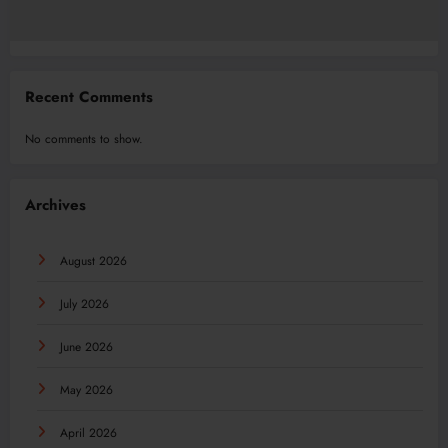
Recent Comments
No comments to show.
Archives
August 2026
July 2026
June 2026
May 2026
April 2026