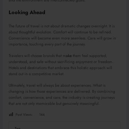
and the environment are interconnected goals.
Looking Ahead
The future of travel is not about dramatic changes overnight. It is
about thoughtful evolution. Comfort will continue to be refined.
Convenience will become even more seamless. Care will grow in
importance, touching every part of the journey.
Travelers will choose brands that m
ake
them feel supported,
understood, and safe without sacrificing enjoyment or freedom.
Hotels and destinations that embrace this holistic approach will
stand out in a competitive market.
Ultimately, travel will always be about experiences. What is
changing is how those experiences are delivered. By combining
comfort, convenience, and care, the industry is creating journeys
that are not only memorable but genuinely meaningful.
Post Views:
144
Tag