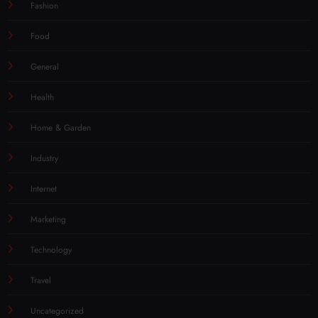
Fashion
Food
General
Health
Home & Garden
Industry
Internet
Marketing
Technology
Travel
Uncategorized