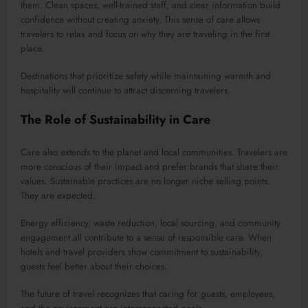
them. Clean spaces, well-trained staff, and clear information build
confidence without creating anxiety. This sense of care allows
travelers to relax and focus on why they are traveling in the first
place.
Destinations that prioritize safety while maintaining warmth and
hospitality will continue to attract discerning travelers.
The Role of Sustainability in Care
Care also extends to the planet and local communities. Travelers are
more conscious of their impact and prefer brands that share their
values. Sustainable practices are no longer niche selling points.
They are expected.
Energy efficiency, waste reduction, local sourcing, and community
engagement all contribute to a sense of responsible care. When
hotels and travel providers show commitment to sustainability,
guests feel better about their choices.
The future of travel recognizes that caring for guests, employees,