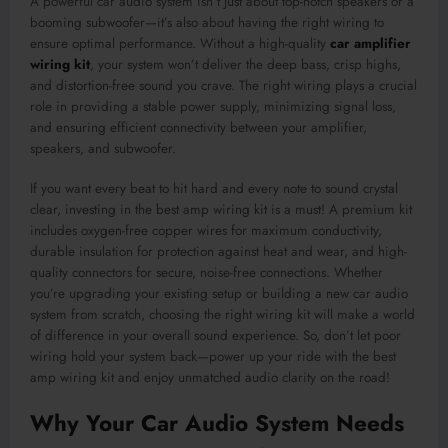
A powerful car audio system isn’t just about top-notch speakers or a
booming subwoofer—it’s also about having the right wiring to
ensure optimal performance. Without a high-quality
car amplifier
wiring kit
, your system won’t deliver the deep bass, crisp highs,
and distortion-free sound you crave. The right wiring plays a crucial
role in providing a stable power supply, minimizing signal loss,
and ensuring efficient connectivity between your amplifier,
speakers, and subwoofer.
If you want every beat to hit hard and every note to sound crystal
clear, investing in the best amp wiring kit is a must! A premium kit
includes oxygen-free copper wires for maximum conductivity,
durable insulation for protection against heat and wear, and high-
quality connectors for secure, noise-free connections. Whether
you’re upgrading your existing setup or building a new car audio
system from scratch, choosing the right wiring kit will make a world
of difference in your overall sound experience. So, don’t let poor
wiring hold your system back—power up your ride with the best
amp wiring kit and enjoy unmatched audio clarity on the road!
Why Your Car Audio System Needs