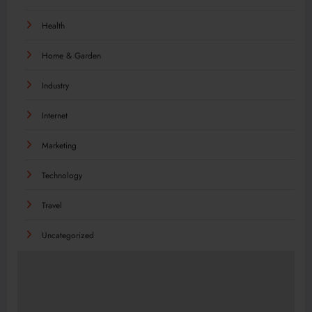
Health
Home & Garden
Industry
Internet
Marketing
Technology
Travel
Uncategorized