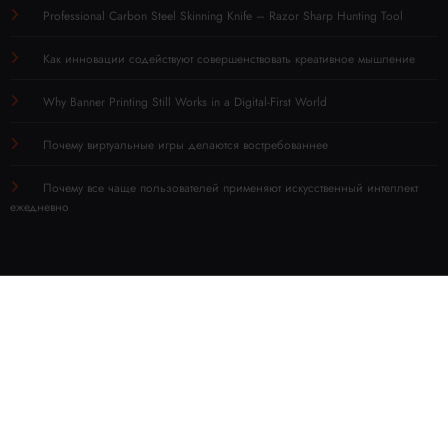
Professional Carbon Steel Skinning Knife – Razor Sharp Hunting Tool
Как инновации содействуют совершенствовать креативное мышление
Why Banner Printing Still Works in a Digital-First World
Почему виртуальные игры делаются востребованнее
Почему все чаще пользователей применяют искусственный интеллект
ежедневно