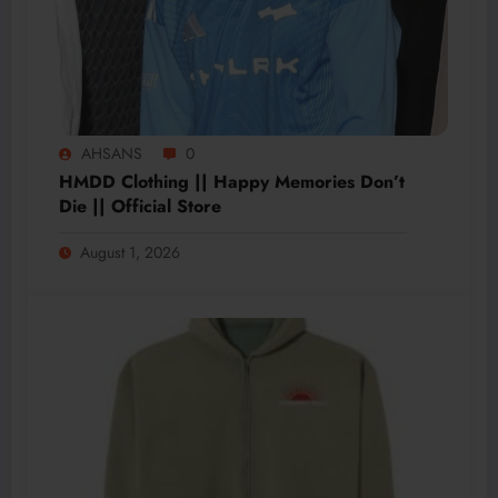
AHSANS
0
HMDD Clothing || Happy Memories Don’t
Die || Official Store
August 1, 2026