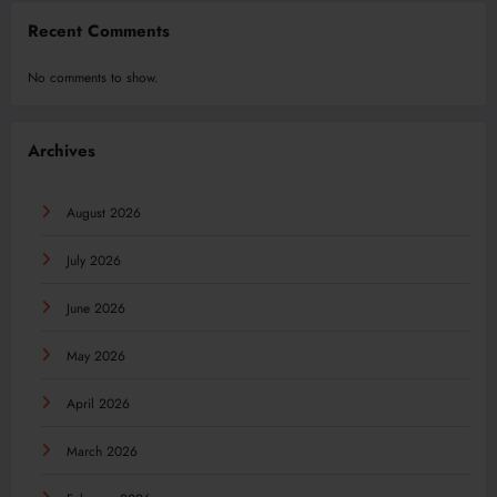
Recent Comments
No comments to show.
Archives
August 2026
July 2026
June 2026
May 2026
April 2026
March 2026