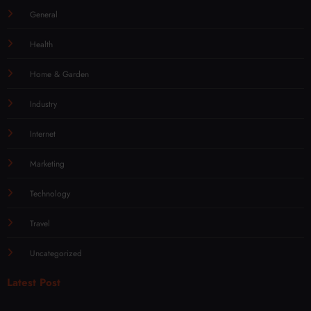
General
Health
Home & Garden
Industry
Internet
Marketing
Technology
Travel
Uncategorized
Latest Post