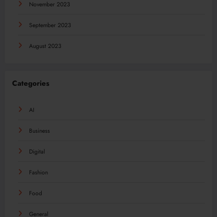
November 2023
September 2023
August 2023
Categories
AI
Business
Digital
Fashion
Food
General