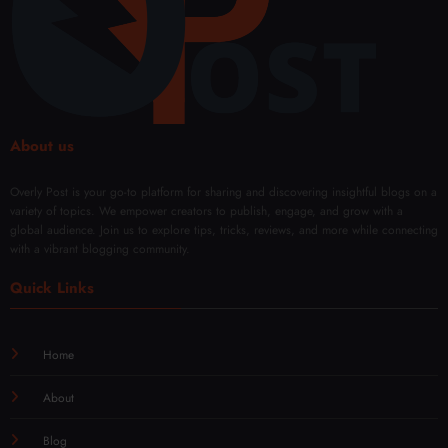
oval
Solut
ions
About us
Overly Post is your go-to platform for sharing and discovering insightful blogs on a
variety of topics. We empower creators to publish, engage, and grow with a
global audience. Join us to explore tips, tricks, reviews, and more while connecting
with a vibrant blogging community.
Quick Links
Home
About
Blog