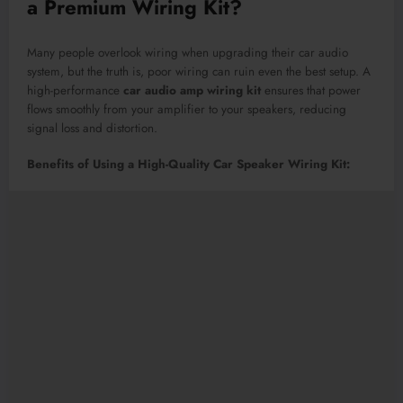
a Premium Wiring Kit?
Many people overlook wiring when upgrading their car audio
system, but the truth is, poor wiring can ruin even the best setup. A
high-performance
car audio amp wiring kit
ensures that power
flows smoothly from your amplifier to your speakers, reducing
signal loss and distortion.
Benefits of Using a High-Quality Car Speaker Wiring Kit: