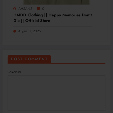
AHSANS
0
HMDD Clothing || Happy Memories Don’t
Die || Official Store
August 1, 2026
POST COMMENT
Comments