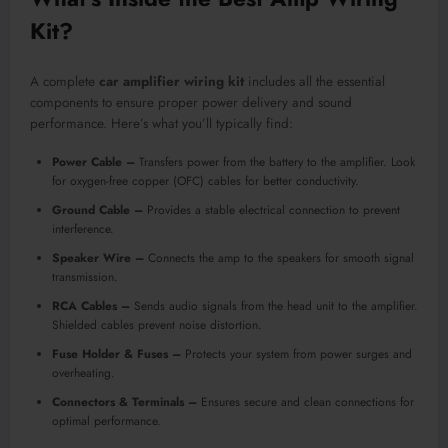
Kit
?
A complete
car amplifier wiring kit
includes all the essential
components to ensure proper power delivery and sound
performance. Here’s what you’ll typically find:
Power Cable –
Transfers power from the battery to the amplifier. Look
for oxygen-free copper (OFC) cables for better conductivity.
Ground Cable –
Provides a stable electrical connection to prevent
interference.
Speaker Wire –
Connects the amp to the speakers for smooth signal
transmission.
RCA Cables –
Sends audio signals from the head unit to the amplifier.
Shielded cables prevent noise distortion.
Fuse Holder & Fuses –
Protects your system from power surges and
overheating.
Connectors & Terminals –
Ensures secure and clean connections for
optimal performance.