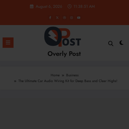
Skip
August 6, 2026
11:38:52 AM
to
content
Overly Post
Home
Business
The Ultimate Car Audio Wiring Kit for Deep Bass and Clear Highs!