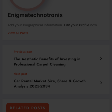
Enigmatechnotronix
Add your Biographical Information.
Edit your Profile
now.
View All Posts
Previous post
The Aesthetic Benefits of Investing in
Professional Carpet Cleaning
Next post
Car Rental Market Size, Share & Growth
Analysis 2025-2034
RELATED POSTS