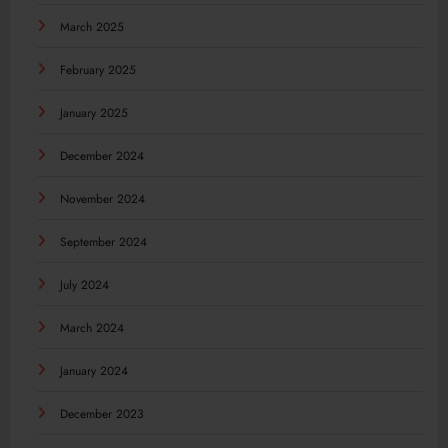
March 2025
February 2025
January 2025
December 2024
November 2024
September 2024
July 2024
March 2024
January 2024
December 2023