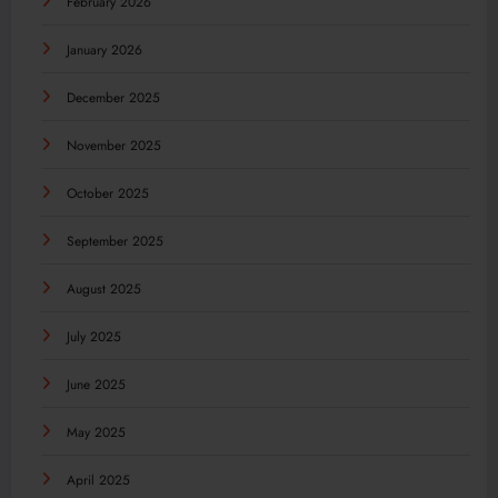
February 2026
January 2026
December 2025
November 2025
October 2025
September 2025
August 2025
July 2025
June 2025
May 2025
April 2025