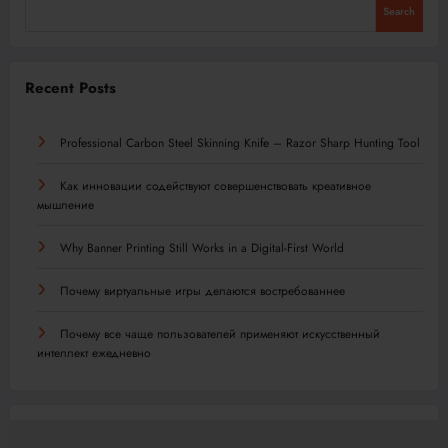
Search
Recent Posts
Professional Carbon Steel Skinning Knife – Razor Sharp Hunting Tool
Как инновации содействуют совершенствовать креативное
мышление
Why Banner Printing Still Works in a Digital-First World
Почему виртуальные игры делаются востребованнее
Почему все чаще пользователей применяют искусственный
интеллект ежедневно