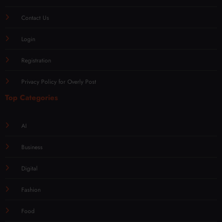
Contact Us
Login
Registration
Privacy Policy for Overly Post
Top Categories
AI
Business
Digital
Fashion
Food