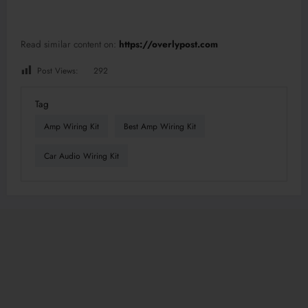
Read similar content on:
https://overlypost.com
Post Views:
292
Tag
Amp Wiring Kit
Best Amp Wiring Kit
Car Audio Wiring Kit