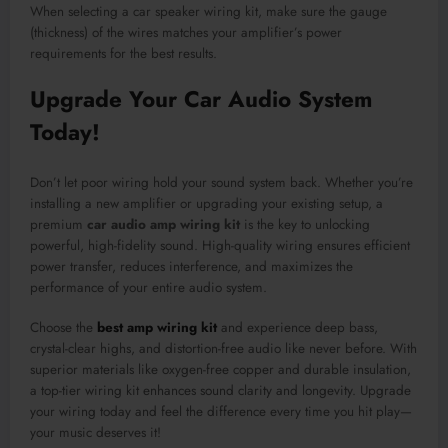
When selecting a car speaker wiring kit, make sure the gauge
(thickness) of the wires matches your amplifier’s power
requirements for the best results.
Upgrade Your Car Audio System
Today!
Don’t let poor wiring hold your sound system back. Whether you’re
installing a new amplifier or upgrading your existing setup, a
premium
car audio amp wiring kit
is the key to unlocking
powerful, high-fidelity sound. High-quality wiring ensures efficient
power transfer, reduces interference, and maximizes the
performance of your entire audio system.
Choose the
best amp wiring kit
and experience deep bass,
crystal-clear highs, and distortion-free audio like never before. With
superior materials like oxygen-free copper and durable insulation,
a top-tier wiring kit enhances sound clarity and longevity. Upgrade
your wiring today and feel the difference every time you hit play—
your music deserves it!