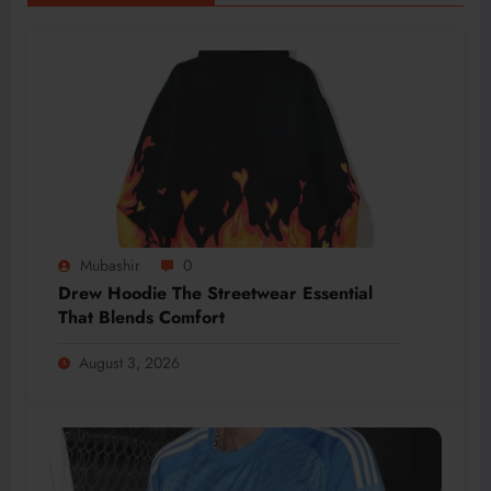
Mubashir
0
Drew Hoodie The Streetwear Essential
That Blends Comfort
August 3, 2026