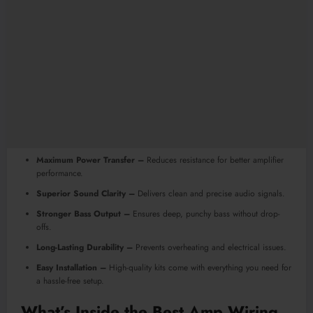
Maximum Power Transfer –
Reduces resistance for better amplifier
performance.
Superior Sound Clarity –
Delivers clean and precise audio signals.
Stronger Bass Output –
Ensures deep, punchy bass without drop-
offs.
Long-Lasting Durability –
Prevents overheating and electrical issues.
Easy Installation –
High-quality kits come with everything you need for
a hassle-free setup.
What’s Inside the
Best Amp Wiring