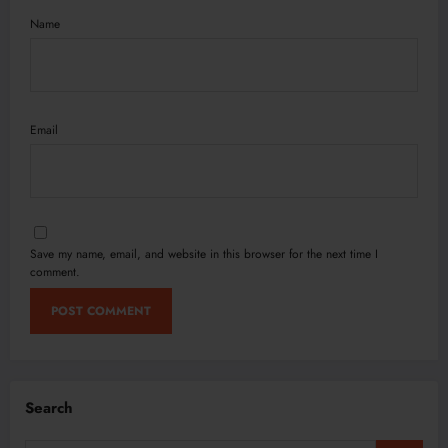
Name
Email
Save my name, email, and website in this browser for the next time I
comment.
Search