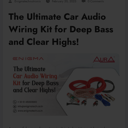
Enigmatechnotronix
February 20, 2025
0 Comments
The Ultimate Car Audio
Wiring Kit for Deep Bass
and Clear Highs!