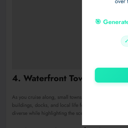
over 
🎯 Generat
4. Waterfront Towns Along 
As you cruise along, small towns and marinas dot the 
buildings, docks, and local life for a touch of human
diverse while highlighting the scenic journey of the
bo