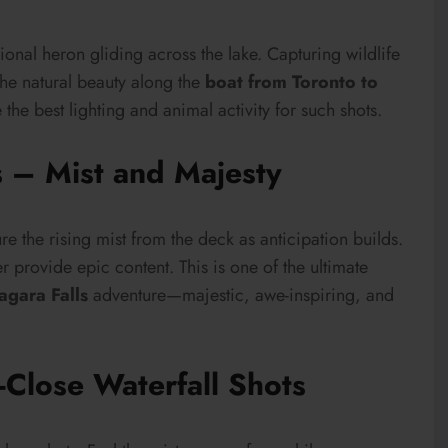
ional heron gliding across the lake. Capturing wildlife
he natural beauty along the
boat from Toronto to
the best lighting and animal activity for such shots.
s – Mist and Majesty
re the rising mist from the deck as anticipation builds.
 provide epic content. This is one of the ultimate
agara Falls
adventure—majestic, awe-inspiring, and
-Close Waterfall Shots