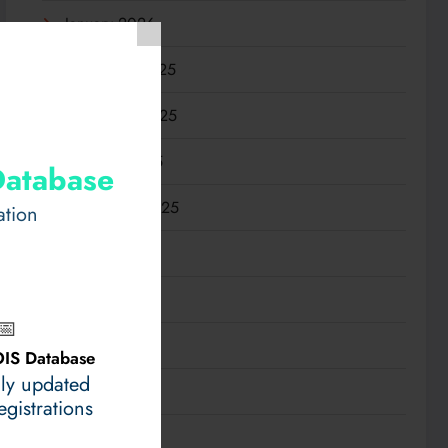
January 2026
December 2025
November 2025
October 2025
Database
September 2025
ation
August 2025
July 2025
📅
June 2025
IS Database
ily updated
May 2025
gistrations
April 2025