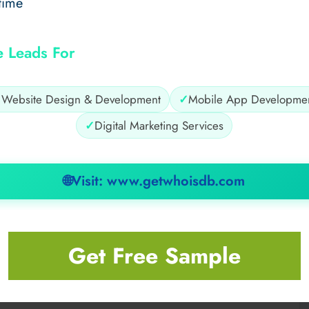
time
e Leads For
✓
Website Design & Development
✓
Mobile App Developme
✓
Digital Marketing Services
🌐
Visit: www.getwhoisdb.com
the Way
shoreline, offering charming backdrops. Snap colorful
Get Free Sample
-interest content. These hidden gems make your feed
at from Toronto to Niagara Falls
.