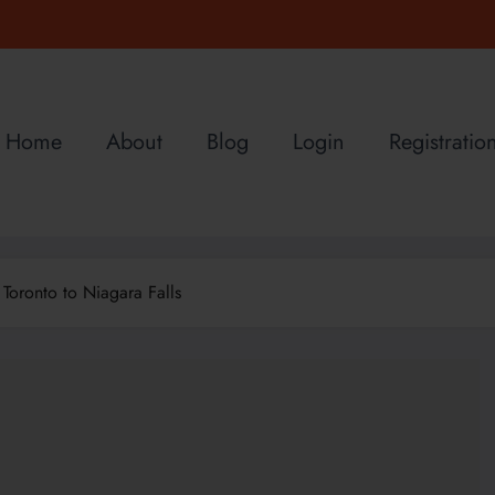
Home
About
Blog
Login
Registratio
Toronto to Niagara Falls