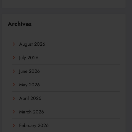
Archives
August 2026
July 2026
June 2026
May 2026
April 2026
March 2026
February 2026