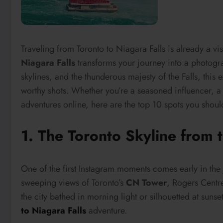
Traveling from Toronto to Niagara Falls is already a vis
Niagara Falls
transforms your journey into a photogra
skylines, and the thunderous majesty of the Falls, this 
worthy shots. Whether you’re a seasoned influencer, a
adventures online, here are the top 10 spots you should
1. The Toronto Skyline from 
One of the first Instagram moments comes early in the
sweeping views of Toronto’s
CN Tower
, Rogers Centr
the city bathed in morning light or silhouetted at suns
to Niagara Falls
adventure.