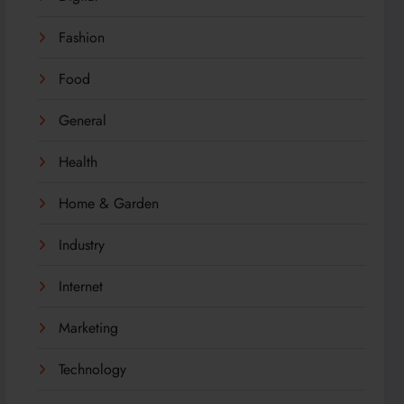
Fashion
Food
General
Health
Home & Garden
Industry
Internet
Marketing
Technology