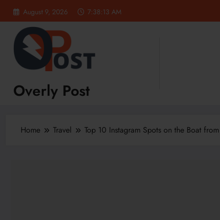
Skip
August 9, 2026
7:38:13 AM
to
content
Overly Post
Home
Travel
Top 10 Instagram Spots on the Boat from 