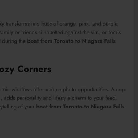
ky transforms into hues of orange, pink, and purple,
amily or friends silhouetted against the sun, or focus
t during the
boat from Toronto to Niagara Falls
ozy Corners
oramic windows offer unique photo opportunities. A cup
, adds personality and lifestyle charm to your feed.
ytelling of your
boat from Toronto to Niagara Falls