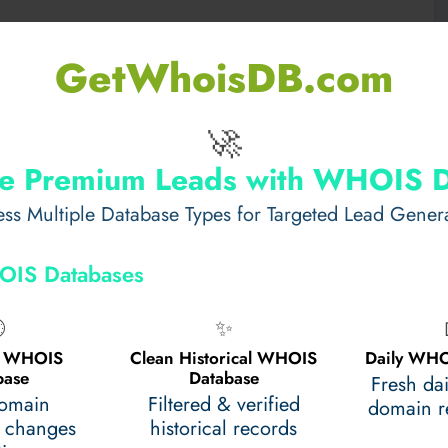
alm Waters
GetWhoisDB.com
ctions, ideal for creative photography. Frame the
🚀
or a dreamy composition. These subtle yet captivating
uring your
boat from Toronto to Niagara Falls
e Premium Leads with WHOIS 
ss Multiple Database Types for Targeted Lead Gener
tion and Perspective
OIS Databases
oat cutting through waves with the water spray in the

✨
e makes your followers feel like they are onboard,
al WHOIS
Clean Historical WHOIS
Daily WHO
ronto to Niagara Falls
.
base
Database
Fresh da
domain
Filtered & verified
domain re
 changes
historical records