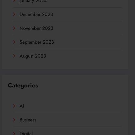
January 2024
December 2023
November 2023
September 2023
August 2023
Categories
AI
Business
Digital