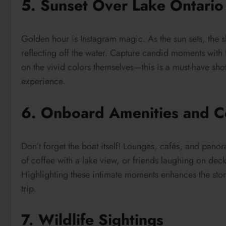
5. Sunset Over Lake Ontario
Golden hour is Instagram magic. As the sun sets, the s
reflecting off the water. Capture candid moments with f
on the vivid colors themselves—this is a must-have sho
experience.
6. Onboard Amenities and C
Don’t forget the boat itself! Lounges, cafés, and pan
of coffee with a lake view, or friends laughing on deck
Highlighting these intimate moments enhances the stor
trip.
7. Wildlife Sightings