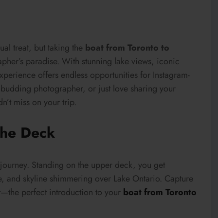
ual treat, but taking the
boat from Toronto to
pher’s paradise. With stunning lake views, iconic
experience offers endless opportunities for Instagram-
 budding photographer, or just love sharing your
n’t miss on your trip.
the Deck
 journey. Standing on the upper deck, you get
e, and skyline shimmering over Lake Ontario. Capture
et—the perfect introduction to your
boat from Toronto