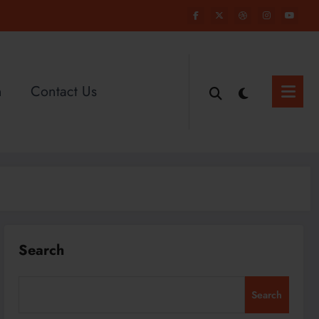
n
Contact Us
Search
Search