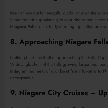
Keep an eye out for seagulls, ducks, or even the occas
in motion adds spontaneity to your photos and shows t
Niagara Falls
route. Early morning trips often provide 
8. Approaching Niagara Fall
Nothing beats the thrill of approaching the Falls. Captu
Wide-angle shots of the Falls growing larger and louder
Instagram moments of your
boat from Toronto to Ni
unforgettable.
9. Niagara City Cruises – Up