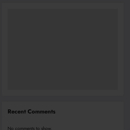
Recent Comments
No comments to show.