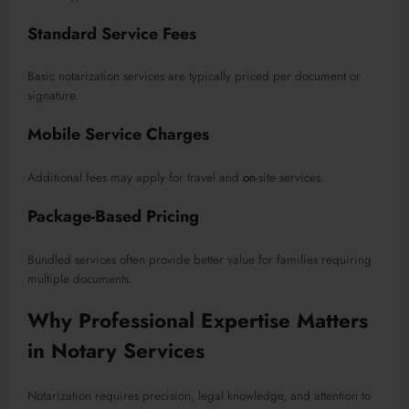
Standard Service Fees
Basic notarization services are typically priced per document or
signature.
Mobile Service Charges
Additional fees may apply for travel and
on
-site services.
Package-Based Pricing
Bundled services often provide better value for families requiring
multiple documents.
Why Professional Expertise Matters
in Notary Services
Notarization requires precision, legal knowledge, and attention to