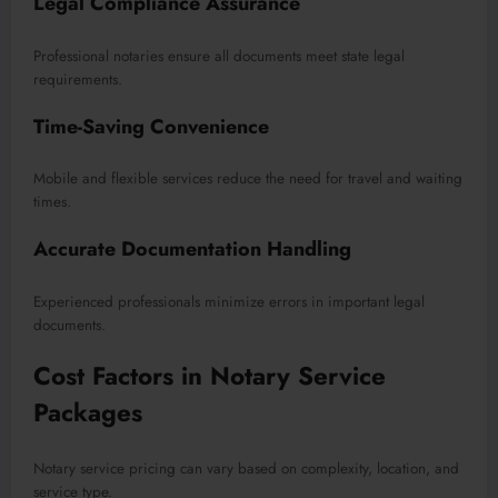
Legal Compliance Assurance
Professional notaries ensure all documents meet state legal
requirements.
Time-Saving Convenience
Mobile and flexible services reduce the need for travel and waiting
times.
Accurate Documentation Handling
Experienced professionals minimize errors in important legal
documents.
Cost Factors in Notary Service
Packages
Notary service pricing can vary based on complexity, location, and
service type.