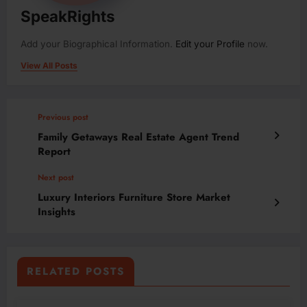
SpeakRights
Add your Biographical Information.
Edit your Profile
now.
View All Posts
Previous post
Family Getaways Real Estate Agent Trend
Report
Next post
Luxury Interiors Furniture Store Market
Insights
RELATED POSTS