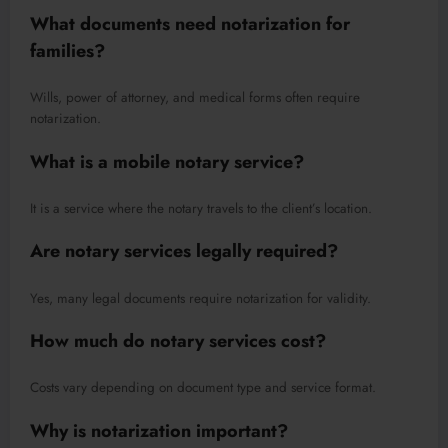
What documents need notarization for
families?
Wills, power of attorney, and medical forms often require
notarization.
What is a mobile notary service?
It is a service where the notary travels to the client’s location.
Are notary services legally required?
Yes, many legal documents require notarization for validity.
How much do notary services cost?
Costs vary depending on document type and service format.
Why is notarization important?