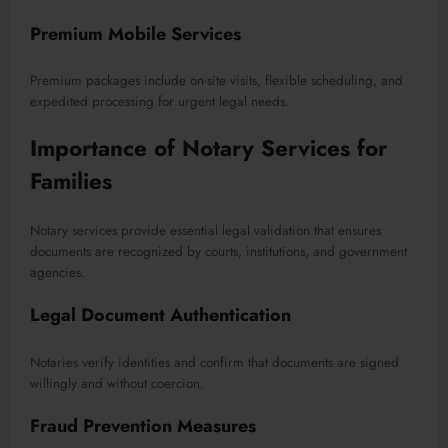
Premium Mobile Services
Premium packages include on-site visits, flexible scheduling, and
expedited processing for urgent legal needs.
Importance of Notary Services for
Families
Notary services provide essential legal validation that ensures
documents are recognized by courts, institutions, and government
agencies.
Legal Document Authentication
Notaries verify identities and confirm that documents are signed
willingly and without coercion.
Fraud Prevention Measures