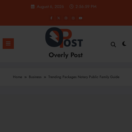
Skip
August 6, 2026
2:57:00 PM
to
content
Overly Post
Home
Business
Trending Packages Notary Public Family Guide