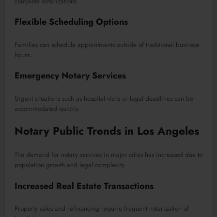
complete notarizations.
Flexible Scheduling Options
Families can schedule appointments outside of traditional business
hours.
Emergency Notary Services
Urgent situations such as hospital visits or legal deadlines can be
accommodated quickly.
Notary Public Trends in Los Angeles
The demand for notary services in major cities has increased due to
population growth and legal complexity.
Increased Real Estate Transactions
Property sales and refinancing require frequent notarization of