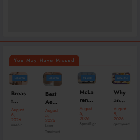
You May Have Missed
HEALTH
TRAVEL
HEALTH
TRAVEL
McLa
Why
Best
Why
ren
an
Aesth
Choo
Daily
Ener
August
etic
se
August
August
August
5,
5,
Rent
gy
5,
5,
Clinic
the
2026
2026
2026
2026
al
Bar
SpeakRights32456
s in
Best
getmymettle
Laser
theknightofnotti
Duba
Is the
Treatment
dubai
India
i –
Perfe