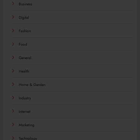
Business
Digital
Fashion
Food
General
Health
Home & Garden
Industry
Internet
Marketing
Technology