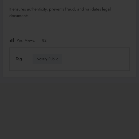
It ensures authenticity, prevents fraud, and validates legal
documents.
Post Views:
82
Tag
Notary Public