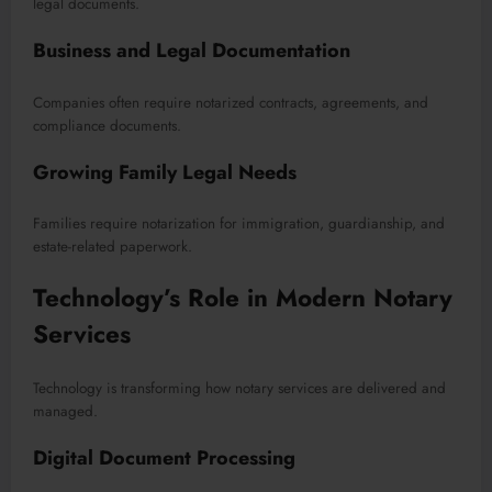
legal documents.
Business and Legal Documentation
Companies often require notarized contracts, agreements, and
compliance documents.
Growing Family Legal Needs
Families require notarization for immigration, guardianship, and
estate-related paperwork.
Technology’s Role in Modern Notary
Services
Technology is transforming how notary services are delivered and
managed.
Digital Document Processing