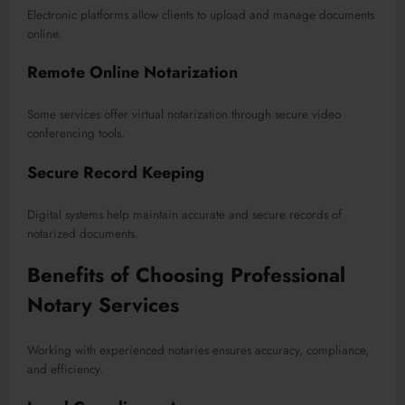
Electronic platforms allow clients to upload and manage documents
online.
Remote Online Notarization
Some services offer virtual notarization through secure video
conferencing tools.
Secure Record Keeping
Digital systems help maintain accurate and secure records of
notarized documents.
Benefits of Choosing Professional
Notary Services
Working with experienced notaries ensures accuracy, compliance,
and efficiency.