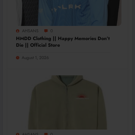
AHSANS
0
HMDD Clothing || Happy Memories Don’t
Die || Official Store
August 1, 2026
AHSANS
0