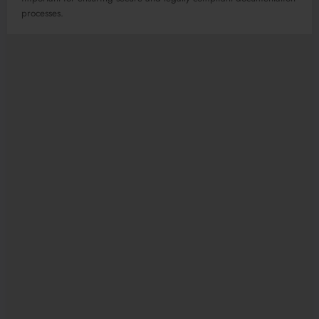
processes.