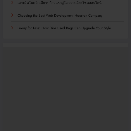
เลขเด็ดในคลิกเดียว: ก้าวแรกสู่โลกการเสี่ยงโชคออนไลน์
Choosing the Best Web Development Houston Company
Luxury for Less: How Dior Used Bags Can Upgrade Your Style