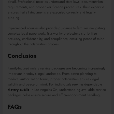
detail. Professional notaries understand state laws, documentation
requirements, and proper verification procedures. Their expertise
ensures that all documents are executed correctly and legally
binding.
Experienced notaries also provide guidance to families navigating
complex legal paperwork. Trustworthy professionals prioritize
accuracy, confidentiality, and compliance, ensuring peace of mind
throughout the notarization process.
Conclusion
Family-focused notary service packages are becoming increasingly
important in today’s legal landscape. From estate planning to
medical authorization forms, proper notarization ensures legal
validity and peace of mind. For individuals seeking dependable
Notary public
in Los Angeles CA, understanding available service
packages helps ensure secure and efficient document handling.
FAQs