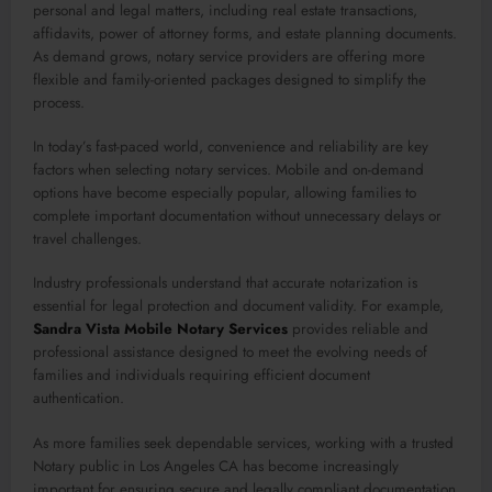
personal and legal matters, including real estate transactions,
affidavits, power of attorney forms, and estate planning documents.
As demand grows, notary service providers are offering more
flexible and family-oriented packages designed to simplify the
process.
In today’s fast-paced world, convenience and reliability are key
factors when selecting notary services. Mobile and on-demand
options have become especially popular, allowing families to
complete important documentation without unnecessary delays or
travel challenges.
Industry professionals understand that accurate notarization is
essential for legal protection and document validity. For example,
Sandra Vista Mobile Notary Services
provides reliable and
professional assistance designed to meet the evolving needs of
families and individuals requiring efficient document
authentication.
As more families seek dependable services, working with a trusted
Notary public in Los Angeles CA has become increasingly
important for ensuring secure and legally compliant documentation