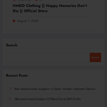
HMDD Clothing || Happy Memories Don’t
Die || Official Store
August 1, 2026
Search
Search
Recent Posts
Best Gynecomastia Surgeons in Dubai: Modern Treatment Options
เลือกแทงหวยออนไลน์อย่างไรให้ตรงใจและได้กำไรจริง