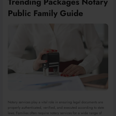
Trending Packages Notary
Public Family Guide
Notary services play a vital role in ensuring legal documents are
properly authenticated, verified, and executed according to state
laws. Families often require notary services for a wide range of