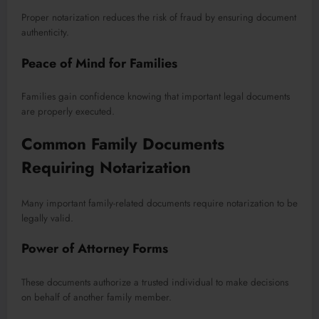
Proper notarization reduces the risk of fraud by ensuring document
authenticity.
Peace of Mind for Families
Families gain confidence knowing that important legal documents
are properly executed.
Common Family Documents
Requiring Notarization
Many important family-related documents require notarization to be
legally valid.
Power of Attorney Forms
These documents authorize a trusted individual to make decisions
on behalf of another family member.