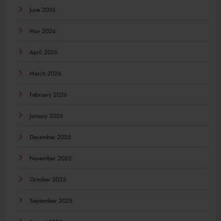
June 2026
May 2026
April 2026
March 2026
February 2026
January 2026
December 2025
November 2025
October 2025
September 2025