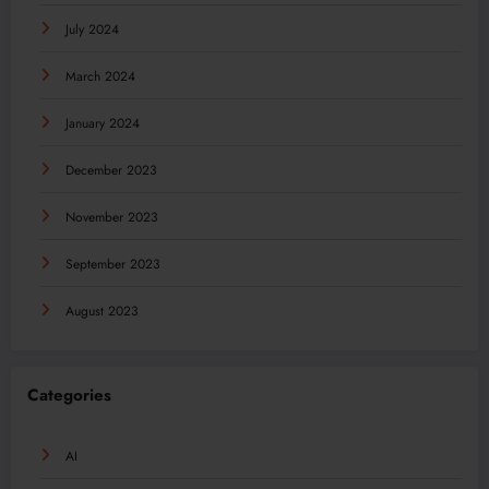
July 2024
March 2024
January 2024
December 2023
November 2023
September 2023
August 2023
Categories
AI