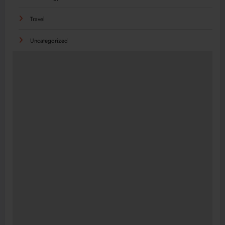
Travel
Uncategorized