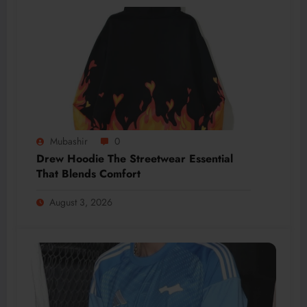
Mubashir
0
Drew Hoodie The Streetwear Essential
That Blends Comfort
August 3, 2026