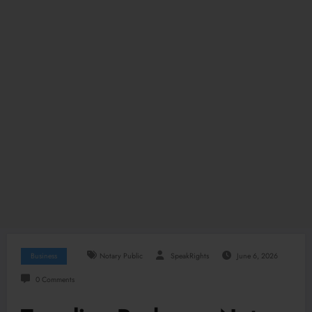
Business
Notary Public
SpeakRights
June 6, 2026
0 Comments