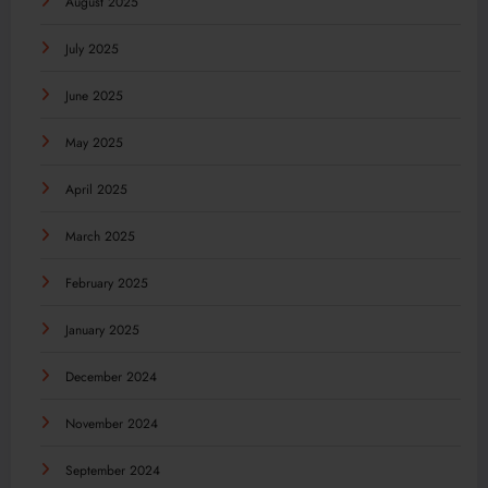
August 2025
July 2025
June 2025
May 2025
April 2025
March 2025
February 2025
January 2025
December 2024
November 2024
September 2024