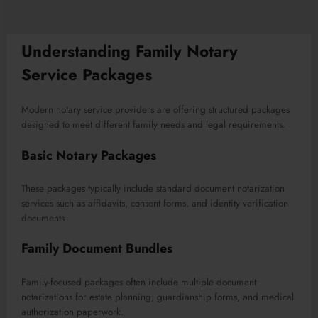
Understanding Family Notary
Service Packages
Modern notary service providers are offering structured packages
designed to meet different family needs and legal requirements.
Basic Notary Packages
These packages typically include standard document notarization
services such as affidavits, consent forms, and identity verification
documents.
Family Document Bundles
Family-focused packages often include multiple document
notarizations for estate planning, guardianship forms, and medical
authorization paperwork.