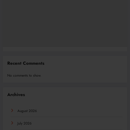
Recent Comments
No comments to show.
Archives
August 2026
July 2026