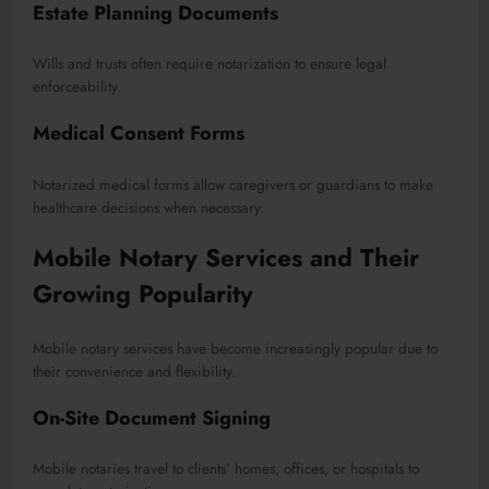
Estate Planning Documents
Wills and trusts often require notarization to ensure legal
enforceability.
Medical Consent Forms
Notarized medical forms allow caregivers or guardians to make
healthcare decisions when necessary.
Mobile Notary Services and Their
Growing Popularity
Mobile notary services have become increasingly popular due to
their convenience and flexibility.
On-Site Document Signing
Mobile notaries travel to clients’ homes, offices, or hospitals to