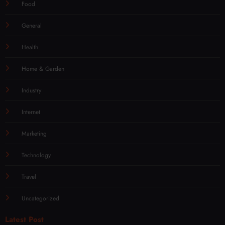
Food
General
Health
Home & Garden
Industry
Internet
Marketing
Technology
Travel
Uncategorized
Latest Post