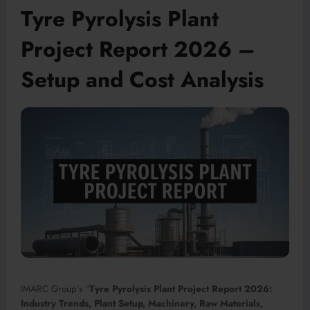
Tyre Pyrolysis Plant
Project Report 2026 –
Setup and Cost Analysis
IMARC Group’s “
Tyre Pyrolysis Plant Project Report 2026:
Industry Trends, Plant Setup, Machinery, Raw Materials,