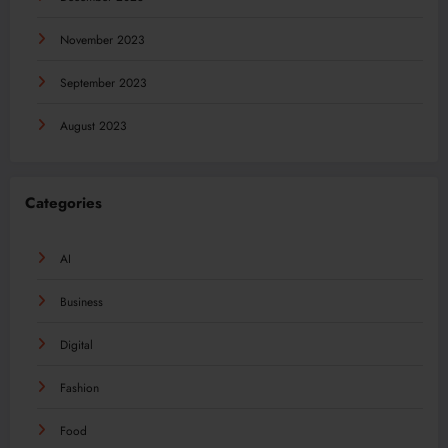
November 2023
September 2023
August 2023
Categories
AI
Business
Digital
Fashion
Food