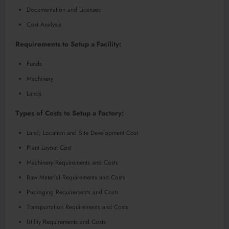
Documentation and Licenses
Cost Analysis
Requirements to Setup a Facility:
Funds
Machinery
Lands
Types of Costs to Setup a Factory:
Land, Location and Site Development Cost
Plant Layout Cost
Machinery Requirements and Costs
Raw Material Requirements and Costs
Packaging Requirements and Costs
Transportation Requirements and Costs
Utility Requirements and Costs