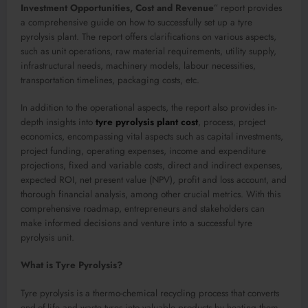
Investment Opportunities, Cost and Revenue
” report provides
a comprehensive guide on how to successfully set up a tyre
pyrolysis plant. The report offers clarifications on various aspects,
such as unit operations, raw material requirements, utility supply,
infrastructural needs, machinery models, labour necessities,
transportation timelines, packaging costs, etc.
In addition to the operational aspects, the report also provides in-
depth insights into
tyre pyrolysis plant cost
, process, project
economics, encompassing vital aspects such as capital investments,
project funding, operating expenses, income and expenditure
projections, fixed and variable costs, direct and indirect expenses,
expected ROI, net present value (NPV), profit and loss account, and
thorough financial analysis, among other crucial metrics. With this
comprehensive roadmap, entrepreneurs and stakeholders can
make informed decisions and venture into a successful tyre
pyrolysis unit.
What is Tyre Pyrolysis?
Tyre pyrolysis is a thermo-chemical recycling process that converts
end-of-life and waste tyres into valuable products by heating them