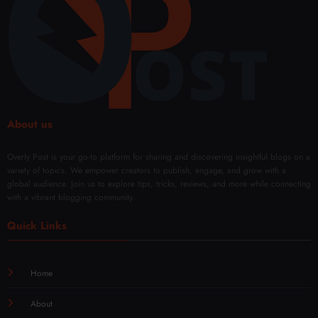
ce
yles
Rem
Every
oval
Day
Solut
ions
About us
Overly Post is your go-to platform for sharing and discovering insightful blogs on a
variety of topics. We empower creators to publish, engage, and grow with a
global audience. Join us to explore tips, tricks, reviews, and more while connecting
with a vibrant blogging community.
Quick Links
Home
About