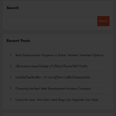
Search
Search
Recent Posts
Best Gynecomastia Surgeons in Dubai: Modern Treatment Options
เลือกแทงหวยออนไลน์อย่างไรให้ตรงใจและได้กำไรจริง
เลขเด็ดในคลิกเดียว: ก้าวแรกสู่โลกการเสี่ยงโชคออนไลน์
Choosing the Best Web Development Houston Company
Luxury for Less: How Dior Used Bags Can Upgrade Your Style