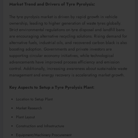
Market Trend and Drivers of Tyre Pyrolysis:
The tyre pyrolysis market is driven by rapid growth in vehicle
ownership, leading to higher generation of waste tyres globally.
Strict environmental regulations on tyre disposal and landfill bans
are encouraging alternative recycling solutions. Rising demand for
alternative fuels, industrial oils, and recovered carbon black is also
boosting adoption. Governments and private investors are
supporting circular economy initiatives, while technological
advancements have improved process efficiency and emission
control. Additionally, increasing awareness about sustainable waste
management and energy recovery is accelerating market growth.
Key Aspects to Setup a Tyre Pyrolysis Plant:
Location to Setup Plant
Market Research
Plant Layout
Construction and Infrastructure
Equipment/Machinery Procurement