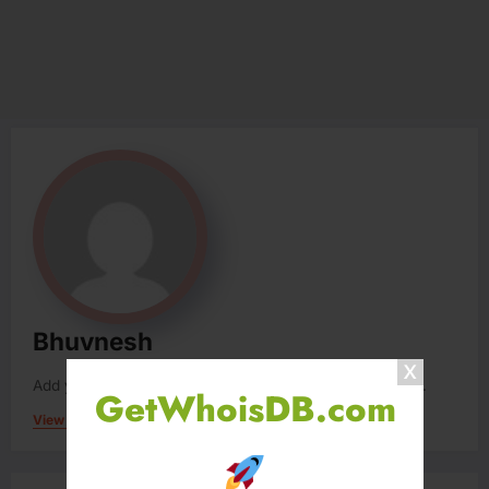
Bhuvnesh
Add your Biographical Information.
Edit your Profile
now.
GetWhoisDB.com
View All Posts