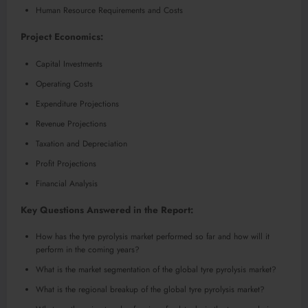
Human Resource Requirements and Costs
Project Economics:
Capital Investments
Operating Costs
Expenditure Projections
Revenue Projections
Taxation and Depreciation
Profit Projections
Financial Analysis
Key Questions Answered in the Report:
How has the tyre pyrolysis market performed so far and how will it
perform in the coming years?
What is the market segmentation of the global tyre pyrolysis market?
What is the regional breakup of the global tyre pyrolysis market?