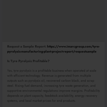
Request a Sample Report:
https://www.imarcgroup.com/tyre-
pyrolysis-manufacturing-plant-project-report/requestsample
Is Tyre Pyrolysis Profitable?
Yes, tyre pyrolysis is a profitable business when operated at scale
with efficient technology. Revenue is generated from multiple
outputs such as pyrolysis oil, recovered carbon black, and scrap
steel. Rising fuel demand, increasing tyre waste generation, and
supportive environmental regulations improve margins. Profitability
depends on plant capacity, feedstock availability, energy recovery
systems, and local market prices for end products.