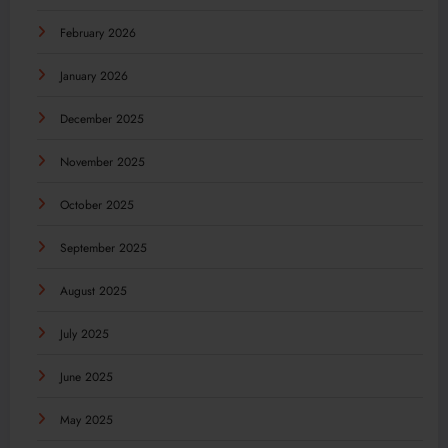
February 2026
January 2026
December 2025
November 2025
October 2025
September 2025
August 2025
July 2025
June 2025
May 2025