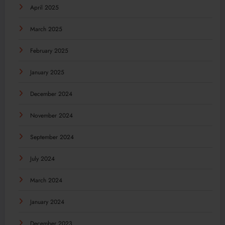
April 2025
March 2025
February 2025
January 2025
December 2024
November 2024
September 2024
July 2024
March 2024
January 2024
December 2023