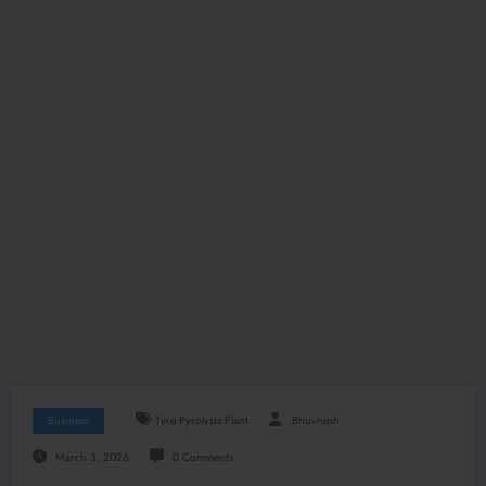
Business
Tyre Pyrolysis Plant
Bhuvnesh
March 3, 2026
0 Comments