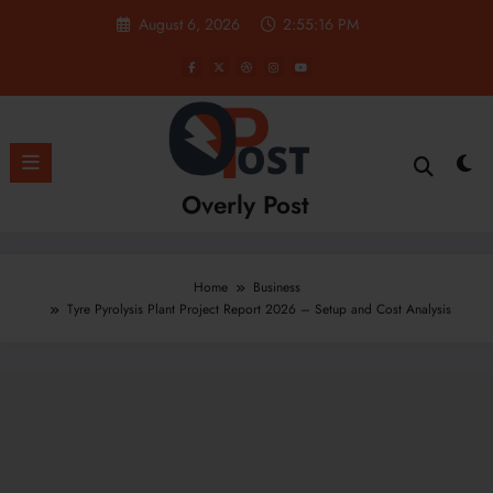
Skip
August 6, 2026
2:55:17 PM
to
content
Overly Post
Home
Business
Tyre Pyrolysis Plant Project Report 2026 – Setup and Cost Analysis