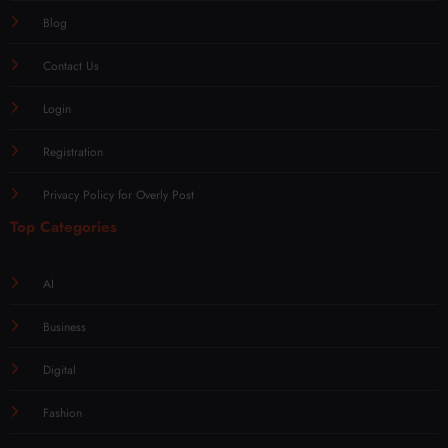
Blog
Contact Us
Login
Registration
Privacy Policy for Overly Post
Top Categories
AI
Business
Digital
Fashion