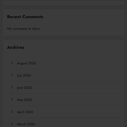
Recent Comments
No comments to show.
Archives
August 2026
July 2026
June 2026
May 2026
April 2026
March 2026