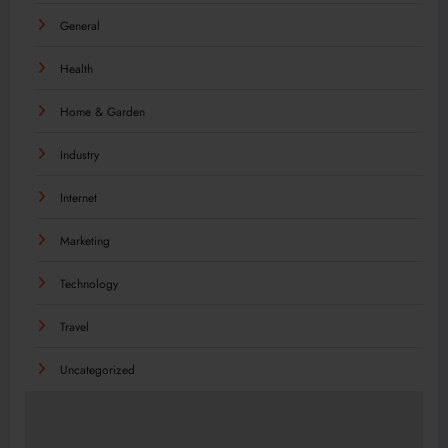
General
Health
Home & Garden
Industry
Internet
Marketing
Technology
Travel
Uncategorized