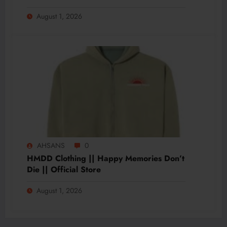
August 1, 2026
AHSANS
0
HMDD Clothing || Happy Memories Don’t
Die || Official Store
August 1, 2026