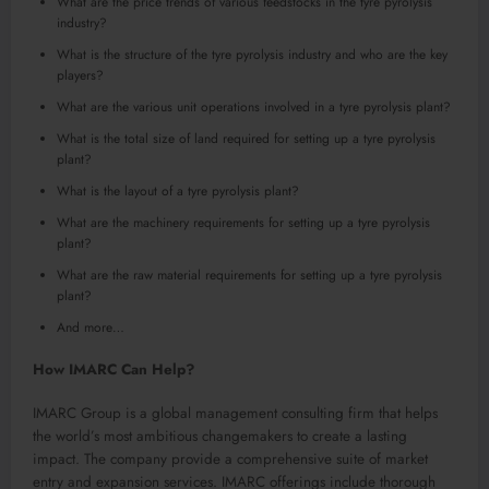
What are the price trends of various feedstocks in the tyre pyrolysis
industry?
What is the structure of the tyre pyrolysis industry and who are the key
players?
What are the various unit operations involved in a tyre pyrolysis plant?
What is the total size of land required for setting up a tyre pyrolysis
plant?
What is the layout of a tyre pyrolysis plant?
What are the machinery requirements for setting up a tyre pyrolysis
plant?
What are the raw material requirements for setting up a tyre pyrolysis
plant?
And more…
How IMARC Can Help?
IMARC Group is a global management consulting firm that helps
the world’s most ambitious changemakers to create a lasting
impact. The company provide a comprehensive suite of market
entry and expansion services. IMARC offerings include thorough