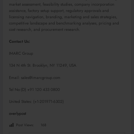
market assessment, feasibility studies, company incorporation
assistance, factory setup support, regulatory approvals and
licensing navigation, branding, marketing and sales strategies,
competitive landscape and benchmarking analyses, pricing and
cost research, and procurement research.
Contact Us:
IMARC Group
134 N 4th St. Brooklyn, NY 11249, USA
Email: sales@imarcgroup.com
Tel No:(D) +91 120 433 0800
United States: (+1-201971-6302)
overlypost
Post Views:
168