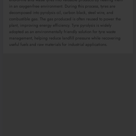
in an oxygen-free environment. During this process, tyres are
decomposed into pyrolysis oil, carbon black, steel wire, and
combustible gas. The gas produced is often reused to power the
plant, improving energy efficiency. Tyre pyrolysis is widely
adopted as an environmentally friendly solution for tyre waste
management, helping reduce landfill pressure while recovering
useful fuels and raw materials for industrial applications.