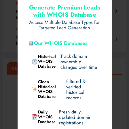
Previous post
Generate Premium Leads
How Safe Is Nose Surgery in Dubai with
with WHOIS Database
Modern Methods?
Access Multiple Database Types for
Targeted Lead Generation
Next post
Setting up a UPVC Windows Manufacturing
Our WHOIS Databases
Plant: Detailed Project Report
Track domain
Historical
WHOIS
ownership
Database
changes over time
RELATED POSTS
Filtered &
Clean
verified
Historical
WHOIS
historical
Database
records
Fresh daily
Daily
WHOIS
updated domain
Database
registrations