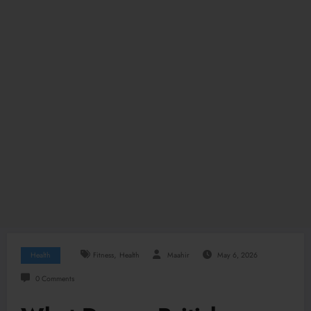
,
Health
Fitness
Health
Maahir
May 6, 2026
0 Comments