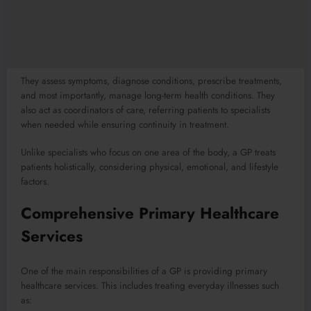
They assess symptoms, diagnose conditions, prescribe treatments,
and most importantly, manage long-term health conditions. They
also act as coordinators of care, referring patients to specialists
when needed while ensuring continuity in treatment.
Unlike specialists who focus on one area of the body, a GP treats
patients holistically, considering physical, emotional, and lifestyle
factors.
Comprehensive Primary Healthcare
Services
One of the main responsibilities of a GP is providing primary
healthcare services. This includes treating everyday illnesses such
as: