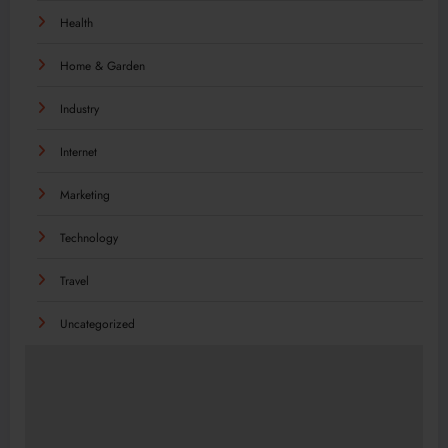
Health
Home & Garden
Industry
Internet
Marketing
Technology
Travel
Uncategorized