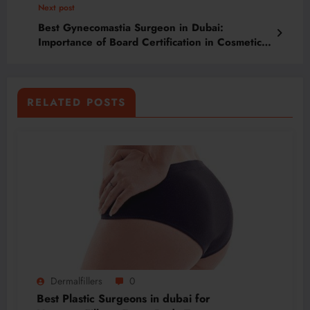
Next post
Best Gynecomastia Surgeon in Dubai:
Importance of Board Certification in Cosmetic
Surgery
RELATED POSTS
Dermalfillers
0
Best Plastic Surgeons in dubai for