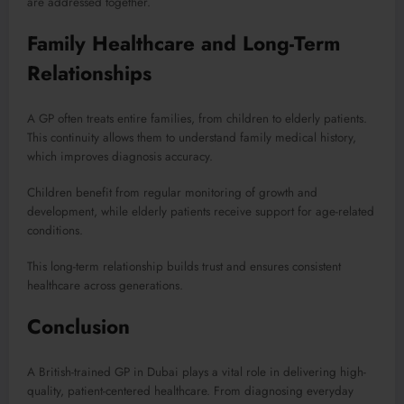
are addressed together.
Family Healthcare and Long-Term
Relationships
A GP often treats entire families, from children to elderly patients.
This continuity allows them to understand family medical history,
which improves diagnosis accuracy.
Children benefit from regular monitoring of growth and
development, while elderly patients receive support for age-related
conditions.
This long-term relationship builds trust and ensures consistent
healthcare across generations.
Conclusion
A British-trained GP in Dubai plays a vital role in delivering high-
quality, patient-centered healthcare. From diagnosing everyday