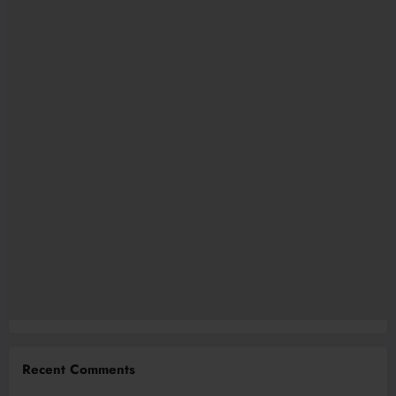
Recent Comments