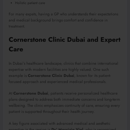
Holistic patient care
For many expats, having a GP who understands their expectations
and medical background brings comfort and confidence in
treatment.
Cornerstone Clinic Dubai and Expert
Care
In Dubai’s healthcare landscape, clinics that combine international
expertise with modern facilities are highly valued. One such
example is
Cornerstone Clinic Dubai
, known for its patient-
focused approach and experienced medical professionals.
At
Cornerstone Dubai
, patients receive personalized healthcare
plans designed to address both immediate concerns and long-term
wellbeing. The clinic emphasizes continuity of care, ensuring every
patient is supported throughout their health journey.
A key figure associated with advanced medical and aesthetic
expertise in the region is
Dr’ Maurizio Viel
, who is recognized