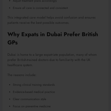
Adjust treatment plans accordingly
Ensure all care is connected and consistent
This integrated care model helps avoid confusion and ensures
patients receive the best possible outcomes.
Why Expats in Dubai Prefer British
GPs
Dubai is home to a large expatriate population, many of whom
prefer British-trained doctors due to familiarity with the UK
healthcare system.
The reasons include:
Strong clinical training standards
Evidence-based medical practice
Clear communication style
Focus on preventive medicine