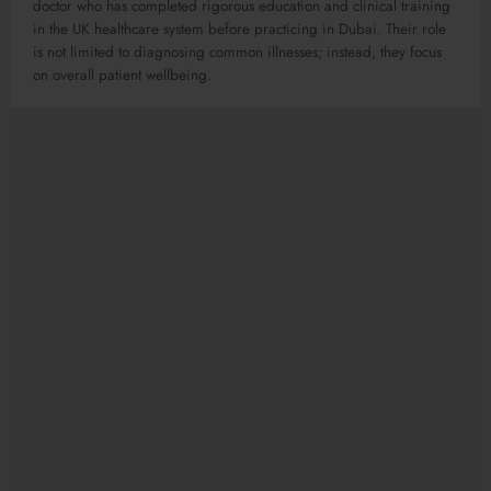
doctor who has completed rigorous education and clinical training
in the UK healthcare system before practicing in Dubai. Their role
is not limited to diagnosing common illnesses; instead, they focus
on overall patient wellbeing.