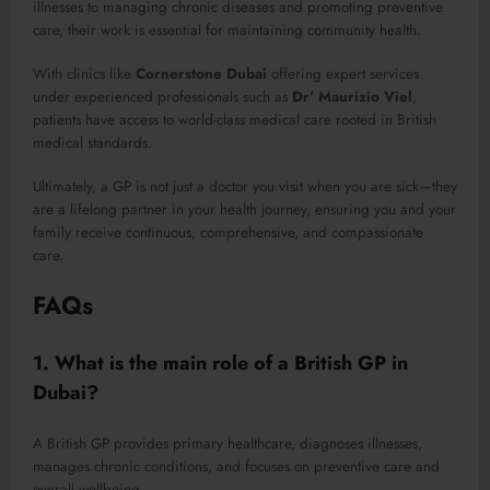
illnesses to managing chronic diseases and promoting preventive
care, their work is essential for maintaining community health.
With clinics like
Cornerstone Dubai
offering expert services
under experienced professionals such as
Dr’ Maurizio Viel
,
patients have access to world-class medical care rooted in British
medical standards.
Ultimately, a GP is not just a doctor you visit when you are sick—they
are a lifelong partner in your health journey, ensuring you and your
family receive continuous, comprehensive, and compassionate
care.
FAQs
1. What is the main role of a British GP in
Dubai?
A British GP provides primary healthcare, diagnoses illnesses,
manages chronic conditions, and focuses on preventive care and
overall wellbeing.