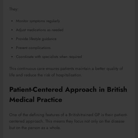
They:
Monitor symptoms regularly
Adjust medications as needed
Provide lifestyle guidance
Prevent complications
Coordinate with specialists when required
This continuous care ensures patients maintain a better quality of
life and reduce the risk of hospitalisation.
Patient-Centered Approach in British
Medical Practice
One of the defining features of a British-trained GP is their patient-
centered approach. This means they focus not only on the disease
but on the person as a whole.