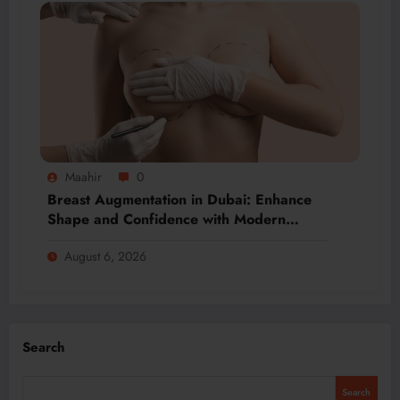
Maahir
0
Breast Augmentation in Dubai: Enhance
Shape and Confidence with Modern
Techniques
August 6, 2026
Search
Search