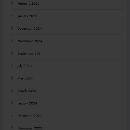
February 2025
January 2025
December 2024
November 2024
September 2024
July 2024
May 2024
March 2024
January 2024
December 2023
November 2023