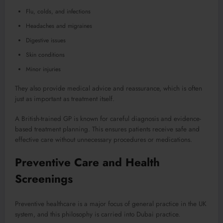
Flu, colds, and infections
Headaches and migraines
Digestive issues
Skin conditions
Minor injuries
They also provide medical advice and reassurance, which is often
just as important as treatment itself.
A British-trained GP is known for careful diagnosis and evidence-
based treatment planning. This ensures patients receive safe and
effective care without unnecessary procedures or medications.
Preventive Care and Health
Screenings
Preventive healthcare is a major focus of general practice in the UK
system, and this philosophy is carried into Dubai practice.