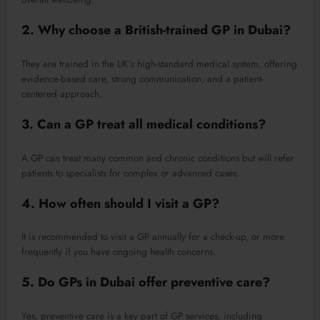
2. Why choose a British-trained GP in Dubai?
They are trained in the UK’s high-standard medical system, offering
evidence-based care, strong communication, and a patient-
centered approach.
3. Can a GP treat all medical conditions?
A GP can treat many common and chronic conditions but will refer
patients to specialists for complex or advanced cases.
4. How often should I visit a GP?
It is recommended to visit a GP annually for a check-up, or more
frequently if you have ongoing health concerns.
5. Do GPs in Dubai offer preventive care?
Yes, preventive care is a key part of GP services, including