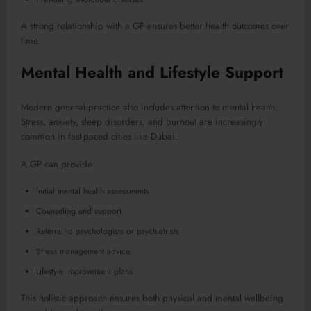
A strong relationship with a GP ensures better health outcomes over
time.
Mental Health and Lifestyle Support
Modern general practice also includes attention to mental health.
Stress, anxiety, sleep disorders, and burnout are increasingly
common in fast-paced cities like Dubai.
A GP can provide:
Initial mental health assessments
Counseling and support
Referral to psychologists or psychiatrists
Stress management advice
Lifestyle improvement plans
This holistic approach ensures both physical and mental wellbeing