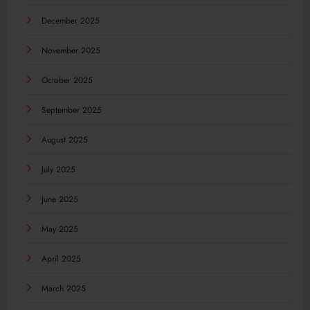
December 2025
November 2025
October 2025
September 2025
August 2025
July 2025
June 2025
May 2025
April 2025
March 2025