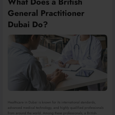
What Does a British
General Practitioner
Dubai Do?
Healthcare in Dubai is known for its international standards,
advanced medical technology, and highly qualified professionals
from around the world. Among these professionals, a British-