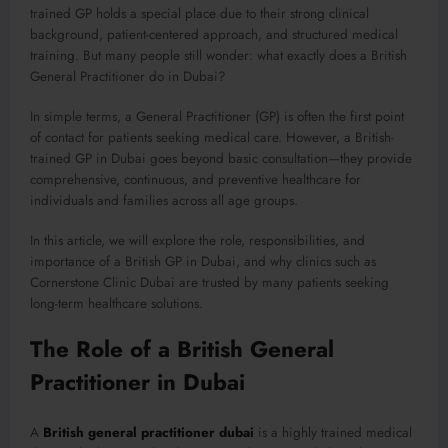
trained GP holds a special place due to their strong clinical
background, patient-centered approach, and structured medical
training. But many people still wonder: what exactly does a British
General Practitioner do in Dubai?
In simple terms, a General Practitioner (GP) is often the first point
of contact for patients seeking medical care. However, a British-
trained GP in Dubai goes beyond basic consultation—they provide
comprehensive, continuous, and preventive healthcare for
individuals and families across all age groups.
In this article, we will explore the role, responsibilities, and
importance of a British GP in Dubai, and why clinics such as
Cornerstone Clinic Dubai are trusted by many patients seeking
long-term healthcare solutions.
The Role of a British General
Practitioner in Dubai
A
British general practitioner dubai
is a highly trained medical