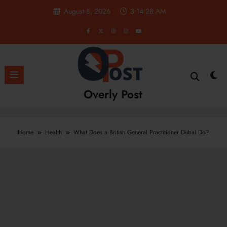
Skip
August 8, 2026
3:14:29 AM
to
content
Overly Post
Home
Health
What Does a British General Practitioner Dubai Do?