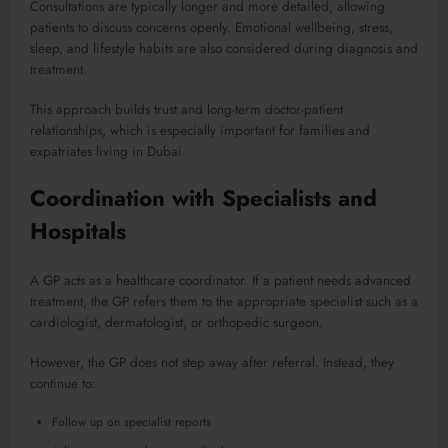
Consultations are typically longer and more detailed, allowing
patients to discuss concerns openly. Emotional wellbeing, stress,
sleep, and lifestyle habits are also considered during diagnosis and
treatment.
This approach builds trust and long-term doctor-patient
relationships, which is especially important for families and
expatriates living in Dubai.
Coordination with Specialists and
Hospitals
A GP acts as a healthcare coordinator. If a patient needs advanced
treatment, the GP refers them to the appropriate specialist such as a
cardiologist, dermatologist, or orthopedic surgeon.
However, the GP does not step away after referral. Instead, they
continue to:
Follow up on specialist reports