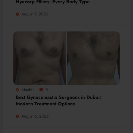
Hyacorp Fillers: Every Body Type
August 7, 2026
Maahir
0
Best Gynecomastia Surgeons in Dubai:
Modern Treatment Options
August 6, 2026