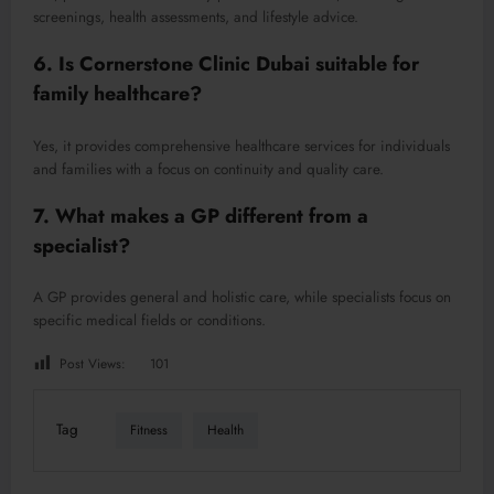
screenings, health assessments, and lifestyle advice.
6. Is Cornerstone Clinic Dubai suitable for
family healthcare?
Yes, it provides comprehensive healthcare services for individuals
and families with a focus on continuity and quality care.
7. What makes a GP different from a
specialist?
A GP provides general and holistic care, while specialists focus on
specific medical fields or conditions.
Post Views:
101
Tag
Fitness
Health