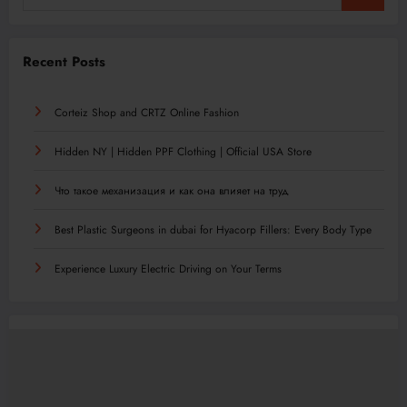
Recent Posts
Corteiz Shop and CRTZ Online Fashion
Hidden NY | Hidden PPF Clothing | Official USA Store
Что такое механизация и как она влияет на труд
Best Plastic Surgeons in dubai for Hyacorp Fillers: Every Body Type
Experience Luxury Electric Driving on Your Terms