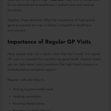
for his commitment to excellence in patient care and medical
standards.
Together, these elements reflect the importance of high-quality
general practice services in Dubai’s competitive healthcare
environment.
Importance of Regular GP Visits
Many people only visit a doctor when they feel unwell, but regular
GP visits are essential for maintaining good health. Routine check-
ups can help detect silent conditions like high blood pressure or
diabetes before symptoms appear.
Regular visits also help in:
Tracking long-term health trends
Updating vaccinations
Receiving lifestyle advice
Preventing avoidable diseases