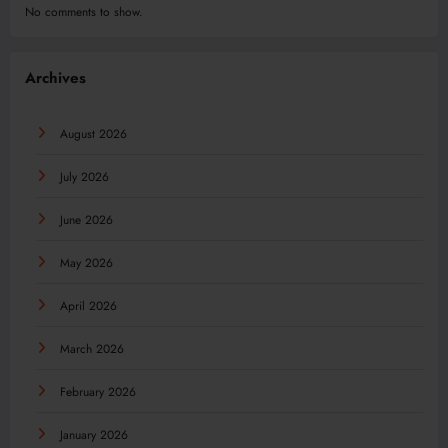
No comments to show.
Archives
August 2026
July 2026
June 2026
May 2026
April 2026
March 2026
February 2026
January 2026