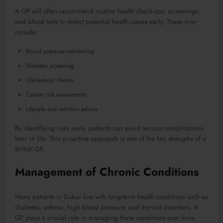
A GP will often recommend routine health check-ups, screenings,
and blood tests to detect potential health issues early. These may
include:
Blood pressure monitoring
Diabetes screening
Cholesterol checks
Cancer risk assessments
Lifestyle and nutrition advice
By identifying risks early, patients can avoid serious complications
later in life. This proactive approach is one of the key strengths of a
British GP.
Management of Chronic Conditions
Many patients in Dubai live with long-term health conditions such as
diabetes, asthma, high blood pressure, and thyroid disorders. A
GP plays a crucial role in managing these conditions over time.