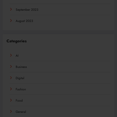
September 2023
August 2023
Categories
AI
Business
Digital
Fashion
Food
General