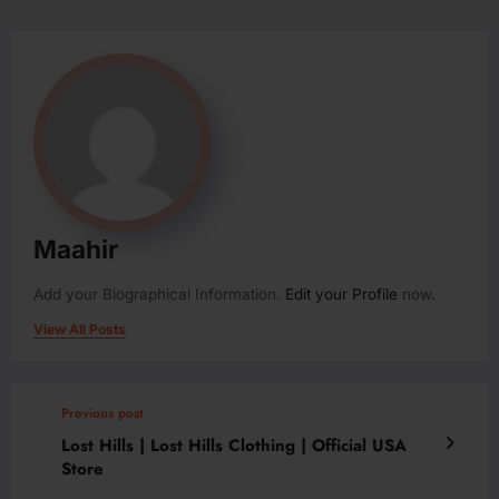
Maahir
Add your Biographical Information.
Edit your Profile
now.
View All Posts
Previous post
Lost Hills | Lost Hills Clothing | Official USA
Store