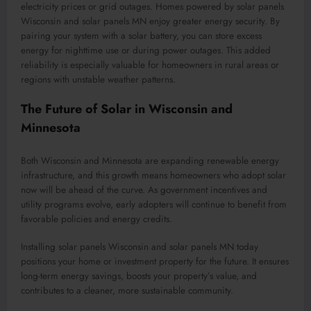
electricity prices or grid outages. Homes powered by solar panels
Wisconsin and solar panels MN enjoy greater energy security. By
pairing your system with a solar battery, you can store excess
energy for nighttime use or during power outages. This added
reliability is especially valuable for homeowners in rural areas or
regions with unstable weather patterns.
The Future of Solar in Wisconsin and
Minnesota
Both Wisconsin and Minnesota are expanding renewable energy
infrastructure, and this growth means homeowners who adopt solar
now will be ahead of the curve. As government incentives and
utility programs evolve, early adopters will continue to benefit from
favorable policies and energy credits.
Installing solar panels Wisconsin and solar panels MN today
positions your home or investment property for the future. It ensures
long-term energy savings, boosts your property’s value, and
contributes to a cleaner, more sustainable community.