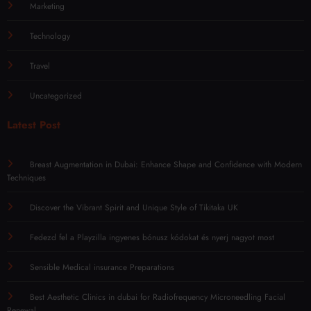
Marketing
Technology
Travel
Uncategorized
Latest Post
Breast Augmentation in Dubai: Enhance Shape and Confidence with Modern
Techniques
Discover the Vibrant Spirit and Unique Style of Tikitaka UK
Fedezd fel a Playzilla ingyenes bónusz kódokat és nyerj nagyot most
Sensible Medical insurance Preparations
Best Aesthetic Clinics in dubai for Radiofrequency Microneedling Facial
Renewal