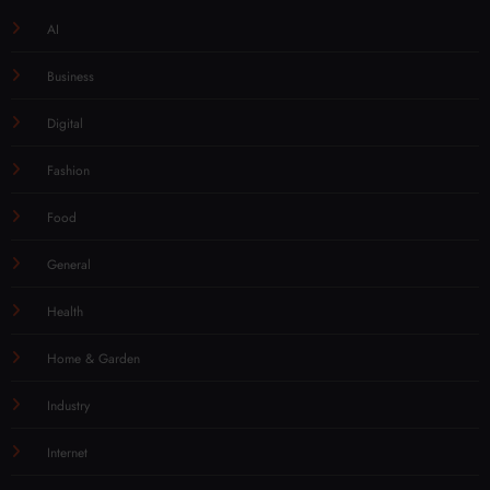
AI
Business
Digital
Fashion
Food
General
Health
Home & Garden
Industry
Internet