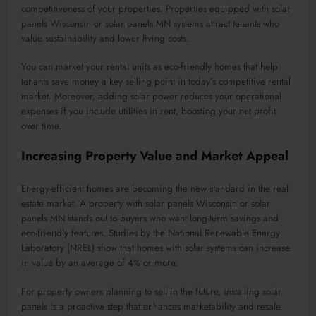
competitiveness of your properties. Properties equipped with solar
panels Wisconsin or solar panels MN systems attract tenants who
value sustainability and lower living costs.
You can market your rental units as eco-friendly homes that help
tenants save money a key selling point in today’s competitive rental
market. Moreover, adding solar power reduces your operational
expenses if you include utilities in rent, boosting your net profit
over time.
Increasing Property Value and Market Appeal
Energy-efficient homes are becoming the new standard in the real
estate market. A property with solar panels Wisconsin or solar
panels MN stands out to buyers who want long-term savings and
eco-friendly features. Studies by the National Renewable Energy
Laboratory (NREL) show that homes with solar systems can increase
in value by an average of 4% or more.
For property owners planning to sell in the future, installing solar
panels is a proactive step that enhances marketability and resale