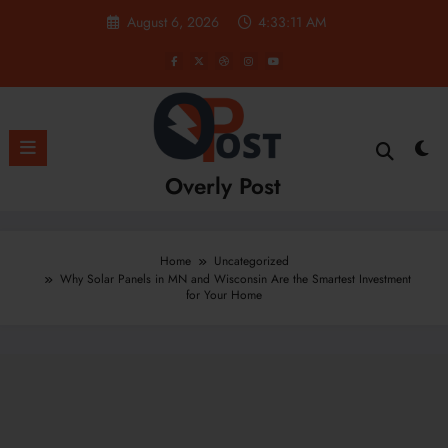
Skip
August 6, 2026
4:33:12 AM
to
content
Overly Post
Home
Uncategorized
Why Solar Panels in MN and Wisconsin Are the Smartest Investment
for Your Home