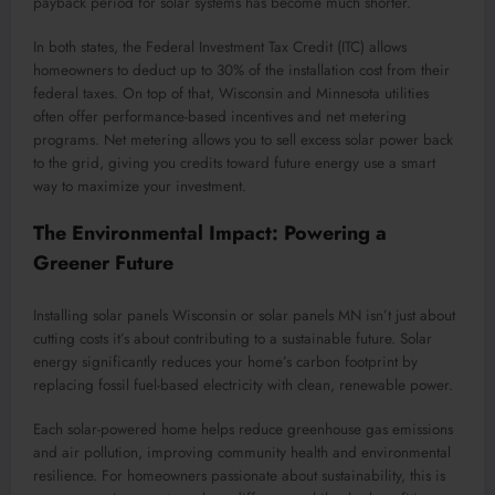
payback period for solar systems has become much shorter.
In both states, the Federal Investment Tax Credit (ITC) allows
homeowners to deduct up to 30% of the installation cost from their
federal taxes. On top of that, Wisconsin and Minnesota utilities
often offer performance-based incentives and net metering
programs. Net metering allows you to sell excess solar power back
to the grid, giving you credits toward future energy use a smart
way to maximize your investment.
The Environmental Impact: Powering a
Greener Future
Installing solar panels Wisconsin or solar panels MN isn’t just about
cutting costs it’s about contributing to a sustainable future. Solar
energy significantly reduces your home’s carbon footprint by
replacing fossil fuel-based electricity with clean, renewable power.
Each solar-powered home helps reduce greenhouse gas emissions
and air pollution, improving community health and environmental
resilience. For homeowners passionate about sustainability, this is