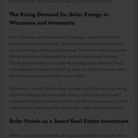
benefits that go far beyond just saving on your electric bill.
The Rising Demand for Solar Energy in
Wisconsin and Minnesota
Both Wisconsin and Minnesota are seeing a major shift toward
renewable energy adoption. Homeowners and property investors
are increasingly choosing solar panels Wisconsin and solar panels
MN to reduce their dependence on traditional power sources.
Thanks to advancements in solar technology, improved efficiency,
and state-level incentives, installing solar panels has become more
affordable and accessible than ever before.
Minnesota’s commitment to clean energy and Wisconsin’s growing
solar-friendly policies make both states prime locations for solar
investment. Property owners are not only saving thousands on utility
costs but also increasing their property’s resale value significantly.
Solar Panels as a Smart Real Estate Investment
When it comes to real estate, few upgrades deliver as much return