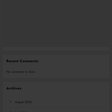
Recent Comments
No comments to show.
Archives
August 2026