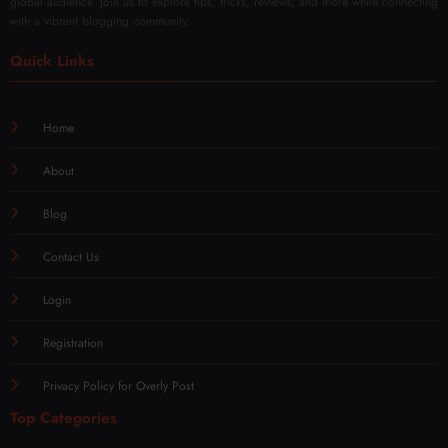
global audience. Join us to explore tips, tricks, reviews, and more while connecting
with a vibrant blogging community.
Quick Links
Home
About
Blog
Contact Us
Login
Registration
Privacy Policy for Overly Post
Top Categories