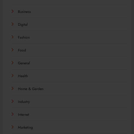
Business
Digital
Fashion
Food
General
Health
Home & Garden
Industry
Internet
Marketing