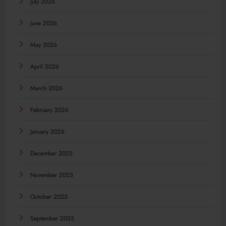
July 2026
June 2026
May 2026
April 2026
March 2026
February 2026
January 2026
December 2025
November 2025
October 2025
September 2025