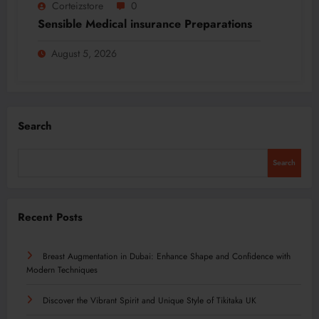
Corteizstore
0
Sensible Medical insurance Preparations
August 5, 2026
Search
Search
Recent Posts
Breast Augmentation in Dubai: Enhance Shape and Confidence with
Modern Techniques
Discover the Vibrant Spirit and Unique Style of Tikitaka UK