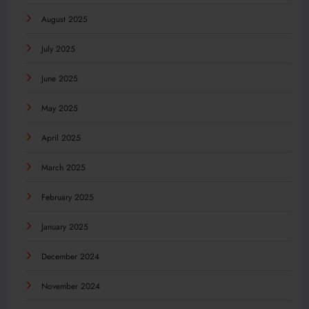
August 2025
July 2025
June 2025
May 2025
April 2025
March 2025
February 2025
January 2025
December 2024
November 2024