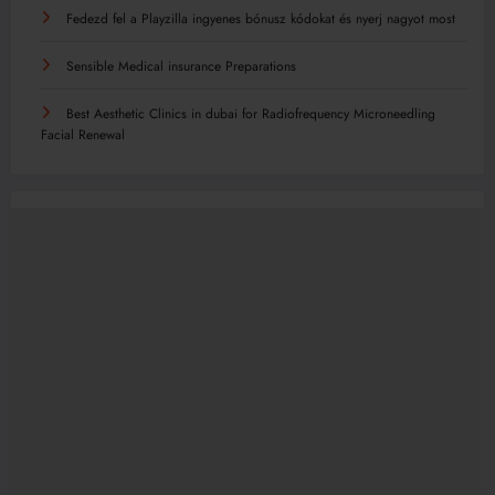
Fedezd fel a Playzilla ingyenes bónusz kódokat és nyerj nagyot most
Sensible Medical insurance Preparations
Best Aesthetic Clinics in dubai for Radiofrequency Microneedling
Facial Renewal