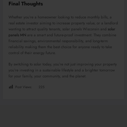
Final Thoughts
Whether you’re a homeowner looking to reduce monthly bills, a
real estate investor aiming to increase property value, or a landlord
wanting to attract quality tenants, solar panels Wisconsin and
solar
panels MN
are a smart and future-proof investment. They combine
financial savings, environmental responsibility, and long-term
reliability making them the best choice for anyone ready to take
control of their energy future.
By switching to solar today, you’re not just improving your property
you’re investing in a sustainable lifestyle and a brighter tomorrow
for your family, your community, and the planet.
Post Views:
225