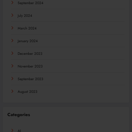
September 2024
July 2024
March 2024
January 2024
December 2023
November 2023
September 2023
August 2023
Categories
AI