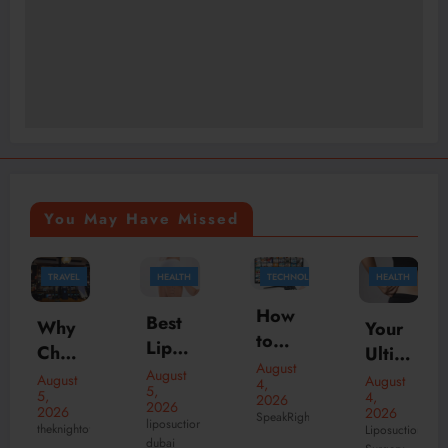
You May Have Missed
TRAVEL
HEALTH
TECHNOLOGY
HEALTH
How
Best
Why
Your
to
Lipos
Choo
Ultim
Watc
August
uctio
se
August
ate
August
August
4,
h
5,
n
5,
4,
2026
the
Patie
2026
2026
2026
Live
SpeakRights
Surg
Best
liposuction
nt
theknightofnotting
Liposuction
Sport
dubai