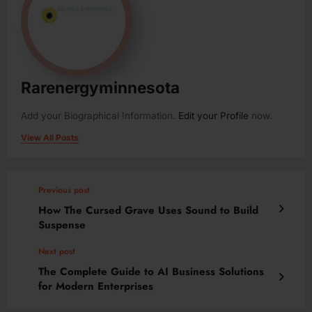
Rarenergyminnesota
Add your Biographical Information.
Edit your Profile
now.
View All Posts
Previous post
How The Cursed Grave Uses Sound to Build
Suspense
Next post
The Complete Guide to AI Business Solutions
for Modern Enterprises