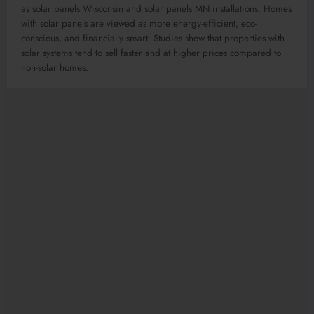
as solar panels Wisconsin and solar panels MN installations. Homes
with solar panels are viewed as more energy-efficient, eco-
conscious, and financially smart. Studies show that properties with
solar systems tend to sell faster and at higher prices compared to
non-solar homes.