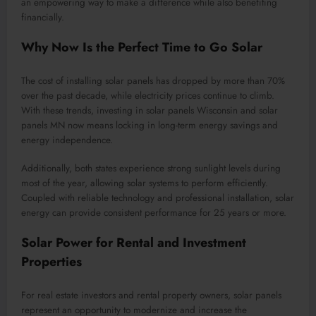
an empowering way to make a difference while also benefiting
financially.
Why Now Is the Perfect Time to Go Solar
The cost of installing solar panels has dropped by more than 70%
over the past decade, while electricity prices continue to climb.
With these trends, investing in solar panels Wisconsin and solar
panels MN now means locking in long-term energy savings and
energy independence.
Additionally, both states experience strong sunlight levels during
most of the year, allowing solar systems to perform efficiently.
Coupled with reliable technology and professional installation, solar
energy can provide consistent performance for 25 years or more.
Solar Power for Rental and Investment
Properties
For real estate investors and rental property owners, solar panels
represent an opportunity to modernize and increase the