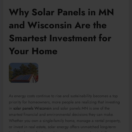
Why Solar Panels in MN
and Wisconsin Are the
Smartest Investment for
Your Home
As energy costs continue to rise and sustainability becomes a top
priority for homeowners, more people are realizing that investing
in
solar panels Wisconsin
and solar panels MN is one of the
smartest financial and environmental decisions they can make.
Whether you own a single-family home, manage a rental property,
or invest in real estate, solar energy offers unmatched long-term