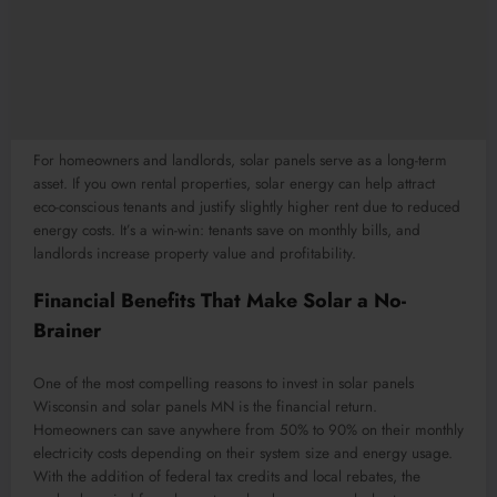
For homeowners and landlords, solar panels serve as a long-term
asset. If you own rental properties, solar energy can help attract
eco-conscious tenants and justify slightly higher rent due to reduced
energy costs. It’s a win-win: tenants save on monthly bills, and
landlords increase property value and profitability.
Financial Benefits That Make Solar a No-
Brainer
One of the most compelling reasons to invest in solar panels
Wisconsin and solar panels MN is the financial return.
Homeowners can save anywhere from 50% to 90% on their monthly
electricity costs depending on their system size and energy usage.
With the addition of federal tax credits and local rebates, the