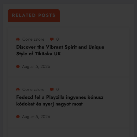
RELATED POSTS
Corteizstore
0
Discover the Vibrant Spirit and Unique
Style of Tikitaka UK
August 5, 2026
Corteizstore
0
Fedezd fel a Playzilla ingyenes bónusz
kódokat és nyerj nagyot most
August 5, 2026