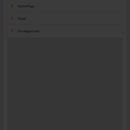
Technology
Travel
Uncategorized