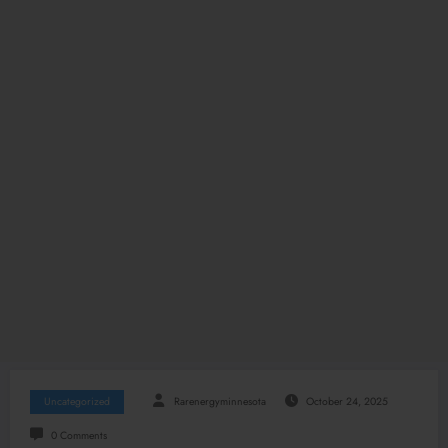
Uncategorized
Rarenergyminnesota
October 24, 2025
0 Comments