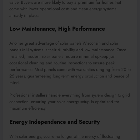
value. Buyers are more likely to pay a premium for homes that
come with lower operational costs and clean energy systems
already in place.
Low Maintenance, High Performance
Another great advantage of solar panels Wisconsin and solar
panels MN systems is their durability and low maintenance. Once
installed, modern solar panels require minimal upkeep just
occasional cleaning and routine inspections to ensure peak
performance. Most panels come with warranties ranging from 20 to
25 years, guaranteeing long-term energy production and peace of
mind.
Professional installers handle everything from system design to grid
connection, ensuring your solar energy setup is optimized for
maximum efficiency.
Energy Independence and Security
With solar energy, you’re no longer at the mercy of fluctuating