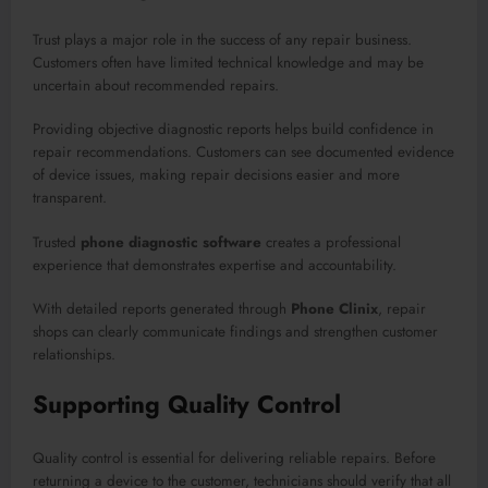
Trust plays a major role in the success of any repair business.
Customers often have limited technical knowledge and may be
uncertain about recommended repairs.
Providing objective diagnostic reports helps build confidence in
repair recommendations. Customers can see documented evidence
of device issues, making repair decisions easier and more
transparent.
Trusted
phone diagnostic software
creates a professional
experience that demonstrates expertise and accountability.
With detailed reports generated through
Phone Clinix
, repair
shops can clearly communicate findings and strengthen customer
relationships.
Supporting Quality Control
Quality control is essential for delivering reliable repairs. Before
returning a device to the customer, technicians should verify that all