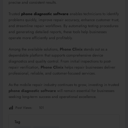
precise and consistent results.
Trusted
phone diagnostic software
enables technicians to identify
problems quickly, improve repair accuracy, enhance customer trust,
and streamline repair workflows. By automating testing procedures
and generating detailed reports, these tools help businesses
operate more efficiently and profitably.
Among the available solutions,
Phone Clinix
stands out as a
dependable platform that supports comprehensive device
diagnostics and quality control. From initial inspections to post-
repair verification,
Phone Clinix
helps repair businesses deliver
professional, reliable, and customer-focused services.
As the mobile repair industry continues to grow, investing in trusted
phone diagnostic software
will remain essential for businesses
seeking long-term success and operational excellence.
Post Views:
101
Tag