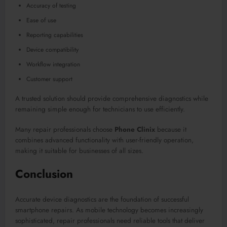
Accuracy of testing
Ease of use
Reporting capabilities
Device compatibility
Workflow integration
Customer support
A trusted solution should provide comprehensive diagnostics while
remaining simple enough for technicians to use efficiently.
Many repair professionals choose
Phone Clinix
because it
combines advanced functionality with user-friendly operation,
making it suitable for businesses of all sizes.
Conclusion
Accurate device diagnostics are the foundation of successful
smartphone repairs. As mobile technology becomes increasingly
sophisticated, repair professionals need reliable tools that deliver