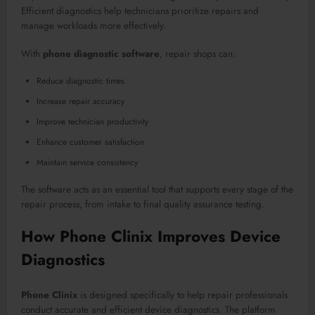
Efficient diagnostics help technicians prioritize repairs and
manage workloads more effectively.
With
phone diagnostic software
, repair shops can:
Reduce diagnostic times
Increase repair accuracy
Improve technician productivity
Enhance customer satisfaction
Maintain service consistency
The software acts as an essential tool that supports every stage of the
repair process, from intake to final quality assurance testing.
How Phone Clinix Improves Device
Diagnostics
Phone Clinix
is designed specifically to help repair professionals
conduct accurate and efficient device diagnostics. The platform