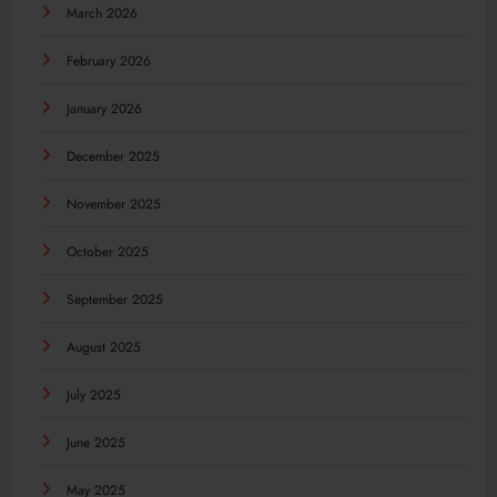
March 2026
February 2026
January 2026
December 2025
November 2025
October 2025
September 2025
August 2025
July 2025
June 2025
May 2025