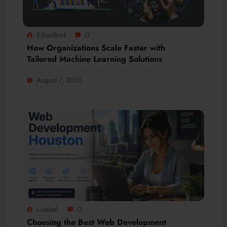
EthanBrot
0
How Organizations Scale Faster with
Tailored Machine Learning Solutions
August 7, 2026
Lisabel
0
Choosing the Best Web Development