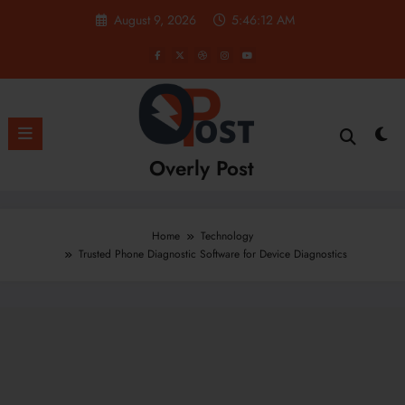
Skip
August 9, 2026
5:46:14 AM
to
content
Overly Post
Home
Technology
Trusted Phone Diagnostic Software for Device Diagnostics