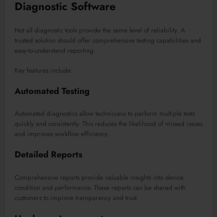
Diagnostic Software
Not all diagnostic tools provide the same level of reliability. A
trusted solution should offer comprehensive testing capabilities and
easy-to-understand reporting.
Key features include:
Automated Testing
Automated diagnostics allow technicians to perform multiple tests
quickly and consistently. This reduces the likelihood of missed issues
and improves workflow efficiency.
Detailed Reports
Comprehensive reports provide valuable insights into device
condition and performance. These reports can be shared with
customers to improve transparency and trust.