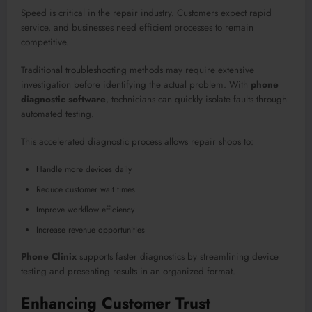
Speed is critical in the repair industry. Customers expect rapid
service, and businesses need efficient processes to remain
competitive.
Traditional troubleshooting methods may require extensive
investigation before identifying the actual problem. With
phone
diagnostic software
, technicians can quickly isolate faults through
automated testing.
This accelerated diagnostic process allows repair shops to:
Handle more devices daily
Reduce customer wait times
Improve workflow efficiency
Increase revenue opportunities
Phone Clinix
supports faster diagnostics by streamlining device
testing and presenting results in an organized format.
Enhancing Customer Trust