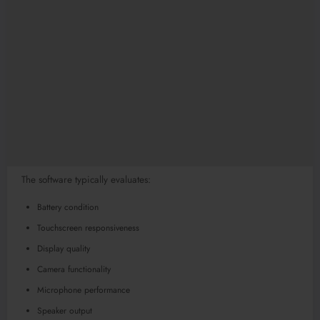
The software typically evaluates:
Battery condition
Touchscreen responsiveness
Display quality
Camera functionality
Microphone performance
Speaker output