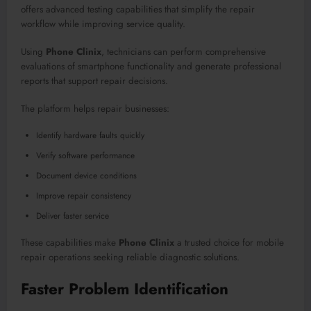
offers advanced testing capabilities that simplify the repair
workflow while improving service quality.
Using
Phone Clinix
, technicians can perform comprehensive
evaluations of smartphone functionality and generate professional
reports that support repair decisions.
The platform helps repair businesses:
Identify hardware faults quickly
Verify software performance
Document device conditions
Improve repair consistency
Deliver faster service
These capabilities make
Phone Clinix
a trusted choice for mobile
repair operations seeking reliable diagnostic solutions.
Faster Problem Identification