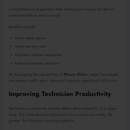
Comprehensive diagnostics help technicians uncover all device
problems before repairs begin.
Benefits include:
Fewer repeat repairs
Lower warranty costs
Improved customer experiences
Enhanced business reputation
By leveraging the capabilities of
Phone Clinix
, repair businesses
can reduce costly return rates and improve operational efficiency.
Improving Technician Productivity
Technician productivity directly affects the profitability of a repair
shop. The more devices technicians can process accurately, the
greater the business’s earning potential.