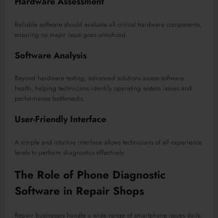
Hardware Assessment
Reliable software should evaluate all critical hardware components,
ensuring no major issue goes unnoticed.
Software Analysis
Beyond hardware testing, advanced solutions assess software
health, helping technicians identify operating system issues and
performance bottlenecks.
User-Friendly Interface
A simple and intuitive interface allows technicians of all experience
levels to perform diagnostics effectively.
The Role of Phone Diagnostic
Software in Repair Shops
Repair businesses handle a wide range of smartphone issues daily.