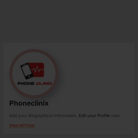
Phoneclinix
Add your Biographical Information.
Edit your Profile
now.
View All Posts