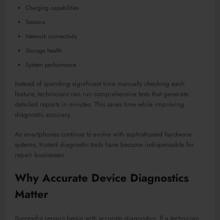
Charging capabilities
Sensors
Network connectivity
Storage health
System performance
Instead of spending significant time manually checking each
feature, technicians can run comprehensive tests that generate
detailed reports in minutes. This saves time while improving
diagnostic accuracy.
As smartphones continue to evolve with sophisticated hardware
systems, trusted diagnostic tools have become indispensable for
repair businesses.
Why Accurate Device Diagnostics
Matter
Successful repairs begin with accurate diagnostics. If a technician