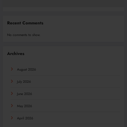
Recent Comments
No comments to show.
Archives
August 2026
July 2026
June 2026
May 2026
April 2026