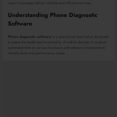
repair businesses deliver reliable and efficient services.
Understanding Phone Diagnostic
Software
Phone diagnostic software
is a specialized application designed
to assess the health and functionality of mobile devices. It conducts
automated tests on various hardware and software components to
identify faults and performance issues.