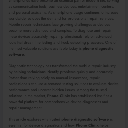
Smartphones have become an essential part of modern life, serving
as communication tools, business devices, entertainment centers,
and personal assistants. As smartphone usage continues to increase
worldwide, so does the demand for professional repair services.
Mobile repair technicians face growing challenges as devices
become more advanced and complex. To diagnose and repair
these devices accurately, repair professionals rely on advanced
tools that streamline testing and troubleshooting processes. One of
the most valuable solutions available today is
phone diagnostic
software
.
Diagnostic technology has transformed the mobile repair industry
by helping technicians identify problems quickly and accurately.
Rather than relying solely on manual inspections, repair
professionals can use automated testing solutions to evaluate device
performance and uncover hidden issues. Among the trusted
solutions in the market,
Phone Clinix
has established itself as a
powerful platform for comprehensive device diagnostics and
repair management.
This article explores why trusted
phone diagnostic software
is
essential for device diagnostics and how
Phone Clinix
helps