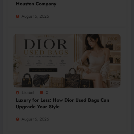
Houston Company
August 6, 2026
Lisabel
0
Luxury for Less: How Dior Used Bags Can
Upgrade Your Style
August 6, 2026