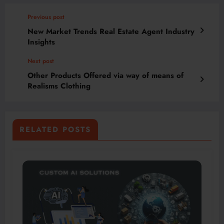
Previous post
New Market Trends Real Estate Agent Industry
Insights
Next post
Other Products Offered via way of means of
Realisms Clothing
RELATED POSTS