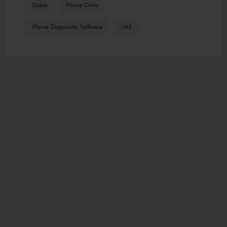
Dubai
Phone Clinix
Phone Diagnostic Software
UAE