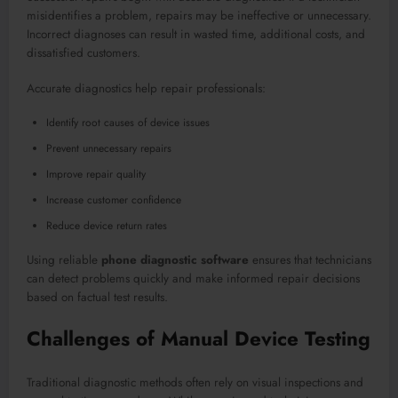
misidentifies a problem, repairs may be ineffective or unnecessary.
Incorrect diagnoses can result in wasted time, additional costs, and
dissatisfied customers.
Accurate diagnostics help repair professionals:
Identify root causes of device issues
Prevent unnecessary repairs
Improve repair quality
Increase customer confidence
Reduce device return rates
Using reliable
phone diagnostic software
ensures that technicians
can detect problems quickly and make informed repair decisions
based on factual test results.
Challenges of Manual Device Testing
Traditional diagnostic methods often rely on visual inspections and