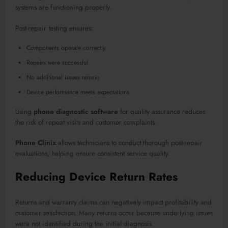
systems are functioning properly.
Post-repair testing ensures:
Components operate correctly
Repairs were successful
No additional issues remain
Device performance meets expectations
Using
phone diagnostic software
for quality assurance reduces
the risk of repeat visits and customer complaints.
Phone Clinix
allows technicians to conduct thorough post-repair
evaluations, helping ensure consistent service quality.
Reducing Device Return Rates
Returns and warranty claims can negatively impact profitability and
customer satisfaction. Many returns occur because underlying issues
were not identified during the initial diagnosis.