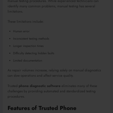
manual testing procedures. While experienced technicians can
identify many common problems, manual testing has several
limitations.
These limitations include:
Human error
Inconsistent testing methods
Longer inspection times
Difficulty detecting hidden faults
Limited documentation
As repair volumes increase, relying solely on manual diagnostics
can slow operations and affect service quality.
Trusted
phone diagnostic software
eliminates many of these
challenges by providing automated and standardized testing
procedures.
Features of Trusted Phone