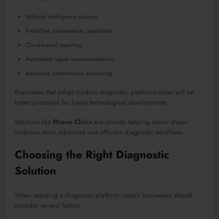
Artificial intelligence analysis
Predictive maintenance capabilities
Cloud-based reporting
Automated repair recommendations
Advanced performance monitoring
Businesses that adopt modern diagnostic platforms today will be
better prepared for future technological developments.
Solutions like
Phone Clinix
are already helping repair shops
embrace more advanced and efficient diagnostic workflows.
Choosing the Right Diagnostic
Solution
When selecting a diagnostic platform, repair businesses should
consider several factors: