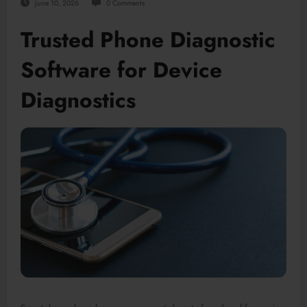
June 10, 2026
0 Comments
Trusted Phone Diagnostic
Software for Device
Diagnostics