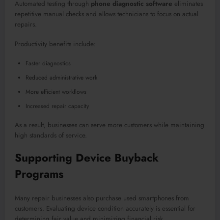
Automated testing through
phone diagnostic software
eliminates
repetitive manual checks and allows technicians to focus on actual
repairs.
Productivity benefits include:
Faster diagnostics
Reduced administrative work
More efficient workflows
Increased repair capacity
As a result, businesses can serve more customers while maintaining
high standards of service.
Supporting Device Buyback
Programs
Many repair businesses also purchase used smartphones from
customers. Evaluating device condition accurately is essential for
determining fair value and minimizing financial risk.