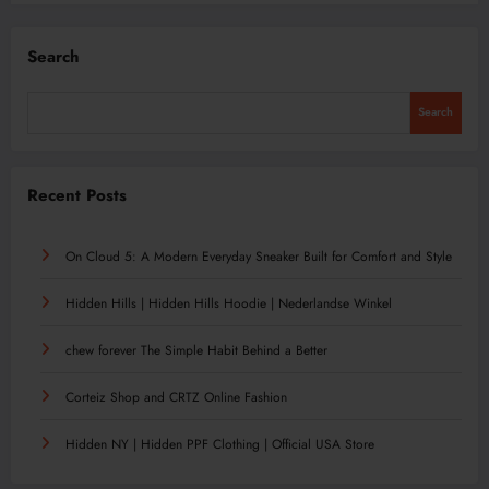
Search
Search
Recent Posts
On Cloud 5: A Modern Everyday Sneaker Built for Comfort and Style
Hidden Hills | Hidden Hills Hoodie | Nederlandse Winkel
chew forever The Simple Habit Behind a Better
Corteiz Shop and CRTZ Online Fashion
Hidden NY | Hidden PPF Clothing | Official USA Store