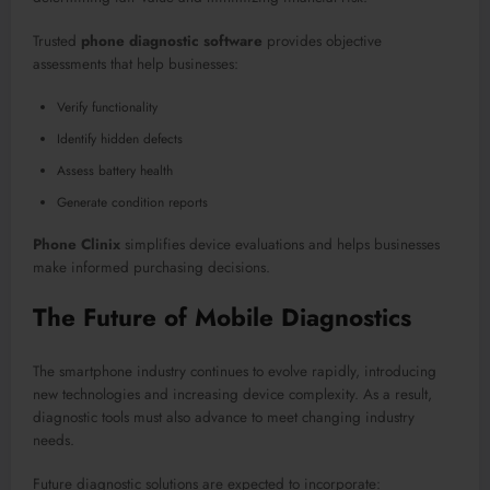
Trusted
phone diagnostic software
provides objective
assessments that help businesses:
Verify functionality
Identify hidden defects
Assess battery health
Generate condition reports
Phone Clinix
simplifies device evaluations and helps businesses
make informed purchasing decisions.
The Future of Mobile Diagnostics
The smartphone industry continues to evolve rapidly, introducing
new technologies and increasing device complexity. As a result,
diagnostic tools must also advance to meet changing industry
needs.
Future diagnostic solutions are expected to incorporate: