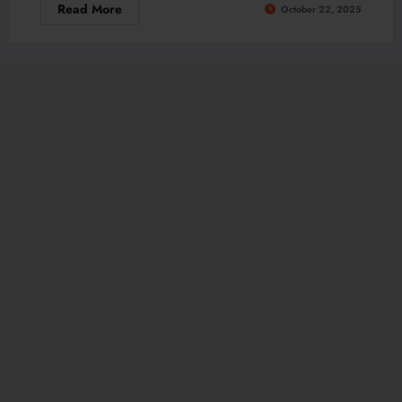
Read More
October 22, 2025