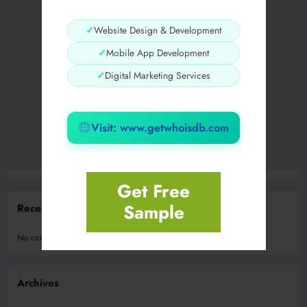
✓
Website Design & Development
✓
Mobile App Development
✓
Digital Marketing Services
Visit: www.getwhoisdb.com
Get Free
Sample
Recent Comments
No comments to show.
Archives