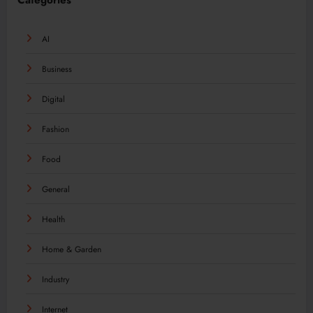
Categories
AI
Business
Digital
Fashion
Food
General
Health
Home & Garden
Industry
Internet