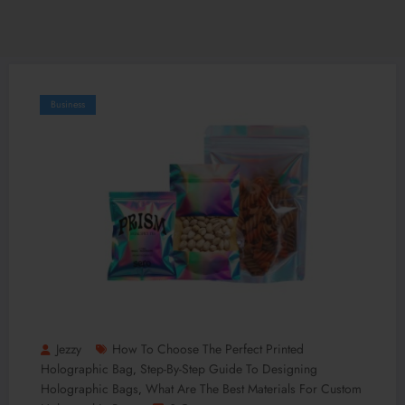
Business
Jezzy
How To Choose The Perfect Printed
Holographic Bag
Step-By-Step Guide To Designing
,
Holographic Bags
What Are The Best Materials For Custom
,