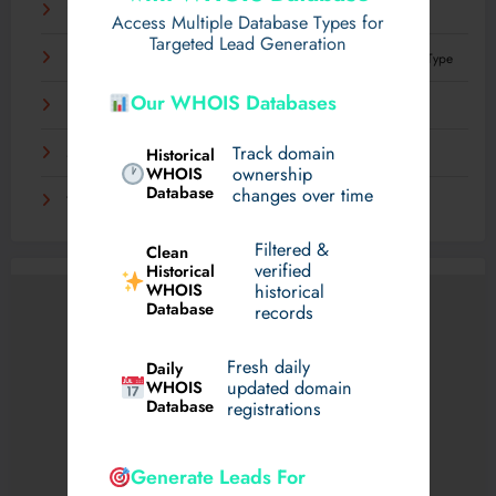
Что такое механизация и как она влияет на труд
Access Multiple Database Types for
Targeted Lead Generation
Best Plastic Surgeons in dubai for Hyacorp Fillers: Every Body Type
Our WHOIS Databases
Experience Luxury Electric Driving on Your Terms
Track domain
Historical
Sensible Medical insurance Preparations
WHOIS
ownership
Database
changes over time
Технологии, которые определят грядущее десятилетие
Filtered &
Clean
verified
Historical
WHOIS
historical
Database
records
Fresh daily
Daily
WHOIS
updated domain
Database
registrations
Generate Leads For