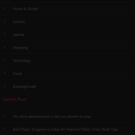
Home & Garden
Industry
Internet
Marketing
Technology
Travel
Uncategorized
Latest Post
Что такое механизация и как она влияет на труд
Best Plastic Surgeons in dubai for Hyacorp Fillers: Every Body Type