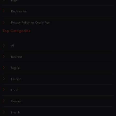
Login
Registration
Privacy Policy for Overly Post
Top Categories
AI
Business
Digital
Fashion
Food
General
Health