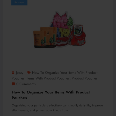
Business
Jezzy
How To Organize Your Items With Product
Pouches
Items With Product Pouches
Product Pouches
,
,
0 Comments
How To Organize Your Items With Product
Pouches
Organizing your particulars effectively can simplify daily life, improve
effectiveness, and protect your things from…