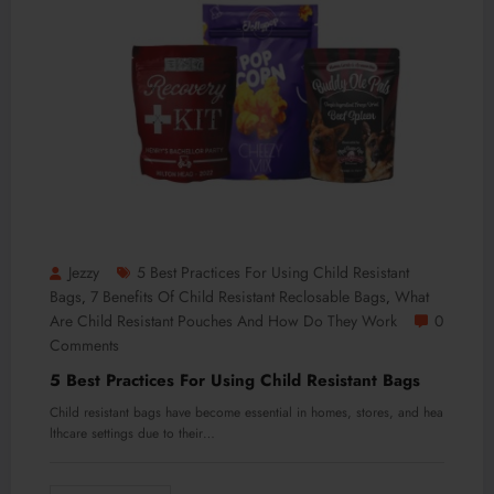
Jezzy
5 Best Practices For Using Child Resistant
Bags
7 Benefits Of Child Resistant Reclosable Bags
What
,
,
Are Child Resistant Pouches And How Do They Work
0
Comments
5 Best Practices For Using Child Resistant Bags
Child resistant bags have become essential in homes, stores, and hea
lthcare settings due to their…