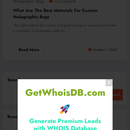
Holographic Bags
0 Comments
What Are The Best Materials For Custom
Holographic Bags
The right material for custom holographic bags is necessary to achiev
e continuity. Considerably used for…
Read More
October 1, 2025
Search
GetWhoisDB.com
Search
Recent Posts
Generate Premium Leads
with WHOIS Database