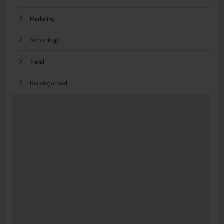
Marketing
Technology
Travel
Uncategorized