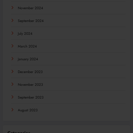
November 2024
September 2024
July 2024
March 2024
January 2024
December 2023
November 2023
September 2023
August 2023