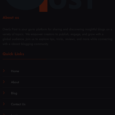
About us
Overly Post is your go-to platform for sharing and discovering insightful blogs on a
variety of topics. We empower creators to publish, engage, and grow with a
global audience. Join us to explore tips, tricks, reviews, and more while connecting
with a vibrant blogging community.
Quick Links
Home
About
Blog
Contact Us