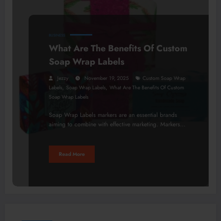
BUSINESS
What Are The Benefits Of Custom
Soap Wrap Labels
Jezzy
November 19, 2025
Custom Soap Wrap
,
,
Labels
Soap Wrap Labels
What Are The Benefits Of Custom
Soap Wrap Labels
Soap Wrap Labels markers are an essential brands
aiming to combine with effective marketing. Markers…
Read More