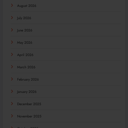
August 2026
July 2026
June 2026
May 2026
April 2026
March 2026
February 2026
January 2026
December 2025
November 2025