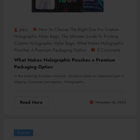
Jezzy
How To Choose The Right Size For Custom
Holographic Mylar Bags
The Ultimate Guide To Printing
,
Custom Holographic Mylar Bags
What Makes Holographic
,
Pouches A Premium Packaging Option
0 Comments
What Makes Holographic Pouches a Premium
Packaging Option
In the evolving business moment, donation plays an important part in
shaping consumer perception. Holographic…
Read More
November 10, 2025
Business