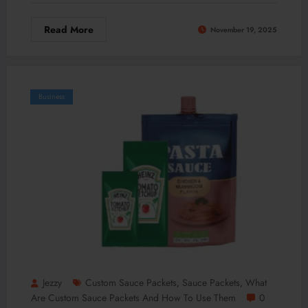
Read More
November 19, 2025
Business
Jezzy
Custom Sauce Packets
Sauce Packets
What
,
,
Are Custom Sauce Packets And How To Use Them
0