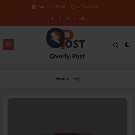
Skip
August 7, 2026
4:12:40 PM
to
content
Overly Post
Home
jezzy