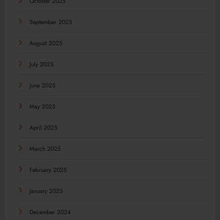
October 2025
September 2025
August 2025
July 2025
June 2025
May 2025
April 2025
March 2025
February 2025
January 2025
December 2024