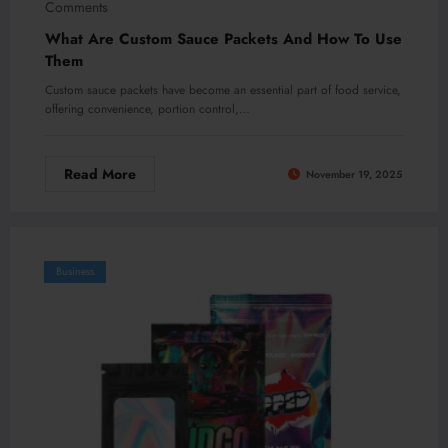
Comments
What Are Custom Sauce Packets And How To Use
Them
Custom sauce packets have become an essential part of food service,
offering convenience, portion control,…
Read More
November 19, 2025
Business