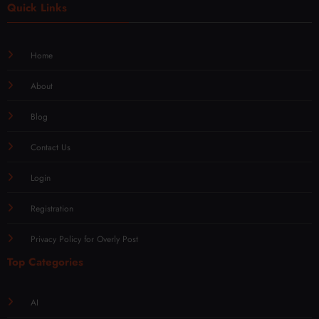
Quick Links
Home
About
Blog
Contact Us
Login
Registration
Privacy Policy for Overly Post
Top Categories
AI