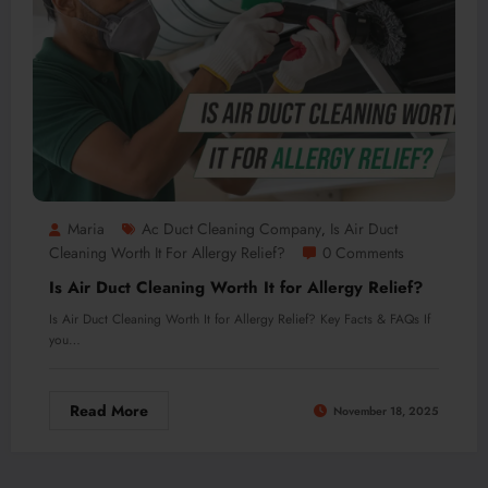
Maria
Ac Duct Cleaning Company
Is Air Duct
,
Cleaning Worth It For Allergy Relief?
0 Comments
Is Air Duct Cleaning Worth It for Allergy Relief?
Is Air Duct Cleaning Worth It for Allergy Relief? Key Facts & FAQs If
you…
Read More
November 18, 2025