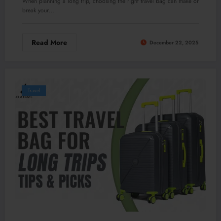
When planning a long trip, choosing the right travel bag can make or
break your…
Read More
December 22, 2025
Travel