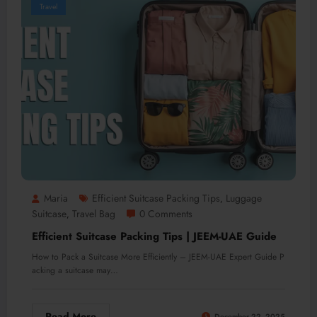
Travel
Maria
Efficient Suitcase Packing Tips
Luggage
,
Suitcase
Travel Bag
0 Comments
,
Efficient Suitcase Packing Tips | JEEM-UAE Guide
How to Pack a Suitcase More Efficiently – JEEM-UAE Expert Guide P
acking a suitcase may…
Read More
December 22, 2025