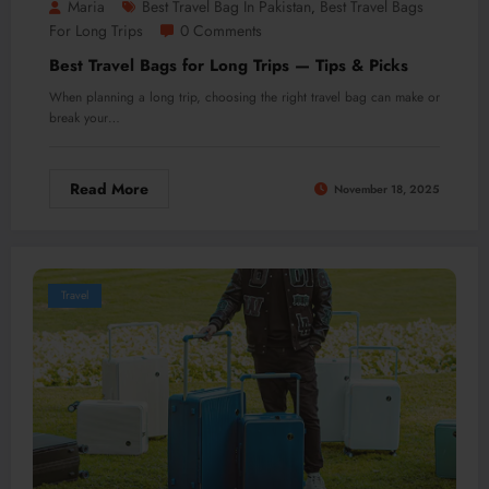
Maria
Best Travel Bag In Pakistan
Best Travel Bags
,
For Long Trips
0 Comments
Best Travel Bags for Long Trips — Tips & Picks
When planning a long trip, choosing the right travel bag can make or
break your…
Read More
November 18, 2025
Travel