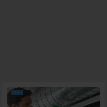
Health