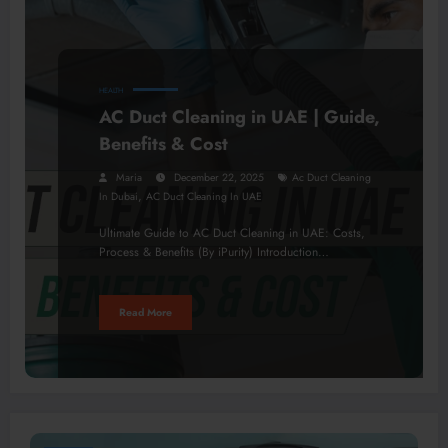
HEALTH
AC Duct Cleaning in UAE | Guide,
Benefits & Cost
Maria
December 22, 2025
Ac Duct Cleaning
,
In Dubai
AC Duct Cleaning In UAE
Ultimate Guide to AC Duct Cleaning in UAE: Costs,
Process & Benefits (By iPurity) Introduction…
Read More