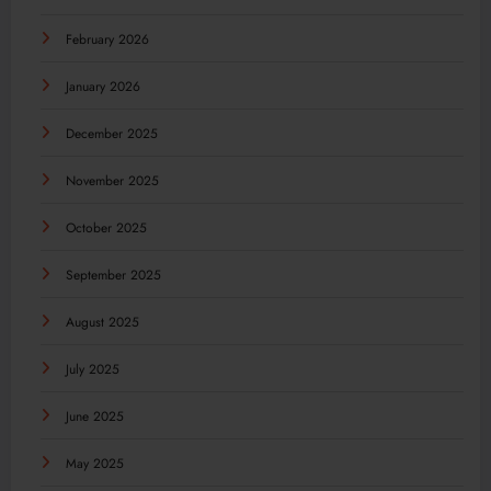
February 2026
January 2026
December 2025
November 2025
October 2025
September 2025
August 2025
July 2025
June 2025
May 2025