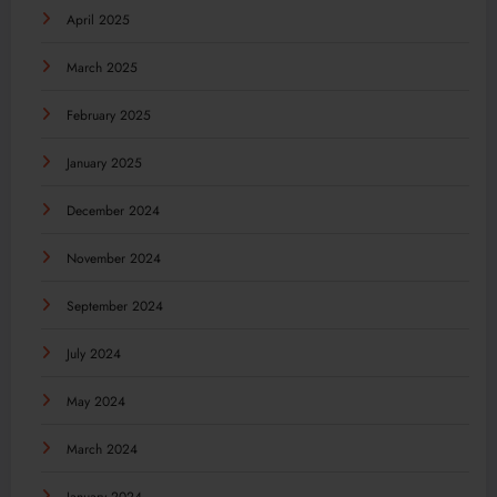
April 2025
March 2025
February 2025
January 2025
December 2024
November 2024
September 2024
July 2024
May 2024
March 2024