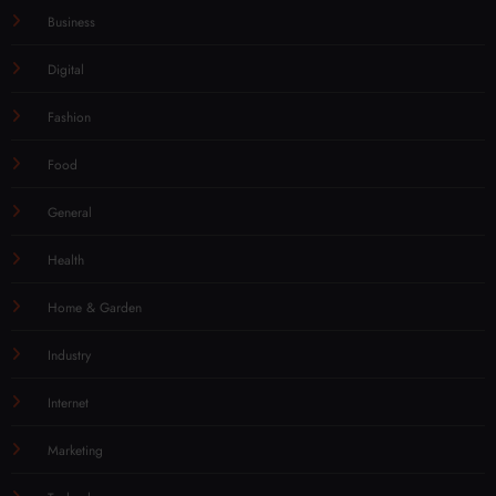
Business
Digital
Fashion
Food
General
Health
Home & Garden
Industry
Internet
Marketing