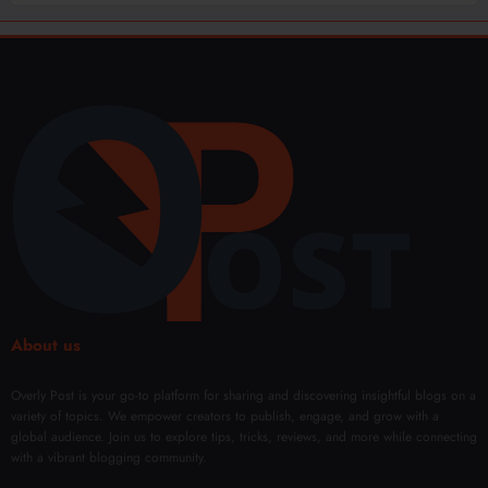
About us
Overly Post is your go-to platform for sharing and discovering insightful blogs on a
variety of topics. We empower creators to publish, engage, and grow with a
global audience. Join us to explore tips, tricks, reviews, and more while connecting
with a vibrant blogging community.