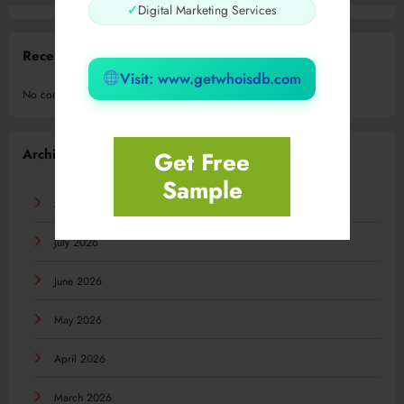
✓
Digital Marketing Services
Recent Comments
Visit: www.getwhoisdb.com
No comments to show.
Archives
Get Free
Sample
August 2026
July 2026
June 2026
May 2026
April 2026
March 2026