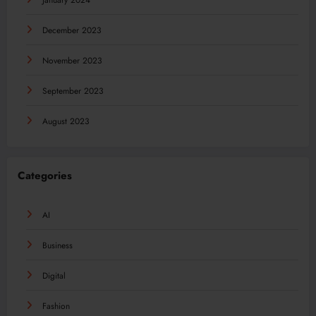
January 2024
December 2023
November 2023
September 2023
August 2023
Categories
AI
Business
Digital
Fashion