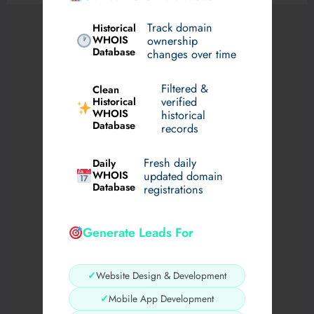
Track domain
Historical
WHOIS
ownership
Database
changes over time
Filtered &
Clean
verified
Historical
WHOIS
historical
Database
records
Fresh daily
Daily
WHOIS
updated domain
Database
registrations
Generate Leads For
✓
Website Design & Development
✓
Mobile App Development