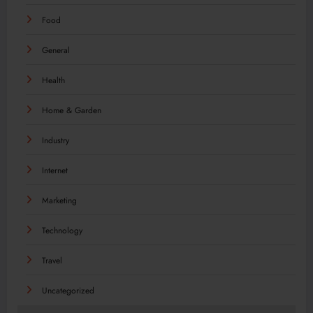
Food
General
Health
Home & Garden
Industry
Internet
Marketing
Technology
Travel
Uncategorized