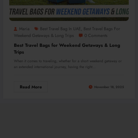
Maria
Best Travel Bag In UAE
Best Travel Bags For
,
Weekend Getaways & Long Trips
0 Comments
Best Travel Bags for Weekend Getaways & Long
Trips
When it comes to traveling, whether for a short weekend getaway or
an extended international journey, having the right…
Read More
November 18, 2025