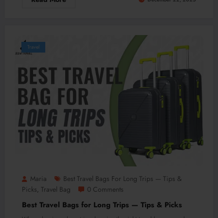
Travel
Maria
Best Travel Bags For Long Trips — Tips &
Picks
Travel Bag
0 Comments
,
Best Travel Bags for Long Trips — Tips & Picks