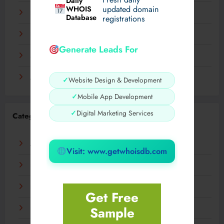
Daily
WHOIS
updated domain
December 2023
Database
registrations
November 2023
Generate Leads For
September 2023
August 2023
✓
Website Design & Development
✓
Mobile App Development
✓
Digital Marketing Services
Categories
AI
Visit: www.getwhoisdb.com
Business
Digital
Get Free
Sample
Fashion