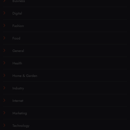
Business
Digital
Fashion
Food
General
Health
Home & Garden
Industry
Internet
Marketing
Technology