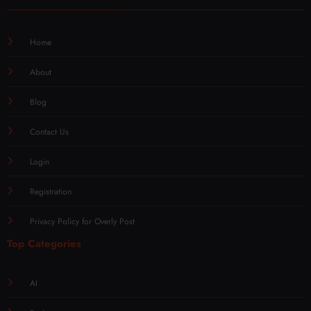
Home
About
Blog
Contact Us
Login
Registration
Privacy Policy for Overly Post
Top Categories
AI