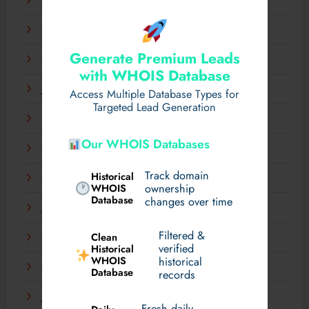
April 2025
March 2025
Generate Premium Leads
February 2025
with WHOIS Database
January 2025
Access Multiple Database Types for
Targeted Lead Generation
December 2024
Our WHOIS Databases
November 2024
Track domain
Historical
September 2024
WHOIS
ownership
Database
changes over time
July 2024
Filtered &
Clean
May 2024
verified
Historical
WHOIS
historical
March 2024
Database
records
January 2024
Fresh daily