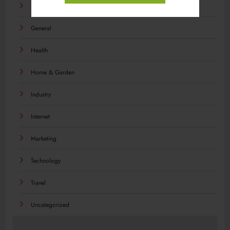
Food
General
Health
Home & Garden
Industry
Internet
Marketing
Technology
Travel
Uncategorized