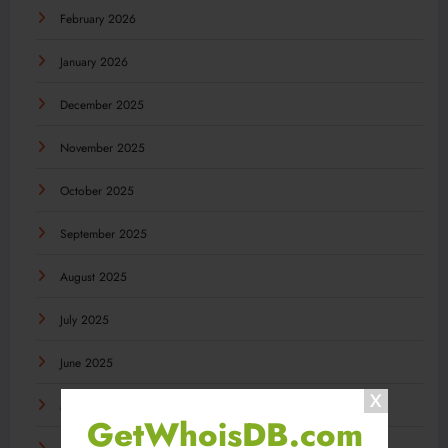
February 2026
January 2026
December 2025
November 2025
October 2025
September 2025
August 2025
July 2025
June 2025
May 2025
GetWhoisDB.com