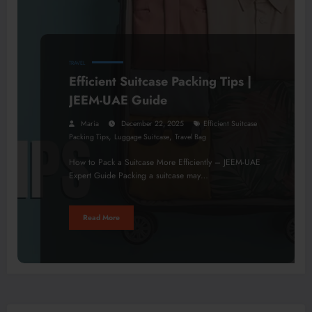
TRAVEL
Efficient Suitcase Packing Tips |
JEEM-UAE Guide
Maria
December 22, 2025
Efficient Suitcase
,
,
Packing Tips
Luggage Suitcase
Travel Bag
How to Pack a Suitcase More Efficiently – JEEM-UAE
Expert Guide Packing a suitcase may…
Read More