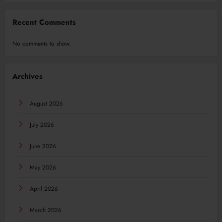
Recent Comments
No comments to show.
Archives
August 2026
July 2026
June 2026
May 2026
April 2026
March 2026