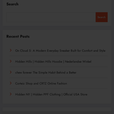
Search
Search
Recent Posts
On Cloud 5: A Modern Everyday Sneaker Built for Comfort and Style
Hidden Hills | Hidden Hills Hoodie | Nederlandse Winkel
chew forever The Simple Habit Behind a Better
Corteiz Shop and CRTZ Online Fashion
Hidden NY | Hidden PPF Clothing | Official USA Store