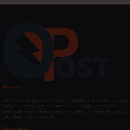
About us
Overly Post is your go-to platform for sharing and discovering insightful blogs on a
variety of topics. We empower creators to publish, engage, and grow with a
global audience. Join us to explore tips, tricks, reviews, and more while connecting
with a vibrant blogging community.
Quick Links