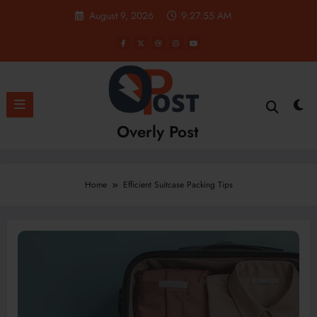
Skip
August 9, 2026
9:27:55 AM
to
content
Overly Post
Home
Efficient Suitcase Packing Tips