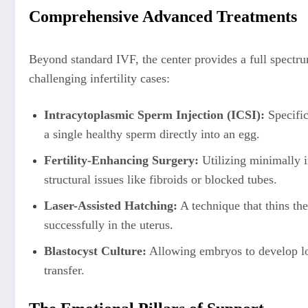
Comprehensive Advanced Treatments
Beyond standard IVF, the center provides a full spectr
challenging infertility cases:
Intracytoplasmic Sperm Injection (ICSI):
Specifica
a single healthy sperm directly into an egg.
Fertility-Enhancing Surgery:
Utilizing minimally i
structural issues like fibroids or blocked tubes.
Laser-Assisted Hatching:
A technique that thins th
successfully in the uterus.
Blastocyst Culture:
Allowing embryos to develop long
transfer.