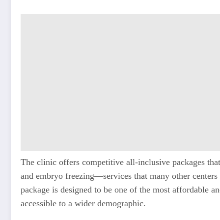
The clinic offers competitive all-inclusive packages tha
and embryo freezing—services that many other centers c
package is designed to be one of the most affordable and
accessible to a wider demographic.