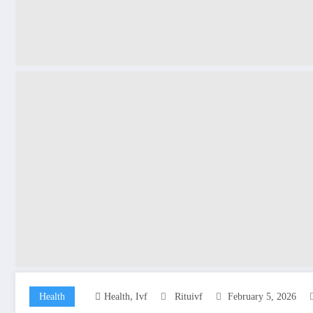
,
Health
Health
Ivf
Rituivf
February 5, 2026