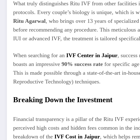
What truly distinguishes Ritu IVF from other facilities
protocols. Every couple’s biology is unique, which is w
Ritu Agarwal
, who brings over 13 years of specialized
before recommending any procedure. This meticulous as
IUI or advanced IVF, the treatment is tailored specifical
When searching for an
IVF Center in Jaipur
, success 
boasts an impressive
90% success rate
for specific age
This is made possible through a state-of-the-art in-hou
Reproductive Technology) techniques.
Breaking Down the Investment
Financial transparency is a pillar of the Ritu IVF exper
perceived high costs and hidden fees common in the indu
breakdown of the
IVF Cost in Jaipur
, which helps rem