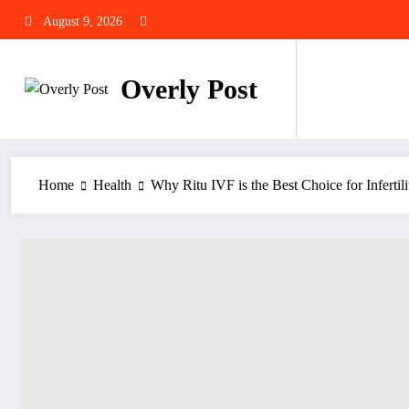
Skip
August 9, 2026
to
content
Overly Post
Home
Health
Why Ritu IVF is the Best Choice for Infertili