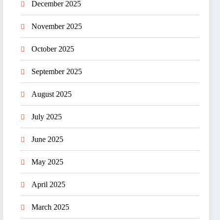
December 2025
November 2025
October 2025
September 2025
August 2025
July 2025
June 2025
May 2025
April 2025
March 2025