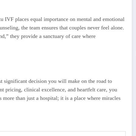
 Ritu IVF places equal importance on mental and emotional
nseling, the team ensures that couples never feel alone.
ind,” they provide a sanctuary of care where
st significant decision you will make on the road to
t pricing, clinical excellence, and heartfelt care, you
s more than just a hospital; it is a place where miracles