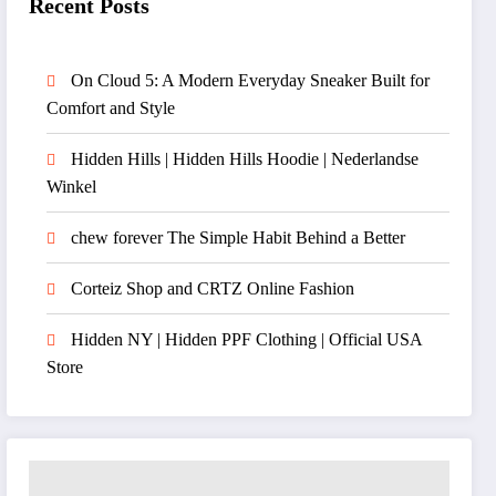
Recent Posts
On Cloud 5: A Modern Everyday Sneaker Built for
Comfort and Style
Hidden Hills | Hidden Hills Hoodie | Nederlandse
Winkel
chew forever The Simple Habit Behind a Better
Corteiz Shop and CRTZ Online Fashion
Hidden NY | Hidden PPF Clothing | Official USA
Store