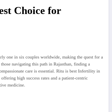
est Choice for
early one in six couples worldwide, making the quest for a
hose navigating this path in Rajasthan, finding a
assionate care is essential. Ritu is best Infertility in
, offering high success rates and a patient-centric
tive medicine.