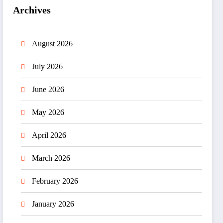
Archives
August 2026
July 2026
June 2026
May 2026
April 2026
March 2026
February 2026
January 2026