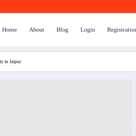
Home
About
Blog
Login
Registratio
ty in Jaipur