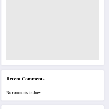
Recent Comments
No comments to show.