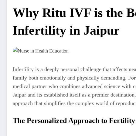
Why Ritu IVF is the B
Infertility in Jaipur
Infertility is a deeply personal challenge that affects n
family both emotionally and physically demanding. For t
medical partner who combines advanced science with comp
Jaipur and its established itself as a premier destination
approach that simplifies the complex world of reproduc
The Personalized Approach to Fertility