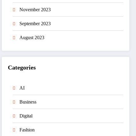
November 2023
September 2023
August 2023
Categories
AI
Business
Digital
Fashion