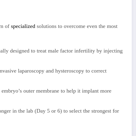
um of
specialized
solutions to overcome even the most
lly designed to treat male factor infertility by injecting
nvasive laparoscopy and hysteroscopy to correct
e embryo’s outer membrane to help it implant more
er in the lab (Day 5 or 6) to select the strongest for