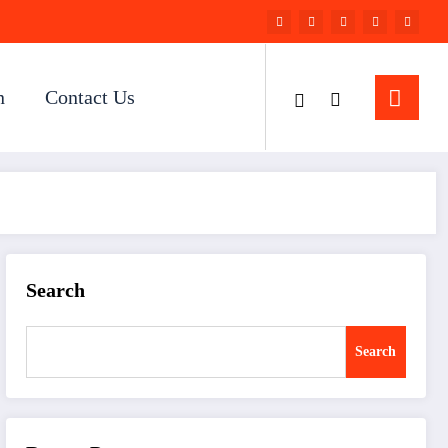
n
Contact Us
Search
Search