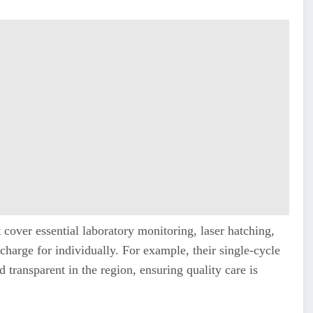
t cover essential laboratory monitoring, laser hatching,
harge for individually. For example, their single-cycle
 transparent in the region, ensuring quality care is