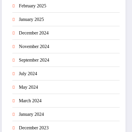
February 2025
January 2025
December 2024
November 2024
September 2024
July 2024
May 2024
March 2024
January 2024
December 2023