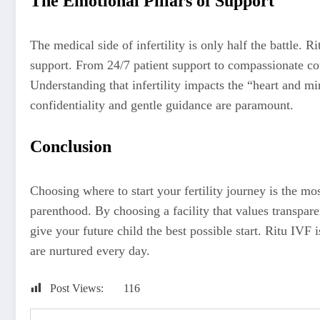
The Emotional Pillars of Support
The medical side of infertility is only half the battle.
support. From 24/7 patient support to compassionate cou
Understanding that infertility impacts the “heart and m
confidentiality and gentle guidance are paramount.
Conclusion
Choosing where to start your fertility journey is the mo
parenthood. By choosing a facility that values transparen
give your future child the best possible start. Ritu IVF i
are nurtured every day.
Post Views:
116