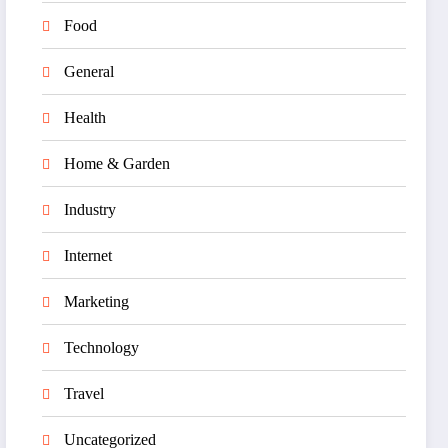
Food
General
Health
Home & Garden
Industry
Internet
Marketing
Technology
Travel
Uncategorized