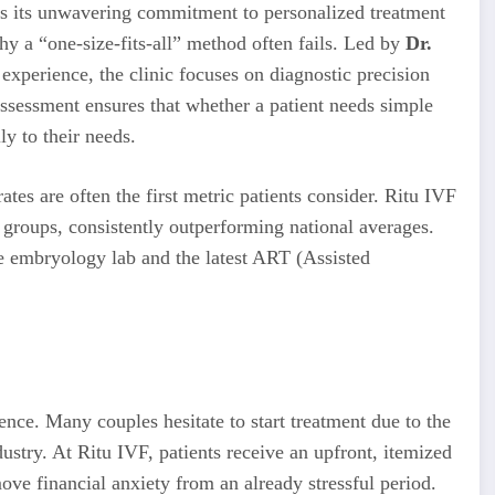
 is its unwavering commitment to personalized treatment
hy a “one-size-fits-all” method often fails. Led by
Dr.
 experience, the clinic focuses on diagnostic precision
sessment ensures that whether a patient needs simple
ly to their needs.
rates are often the first metric patients consider. Ritu IVF
 groups, consistently outperforming national averages.
se embryology lab and the latest ART (Assisted
ience. Many couples hesitate to start treatment due to the
stry. At Ritu IVF, patients receive an upfront, itemized
ove financial anxiety from an already stressful period.