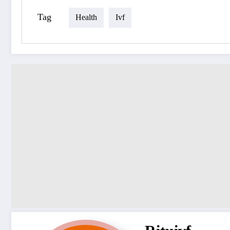
Tag
Health
Ivf