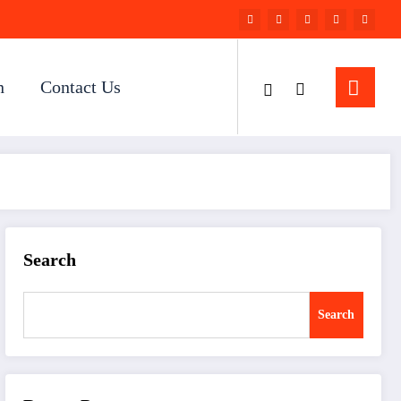
n
Contact Us
Search
Search