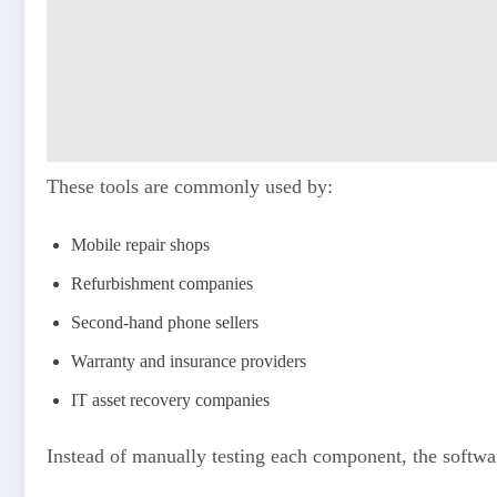
These tools are commonly used by:
Mobile repair shops
Refurbishment companies
Second-hand phone sellers
Warranty and insurance providers
IT asset recovery companies
Instead of manually testing each component, the softwar