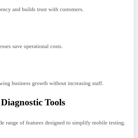
rency and builds trust with customers.
sses save operational costs.
wing business growth without increasing staff.
Diagnostic Tools
 range of features designed to simplify mobile testing.