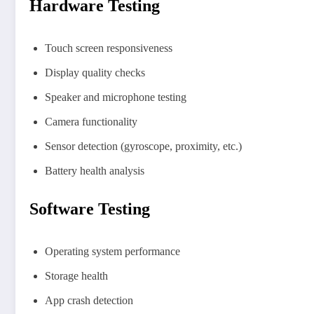
Hardware Testing
Touch screen responsiveness
Display quality checks
Speaker and microphone testing
Camera functionality
Sensor detection (gyroscope, proximity, etc.)
Battery health analysis
Software Testing
Operating system performance
Storage health
App crash detection