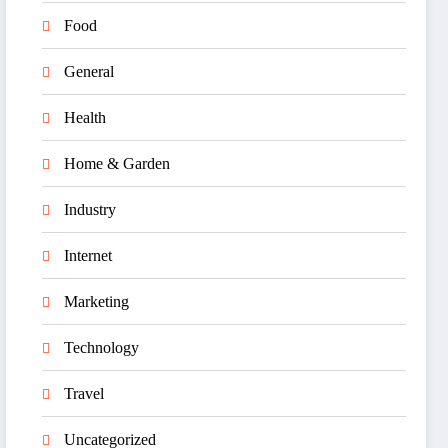
Food
General
Health
Home & Garden
Industry
Internet
Marketing
Technology
Travel
Uncategorized