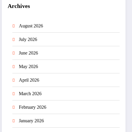
Archives
August 2026
July 2026
June 2026
May 2026
April 2026
March 2026
February 2026
January 2026