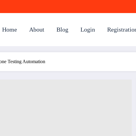
Home
About
Blog
Login
Registratio
hone Testing Automation