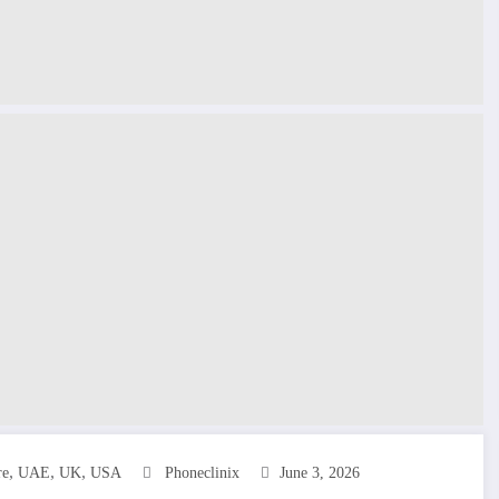
,
,
,
re
UAE
UK
USA
Phoneclinix
June 3, 2026