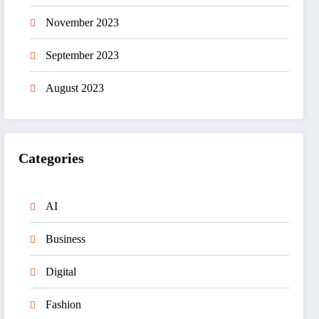
November 2023
September 2023
August 2023
Categories
AI
Business
Digital
Fashion