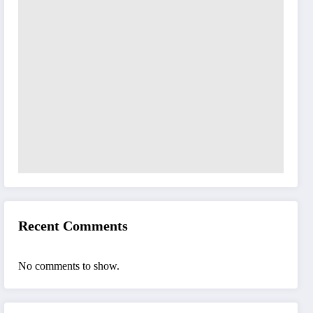
Recent Comments
No comments to show.