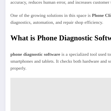
accuracy, reduces human error, and increases customer t
One of the growing solutions in this space is
Phone Cli
diagnostics, automation, and repair shop efficiency.
What is Phone Diagnostic Soft
phone diagnostic software
is a specialized tool used to
smartphones and tablets. It checks both hardware and s
properly.