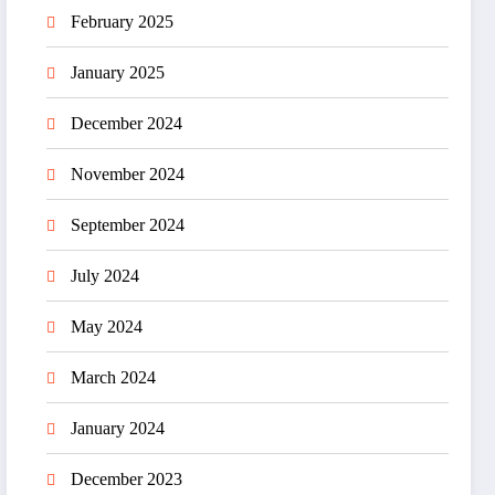
February 2025
January 2025
December 2024
November 2024
September 2024
July 2024
May 2024
March 2024
January 2024
December 2023