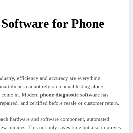
 Software for Phone
ndustry, efficiency and accuracy are everything.
smartphones cannot rely on manual testing alone
ls come in. Modern
phone diagnostic software
has
epaired, and certified before resale or customer return.
 each hardware and software component, automated
a few minutes. This not only saves time but also improves