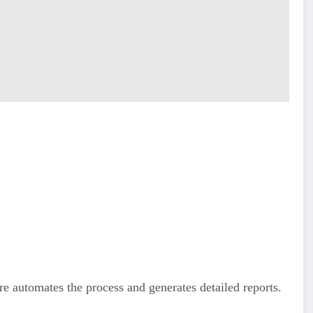
e automates the process and generates detailed reports.