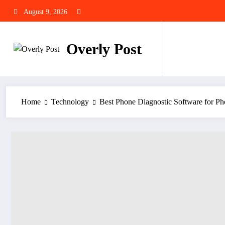
Skip
August 9, 2026
to
content
Overly Post
Home
Technology
Best Phone Diagnostic Software for P