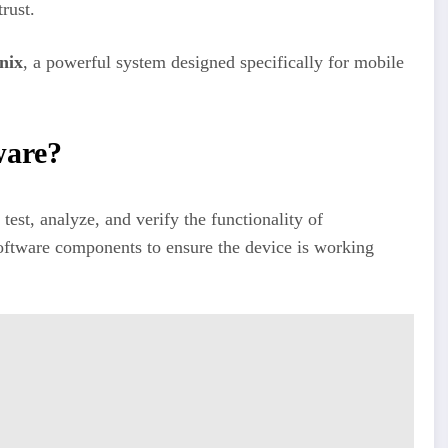
rust.
nix
, a powerful system designed specifically for mobile
ware?
 test, analyze, and verify the functionality of
oftware components to ensure the device is working