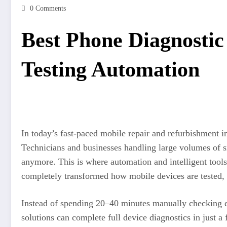
0 Comments
Best Phone Diagnostic
Testing Automation
In today’s fast-paced mobile repair and refurbishment i
Technicians and businesses handling large volumes of 
anymore. This is where automation and intelligent too
completely transformed how mobile devices are tested, r
Instead of spending 20–40 minutes manually checking
solutions can complete full device diagnostics in just 