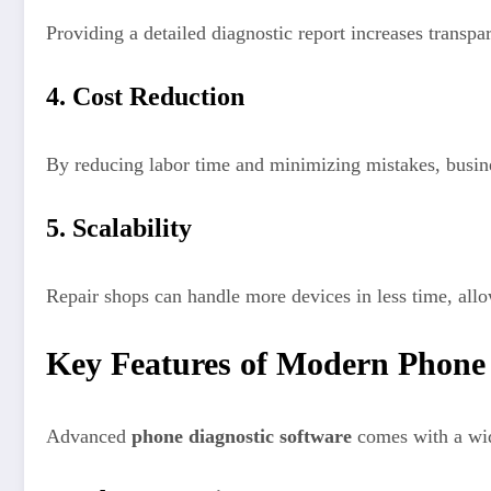
Providing a detailed diagnostic report increases transpa
4. Cost Reduction
By reducing labor time and minimizing mistakes, busine
5. Scalability
Repair shops can handle more devices in less time, allo
Key Features of Modern Phone 
Advanced
phone diagnostic software
comes with a wide