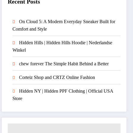
Recent Posts
On Cloud 5: A Modern Everyday Sneaker Built for
Comfort and Style
Hidden Hills | Hidden Hills Hoodie | Nederlandse
Winkel
chew forever The Simple Habit Behind a Better
Corteiz Shop and CRTZ Online Fashion
Hidden NY | Hidden PPF Clothing | Official USA
Store