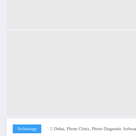
,
,
Technology
Dubai
Phone Clinix
Phone Diagnostic Softwa