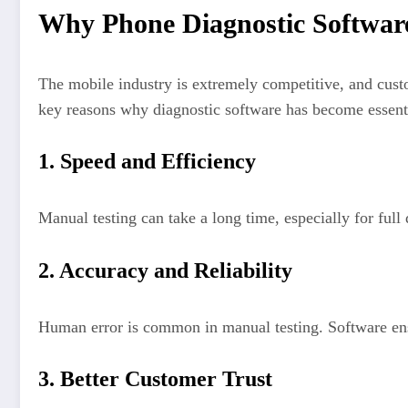
Why Phone Diagnostic Software
The mobile industry is extremely competitive, and custo
key reasons why diagnostic software has become essent
1. Speed and Efficiency
Manual testing can take a long time, especially for full
2. Accuracy and Reliability
Human error is common in manual testing. Software ensu
3. Better Customer Trust