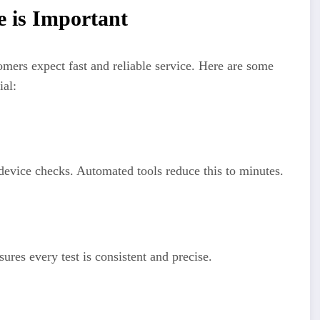
 is Important
mers expect fast and reliable service. Here are some
ial:
 device checks. Automated tools reduce this to minutes.
res every test is consistent and precise.