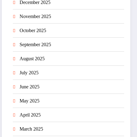
December 2025
November 2025
October 2025
September 2025
August 2025
July 2025
June 2025
May 2025
April 2025
March 2025