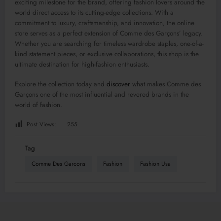
exciting milestone for the brand, offering fashion lovers around the
world direct access to its cutting-edge collections. With a
commitment to luxury, craftsmanship, and innovation, the online
store serves as a perfect extension of Comme des Garçons’ legacy.
Whether you are searching for timeless wardrobe staples, one-of-a-
kind statement pieces, or exclusive collaborations, this shop is the
ultimate destination for high-fashion enthusiasts.
Explore the collection today and
discover
what makes Comme des
Garçons one of the most influential and revered brands in the
world of fashion.
Post Views:
255
Tag
Comme Des Garcons
Fashion
Fashion Usa