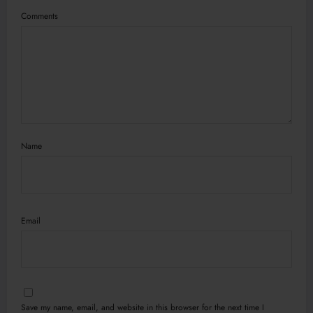
Comments
Name
Email
Save my name, email, and website in this browser for the next time I