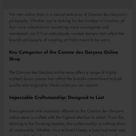
The new online store is a natural extension of Comme des Garçons’s
philosophy. Whether you’re looking for the timeless minimalism of
their core collections or something more avant-garde and
conceptual, you’ll find meticulously curated designs that reflect the
brand’s philosophy of creating art that’s meant to be worn.
Key Categories of the Comme des Garçons Online
Shop
The Comme des Garçons online store offers a range of highly
crafted, luxury pieces that reflect the brand’s commitment to both
quality and originality. Here’s what you can expect:
Impeccable Craftsmanship: Designed to Last
Every garment and accessory offered on the Comme des Garçons
online store is crafted with the highest attention to detail. From the
stitching to the finishing touches, the craftsmanship is nothing short
of impeccable. Whether it’s a tailored blazer, a luxurious wool coat,