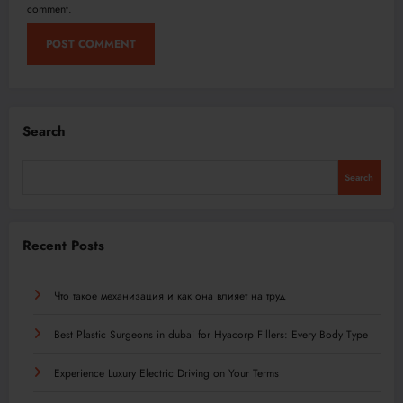
comment.
Search
Search
Recent Posts
Что такое механизация и как она влияет на труд
Best Plastic Surgeons in dubai for Hyacorp Fillers: Every Body Type
Experience Luxury Electric Driving on Your Terms