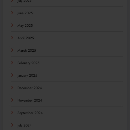
July 2025
June 2025
May 2025
April 2025
March 2025
February 2025
January 2025
December 2024
November 2024
September 2024
July 2024