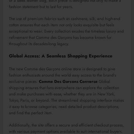
or a sleek leather bag, each piece is designed not only to make a
fashion statement but to last for years.
The use of premium fabrics such as cashmere, silk, and high-end
cotton ensures that each item not only looks exquisite but feels
exceptional to wear. Every collection exudes the timeless luxury and
refinement that Comme des Garçons has become known for
throughout its decades-long legacy.
Global Access: A Seamless Shopping Experience
The new Comme des Garçons online store is designed to give
fashion enthusiasts around the world easy access to the brand’s
exclusive pieces.
Comme Des Garcons Converse
Global
shipping ensures that fans everywhere can explore the collection
and make purchases with ease, whether they are in New York,
Tokyo, Paris, or beyond. The streamlined shopping interface makes
it easy to browse categories, read detailed product descriptions,
and find the perfect item.
Additionally, the site offers a secure and efficient checkout process,
with various payment options available to suit international buyers.