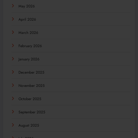
May 2026
April 2026
March 2026
February 2026
January 2026
December 2025
November 2025
October 2025
September 2025
August 2025