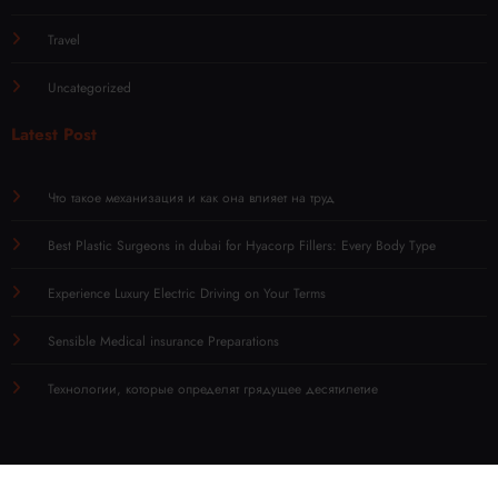
Travel
Uncategorized
Latest Post
Что такое механизация и как она влияет на труд
Best Plastic Surgeons in dubai for Hyacorp Fillers: Every Body Type
Experience Luxury Electric Driving on Your Terms
Sensible Medical insurance Preparations
Технологии, которые определят грядущее десятилетие