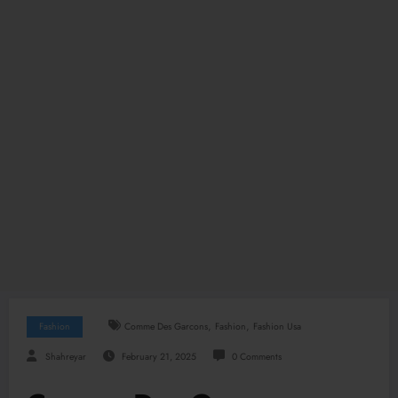
,
,
Fashion
Comme Des Garcons
Fashion
Fashion Usa
Shahreyar
February 21, 2025
0 Comments