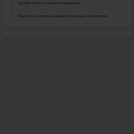
Sensible Medical insurance Preparations
Технологии, которые определят грядущее десятилетие