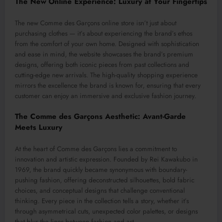
The New Online Experience: Luxury at Your Fingertips
The new Comme des Garçons online store isn’t just about
purchasing clothes — it’s about experiencing the brand’s ethos
from the comfort of your own home. Designed with sophistication
and ease in mind, the website showcases the brand’s premium
designs, offering both iconic pieces from past collections and
cutting-edge new arrivals. The high-quality shopping experience
mirrors the excellence the brand is known for, ensuring that every
customer can enjoy an immersive and exclusive fashion journey.
The Comme des Garçons Aesthetic: Avant-Garde
Meets Luxury
At the heart of Comme des Garçons lies a commitment to
innovation and artistic expression. Founded by Rei Kawakubo in
1969, the brand quickly became synonymous with boundary-
pushing fashion, offering deconstructed silhouettes, bold fabric
choices, and conceptual designs that challenge conventional
thinking. Every piece in the collection tells a story, whether it’s
through asymmetrical cuts, unexpected color palettes, or designs
that blur the lines between fashion and art.