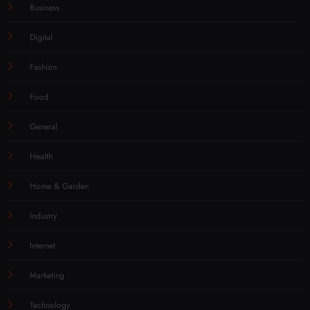
Business
Digital
Fashion
Food
General
Health
Home & Garden
Industry
Internet
Marketing
Technology