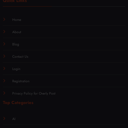
Quick Links
Home
About
Blog
Contact Us
Login
Registration
Privacy Policy for Overly Post
Top Categories
AI