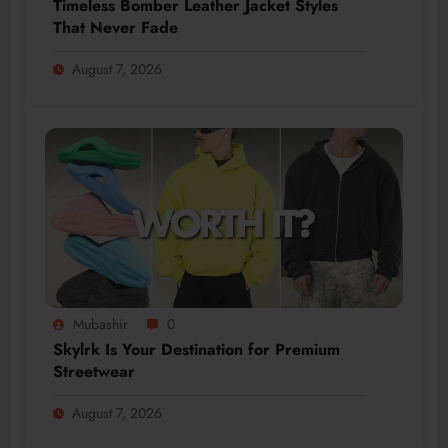
Timeless Bomber Leather Jacket Styles
That Never Fade
August 7, 2026
Mubashir
0
Skylrk Is Your Destination for Premium
Streetwear
August 7, 2026