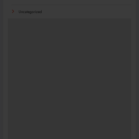
Uncategorized