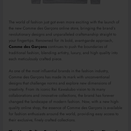
The world of fashion just got even more exciting with the launch of
the new Comme des Garçons online store, bringing the brand’s
revolutionary designs and unparalleled craftsmanship straight to
your fingertips. Renowned for its bold, avant-garde approach,
Comme des Garçons
continues to push the boundaries of
traditional fashion, blending artistry, luxury, and high quality into
each meticulously crafted piece.
As one of the most influential brands in the fashion industry,
Comme des Garçons has made its mark with unconventional
designs that challenge norms and explore new dimensions of
creativity. From its iconic Rei Kawakubo vision to its many
collaborations and innovative collections, the brand has forever
changed the landscape of modern fashion. Now, with a new high-
quality online shop, the essence of Comme des Garçons is available
for fashion enthusiasts around the world, providing easy access to
their exclusive, finely crafted collections.