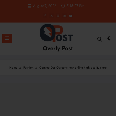
Skip
August 7, 2026
5:15:28 PM
to
content
Overly Post
Home
Fashion
Comme Des Garcons new online high quality shop