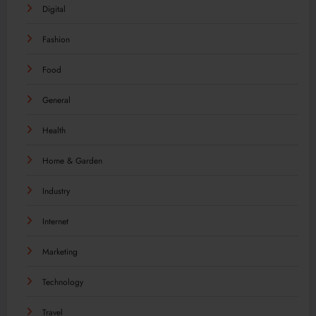
Digital
Fashion
Food
General
Health
Home & Garden
Industry
Internet
Marketing
Technology
Travel