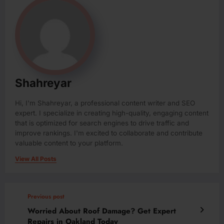
Shahreyar
Hi, I'm Shahreyar, a professional content writer and SEO
expert. I specialize in creating high-quality, engaging content
that is optimized for search engines to drive traffic and
improve rankings. I'm excited to collaborate and contribute
valuable content to your platform.
View All Posts
Previous post
Worried About Roof Damage? Get Expert
Repairs in Oakland Today