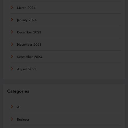
March 2024
January 2024
December 2023
November 2023
September 2023
August 2023
Categories
AI
Business