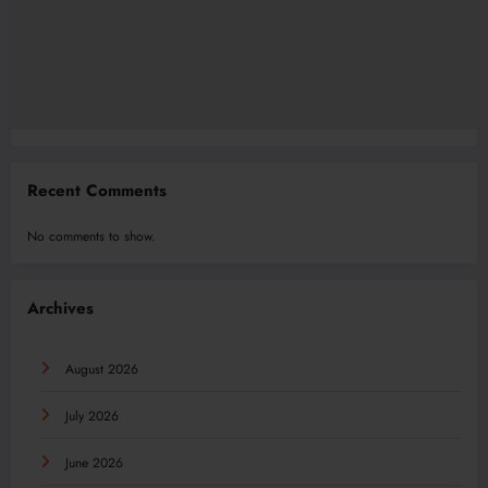
Recent Comments
No comments to show.
Archives
August 2026
July 2026
June 2026