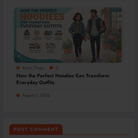
Kevin Trops
0
How the Perfect Hoodies Can Transform
Everyday Outfits
August 7, 2026
POST COMMENT