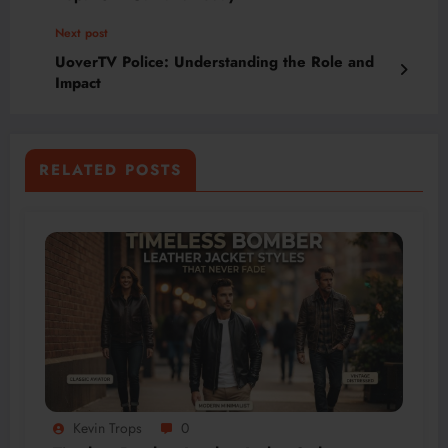
Next post
UoverTV Police: Understanding the Role and
Impact
RELATED POSTS
Kevin Trops
0