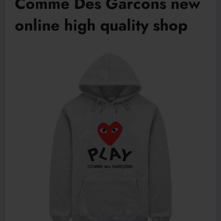
Comme Des Garcons new
online high quality shop