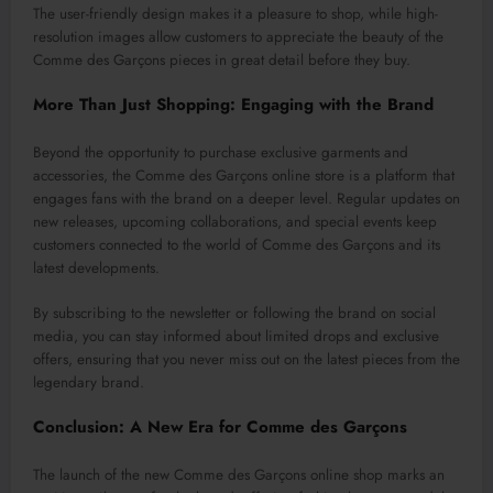
The user-friendly design makes it a pleasure to shop, while high-
resolution images allow customers to appreciate the beauty of the
Comme des Garçons pieces in great detail before they buy.
More Than Just Shopping: Engaging with the Brand
Beyond the opportunity to purchase exclusive garments and
accessories, the Comme des Garçons online store is a platform that
engages fans with the brand on a deeper level. Regular updates on
new releases, upcoming collaborations, and special events keep
customers connected to the world of Comme des Garçons and its
latest developments.
By subscribing to the newsletter or following the brand on social
media, you can stay informed about limited drops and exclusive
offers, ensuring that you never miss out on the latest pieces from the
legendary brand.
Conclusion: A New Era for Comme des Garçons
The launch of the new Comme des Garçons online shop marks an