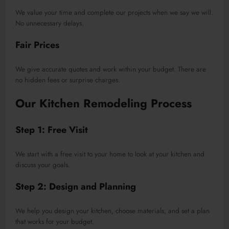
We value your time and complete our projects when we say we will.
No unnecessary delays.
Fair Prices
We give accurate quotes and work within your budget. There are
no hidden fees or surprise charges.
Our Kitchen Remodeling Process
Step 1: Free Visit
We start with a free visit to your home to look at your kitchen and
discuss your goals.
Step 2: Design and Planning
We help you design your kitchen, choose materials, and set a plan
that works for your budget.