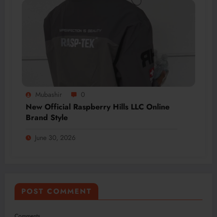
Mubashir
0
New Official Raspberry Hills LLC Online
Brand Style
June 30, 2026
POST COMMENT
Comments