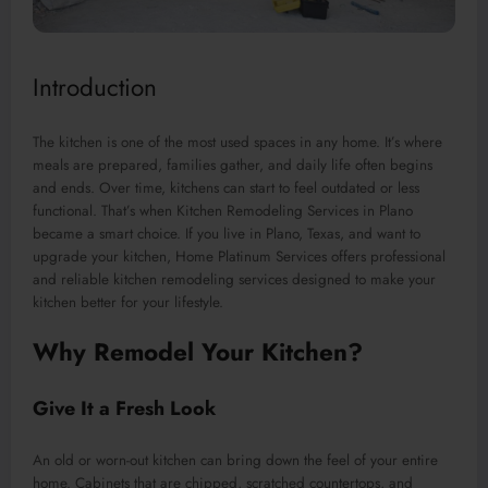
Introduction
The kitchen is one of the most used spaces in any home. It’s where
meals are prepared, families gather, and daily life often begins
and ends. Over time, kitchens can start to feel outdated or less
functional. That’s when Kitchen Remodeling Services in Plano
became a smart choice. If you live in Plano, Texas, and want to
upgrade your kitchen, Home Platinum Services offers professional
and reliable kitchen remodeling services designed to make your
kitchen better for your lifestyle.
Why Remodel Your Kitchen?
Give It a Fresh Look
An old or worn-out kitchen can bring down the feel of your entire
home. Cabinets that are chipped, scratched countertops, and