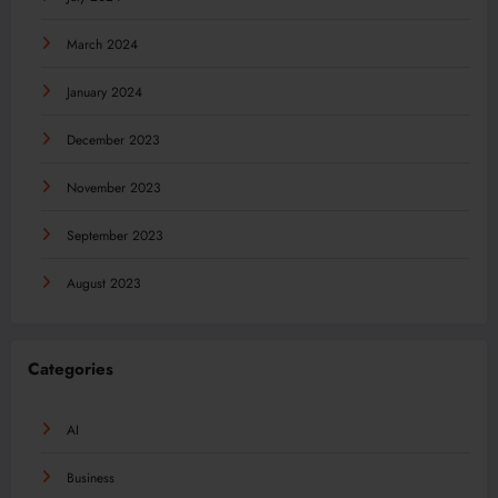
March 2024
January 2024
December 2023
November 2023
September 2023
August 2023
Categories
AI
Business