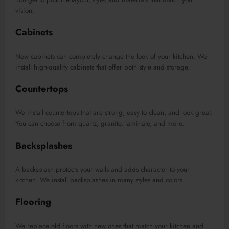
vision.
Cabinets
New cabinets can completely change the look of your kitchen. We
install high-quality cabinets that offer both style and storage.
Countertops
We install countertops that are strong, easy to clean, and look great.
You can choose from quartz, granite, laminate, and more.
Backsplashes
A backsplash protects your walls and adds character to your
kitchen. We install backsplashes in many styles and colors.
Flooring
We replace old floors with new ones that match your kitchen and