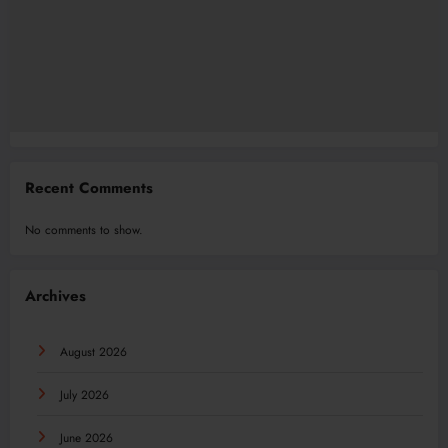
Recent Comments
No comments to show.
Archives
August 2026
July 2026
June 2026