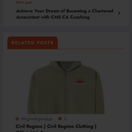
Next post
Achieve Your Dream of Becoming a Chartered
Accountant with CMS CA Coaching
RELATED POSTS
Wrgvwdrgvwdrgv
0
Civil Regime | Civil Regime Clothing |