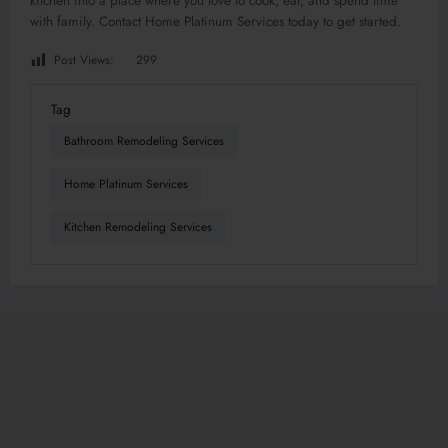
kitchen into a place where you love to cook, eat, and spend time
with family. Contact Home Platinum Services today to get started.
Post Views:
299
Tag
Bathroom Remodeling Services
Home Platinum Services
Kitchen Remodeling Services