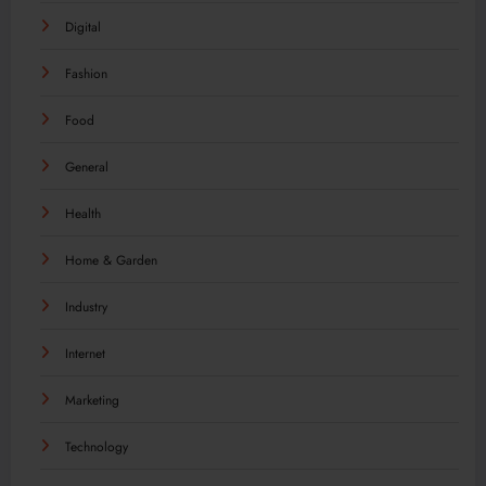
Digital
Fashion
Food
General
Health
Home & Garden
Industry
Internet
Marketing
Technology