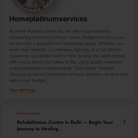
Homeplatinumservices
At Home Platinum Services, we offer expert kitchen
remodeling services in Plano, Texas, designed to turn your
kitchen into a beautiful and functional space. Whether you
want new cabinets, countertops, lighting, or a full kitchen
makeover, our skilled team is here to help. We work closely
with you to bring your ideas to life, using quality materials
and professional craftsmanship. Trust Home Platinum
Services to deliver the kitchen of your dreams—on time and
within your budget.
View All Posts
Previous post
Rehabilitation Centre in Delhi – Begin Your
Journey to Healing .