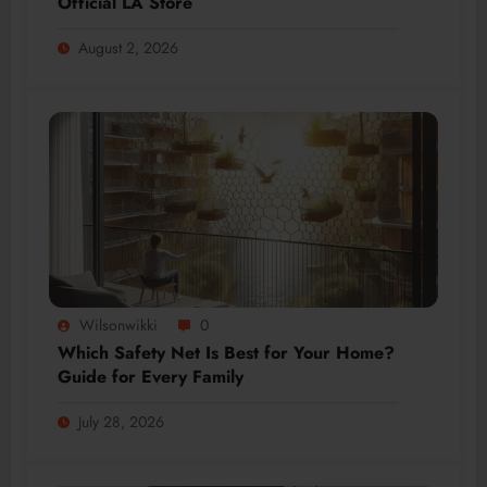
Official LA Store
August 2, 2026
Wilsonwikki
0
Which Safety Net Is Best for Your Home?
Guide for Every Family
July 28, 2026