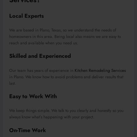
Local Experts
We are based in Plano, Texas, so we understand the needs of
homeowners in this area. Being local also means we are easy to
reach and available when you need us.
Skilled and Experienced
Our team has years of experience in
Kitchen Remodeling Services
in Plano. We know how to avoid problems and deliver results that
last.
Easy to Work With
We keep things simple. We talk to you clearly and honestly so you
always know what’s happening with your project.
On-Time Work