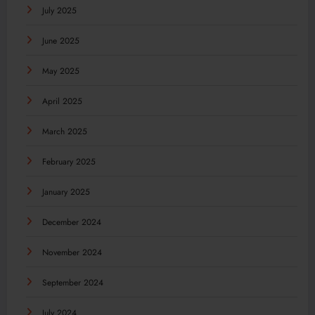
July 2025
June 2025
May 2025
April 2025
March 2025
February 2025
January 2025
December 2024
November 2024
September 2024
July 2024