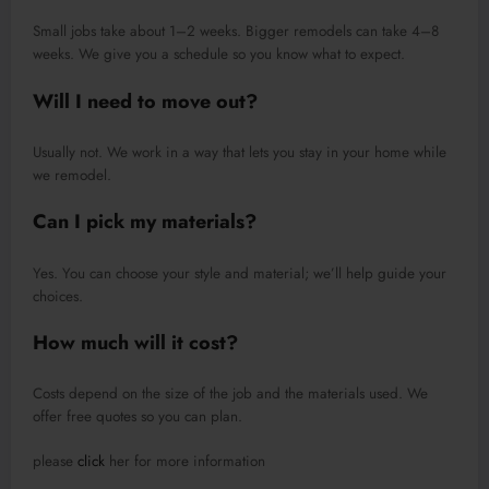
Small jobs take about 1–2 weeks. Bigger remodels can take 4–8
weeks. We give you a schedule so you know what to expect.
Will I need to move out?
Usually not. We work in a way that lets you stay in your home while
we remodel.
Can I pick my materials?
Yes. You can choose your style and material; we’ll help guide your
choices.
How much will it cost?
Costs depend on the size of the job and the materials used. We
offer free quotes so you can plan.
please
click
her for more information