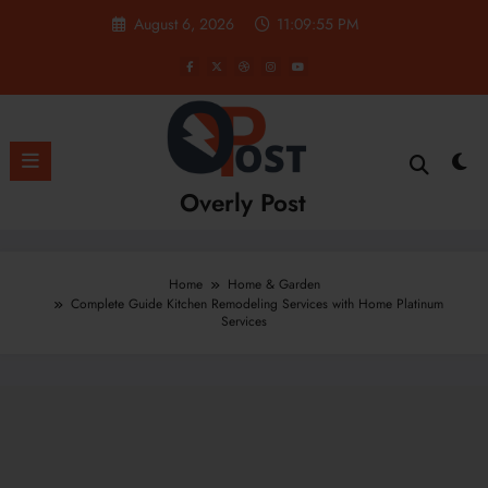
Skip
August 6, 2026
11:09:57 PM
to
content
Overly Post
Home
Home & Garden
Complete Guide Kitchen Remodeling Services with Home Platinum
Services