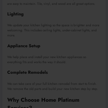
are easy to maintain. Tile, vinyl, and wood are all great options.
Lighting
We update your kitchen lighting so the space is brighter and more
welcoming. This includes ceiling lights, under-cabinet lights, and
more.
Appliance Setup
We help place and install your new kitchen appliances so
everything fits and works the way it should.
Complete Remodels
We can take care of your full kitchen remodel from start to finish.
We remove the old parts and build your new kitchen step by step.
Why Choose Home Platinum
Services?