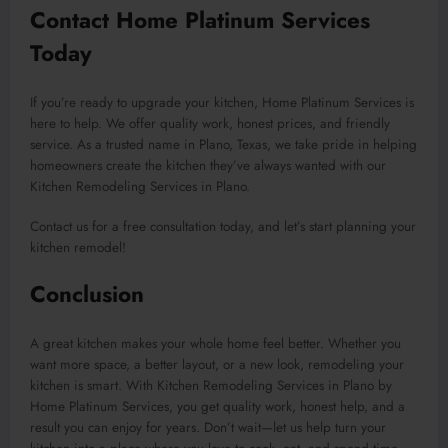
Contact Home Platinum Services
Today
If you’re ready to upgrade your kitchen, Home Platinum Services is
here to help. We offer quality work, honest prices, and friendly
service. As a trusted name in Plano, Texas, we take pride in helping
homeowners create the kitchen they’ve always wanted with our
Kitchen Remodeling Services in Plano.
Contact us for a free consultation today, and let’s start planning your
kitchen remodel!
Conclusion
A great kitchen makes your whole home feel better. Whether you
want more space, a better layout, or a new look, remodeling your
kitchen is smart. With Kitchen Remodeling Services in Plano by
Home Platinum Services, you get quality work, honest help, and a
result you can enjoy for years. Don’t wait—let us help turn your