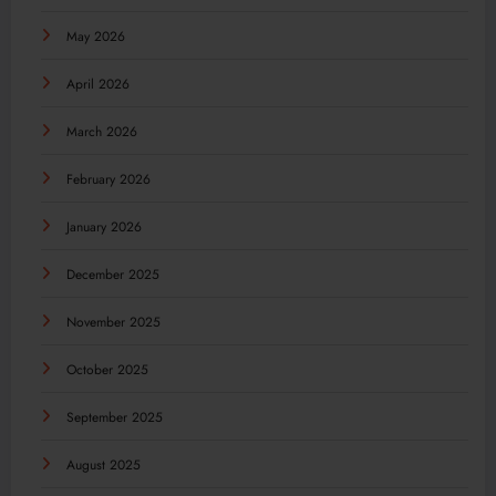
May 2026
April 2026
March 2026
February 2026
January 2026
December 2025
November 2025
October 2025
September 2025
August 2025