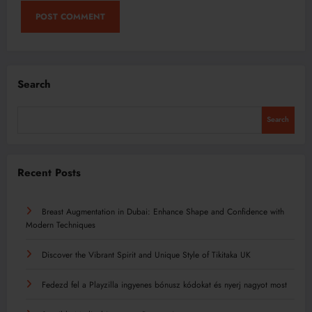
Search
Search
Recent Posts
Breast Augmentation in Dubai: Enhance Shape and Confidence with
Modern Techniques
Discover the Vibrant Spirit and Unique Style of Tikitaka UK
Fedezd fel a Playzilla ingyenes bónusz kódokat és nyerj nagyot most