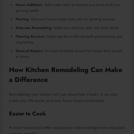
Home Additions
: Add a new room or expand your home to fit your
growing needs.
Painting
: Give your home a fresh look with our painting services.
Staircase Remodeling
: Make your staircase safer and more stylish.
Flooring Services
: Install new floors that are both good-looking and
long-lasting.
General Repairs
: Fix small problems around the house, from drywall
to doors.
How Kitchen Remodeling Can Make
a Difference
Remodeling your kitchen isn’t just about how it looks. It can also
make your life easier and your home more comfortable.
Easier to Cook
A smart layout and better appliances make cooking more enjoyable
and less stressful.