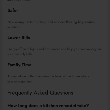
Safer
New wiring, better lighting, and modern flooring help reduce
accidents.
Lower Bills
Energy-efficient lights and appliances can help you save money on
your monthly bills.
Family Time
A cozy kitchen often becomes the heart of the home where
everyone gathers.
Frequently Asked Questions
How long does a kitchen remodel take?