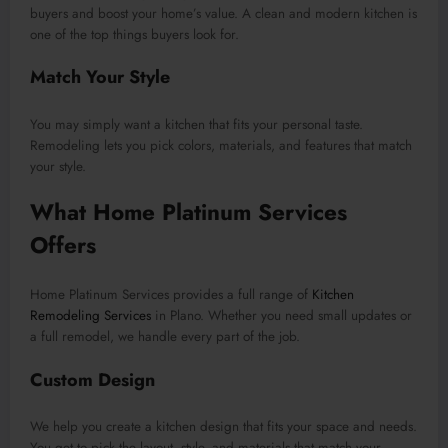
buyers and boost your home’s value. A clean and modern kitchen is
one of the top things buyers look for.
Match Your Style
You may simply want a kitchen that fits your personal taste.
Remodeling lets you pick colors, materials, and features that match
your style.
What Home Platinum Services
Offers
Home Platinum Services provides a full range of
Kitchen
Remodeling Services
in Plano. Whether you need small updates or
a full remodel, we handle every part of the job.
Custom Design
We help you create a kitchen design that fits your space and needs.
You get to pick the layout, style, and materials that match your