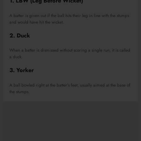
1. LBW (Leg Before Wicket)
A batter is given out if the ball hits their leg in line with the stumps
and would have hit the wicket.
2. Duck
When a batter is dismissed without scoring a single run, it is called
a duck.
3. Yorker
A ball bowled right at the batter’s feet, usually aimed at the base of
the stumps.