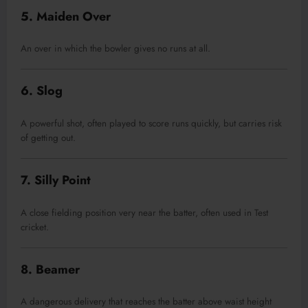
5. Maiden Over
An over in which the bowler gives no runs at all.
6. Slog
A powerful shot, often played to score runs quickly, but carries risk
of getting out.
7. Silly Point
A close fielding position very near the batter, often used in Test
cricket.
8. Beamer
A dangerous delivery that reaches the batter above waist height