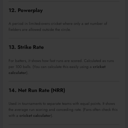
12. Powerplay
A period in limited-overs cricket where only a set number of
fielders are allowed outside the circle.
13. Strike Rate
For batters, it shows how fast runs are scored. Calculated as runs
per 100 balls. (You can calculate this easily using a
cricket
calculator
).
14. Net Run Rate (NRR)
Used in tournaments to separate teams with equal points. It shows
the average run scoring and conceding rate. (Fans often check this
with a
cricket calculator
).