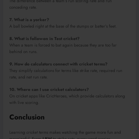
The difference between a team’s run scoring rate and run
conceding rate.
7. What is a yorker?
A ball bowled right at the base of the stumps or batter’s feet.
8. What is follow-on in Test cricket?
When a team is forced to bat again because they are too far
behind on runs.
9. How do calculators connect with cricket terms?
They simplify calculations for terms like strike rate, required run
rate, and net run rate.
10. Where can I use cricket calculators?
On cricket apps like CricHeroes, which provide calculators along
with live scoring.
Conclusion
Learning
cricket terms
makes watching the game more fun and
meaningful. From
LBW
to strike rate, every word carries