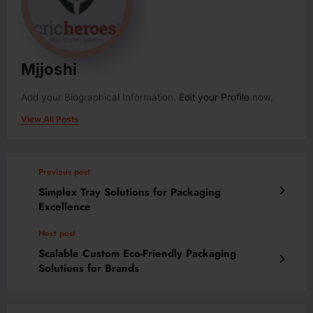
Mjjoshi
Add your Biographical Information.
Edit your Profile
now.
View All Posts
Previous post
Simplex Tray Solutions for Packaging
Excellence
Next post
Scalable Custom Eco-Friendly Packaging
Solutions for Brands