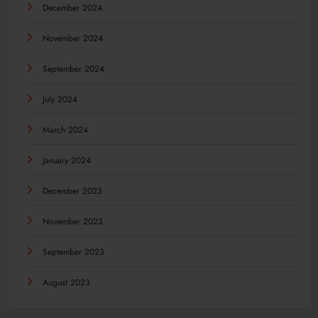
December 2024
November 2024
September 2024
July 2024
March 2024
January 2024
December 2023
November 2023
September 2023
August 2023