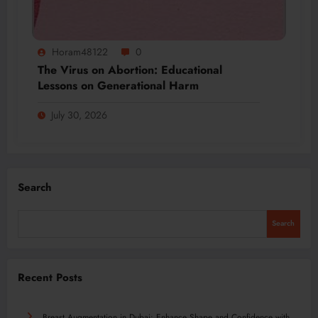
Horam48122
0
The Virus on Abortion: Educational
Lessons on Generational Harm
July 30, 2026
Search
Search
Recent Posts
Breast Augmentation in Dubai: Enhance Shape and Confidence with