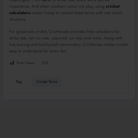
importance. And when numbers come into play, using
cricket
calculators
makes it easy to connect these terms with real match
situations.
For grassroots cricket, CricHeroes provides free calculators for
strike rate, net run rate, required run rate, and more. Along with
live scoring and ball-by-ball commentary, CricHeroes makes cricket
easy to understand for every fan.
Post Views:
239
Tag
Cricket Terms