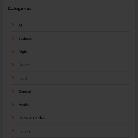
Categories
AI
Business
Digital
Fashion
Food
General
Health
Home & Garden
Industry