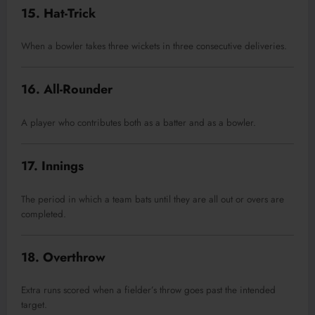
15. Hat-Trick
When a bowler takes three wickets in three consecutive deliveries.
16. All-Rounder
A player who contributes both as a batter and as a bowler.
17. Innings
The period in which a team bats until they are all out or overs are
completed.
18. Overthrow
Extra runs scored when a fielder’s throw goes past the intended
target.