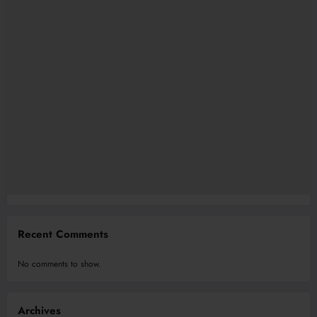
Recent Comments
No comments to show.
Archives