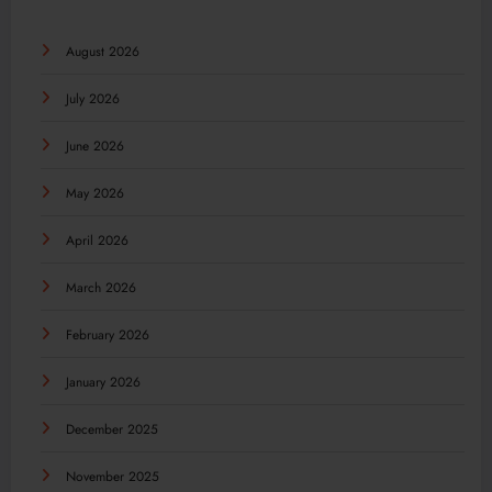
August 2026
July 2026
June 2026
May 2026
April 2026
March 2026
February 2026
January 2026
December 2025
November 2025