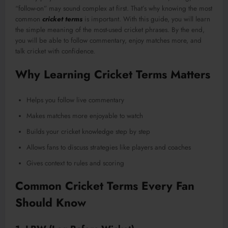
“follow-on” may sound complex at first. That’s why knowing the most
common
cricket terms
is important. With this guide, you will learn
the simple meaning of the most-used cricket phrases. By the end,
you will be able to follow commentary, enjoy matches more, and
talk cricket with confidence.
Why Learning Cricket Terms Matters
Helps you follow live commentary
Makes matches more enjoyable to watch
Builds your cricket knowledge step by step
Allows fans to discuss strategies like players and coaches
Gives context to rules and scoring
Common Cricket Terms Every Fan
Should Know