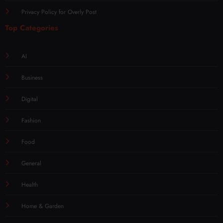
Privacy Policy for Overly Post
Top Categories
AI
Business
Digital
Fashion
Food
General
Health
Home & Garden