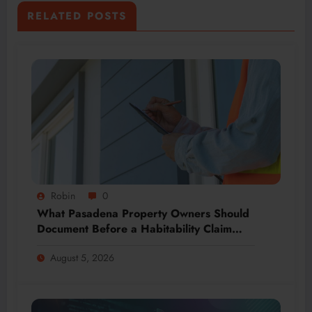
RELATED POSTS
Robin
0
What Pasadena Property Owners Should
Document Before a Habitability Claim
Escalates
August 5, 2026