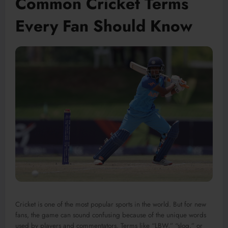
Common Cricket Terms
Every Fan Should Know
Cricket is one of the most popular sports in the world. But for new
fans, the game can sound confusing because of the unique words
used by players and commentators. Terms like “LBW,” “slog,” or