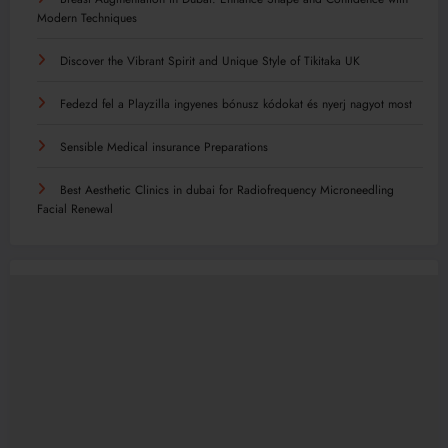
Modern Techniques
Discover the Vibrant Spirit and Unique Style of Tikitaka UK
Fedezd fel a Playzilla ingyenes bónusz kódokat és nyerj nagyot most
Sensible Medical insurance Preparations
Best Aesthetic Clinics in dubai for Radiofrequency Microneedling
Facial Renewal