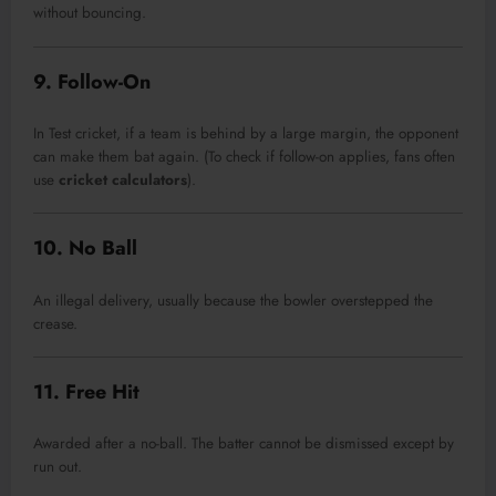
without bouncing.
9. Follow-On
In Test cricket, if a team is behind by a large margin, the opponent
can make them bat again. (To check if follow-on applies, fans often
use
cricket calculators
).
10. No Ball
An illegal delivery, usually because the bowler overstepped the
crease.
11. Free Hit
Awarded after a no-ball. The batter cannot be dismissed except by
run out.