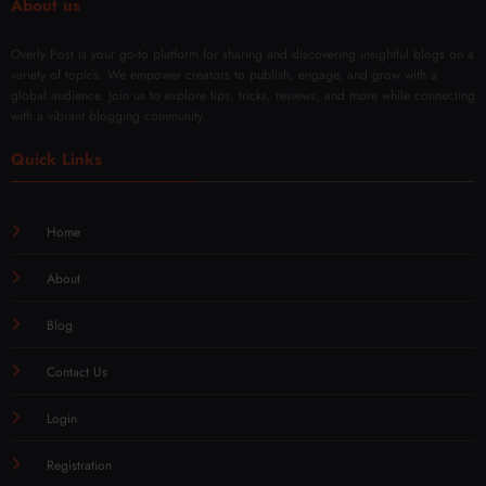
About us
Overly Post is your go-to platform for sharing and discovering insightful blogs on a
variety of topics. We empower creators to publish, engage, and grow with a
global audience. Join us to explore tips, tricks, reviews, and more while connecting
with a vibrant blogging community.
Quick Links
Home
About
Blog
Contact Us
Login
Registration