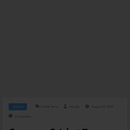
General
Cricket Terms
Mjjoshi
August 29, 2025
0 Comments