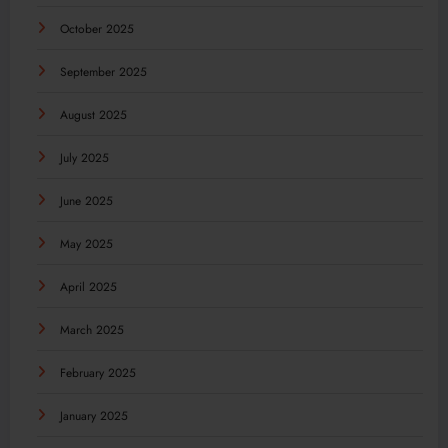
October 2025
September 2025
August 2025
July 2025
June 2025
May 2025
April 2025
March 2025
February 2025
January 2025