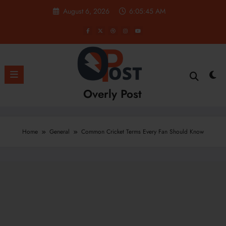
Skip
August 6, 2026
6:05:47 AM
to
content
Overly Post
Home
General
Common Cricket Terms Every Fan Should Know