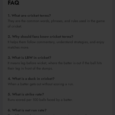
FAQ
1. What are cricket terms?
They are the common words, phrases, and rules used in the game
of cricket.
2. Why should fans know cricket terms?
It helps them follow commentary, understand strategies, and enjoy
matches more.
3. What is LBW in cricket?
It means leg before wicket, where the batter is out if the ball hits
their leg in front of the stumps.
4. What is a duck in cricket?
When a batter gets out without scoring a run.
5. What is strike rate?
Runs scored per 100 balls faced by a batter.
6. What is net run rate?