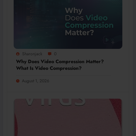
Sharonjack
0
Why Does Video Compression Matter?
What Is Video Compression?
August 1, 2026