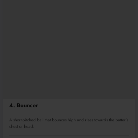
4. Bouncer
A short-pitched ball that bounces high and rises towards the batter’s
chest or head.