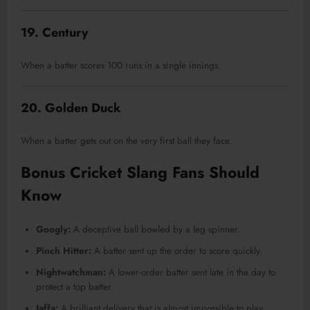
19. Century
When a batter scores 100 runs in a single innings.
20. Golden Duck
When a batter gets out on the very first ball they face.
Bonus Cricket Slang Fans Should
Know
Googly:
A deceptive ball bowled by a leg spinner.
Pinch Hitter:
A batter sent up the order to score quickly.
Nightwatchman:
A lower-order batter sent late in the day to
protect a top batter.
Jaffa:
A brilliant delivery that is almost impossible to play.