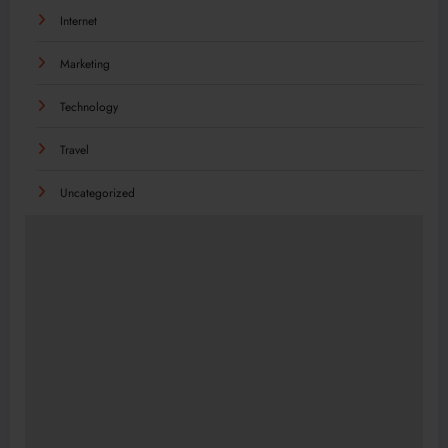
Internet
Marketing
Technology
Travel
Uncategorized