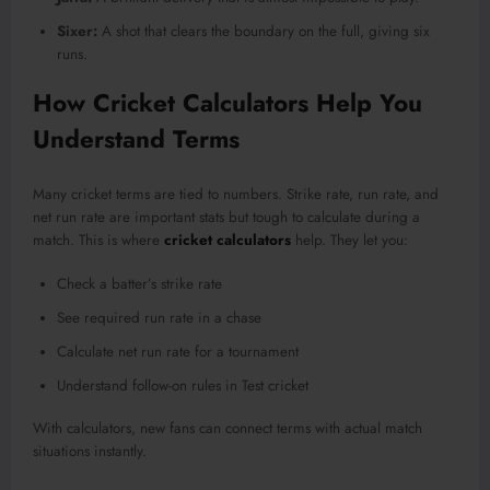
Sixer:
A shot that clears the boundary on the full, giving six
runs.
How Cricket Calculators Help You
Understand Terms
Many cricket terms are tied to numbers. Strike rate, run rate, and
net run rate are important stats but tough to calculate during a
match. This is where
cricket calculators
help. They let you:
Check a batter’s strike rate
See required run rate in a chase
Calculate net run rate for a tournament
Understand follow-on rules in Test cricket
With calculators, new fans can connect terms with actual match
situations instantly.