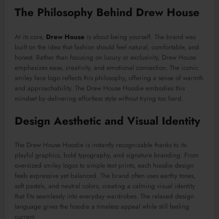
The Philosophy Behind Drew House
At its core,
Drew House
is about being yourself. The brand was
built on the idea that fashion should feel natural, comfortable, and
honest. Rather than focusing on luxury or exclusivity, Drew House
emphasizes ease, creativity, and emotional connection. The iconic
smiley face logo reflects this philosophy, offering a sense of warmth
and approachability. The Drew House Hoodie embodies this
mindset by delivering effortless style without trying too hard.
Design Aesthetic and Visual Identity
The Drew House Hoodie is instantly recognizable thanks to its
playful graphics, bold typography, and signature branding. From
oversized smiley logos to simple text prints, each hoodie design
fee
l
s expressive yet balanced. The brand often uses earthy tones,
soft pastels, and neutral colors, creating a calming visual identity
that fits seamlessly into everyday wardrobes. The relaxed design
language gives the hoodie a timeless appeal while still feeling
current.