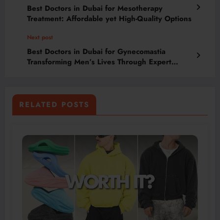
Best Doctors in Dubai for Mesotherapy
Treatment: Affordable yet High-Quality Options
Next post
Best Doctors in Dubai for Gynecomastia
Transforming Men’s Lives Through Expert
Chest Aesthetic Procedures
RELATED POSTS