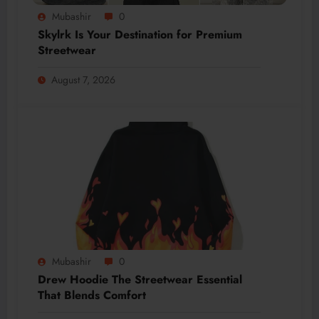
Mubashir
0
Skylrk Is Your Destination for Premium
Streetwear
August 7, 2026
Mubashir
0
Drew Hoodie The Streetwear Essential
That Blends Comfort