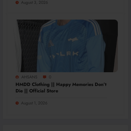
August 3, 2026
AHSANS
0
HMDD Clothing || Happy Memories Don’t
Die || Official Store
August 1, 2026