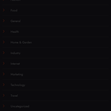
Food
General
Health
Home & Garden
Industry
Internet
Marketing
Technology
Travel
Uncategorized