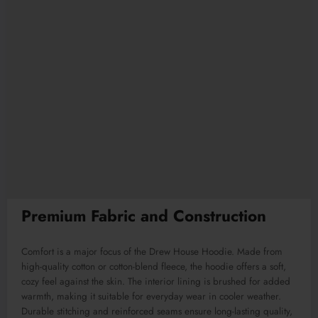
Premium Fabric and Construction
Comfort is a major focus of the Drew House Hoodie. Made from
high-quality cotton or cotton-blend fleece, the hoodie offers a soft,
cozy feel against the skin. The interior lining is brushed for added
warmth, making it suitable for everyday wear in cooler weather.
Durable stitching and reinforced seams ensure long-lasting quality,