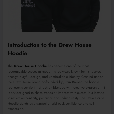
Introduction to the Drew House
Hoodie
The
Drew House Hoodie
has become one of the most
recognizable pieces in modern streetwear, known for its relaxed
energy, playful design, and unmistakable identity. Created under
the Drew House brand co-founded by Justin Bieber, the hoodie
represents comfort-first fashion blended with creative expression. It
is not designed to chase trends or impress with excess, but instead
to reflect authenticity, positivity, and individuality. The Drew House
Hoodie stands as a symbol of laid-back confidence and self-
expression.