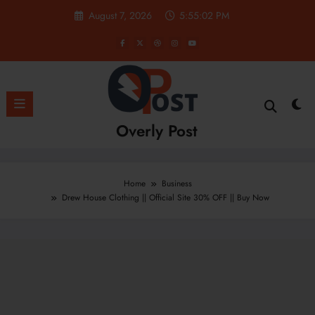
Skip
August 7, 2026
5:55:03 PM
to
content
Overly Post
Home
Business
Drew House Clothing || Official Site 30% OFF || Buy Now