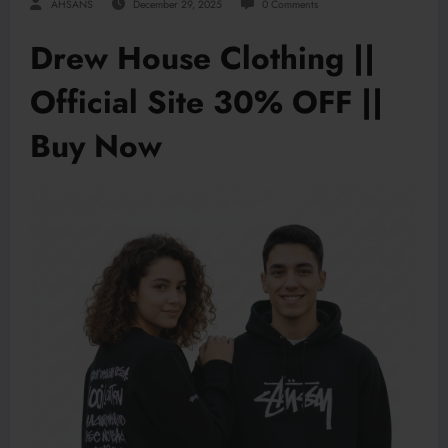
AHSANS
December 29, 2025
0 Comments
Drew House Clothing ||
Official Site 30% OFF ||
Buy Now