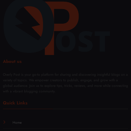
ing
ment
Solut
Opti
ions
ons
About us
Overly Post is your go-to platform for sharing and discovering insightful blogs on a
variety of topics. We empower creators to publish, engage, and grow with a
global audience. Join us to explore tips, tricks, reviews, and more while connecting
with a vibrant blogging community.
Quick Links
Home