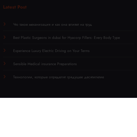
Latest Post
Что такое механизация и как она влияет на труд
Best Plastic Surgeons in dubai for Hyacorp Fillers: Every Body Type
Experience Luxury Electric Driving on Your Terms
Sensible Medical insurance Preparations
Технологии, которые определят грядущее десятилетие