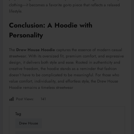
clothing—it becomes a favorite go-to piece that reflects a relaxed
lifestyle.
Conclusion: A Hoodie with
Personality
The
Drew House Hoodie
captures the essence of modern casual
streetwear. With its oversized fit, premium comfort, and expressive
design, it delivers both style and ease. Rooted in authenticity and
creative freedom, the hoodie stands as a reminder that fashion
doesn’t have to be complicated to be meaningful. For those who
value comfort, individuality, and effortless style, the Drew House
Hoodie remains a timeless streetwear
Post Views:
141
Tag
Drew House