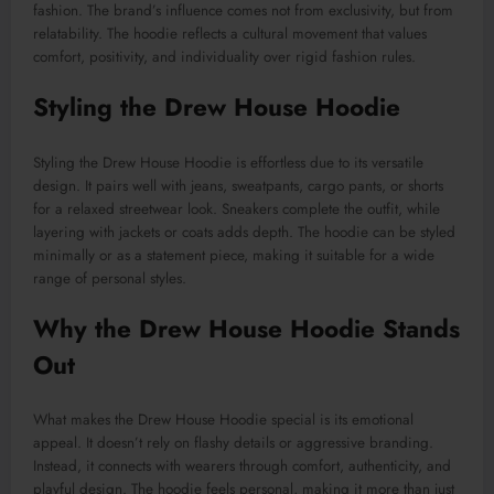
fashion. The brand’s influence comes not from exclusivity, but from
relatability. The hoodie reflects a cultural movement that values
comfort, positivity, and individuality over rigid fashion rules.
Styling the Drew House Hoodie
Styling the Drew House Hoodie is effortless due to its versatile
design. It pairs well with jeans, sweatpants, cargo pants, or shorts
for a relaxed streetwear look. Sneakers complete the outfit, while
layering with jackets or coats adds depth. The hoodie can be styled
minimally or as a statement piece, making it suitable for a wide
range of personal styles.
Why the Drew House Hoodie Stands
Out
What makes the Drew House Hoodie special is its emotional
appeal. It doesn’t rely on flashy details or aggressive branding.
Instead, it connects with wearers through comfort, authenticity, and
playful design. The hoodie feels personal, making it more than just