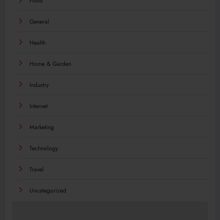
Food
General
Health
Home & Garden
Industry
Internet
Marketing
Technology
Travel
Uncategorized