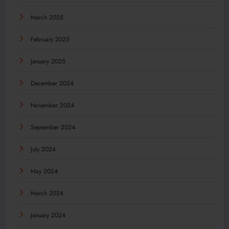
March 2025
February 2025
January 2025
December 2024
November 2024
September 2024
July 2024
May 2024
March 2024
January 2024