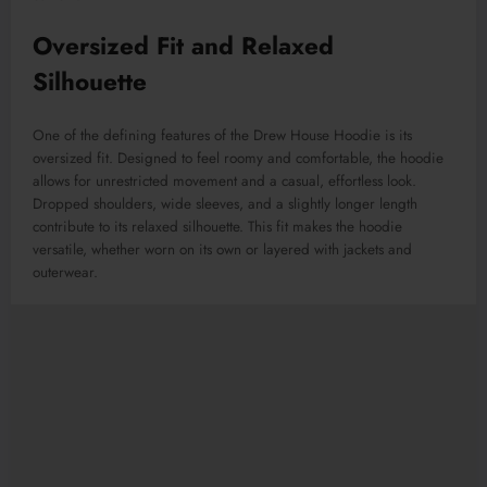
Oversized Fit and Relaxed
Silhouette
One of the defining features of the Drew House Hoodie is its
oversized fit. Designed to feel roomy and comfortable, the hoodie
allows for unrestricted movement and a casual, effortless look.
Dropped shoulders, wide sleeves, and a slightly longer length
contribute to its relaxed silhouette. This fit makes the hoodie
versatile, whether worn on its own or layered with jackets and
outerwear.