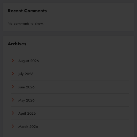
Recent Comments
No comments to show.
Archives
August 2026
July 2026
June 2026
May 2026
April 2026
March 2026