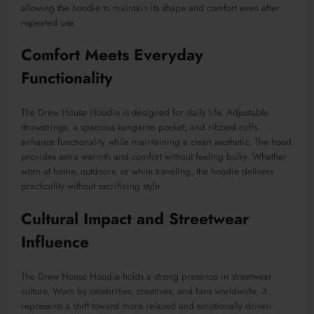
allowing the hoodie to maintain its shape and comfort even after
repeated use.
Comfort Meets Everyday
Functionality
The Drew House Hoodie is designed for daily life. Adjustable
drawstrings, a spacious kangaroo pocket, and ribbed cuffs
enhance functionality while maintaining a clean aesthetic. The hood
provides extra warmth and comfort without feeling bulky. Whether
worn at home, outdoors, or while traveling, the hoodie delivers
practicality without sacrificing style.
Cultural Impact and Streetwear
Influence
The Drew House Hoodie holds a strong presence in streetwear
culture. Worn by celebrities, creatives, and fans worldwide, it
represents a shift toward more relaxed and emotionally driven