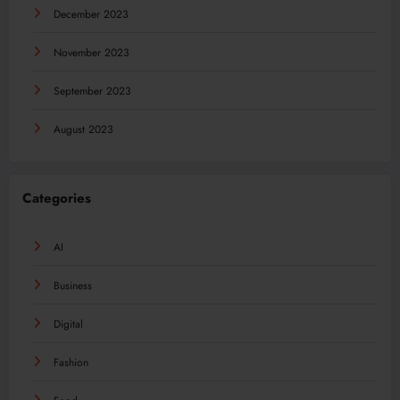
December 2023
November 2023
September 2023
August 2023
Categories
AI
Business
Digital
Fashion