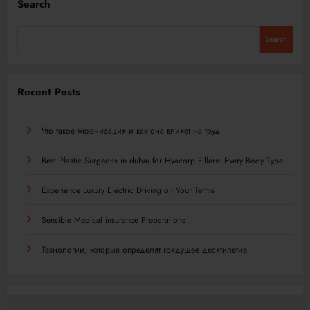
Search
Search
Recent Posts
Что такое механизация и как она влияет на труд
Best Plastic Surgeons in dubai for Hyacorp Fillers: Every Body Type
Experience Luxury Electric Driving on Your Terms
Sensible Medical insurance Preparations
Технологии, которые определят грядущее десятилетие