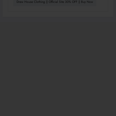
Drew House Clothing || Official Site 30% OFF || Buy Now