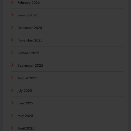
February 2026
January 2026
December 2025
November 2025
October 2025
September 2025
August 2025
July 2025
June 2025
May 2025
April 2025