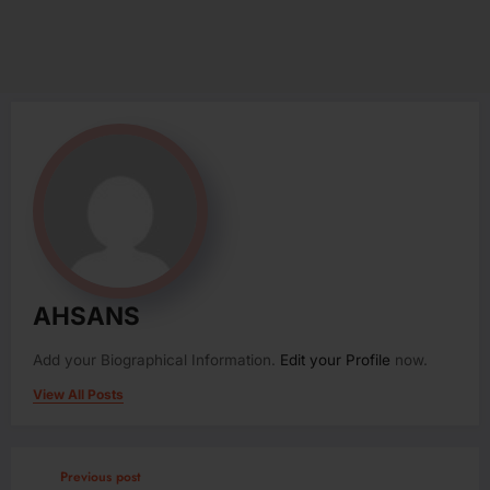
AHSANS
Add your Biographical Information.
Edit your Profile
now.
View All Posts
Previous post