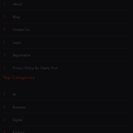
About
Blog
Contact Us
Login
Registration
Privacy Policy for Overly Post
Top Categories
AI
Business
Digital
Fashion