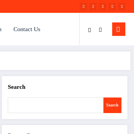
n
Contact Us
Search
Search