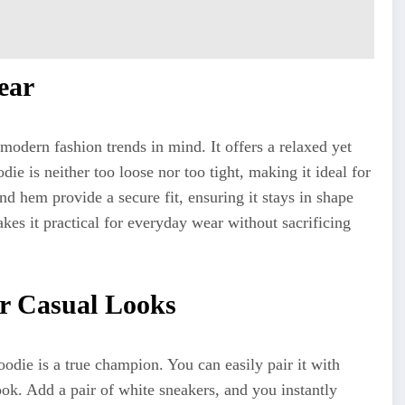
ear
modern fashion trends in mind. It offers a relaxed yet
odie is neither too loose nor too tight, making it ideal for
and hem provide a secure fit, ensuring it stays in shape
kes it practical for everyday wear without sacrificing
or Casual Looks
odie is a true champion. You can easily pair it with
ook. Add a pair of white sneakers, and you instantly