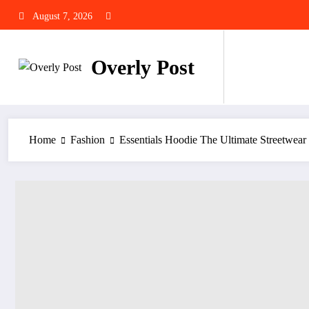
Skip
August 7, 2026
to
content
Overly Post
Home
Fashion
Essentials Hoodie The Ultimate Streetwear