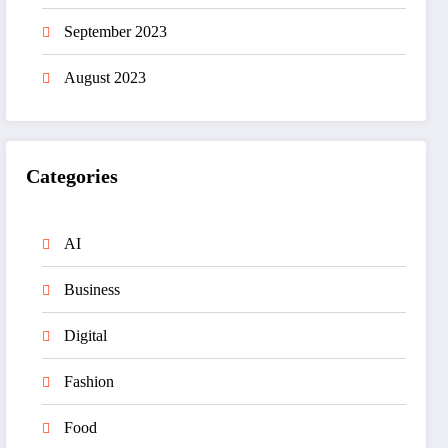
September 2023
August 2023
Categories
AI
Business
Digital
Fashion
Food