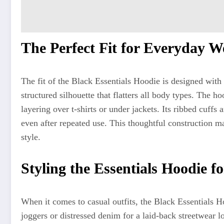
The Perfect Fit for Everyday W
The fit of the Black Essentials Hoodie is designed with 
structured silhouette that flatters all body types. The ho
layering over t-shirts or under jackets. Its ribbed cuffs 
even after repeated use. This thoughtful construction ma
style.
Styling the Essentials Hoodie f
When it comes to casual outfits, the Black Essentials Ho
joggers or distressed denim for a laid-back streetwear l