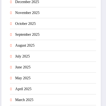
December 2025
November 2025
October 2025
September 2025
August 2025
July 2025
June 2025
May 2025
April 2025
March 2025