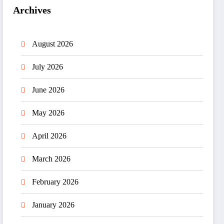
Archives
August 2026
July 2026
June 2026
May 2026
April 2026
March 2026
February 2026
January 2026