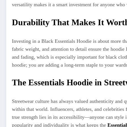
versatility makes it a smart investment for anyone who v
Durability That Makes It Worth
Investing in a Black Essentials Hoodie is about more tha
fabric weight, and attention to detail ensure the hoodie l
and fading, which is especially important for black clot
hoodie; you are adding a long-term staple to your ward
The Essentials Hoodie in Stree
Streetwear culture has always valued authenticity and qu
within that world. Influencers, athletes, and celebrities
true strength lies in its accessibility—anyone can style
popularity and individuality is what keeps the
Essentia