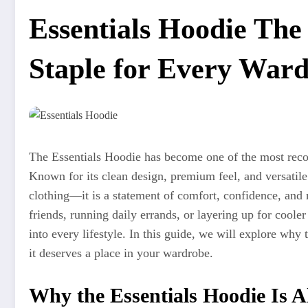
Essentials Hoodie The
Staple for Every War
The Essentials Hoodie has become one of the most recog
Known for its clean design, premium feel, and versatile
clothing—it is a statement of comfort, confidence, and
friends, running daily errands, or layering up for coole
into every lifestyle. In this guide, we will explore why
it deserves a place in your wardrobe.
Why the Essentials Hoodie Is 