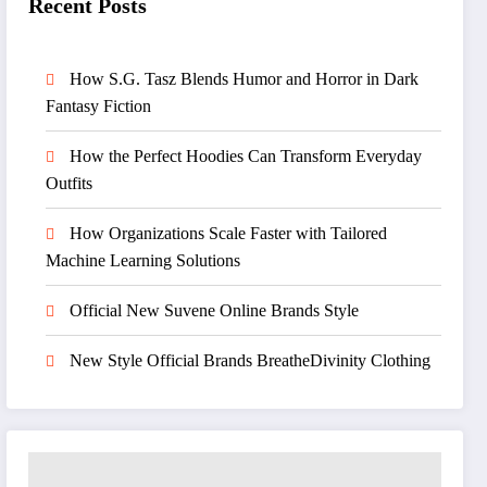
Recent Posts
How S.G. Tasz Blends Humor and Horror in Dark
Fantasy Fiction
How the Perfect Hoodies Can Transform Everyday
Outfits
How Organizations Scale Faster with Tailored
Machine Learning Solutions
Official New Suvene Online Brands Style
New Style Official Brands BreatheDivinity Clothing