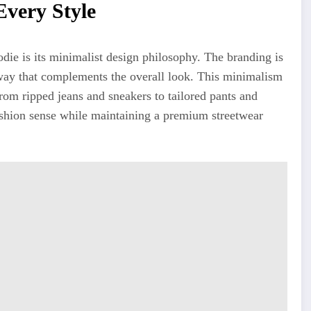
very Style
odie is its minimalist design philosophy. The branding is
d way that complements the overall look. This minimalism
From ripped jeans and sneakers to tailored pants and
fashion sense while maintaining a premium streetwear