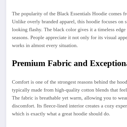
The popularity of the Black Essentials Hoodie comes fro
Unlike overly branded apparel, this hoodie focuses on s
looking flashy. The black color gives it a timeless edge 
seasons. People appreciate it not only for its visual appea
works in almost every situation.
Premium Fabric and Exception
Comfort is one of the strongest reasons behind the hood
typically made from high-quality cotton blends that feel 
The fabric is breathable yet warm, allowing you to wear
discomfort. Its fleece-lined interior creates a cozy exp
which is exactly what a great hoodie should do.