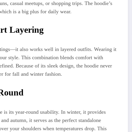
runs, casual meetups, or shopping trips. The hoodie’s
which is a big plus for daily wear.
rt Layering
tings—it also works well in layered outfits. Wearing it
 your style. This combination blends comfort with
refined. Because of its sleek design, the hoodie never
r for fall and winter fashion.
 Round
is its year-round usability. In winter, it provides
and autumn, it serves as the perfect standalone
over your shoulders when temperatures drop. This