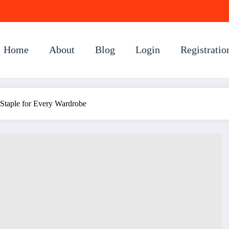
Home
About
Blog
Login
Registratio
 Staple for Every Wardrobe