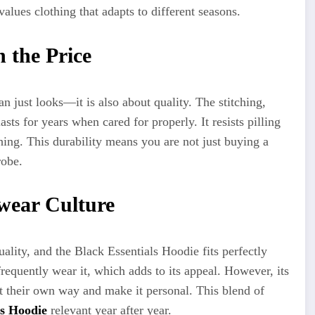
alues clothing that adapts to different seasons.
 the Price
n just looks—it is also about quality. The stitching,
asts for years when cared for properly. It resists pilling
hing. This durability means you are not just buying a
robe.
twear Culture
ality, and the Black Essentials Hoodie fits perfectly
 frequently wear it, which adds to its appeal. However, its
 it their own way and make it personal. This blend of
ls Hoodie
relevant year after year.