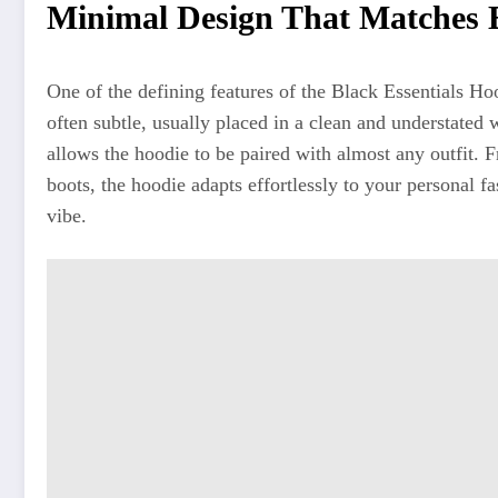
Minimal Design That Matches E
One of the defining features of the Black Essentials Ho
often subtle, usually placed in a clean and understate
allows the hoodie to be paired with almost any outfit. 
boots, the hoodie adapts effortlessly to your personal 
vibe.