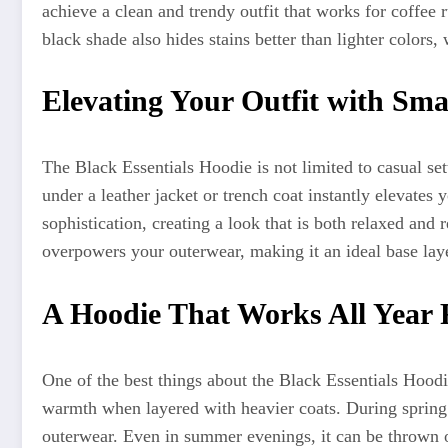
achieve a clean and trendy outfit that works for coffee 
black shade also hides stains better than lighter colors, 
Elevating Your Outfit with Sma
The Black Essentials Hoodie is not limited to casual set
under a leather jacket or trench coat instantly elevates
sophistication, creating a look that is both relaxed and 
overpowers your outerwear, making it an ideal base laye
A Hoodie That Works All Year
One of the best things about the Black Essentials Hoodie 
warmth when layered with heavier coats. During spring 
outerwear. Even in summer evenings, it can be thrown 