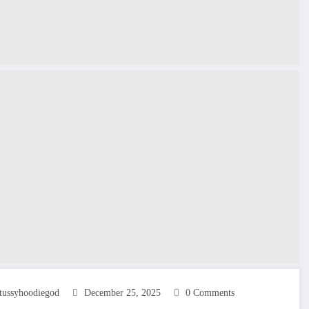
tussyhoodiegod
December 25, 2025
0 Comments