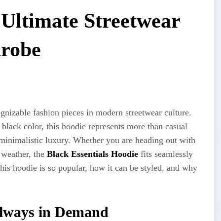
 Ultimate Streetwear
drobe
nizable fashion pieces in modern streetwear culture.
 black color, this hoodie represents more than casual
 minimalistic luxury. Whether you are heading out with
r weather, the
Black Essentials Hoodie
fits seamlessly
 this hoodie is so popular, how it can be styled, and why
Always in Demand