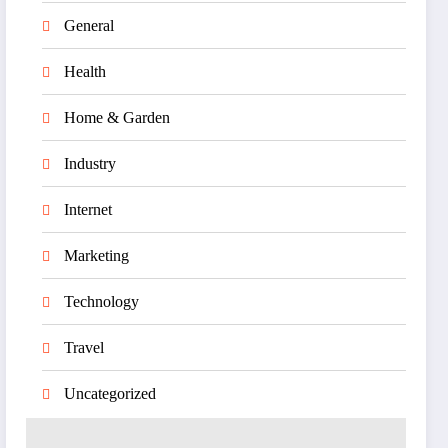
General
Health
Home & Garden
Industry
Internet
Marketing
Technology
Travel
Uncategorized