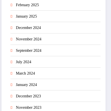
February 2025
January 2025
December 2024
November 2024
September 2024
July 2024
March 2024
January 2024
December 2023
November 2023