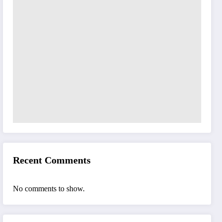
Recent Comments
No comments to show.