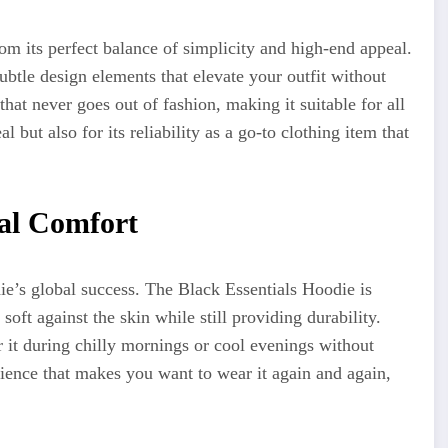
m its perfect balance of simplicity and high-end appeal.
ubtle design elements that elevate your outfit without
that never goes out of fashion, making it suitable for all
l but also for its reliability as a go-to clothing item that
al Comfort
ie’s global success. The Black Essentials Hoodie is
soft against the skin while still providing durability.
 it during chilly mornings or cool evenings without
erience that makes you want to wear it again and again,