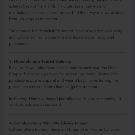
extends beyond the islands. Through resale markets and
international collectors, these pieces find their way into wardrobes
from Los Angeles to London.
The demand for “Honolulu” branded items proves that exclusivity
and cultural connection can turn one store’s drops into global
phenomena.
3. Honolulu as a Tourist Gateway
Because Hawaii attracts millions of tourists each year, the Honolulu
Chapter becomes a gateway for spreading trends. Visitors often
purchase exclusive apparel and wear it back home, turning the
pieces into cultural exports that fuel global demand.
In this way, Honolulu doesn’t just influence its local community—it
sends its style across the world.
4. Collaborations With Worldwide Impact
Collaborations between stussy and brands like Nike or Converse