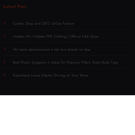
Latest Post
Corteiz Shop and CRTZ Online Fashion
Hidden NY | Hidden PPF Clothing | Official USA Store
Что такое механизация и как она влияет на труд
Best Plastic Surgeons in dubai for Hyacorp Fillers: Every Body Type
Experience Luxury Electric Driving on Your Terms