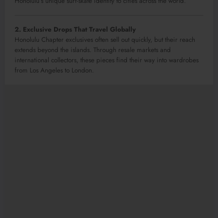
Honolulu’s unique surf-skate identity to cities across the world.
2. Exclusive Drops That Travel Globally
Honolulu Chapter exclusives often sell out quickly, but their reach
extends beyond the islands. Through resale markets and
international collectors, these pieces find their way into wardrobes
from Los Angeles to London.