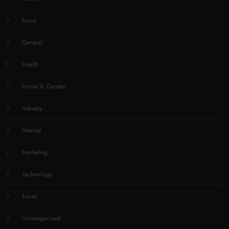
Fashion
Food
General
Health
Home & Garden
Industry
Internet
Marketing
Technology
Travel
Uncategorized