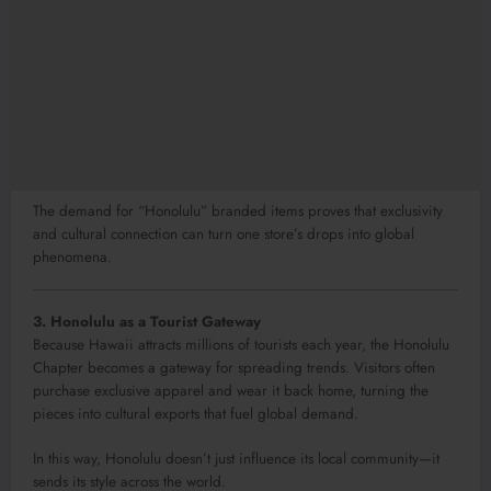
The demand for “Honolulu” branded items proves that exclusivity
and cultural connection can turn one store’s drops into global
phenomena.
3. Honolulu as a Tourist Gateway
Because Hawaii attracts millions of tourists each year, the Honolulu
Chapter becomes a gateway for spreading trends. Visitors often
purchase exclusive apparel and wear it back home, turning the
pieces into cultural exports that fuel global demand.
In this way, Honolulu doesn’t just influence its local community—it
sends its style across the world.