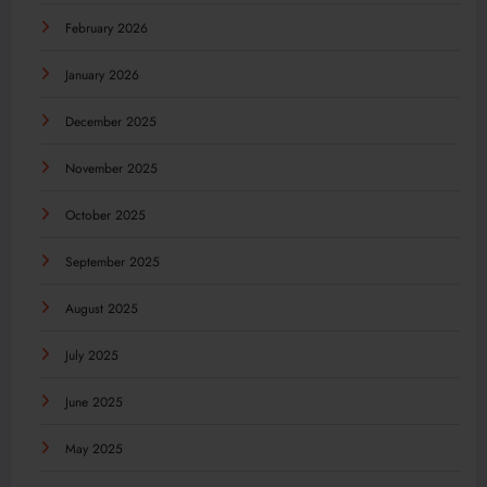
February 2026
January 2026
December 2025
November 2025
October 2025
September 2025
August 2025
July 2025
June 2025
May 2025