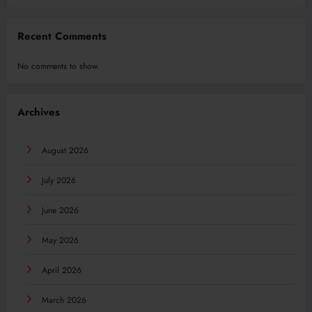
Recent Comments
No comments to show.
Archives
August 2026
July 2026
June 2026
May 2026
April 2026
March 2026