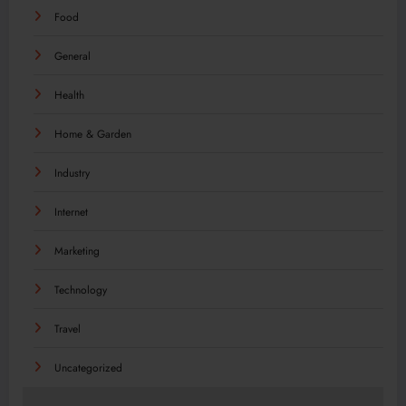
Food
General
Health
Home & Garden
Industry
Internet
Marketing
Technology
Travel
Uncategorized