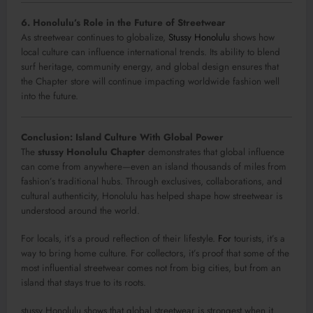
6. Honolulu’s Role in the Future of Streetwear
As streetwear continues to globalize,
Stussy Honolulu
shows how
local culture can influence international trends. Its ability to blend
surf heritage, community energy, and global design ensures that
the Chapter store will continue impacting worldwide fashion well
into the future.
Conclusion: Island Culture With Global Power
The
stussy Honolulu Chapter
demonstrates that global influence
can come from anywhere—even an island thousands of miles from
fashion’s traditional hubs. Through exclusives, collaborations, and
cultural authenticity, Honolulu has helped shape how streetwear is
understood around the world.
For locals, it’s a proud reflection of their lifestyle.
For
tourists, it’s a
way to bring home culture. For collectors, it’s proof that some of the
most influential streetwear comes not from big cities, but from an
island that stays true to its roots.
stussy Honolulu shows that global streetwear is strongest when it