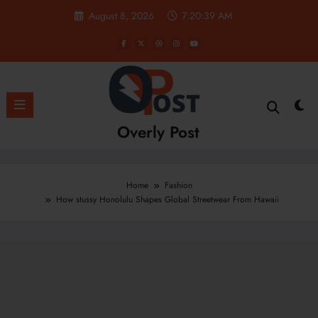
Skip
August 8, 2026
7:20:40 AM
to
content
Overly Post
Home
Fashion
How stussy Honolulu Shapes Global Streetwear From Hawaii