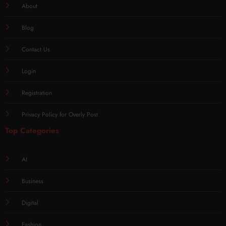
About
Blog
Contact Us
Login
Registration
Privacy Policy for Overly Post
Top Categories
AI
Business
Digital