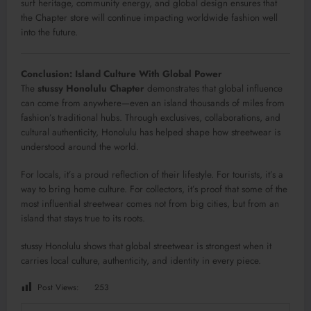
surf heritage, community energy, and global design ensures that
the Chapter store will continue impacting worldwide fashion well
into the future.
Conclusion: Island Culture With Global Power
The
stussy Honolulu Chapter
demonstrates that global influence
can come from anywhere—even an island thousands of miles from
fashion’s traditional hubs. Through exclusives, collaborations, and
cultural authenticity, Honolulu has helped shape how streetwear is
understood around the world.
For locals, it’s a proud reflection of their lifestyle. For tourists, it’s a
way to bring home culture. For collectors, it’s proof that some of the
most influential streetwear comes not from big cities, but from an
island that stays true to its roots.
stussy Honolulu shows that global streetwear is strongest when it
carries local culture, authenticity, and identity in every piece.
Post Views:
253