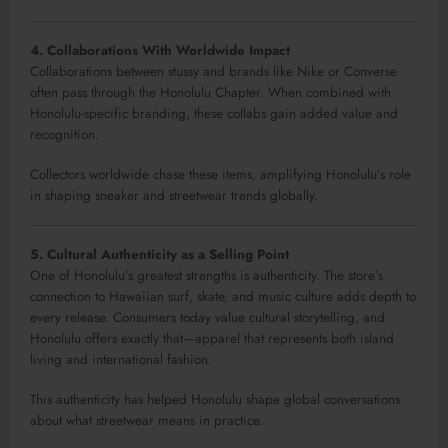
4. Collaborations With Worldwide Impact
Collaborations between stussy and brands like Nike or Converse
often pass through the Honolulu Chapter. When combined with
Honolulu-specific branding, these collabs gain added value and
recognition.
Collectors worldwide chase these items, amplifying Honolulu’s role
in shaping sneaker and streetwear trends globally.
5. Cultural Authenticity as a Selling Point
One of Honolulu’s greatest strengths is authenticity. The store’s
connection to Hawaiian surf, skate, and music culture adds depth to
every release. Consumers today value cultural storytelling, and
Honolulu offers exactly that—apparel that represents both island
living and international fashion.
This authenticity has helped Honolulu shape global conversations
about what streetwear means in practice.