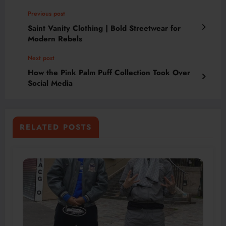
Previous post
Saint Vanity Clothing | Bold Streetwear for
Modern Rebels
Next post
How the Pink Palm Puff Collection Took Over
Social Media
RELATED POSTS