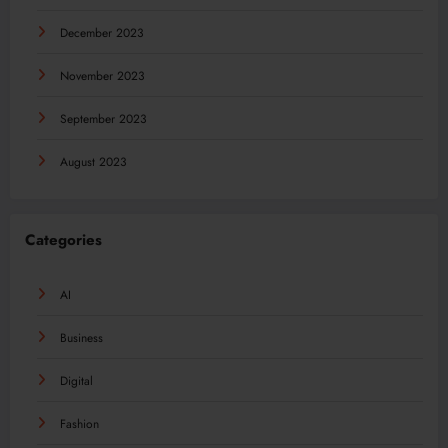
December 2023
November 2023
September 2023
August 2023
Categories
AI
Business
Digital
Fashion