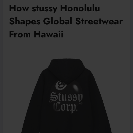
How stussy Honolulu
Shapes Global Streetwear
From Hawaii