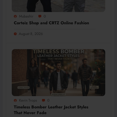
Mubashir
0
Corteiz Shop and CRTZ Online Fashion
August 8, 2026
Kevin Trops
0
Timeless Bomber Leather Jacket Styles
That Never Fade