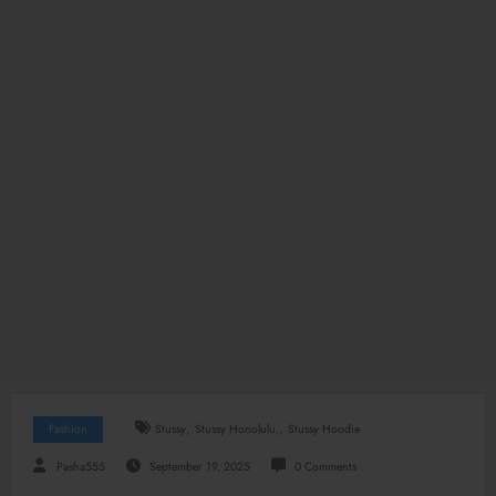
,
,
Fashion
Stussy
Stussy Honolulu.
Stussy Hoodie
Pasha555
September 19, 2025
0 Comments