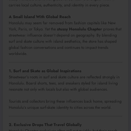
carries local culture, authenticity, and identity in every piece.
A Small Island With Global Reach
Honolulu may seem far removed from fashion capitals like New
York, Paris, or Tokyo. Yet the
stussy Honolulu Chapter
proves that
streetwear influence doesn’t depend on geography. By blending
surf and skate culture with island aesthetics, the store has shaped
global fashion conversations and continues to impact trends
worldwide.
1. Surf and Skate as Global Inspirations
Streetwear’s roots in surf and skate culture are reflected strongly in
Honolulu. Board shorts, tees, and sneakers styled for island living
resonate not only with locals but also with global audiences.
Tourists and collectors bring these influences back home, spreading
Honolulu’s unique surf-skate identity to cities across the world.
2. Exclusive Drops That Travel Globally
Honolulu Chapter exclusives often sell out quickly, but their reach