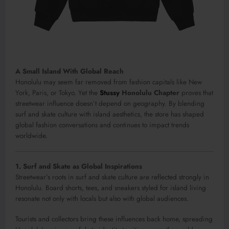
A Small Island With Global Reach
Honolulu may seem far removed from fashion capitals like New
York, Paris, or Tokyo. Yet the
Stussy
Honolulu Chapter
proves that
streetwear influence doesn’t depend on geography. By blending
surf and skate culture with island aesthetics, the store has shaped
global fashion conversations and continues to impact trends
worldwide.
1. Surf and Skate as Global Inspirations
Streetwear’s roots in surf and skate culture are reflected strongly in
Honolulu. Board shorts, tees, and sneakers styled for island living
resonate not only with locals but also with global audiences.
Tourists and collectors bring these influences back home, spreading