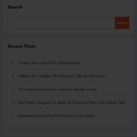
Search
Search
Recent Posts
Corteiz Shop and CRTZ Online Fashion
Hidden NY | Hidden PPF Clothing | Official USA Store
Что такое механизация и как она влияет на труд
Best Plastic Surgeons in dubai for Hyacorp Fillers: Every Body Type
Experience Luxury Electric Driving on Your Terms