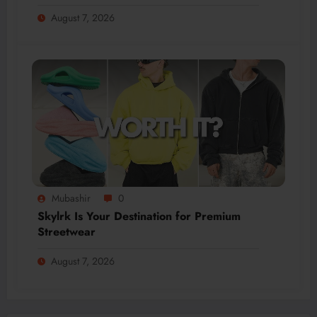
August 7, 2026
Mubashir
0
Skylrk Is Your Destination for Premium
Streetwear
August 7, 2026