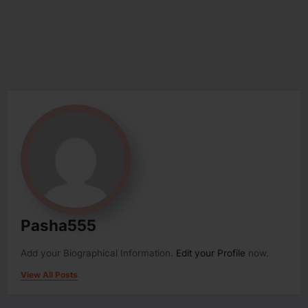
Pasha555
Add your Biographical Information.
Edit your Profile
now.
View All Posts