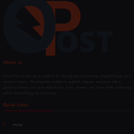
ts
ing
Solut
ions
About us
Overly Post is your go-to platform for sharing and discovering insightful blogs on a
variety of topics. We empower creators to publish, engage, and grow with a
global audience. Join us to explore tips, tricks, reviews, and more while connecting
with a vibrant blogging community.
Quick Links
Home