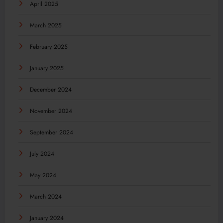
April 2025
March 2025
February 2025
January 2025
December 2024
November 2024
September 2024
July 2024
May 2024
March 2024
January 2024