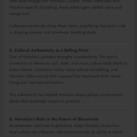
often pass through the Honolulu Chapter. When combined with
Honolulu-specific branding, these collabs gain added value and
recognition.
Collectors worldwide chase these items, amplifying Honolulu’s role
in shaping sneaker and streetwear trends globally.
5. Cultural Authenticity as a Selling Point
One of Honolulu’s greatest strengths is authenticity. The store’s
connection to Hawaiian surf, skate, and music culture adds depth to
every release. Consumers today value cultural storytelling, and
Honolulu offers exactly that—apparel that represents both island
living and international fashion.
This authenticity has helped Honolulu shape global conversations
about what streetwear means in practice.
6. Honolulu’s Role in the Future of Streetwear
As streetwear continues to globalize, stussy Honolulu shows how
local culture can influence international trends. Its ability to blend